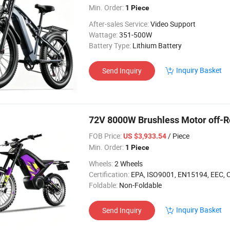
Min. Order:
1 Piece
After-sales Service:
Video Support
Wattage:
351-500W
Battery Type:
Lithium Battery
Inquiry Basket
Send Inquiry
72V 8000W Brushless Motor off-R
FOB Price:
/ Piece
US $3,933.54
Min. Order:
1 Piece
Wheels:
2 Wheels
Certification:
EPA, ISO9001, EN15194, EEC, 
Foldable:
Non-Foldable
Inquiry Basket
Send Inquiry