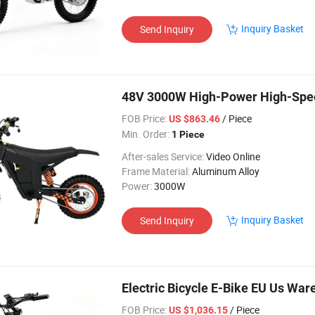
Inquiry Basket
Send Inquiry
48V 3000W High-Power High-Spee
FOB Price:
/ Piece
US $863.46
Min. Order:
1 Piece
After-sales Service:
Video Online
Frame Material:
Aluminum Alloy
Power:
3000W
Inquiry Basket
Send Inquiry
Electric Bicycle E-Bike EU Us War
FOB Price:
/ Piece
US $1,036.15