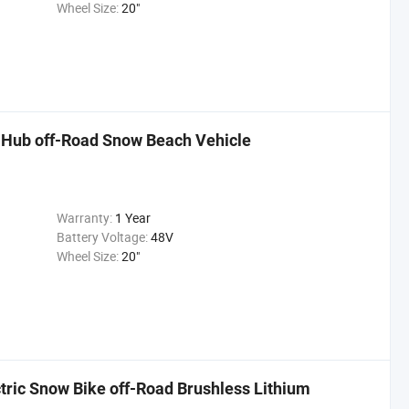
Wheel Size:
20"
ar Hub off-Road Snow Beach Vehicle
Warranty:
1 Year
Battery Voltage:
48V
Wheel Size:
20"
tric Snow Bike off-Road Brushless Lithium