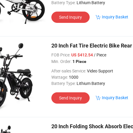
Battery Type:
Lithium Battery
Inquiry Basket
Send Inquiry
20 Inch Fat Tire Electric Bike Re
FOB Price:
/ Piece
US $412.54
Min. Order:
1 Piece
After-sales Service:
Video Support
Wattage:
1000
Battery Type:
Lithium Battery
Inquiry Basket
Send Inquiry
20 Inch Folding Shock Absorb Elec