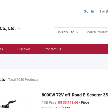
Sign In
For 
Co., Ltd.
In This Site
ns
Discover
Contact Us
cts
Total 2930 Products
8000W 72V off-Road E-Scooter 35
FOB Price:
/ Piece
US $3,741.66
Min. Order:
1 Piece