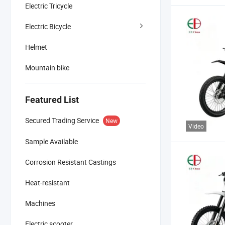
Electric Tricycle
Electric Bicycle
Helmet
Mountain bike
Featured List
Secured Trading Service
New
Video
Sample Available
Corrosion Resistant Castings
Heat-resistant
Machines
Electric scooter