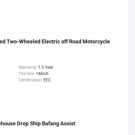
d Two-Wheeled Electric off Road Motorcycle
Warranty:
1.5 Year
Tire Size:
14inch
Certification:
EEC
ehouse Drop Ship Bafang Assist