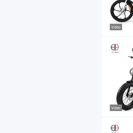
Video
Video