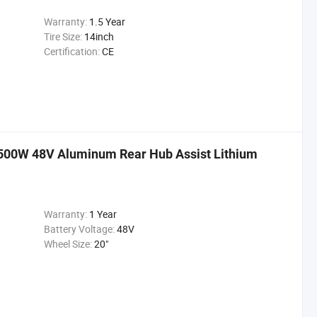
Warranty:
1.5 Year
Tire Size:
14inch
Certification:
CE
e 500W 48V Aluminum Rear Hub Assist Lithium
Warranty:
1 Year
Battery Voltage:
48V
Wheel Size:
20"