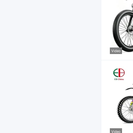
Video
Video