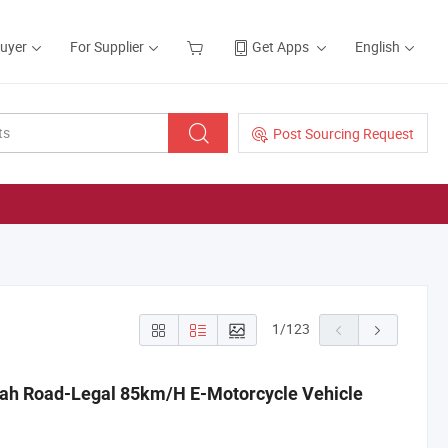
Buyer
For Supplier
Get Apps
English
Post Sourcing Request
1
/
123
ah Road-Legal 85km/H E-Motorcycle Vehicle