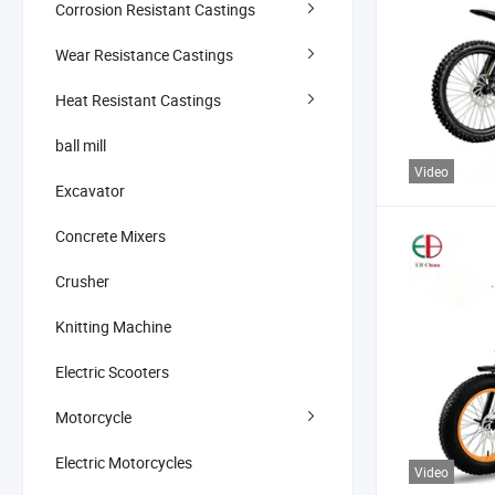
Corrosion Resistant Castings
Wear Resistance Castings
Heat Resistant Castings
ball mill
Video
Excavator
Concrete Mixers
Crusher
Knitting Machine
Electric Scooters
Motorcycle
Electric Motorcycles
Video