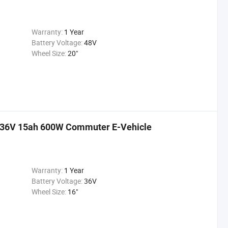
Warranty:
1 Year
Battery Voltage:
48V
Wheel Size:
20"
r 36V 15ah 600W Commuter E-Vehicle
Warranty:
1 Year
Battery Voltage:
36V
Wheel Size:
16"