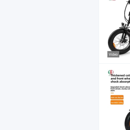
Video