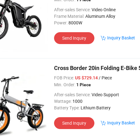
After-sales Service:
Video Online
Frame Material:
Aluminum Alloy
Power:
8000W
Inquiry Basket
Send Inquiry
Cross Border 20in Folding E-Bik
FOB Price:
/ Piece
US $729.14
Min. Order:
1 Piece
After-sales Service:
Video Support
Wattage:
1000
Battery Type:
Lithium Battery
Inquiry Basket
Send Inquiry