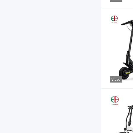
Video