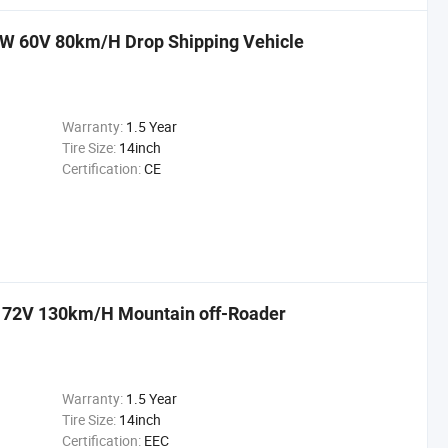
00W 60V 80km/H Drop Shipping Vehicle
Warranty:
1.5 Year
Tire Size:
14inch
Certification:
CE
ke 72V 130km/H Mountain off-Roader
Warranty:
1.5 Year
Tire Size:
14inch
Certification:
EEC