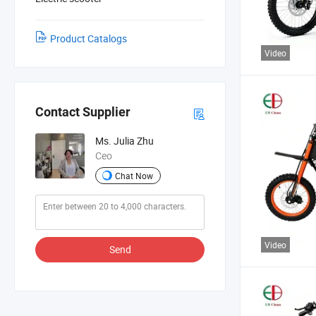
Product Catalogs
Video
Contact Supplier
Ms. Julia Zhu
Ceo
Chat Now
Video
Send