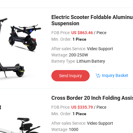
Electric Scooter Foldable Alumin
Suspension
FOB Price:
/ Piece
US $863.46
Min. Order:
1 Piece
After-sales Service:
Video Support
Wattage:
200-250W
Battery Type:
Lithium Battery
Inquiry Basket
Send Inquiry
Cross Border 20 Inch Folding Assi
FOB Price:
/ Piece
US $335.79
Min. Order:
1 Piece
After-sales Service:
Video Support
Wattage:
1000