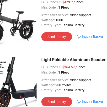
FOB Price:
/ Piece
US $479.7
Min. Order:
1 Piece
After-sales Service:
Video Support
Wattage:
1000
Battery Type:
Lithium Battery
Inquiry Basket
Send Inquiry
Light Foldable Aluminum Scoote
FOB Price:
/ Piece
US $364.57
Min. Order:
1 Piece
After-sales Service:
Video Support
Wattage:
200-250W
Battery Type:
Lithium Battery
Inquiry Basket
Send Inquiry