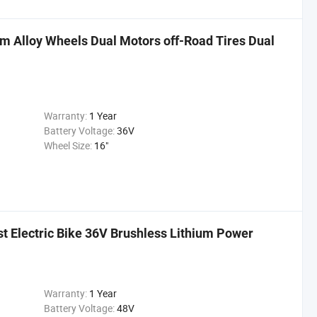
um Alloy Wheels Dual Motors off-Road Tires Dual
Warranty:
1 Year
Battery Voltage:
36V
Wheel Size:
16"
st Electric Bike 36V Brushless Lithium Power
Warranty:
1 Year
Battery Voltage:
48V