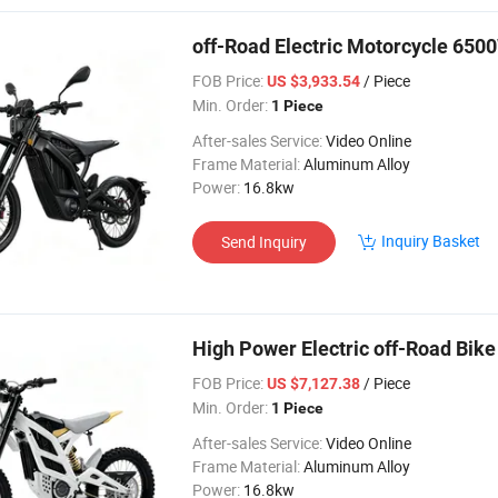
off-Road Electric Motorcycle 65
FOB Price:
/ Piece
US $3,933.54
Min. Order:
1 Piece
After-sales Service:
Video Online
Frame Material:
Aluminum Alloy
Power:
16.8kw
Inquiry Basket
Send Inquiry
High Power Electric off-Road Bi
FOB Price:
/ Piece
US $7,127.38
Min. Order:
1 Piece
After-sales Service:
Video Online
Frame Material:
Aluminum Alloy
Power:
16.8kw