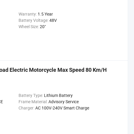
Warranty:
1.5 Year
Battery Voltage:
48V
Wheel Size:
20"
oad Electric Motorcycle Max Speed 80 Km/H
Battery Type:
Lithium Battery
CE
Frame Material:
Advisory Service
Charger:
AC 100V-240V Smart Charge