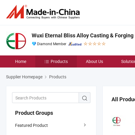
Wuxi Eternal Bliss Alloy Casting & Forging 
Diamond Member
Home
Products
About Us
Solutio
Supplier Homepage
Products
All Produ
Product Groups
Featured Product