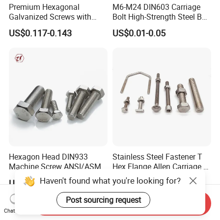
Premium Hexagonal
M6-M24 DIN603 Carriage
Galvanized Screws with
Bolt High-Strength Steel Bolt
Concave Stainless Finish
for Building Fastener with
US$0.117-0.143
US$0.01-0.05
Hexagon Bolt
Grade 8.8
Hexagon Head DIN933
Stainless Steel Fastener T
Machine Screw ANSI/ASME
Hex Flange Allen Carriage U
Stainless Steel 304 316 Hex
Hexagon Bolt and Nut
Haven't found what you're looking for?
US$0.005-0.03
US$0.02-0.10
Bolt
Post sourcing request
Send Inquiry
Chat Now