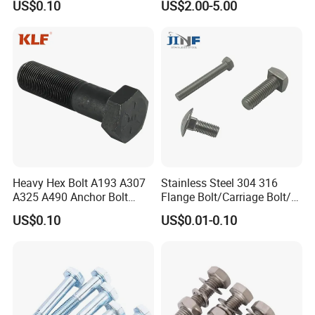
US$0.10
US$2.00-5.00
Heavy Hex Bolt A193 A307
Stainless Steel 304 316
A325 A490 Anchor Bolt
Flange Bolt/Carriage Bolt/T
China Fasteners
Bolt/U Bolt/Bolts and Nuts
US$0.10
US$0.01-0.10