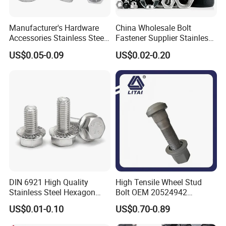
Manufacturer's Hardware
China Wholesale Bolt
Accessories Stainless Steel
Fastener Supplier Stainless
Hex Head Bolts DIN933 Hex
Steel/Galvanized Flange
US$0.05-0.09
US$0.02-0.20
Bolts
Allen Carriage T/Fix Bolt/U
Bolt/Eye Bolt/Drop in
Expansion Anchor Bolt/Stud
Bolt
DIN 6921 High Quality
High Tensile Wheel Stud
Stainless Steel Hexagon
Bolt OEM 20524942
Flange Bolt for Equipment
M22*1.5*115 for Heavy
US$0.01-0.10
US$0.70-0.89
Duty Truck