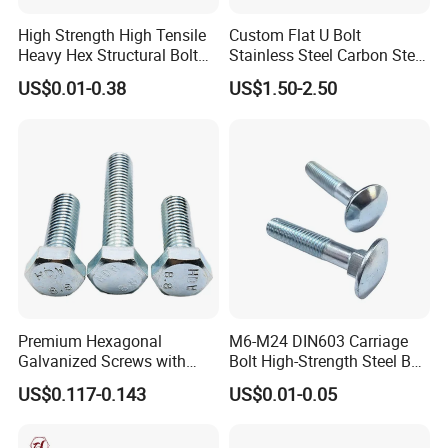
High Strength High Tensile
Custom Flat U Bolt
Heavy Hex Structural Bolt
Stainless Steel Carbon Steel
Fastener for Heavy Duty
Titanium Aluminium Square
US$0.01-0.38
US$1.50-2.50
Bridge Construction
U-Bolts U Shaped Bolt and
Nut
Premium Hexagonal
M6-M24 DIN603 Carriage
Galvanized Screws with
Bolt High-Strength Steel Bolt
Concave Stainless Finish
for Building Fastener with
US$0.117-0.143
US$0.01-0.05
Hexagon Bolt
Grade 8.8