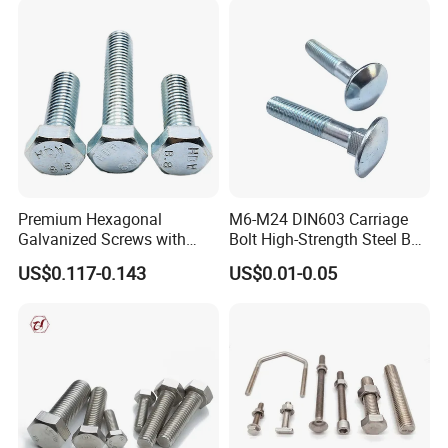
Premium Hexagonal
M6-M24 DIN603 Carriage
Galvanized Screws with
Bolt High-Strength Steel Bolt
Concave Stainless Finish
for Building Fastener with
US$0.117-0.143
US$0.01-0.05
Hexagon Bolt
Grade 8.8