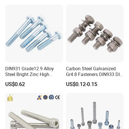
DIN931 Grade12.9 Alloy
Carbon Steel Galvanized
Steel Bright Zinc High
Gr4.8 Fasteners DIN933 DIN
Tensile Structure M6 Hex
931 DIN 601 Titanium
US$0.62
US$0.12-0.15
Bolt
Hexagon Head Bolt Cap
Screw Nuts and Hex Bolts