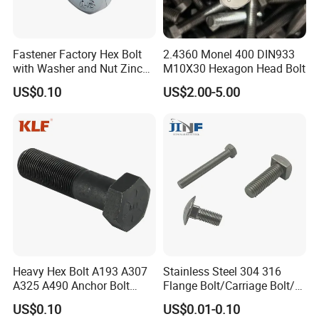
Fastener Factory Hex Bolt
2.4360 Monel 400 DIN933
with Washer and Nut Zinc
M10X30 Hexagon Head Bolt
Palted
US$0.10
US$2.00-5.00
Heavy Hex Bolt A193 A307
Stainless Steel 304 316
A325 A490 Anchor Bolt
Flange Bolt/Carriage Bolt/T
China Fasteners
Bolt/U Bolt/Bolts and Nuts
US$0.10
US$0.01-0.10