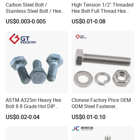
Carbon Steel Bolt /
High Tension 1/2" Threaded
Stainless Steel Bolt / Hex
Hex Bolt Full Thread Hex
Bolt / Hex Flange Bolt/
Head Bolt Stainless Steel
US$0.003-0.005
US$0.01-0.08
Square Bolt / Carriage Bolt /
Hex Bolt and Nut DIN933
Elevator Bolt / U Bolt
M16 Hex Bolt with Nut
ASTM A325m Heavy Hex
Chinese Factory Price OEM
Bolt 8.8 Grade Hot DIP
ODM Steel Fastener
Galvanized M12 M16 M18
Hardware High Tensile
US$0.02-0.04
US$0.01-0.10
Weather Resistant Carbon
Grade 8.8 10.9 12.9 Carbon
Steel Hex Bolts for Heavy
Steel Stainless Steel DIN931
Duty Structural Connections
DIN933 Hex Head Bolt and
Nut