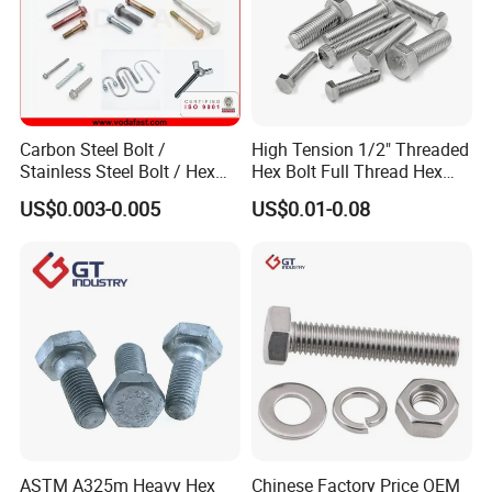
Carbon Steel Bolt /
High Tension 1/2" Threaded
Stainless Steel Bolt / Hex
Hex Bolt Full Thread Hex
Bolt / Hex Flange Bolt/
Head Bolt Stainless Steel
US$0.003-0.005
US$0.01-0.08
Square Bolt / Carriage Bolt /
Hex Bolt and Nut DIN933
Elevator Bolt / U Bolt
M16 Hex Bolt with Nut
ASTM A325m Heavy Hex
Chinese Factory Price OEM