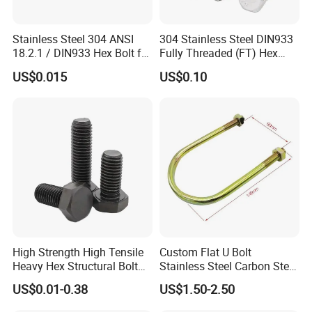
Stainless Steel 304 ANSI
304 Stainless Steel DIN933
18.2.1 / DIN933 Hex Bolt for
Fully Threaded (FT) Hex
Machinery
Bolts for Machinery &
US$0.015
US$0.10
Construction
High Strength High Tensile
Custom Flat U Bolt
Heavy Hex Structural Bolt
Stainless Steel Carbon Steel
Fastener for Heavy Duty
Titanium Aluminium Square
US$0.01-0.38
US$1.50-2.50
Bridge Construction
U-Bolts U Shaped Bolt and
Nut