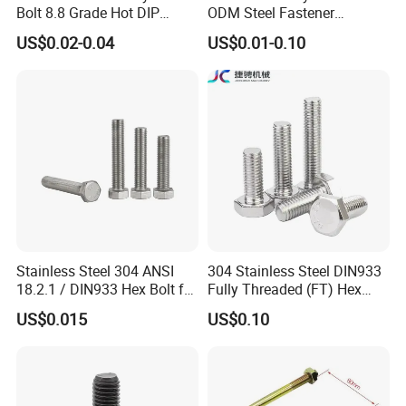
Bolt 8.8 Grade Hot DIP
ODM Steel Fastener
Galvanized M12 M16 M18
Hardware High Tensile
US$0.02-0.04
US$0.01-0.10
Weather Resistant Carbon
Grade 8.8 10.9 12.9 Carbon
Steel Hex Bolts for Heavy
Steel Stainless Steel DIN931
Duty Structural Connections
DIN933 Hex Head Bolt and
Nut
Stainless Steel 304 ANSI
304 Stainless Steel DIN933
18.2.1 / DIN933 Hex Bolt for
Fully Threaded (FT) Hex
Machinery
Bolts for Machinery &
US$0.015
US$0.10
Construction