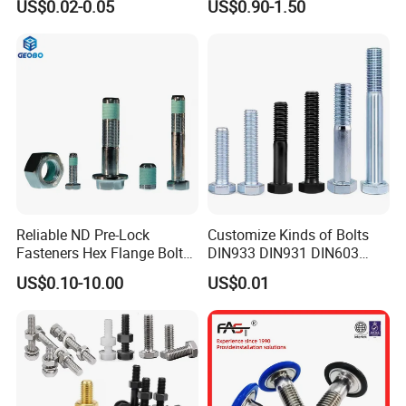
US$0.02-0.05
US$0.90-1.50
Grade
Pipe Support
Reliable ND Pre-Lock
Customize Kinds of Bolts
Fasteners Hex Flange Bolt
DIN933 DIN931 DIN603
for Tough Applications
DIN6921 DIN444 DIN976
US$0.10-10.00
US$0.01
Hex Bolts Carriage Bolts
Flange Bolts Eye Bolts Stud
Bolts for Industrial Use