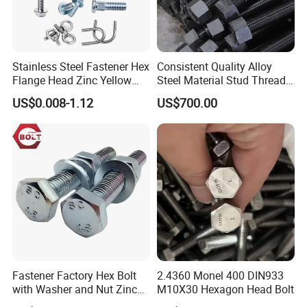
Stainless Steel Fastener Hex
Consistent Quality Alloy
Flange Head Zinc Yellow
Steel Material Stud Thread
Plated/Black Serrated
Rod for Petrochemical
US$0.008-1.12
US$700.00
Wedge
Equipment
Anchor/Carriage/Concrete/
Eye/Wheel Bolt for
Masonry/Traffic/Metal/Mac
hinery
Fastener Factory Hex Bolt
2.4360 Monel 400 DIN933
with Washer and Nut Zinc
M10X30 Hexagon Head Bolt
Palted