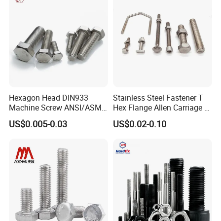
Hexagon Head DIN933
Stainless Steel Fastener T
Machine Screw ANSI/ASME
Hex Flange Allen Carriage U
Stainless Steel 304 316 Hex
Hexagon Bolt and Nut
US$0.005-0.03
US$0.02-0.10
Bolt