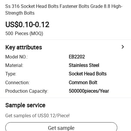
Ss 316 Socket Head Bolts Fastener Bolts Grade 8.8 High-
Strength Bolts
US$0.10-0.12
500
Pieces
(MOQ)
Key attributes
Model NO.
:
EB2202
Material
:
Stainless Steel
Type
:
Socket Head Bolts
Connection
:
Common Bolt
Production Capacity
:
500000pieces/Year
Sample service
Get samples of
US$0.12
/
Piece
!
Get sample