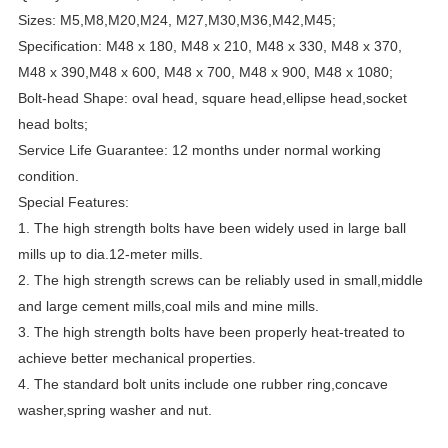
Sizes: M5,M8,M20,M24, M27,M30,M36,M42,M45;
Specification: M48 x 180, M48 x 210, M48 x 330, M48 x 370,
M48 x 390,M48 x 600, M48 x 700, M48 x 900, M48 x 1080;
Bolt-head Shape: oval head, square head,ellipse head,socket
head bolts;
Service Life Guarantee: 12 months under normal working
condition.
Special Features:
1. The high strength bolts have been widely used in large ball
mills up to dia.12-meter mills.
2. The high strength screws can be reliably used in small,middle
and large cement mills,coal mils and mine mills.
3. The high strength bolts have been properly heat-treated to
achieve better mechanical properties.
4. The standard bolt units include one rubber ring,concave
washer,spring washer and nut.