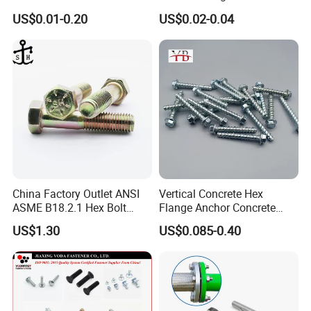
Screw Bolt
Nut HDG Control Heavy Hex
US$0.01-0.20
US$0.02-0.04
Structural Bolts Tuercas
China Factory Outlet ANSI
Vertical Concrete Hex
ASME B18.2.1 Hex Bolt
Flange Anchor Concrete
Grade 2 5 8 A10 Inch Size
Screw Concrete Bolt
US$1.30
US$0.085-0.40
Unc Unf