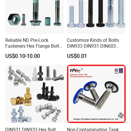
Reliable ND Pre-Lock
Customize Kinds of Bolts
Fasteners Hex Flange Bolt
DIN933 DIN931 DIN603
for Tough Applications
DIN6921 DIN444 DIN976
US$0.10-10.00
US$0.01
Hex Bolts Carriage Bolts
Flange Bolts Eye Bolts Stud
Bolts for Industrial Use
DIN931 DIN933 Hex Bolt
Non-Contaminating Tank