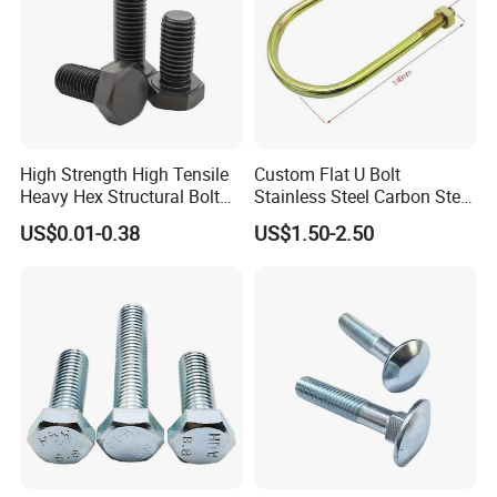
High Strength High Tensile
Custom Flat U Bolt
Heavy Hex Structural Bolt
Stainless Steel Carbon Steel
Fastener for Heavy Duty
Titanium Aluminium Square
US$0.01-0.38
US$1.50-2.50
Bridge Construction
U-Bolts U Shaped Bolt and
Nut