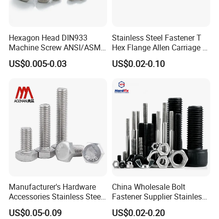
Hexagon Head DIN933
Stainless Steel Fastener T
Machine Screw ANSI/ASME
Hex Flange Allen Carriage U
Stainless Steel 304 316 Hex
Hexagon Bolt and Nut
US$0.005-0.03
US$0.02-0.10
Bolt
Manufacturer's Hardware
China Wholesale Bolt
Accessories Stainless Steel
Fastener Supplier Stainless
Hex Head Bolts DIN933 Hex
Steel/Galvanized Flange
US$0.05-0.09
US$0.02-0.20
Bolts
Allen Carriage T/Fix Bolt/U