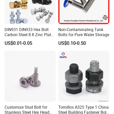
DIN931 DIN933 Hex Bolt
Non-Contaminating Tank
Carbon Steel 8.8 Zinc Plated
Bolts for Pure Water Storage
Hexagon Head Bolt
US$0.01-0.05
US$0.10-0.50
Customize Stud Bolt for
Tornillos A325 Type 1 China
Stainless Steel Hex Head
Steel Building Fastener Bolt