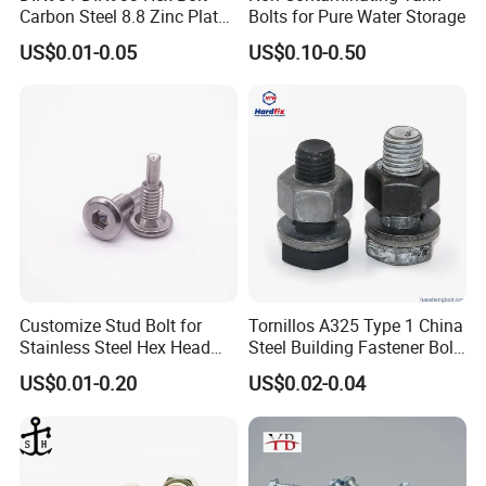
Carbon Steel 8.8 Zinc Plated
Bolts for Pure Water Storage
Hexagon Head Bolt
US$0.01-0.05
US$0.10-0.50
Customize Stud Bolt for
Tornillos A325 Type 1 China
Stainless Steel Hex Head
Steel Building Fastener Bolt
Screw Bolt
Nut HDG Control Heavy Hex
US$0.01-0.20
US$0.02-0.04
Structural Bolts Tuercas