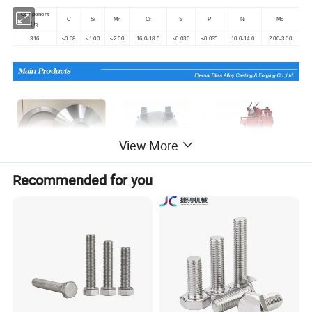
Component
C
Si
Mn
Cr
S
P
Ni
Mo
(%)
316
≤0.08
≤1.00
≤2.00
16.0-18.5
≤0.030
≤0.035
10.0-14.0
2.00-3.00
View More
Recommended for you