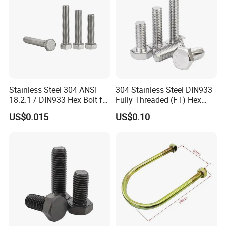
Stainless Steel 304 ANSI
304 Stainless Steel DIN933
18.2.1 / DIN933 Hex Bolt for
Fully Threaded (FT) Hex
Machinery
Bolts for Machinery &
US$0.015
US$0.10
Construction