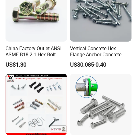
China Factory Outlet ANSI
Vertical Concrete Hex
ASME B18.2.1 Hex Bolt
Flange Anchor Concrete
Grade 2 5 8 A10 Inch Size
Screw Concrete Bolt
US$1.30
US$0.085-0.40
Unc Unf