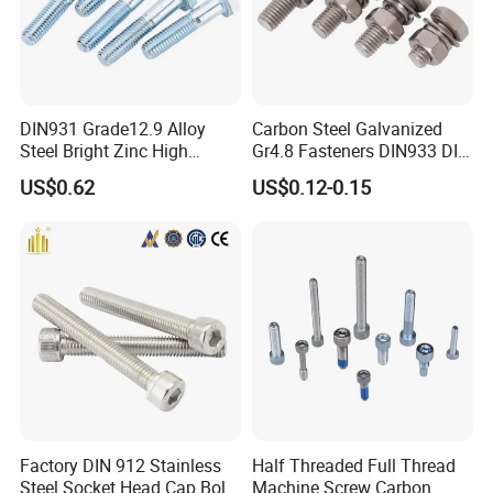
DIN931 Grade12.9 Alloy
Carbon Steel Galvanized
Steel Bright Zinc High
Gr4.8 Fasteners DIN933 DIN
Tensile Structure M6 Hex
931 DIN 601 Titanium
US$0.62
US$0.12-0.15
Bolt
Hexagon Head Bolt Cap
Screw Nuts and Hex Bolts
Factory DIN 912 Stainless
Half Threaded Full Thread
Steel Socket Head Cap Bolt,
Machine Screw Carbon