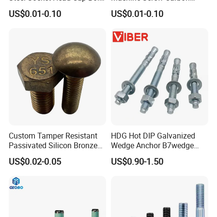
Anti-Corrosion for
Steel 304 316 Stainless
US$0.01-0.10
US$0.01-0.10
Mechanical Industry
Steel Hex Socket Cap Screw
Allen Bolt
Custom Tamper Resistant
HDG Hot DIP Galvanized
Passivated Silicon Bronze
Wedge Anchor B7wedge
C65100 Hex Bolt Marine
Anchor Boltr for Overhead
US$0.02-0.05
US$0.90-1.50
Grade
Pipe Support