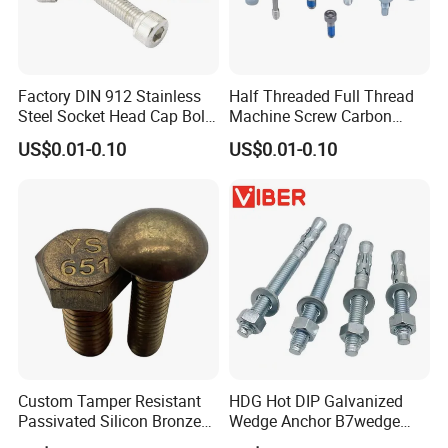
Factory DIN 912 Stainless
Half Threaded Full Thread
Steel Socket Head Cap Bolt,
Machine Screw Carbon
Anti-Corrosion for
Steel 304 316 Stainless
US$0.01-0.10
US$0.01-0.10
Mechanical Industry
Steel Hex Socket Cap Screw
Allen Bolt
Custom Tamper Resistant
HDG Hot DIP Galvanized
Passivated Silicon Bronze
Wedge Anchor B7wedge
C65100 Hex Bolt Marine
Anchor Boltr for Overhead