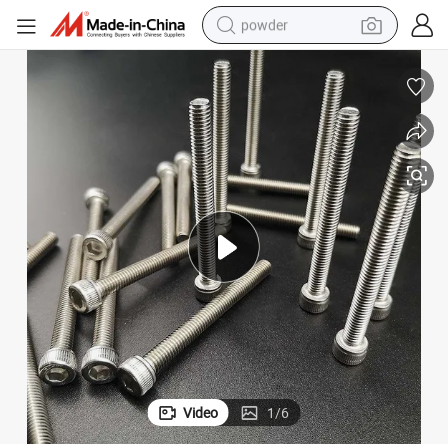
powder
tote bag
crawler excavator
farm tractor
shoulder bag
electric car
man watch
electric bike
Video
1
/
6