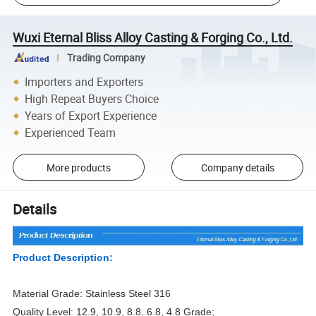
Wuxi Eternal Bliss Alloy Casting & Forging Co., Ltd.
Trading Company
Importers and Exporters
High Repeat Buyers Choice
Years of Export Experience
Experienced Team
More products
Company details
Details
Product Description:
Material Grade: Stainless Steel 316
Quality Level: 12.9, 10.9, 8.8, 6.8, 4.8 Grade;