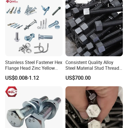
Stainless Steel Fastener Hex
Consistent Quality Alloy
Flange Head Zinc Yellow
Steel Material Stud Thread
Plated/Black Serrated
Rod for Petrochemical
US$0.008-1.12
US$700.00
Wedge
Equipment
Anchor/Carriage/Concrete/
Eye/Wheel Bolt for
Masonry/Traffic/Metal/Mac
hinery