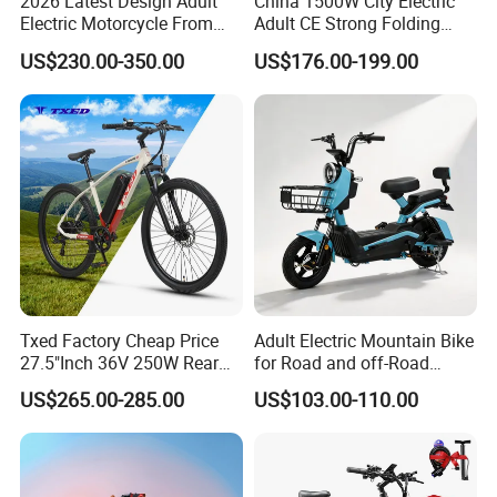
2026 Latest Design Adult
China 1500W City Electric
Electric Motorcycle From
Adult CE Strong Folding
Chinese Manufacturer with
1200W Ebike Electrical
US$230.00-350.00
US$176.00-199.00
800W Pure Copper Motor
Solar 2 Wheel Bike
Motorcycle Bicycle Mini
Racing Motorcycle
Txed Factory Cheap Price
Adult Electric Mountain Bike
27.5"Inch 36V 250W Rear
for Road and off-Road
Hub Motor E Bike Adult
Moped Riding
US$265.00-285.00
US$103.00-110.00
Electric Mountain Bike MTB
7 Speed Electric Mountain
Bicycle