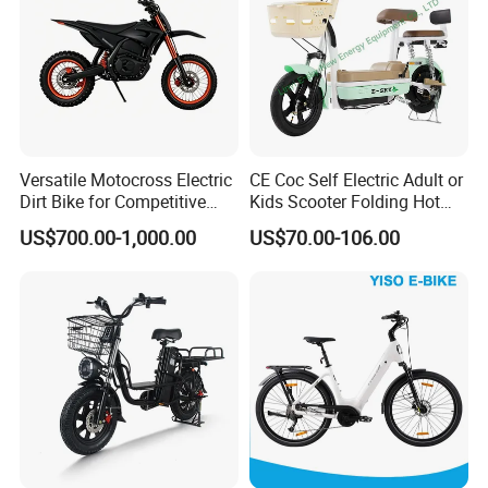
Versatile Motocross Electric
CE Coc Self Electric Adult or
Dirt Bike for Competitive
Kids Scooter Folding Hot
Racing and Recreation
Sale Esf
US$700.00-1,000.00
US$70.00-106.00
Company Profile