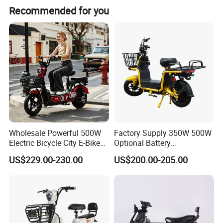
Recommended for you
Specification
Wholesale Powerful 500W
Factory Supply 350W 500W
Electric Bicycle City E-Bike
Optional Battery
Adult Electric Bike
Lightweight E-Bike Carbon
US$229.00-230.00
US$200.00-205.00
Fiber Customized Mini
Electric Bike for Easy
Carrying