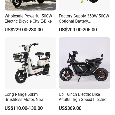
Wholesale Powerful 500W
Factory Supply 350W 500W
Electric Bicycle City E-Bike
Optional Battery
Adult Electric Bike
Lightweight E-Bike Carbon
US$229.00-230.00
US$200.00-205.00
Fiber Customized Mini
Electric Bike for Easy
Carrying
Long Range 60km
Ub 16inch Electric Bike
Brushless Motor, New
Adults High Speed Electric
Energy Electric Bicycle for
Bicycle 60V 20ah Scooter
US$110.00-130.00
US$369.00
Eco-Friendly Commute