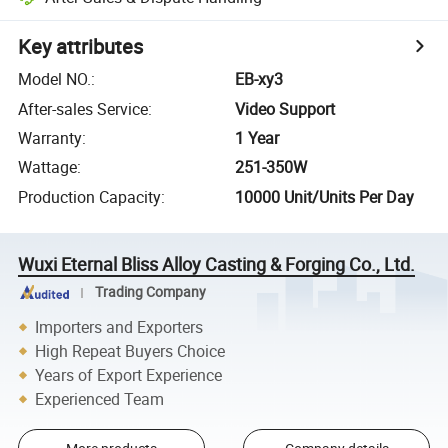
Key attributes
Model NO.
:
EB-xy3
After-sales Service
:
Video Support
Warranty
:
1 Year
Wattage
:
251-350W
Production Capacity
:
10000 Unit/Units Per Day
Wuxi Eternal Bliss Alloy Casting & Forging Co., Ltd.
Trading Company
Importers and Exporters
High Repeat Buyers Choice
Years of Export Experience
Experienced Team