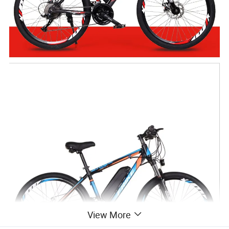
View More