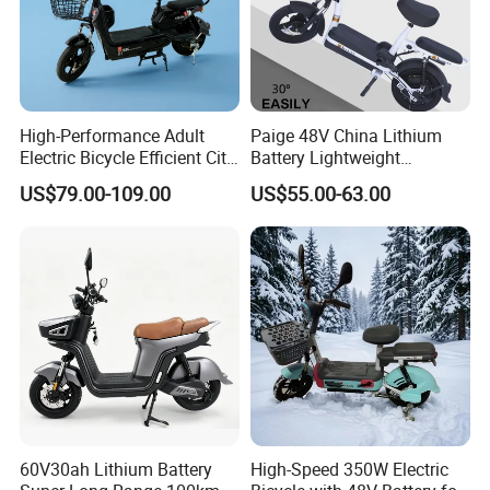
High-Performance Adult
Paige 48V China Lithium
Electric Bicycle Efficient City
Battery Lightweight
E-Bike Convenient Electric
Recharged China Sport
US$79.00-109.00
US$55.00-63.00
Bike
Electric Bike High-Quality
Cheap for Sale Electric
Scooter Mini Electric Vehicle
Bicycle
60V30ah Lithium Battery
High-Speed 350W Electric