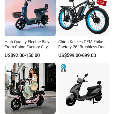
High Quality Electric Bicycle
China Keteles OEM Ebike
From China Factory City
Factory 26" Brushless Dual
Bike for Sale
Motor Electric Fat Bicycle
US$92.00-150.00
US$599.00-699.00
for Cycle, Mountain, Ctiy