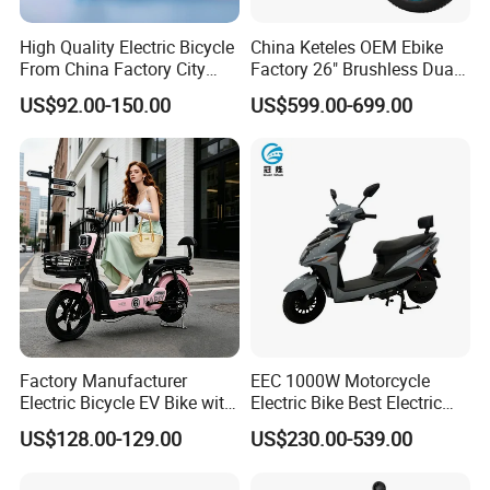
High Quality Electric Bicycle
China Keteles OEM Ebike
From China Factory City
Factory 26" Brushless Dual
Bike for Sale
Motor Electric Fat Bicycle
US$92.00-150.00
US$599.00-699.00
for Cycle, Mountain, Ctiy
Factory Manufacturer
EEC 1000W Motorcycle
Electric Bicycle EV Bike with
Electric Bike Best Electric
Storage Battery Ebike
Bike Cheap Electric Bike
US$128.00-129.00
US$230.00-539.00
Mini 350W Electric Bike
China Electric Bike Fat Tire