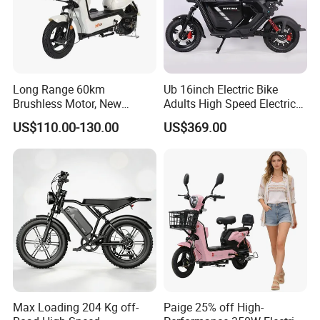
Long Range 60km
Ub 16inch Electric Bike
Brushless Motor, New
Adults High Speed Electric
Energy Electric Bicycle for
Bicycle 60V 20ah Scooter
US$110.00-130.00
US$369.00
Eco-Friendly Commute
Max Loading 204 Kg off-
Paige 25% off High-