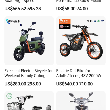
Road High Speed
Performance 350W Electric
Performance Lithium Ion
Bike with 48V-12A Power
US$565.52-595.28
US$58.00-74.00
Battery Battery 1200W
Powerful for Adults Bici
Motorbike Scooter Adult
Elettrica Electric Bike
Electric City Moped Ride
Lithium Battery Scooter
Motorcycle
Excellent Electric Bicycle for
Electric Dirt Bike for
Weekend Family Outings
Adults/Teens, 48V 2000W
with 70km Long Endurance
Electric Motorcycle with
US$280.00-295.00
US$640.00-710.00
14"/12" Fat Tire, 37.5mph
60 Miles Range, Mountain
off-Road Ebike with
Hydraulic Brakes