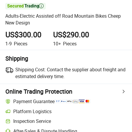

Adults-Electric Assisted off Road Mountain Bikes Cheep
New Design
US$300.00
US$290.00
1-9
Pieces
10+
Pieces
Shipping
Shipping Cost:
Contact the supplier about freight and
estimated delivery time.
Online Trading Protection
Payment Guarantee
Platform Logistics
Inspection Service
After-Sales & Dispute Handling