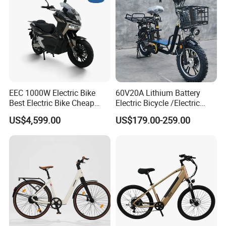
EEC 1000W Electric Bike
60V20A Lithium Battery
Best Electric Bike Cheap
Electric Bicycle /Electric
Electric Bike Mini 350W
Bike/Cargo Bike Electric
US$4,599.00
US$179.00-259.00
Electric Bike China Electric
/Ebike for Efficient off-Road
Bike Fat Tire Electric Bike E-
Food Delivery
Bike E Bike