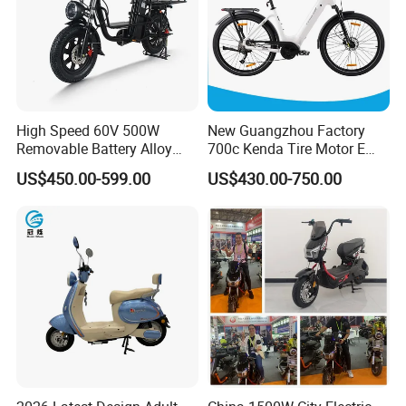
High Speed 60V 500W
New Guangzhou Factory
Removable Battery Alloy
700c Kenda Tire Motor E
Frame Hybrid E- Bike
Cycle
US$450.00-599.00
US$430.00-750.00
Commuter Bicycle City
Durable Delivery Electric
Bike with Basket