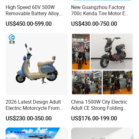
High Speed 60V 500W
New Guangzhou Factory
Removable Battery Alloy
700c Kenda Tire Motor E
Frame Hybrid E- Bike
Cycle
US$450.00-599.00
US$430.00-750.00
Commuter Bicycle City
Durable Delivery Electric
Bike with Basket
2026 Latest Design Adult
China 1500W City Electric
Electric Motorcycle From
Adult CE Strong Folding
Chinese Manufacturer with
1200W Ebike Electrical
US$230.00-350.00
US$176.00-199.00
800W Pure Copper Motor
Solar 2 Wheel Bike
Motorcycle Bicycle Mini
Racing Motorcycle