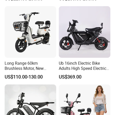
Fiber Customized Mini
Electric Bike for Easy
Carrying
Long Range 60km
Ub 16inch Electric Bike
Brushless Motor, New
Adults High Speed Electric
Energy Electric Bicycle for
Bicycle 60V 20ah Scooter
US$110.00-130.00
US$369.00
Eco-Friendly Commute