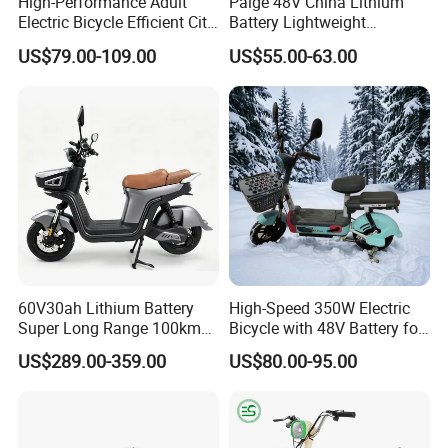
Certifications
High-Performance Adult
Paige 48V China Lithium
Electric Bicycle Efficient City
Battery Lightweight
E-Bike Convenient Electric
Recharged China Sport
US$79.00-109.00
US$55.00-63.00
Bike
Electric Bike High-Quality
Cheap for Sale Electric
Scooter Mini Electric Vehicle
Bicycle
60V30ah Lithium Battery
High-Speed 350W Electric
Super Long Range 100km
Bicycle with 48V Battery for
Smart Electric Motorcycles
Adults
US$289.00-359.00
US$80.00-95.00
Scooter