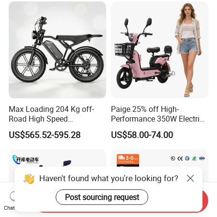
Max Loading 204 Kg off-
Paige 25% off High-
Road High Speed
Performance 350W Electric
Performance Lithium Ion
Bike with 48V-12A Power
US$565.52-595.28
US$58.00-74.00
Battery Battery 1200W
Powerful for Adults Bici
Motorbike Scooter Adult
Elettrica Electric Bike
Electric City Moped Ride
Lithium Battery Scooter
Motorcycle
Haven't found what you're looking for?
Post sourcing request
Send Inquiry
Chat Now