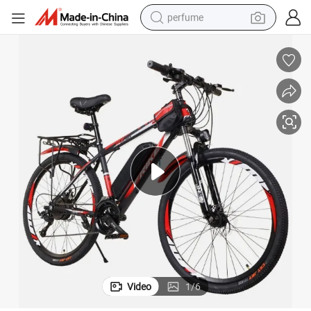
perfume
container house
crawler excavator
tshirt
dirt bike
wheel loader
man watch
living room sofa
Video
1
/
6