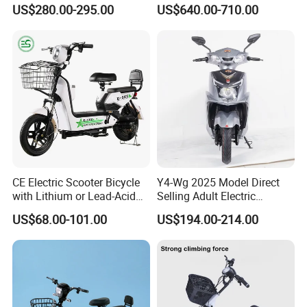
with 70km Long Endurance
Electric Motorcycle with
US$280.00-295.00
US$640.00-710.00
14"/12" Fat Tire, 37.5mph
60 Miles Range, Mountain
off-Road Ebike with
Hydraulic Brakes
CE Electric Scooter Bicycle
Y4-Wg 2025 Model Direct
with Lithium or Lead-Acid
Selling Adult Electric
Battery China Factory Eba
Motorcycle 800W Electric
US$68.00-101.00
US$194.00-214.00
Scooter Electric Moped with
Pedal