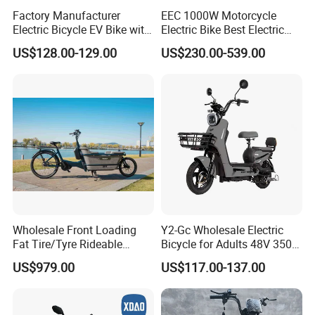
Factory Manufacturer
EEC 1000W Motorcycle
Electric Bicycle EV Bike with
Electric Bike Best Electric
Storage Battery Ebike
Bike Cheap Electric Bike
US$128.00-129.00
US$230.00-539.00
Mini 350W Electric Bike
China Electric Bike Fat Tire
Electric Scooter
Wholesale Front Loading
Y2-Gc Wholesale Electric
Fat Tire/Tyre Rideable
Bicycle for Adults 48V 350W
Children MID Motor Battery
Electric Bike
US$979.00
US$117.00-137.00
Family Delivery Electric
Cargo Bike At006