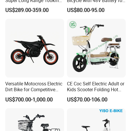
Super Long Range 100km
Bicycle with 48V Battery for
Smart Electric Motorcycles
Adults
US$289.00-359.00
US$80.00-95.00
Scooter
Versatile Motocross Electric
CE Coc Self Electric Adult or
Dirt Bike for Competitive
Kids Scooter Folding Hot
Racing and Recreation
Sale Esf
US$700.00-1,000.00
US$70.00-106.00