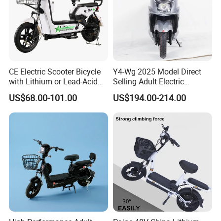
Packing & Delivery
CE Electric Scooter Bicycle
Y4-Wg 2025 Model Direct
with Lithium or Lead-Acid
Selling Adult Electric
Battery China Factory Eba
Motorcycle 800W Electric
US$68.00-101.00
US$194.00-214.00
Scooter Electric Moped with
Pedal