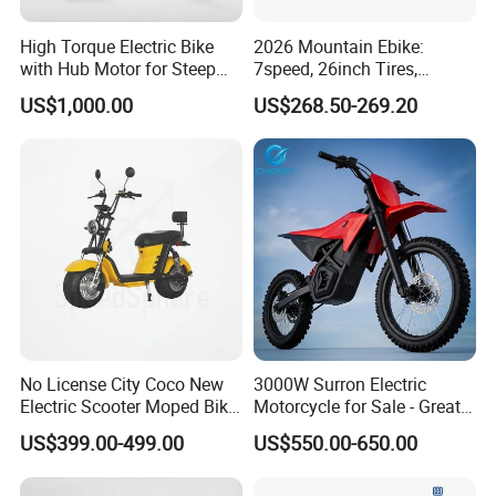
High Torque Electric Bike
2026 Mountain Ebike:
with Hub Motor for Steep
7speed, 26inch Tires,
Hill Climbing
Durable Build for Daily &
US$1,000.00
US$268.50-269.20
Long Distance Rides
No License City Coco New
3000W Surron Electric
Electric Scooter Moped Bike
Motorcycle for Sale - Great
with Limited 1000W Motor
Value
US$399.00-499.00
US$550.00-650.00
32km/H Speed Wheelbase
1250mm for Adults and
Cheap Affordable Price