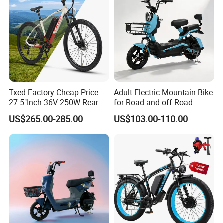
Txed Factory Cheap Price
Adult Electric Mountain Bike
27.5"Inch 36V 250W Rear
for Road and off-Road
Hub Motor E Bike Adult
Moped Riding
US$265.00-285.00
US$103.00-110.00
Electric Mountain Bike MTB
7 Speed Electric Mountain
Bicycle