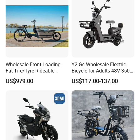
Electric Scooter
Wholesale Front Loading
Y2-Gc Wholesale Electric
Fat Tire/Tyre Rideable
Bicycle for Adults 48V 350W
Children MID Motor Battery
Electric Bike
US$979.00
US$117.00-137.00
Family Delivery Electric
Cargo Bike At006