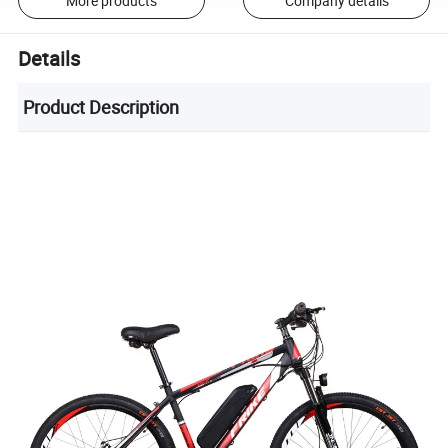
More products
Company details
Details
Product Description