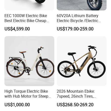
EEC 1000W Electric Bike
60V20A Lithium Battery
Best Electric Bike Cheap
Electric Bicycle /Electric
Electric Bike Mini 350W
Bike/Cargo Bike Electric
US$4,599.00
US$179.00-259.00
Electric Bike China Electric
/Ebike for Efficient off-Road
Bike Fat Tire Electric Bike E-
Food Delivery
Bike E Bike
High Torque Electric Bike
2026 Mountain Ebike:
with Hub Motor for Steep
7speed, 26inch Tires,
Hill Climbing
Durable Build for Daily &
US$1,000.00
US$268.50-269.20
Long Distance Rides
FAQ