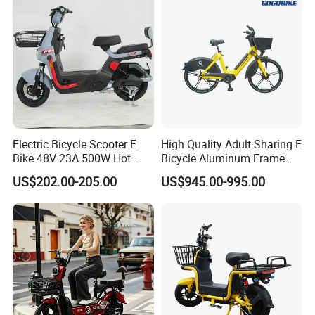
Electric Bicycle Scooter E
High Quality Adult Sharing E
Bike 48V 23A 500W Hot
Bicycle Aluminum Frame
Sale
Airless Tires
US$202.00-205.00
US$945.00-995.00