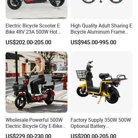
A: Different countries have different requirements. By default, our
factory maximum speed is 25km/h, which is the European
standard.
Electric Bicycle Scooter E
High Quality Adult Sharing E
Q: Can it be folded into the truck, into the elevator, into the
Bike 48V 23A 500W Hot
Bicycle Aluminum Frame
subway?
Sale
Airless Tires
A: After folding, it can be put in the truck,into the elevator and into
US$202.00-205.00
US$945.00-995.00
the subway.
Wholesale Powerful 500W
Factory Supply 350W 500W
Electric Bicycle City E-Bike
Optional Battery
Adult Electric Bike
Lightweight E-Bike Carbon
US$229.00-230.00
US$200.00-205.00