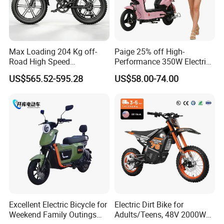
Max Loading 204 Kg off-
Paige 25% off High-
Road High Speed
Performance 350W Electric
Performance Lithium Ion
Bike with 48V-12A Power
US$565.52-595.28
US$58.00-74.00
Battery Battery 1200W
Powerful for Adults Bici
Motorbike Scooter Adult
Elettrica Electric Bike
Electric City Moped Ride
Lithium Battery Scooter
Motorcycle
Excellent Electric Bicycle for
Electric Dirt Bike for
Weekend Family Outings
Adults/Teens, 48V 2000W