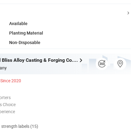
Available
Planting Material
Non-Disposable
Wuxi Eternal Bliss Alloy Casting & Forging Co., Ltd.
any
Since 2020
orters
s Choice
perience
d strength labels (15)