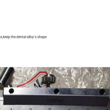
ss,keep the dental alloy`s shape