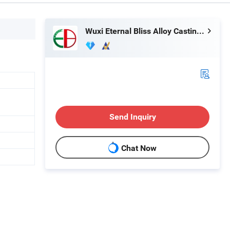
Wuxi Eternal Bliss Alloy Casting & Forging Co., Ltd.
Send Inquiry
Chat Now