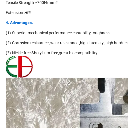
Tensile Strength:≥700N/mm2
Extension:>6%
4. Advantages:
(1).Superior mechanical performance castability,toughness
(2).Corrosion resistance ,wear resistance ,high intensity ,high hardne
(3).Nickle-free &beryllium-free,great biocompatibility