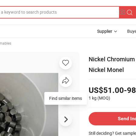
Supplier
Buye
mables
Nickel Chromium 
Nickel Monel
US$51.00-98
1 kg
(MOQ)
Find similar items
Send In
Still deciding? Get sampl