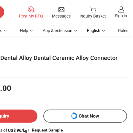
Sign in
Post My RFQ
Messages
Inquiry Basket
r
Help
App & extension
English
Rules
Dental Alloy Dental Ceramic Alloy Connector
.00
quiry
Chat Now
es of
!
Request Sample
US$ 96/kg