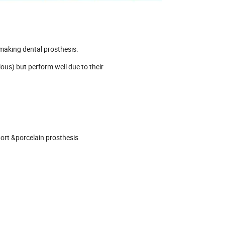
 making dental prosthesis.
ious) but perform well due to their
port &porcelain prosthesis