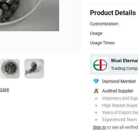
Product Details
Customization:
Usage:
Usage Times:
Trading Comp
Diamond Member
pare
Audited Supplier
Importers and Exp
High Repeat Buyer
Years of Export Ex
Experienced Team
Sign In
to see all verifie