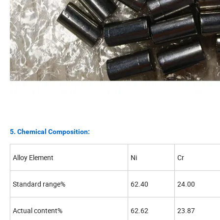
5. Chemical Composition:
Alloy Element
Ni
Cr
Standard range%
62.40
24.00
Actual content%
62.62
23.87