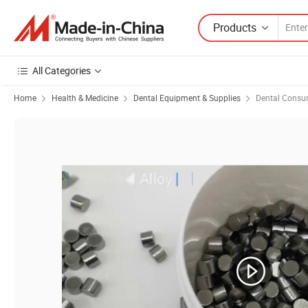
Products
All Categories
Home
Health & Medicine
Dental Equipment & Supplies
Dental Consu