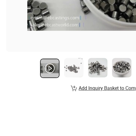
Add Inquiry Basket to Com