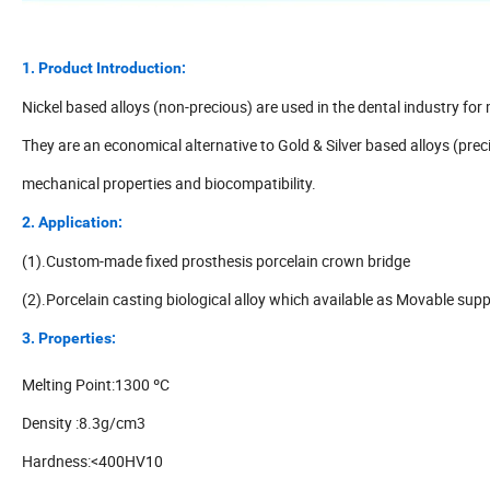
1. Product Introduction:
Nickel based alloys (non-precious) are used in the dental industry for
They are an economical alternative to Gold & Silver based alloys (prec
mechanical properties and biocompatibility.
2. Application:
(1).Custom-made fixed prosthesis porcelain crown bridge
(2).Porcelain casting biological alloy which available as Movable sup
3. Properties:
Melting Point:1300 ºC
Density :8.3g/cm3
Hardness:<400HV10