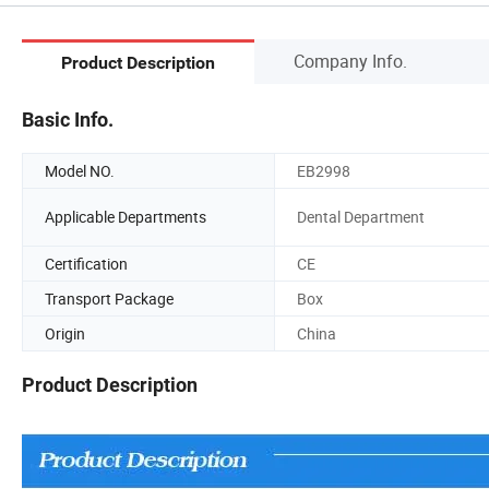
Company Info.
Product Description
Basic Info.
Model NO.
EB2998
Applicable Departments
Dental Department
Certification
CE
Transport Package
Box
Origin
China
Product Description