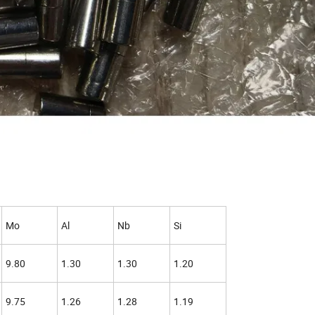
Mo
Al
Nb
Si
9.80
1.30
1.30
1.20
9.75
1.26
1.28
1.19