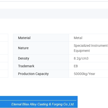
Material
Metal
Specialized Instrument
Nature
Equipment
Density
8.2g/cm3
Trademark
EB
Production Capacity
50000kg/Year