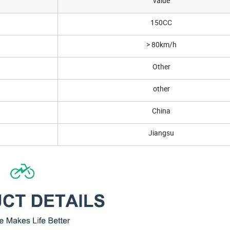
value
150CC
> 80km/h
Other
other
China
Jiangsu