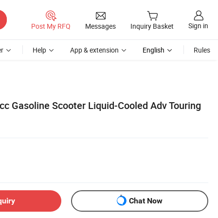
Sign in
Post My RFQ
Messages
Inquiry Basket
r
Help
App & extension
English
Rules
0cc Gasoline Scooter Liquid-Cooled Adv Touring
quiry
Chat Now