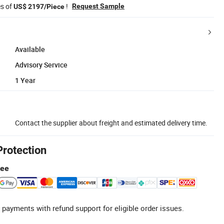
es of
!
Request Sample
US$ 2197/Piece
Available
Advisory Service
1 Year
Contact the supplier about freight and estimated delivery time.
Protection
tee
 payments with refund support for eligible order issues.