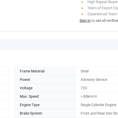
High Repeat Buyer
Years of Export Ex
Experienced Team
Sign In
to see all verifie
Frame Material
Steel
Power
Advisory Service
Voltage
72V
Max. Speed
> 80km/H
Engine Type
Single Cylinder Engine
Brake System
Front and Rear Disc B