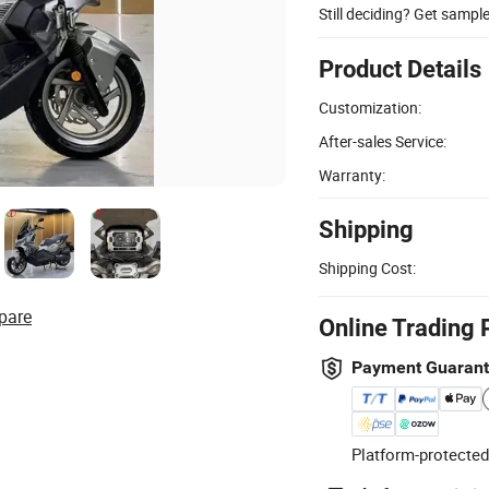
Still deciding? Get sampl
Product Details
Customization:
After-sales Service:
Warranty:
Shipping
Shipping Cost:
pare
Online Trading 
Payment Guaran
Platform-protected