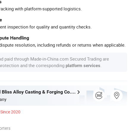
s
racking with platform-supported logistics.
e
ent inspection for quality and quantity checks.
spute Handling
ispute resolution, including refunds or returns when applicable.
nd paid through Made-in-China.com Secured Trading are
 protection and the corresponding
.
platform services
Wuxi Eternal Bliss Alloy Casting & Forging Co., Ltd.
any
Since 2020
orters