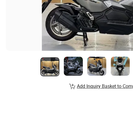
Add Inquiry Basket to Com