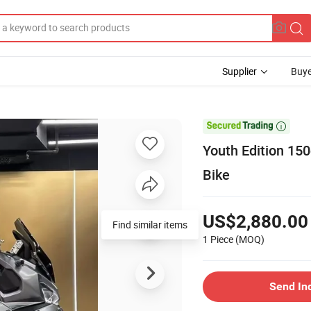
Supplier
Buye

Youth Edition 15
Bike
US$2,880.00
Find similar items
1 Piece
(MOQ)
Send In