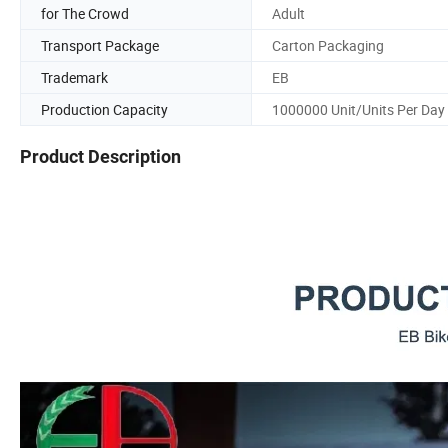
for The Crowd
Adult
Transport Package
Carton Packaging
Trademark
EB
Production Capacity
1000000 Unit/Units Per Day
Product Description