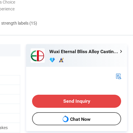
s Choice
perience
d strength labels (15)
Wuxi Eternal Bliss Alloy Casting & Forging Co., Ltd.
Send Inquiry
Chat Now
rakes