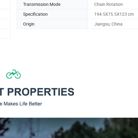
Transmission Mode
Chain Rotation
Specification
194.5X75.5X123 cm
Origin
Jiangsu, China