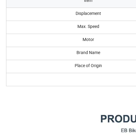
item
Displacement
Max. Speed
Motor
Brand Name
Place of Origin