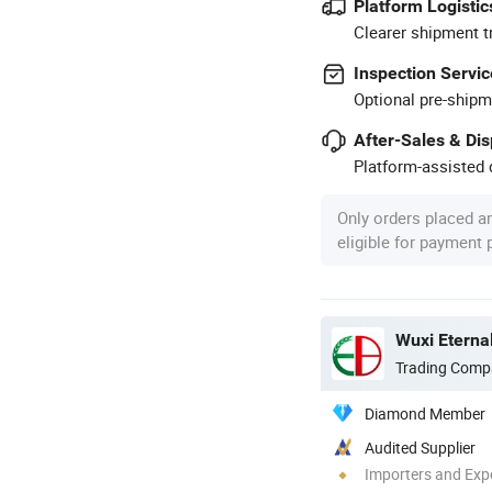
Platform Logistic
Clearer shipment t
Inspection Servic
Optional pre-shipm
After-Sales & Di
Platform-assisted d
Only orders placed a
eligible for payment
Trading Comp
Diamond Member
Audited Supplier
Importers and Exp