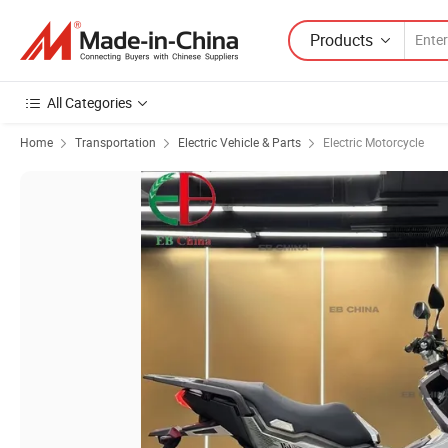
Products
All Categories
Home
Transportation
Electric Vehicle & Parts
Electric Motorcycle