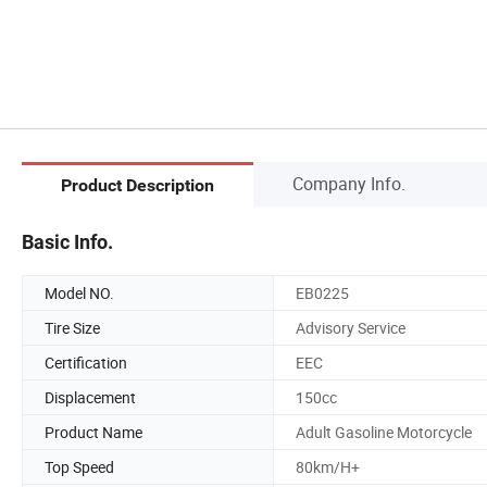
Company Info.
Product Description
Basic Info.
Model NO.
EB0225
Tire Size
Advisory Service
Certification
EEC
Displacement
150cc
Product Name
Adult Gasoline Motorcycle
Top Speed
80km/H+