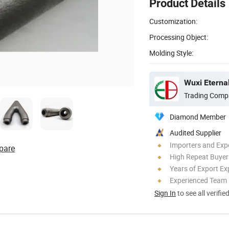
Product Details
Customization:
Processing Object:
Molding Style:
Trading Comp
Diamond Member
Audited Supplier
Importers and Exp
pare
High Repeat Buyer
Years of Export Ex
Experienced Team
Sign In
to see all verifie