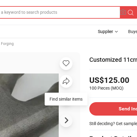
Supplier
Buye
 Forging
Customized 11cr
US$125.00
100 Pieces
(MOQ)
Find similar items
Send In
Still deciding? Get sampl