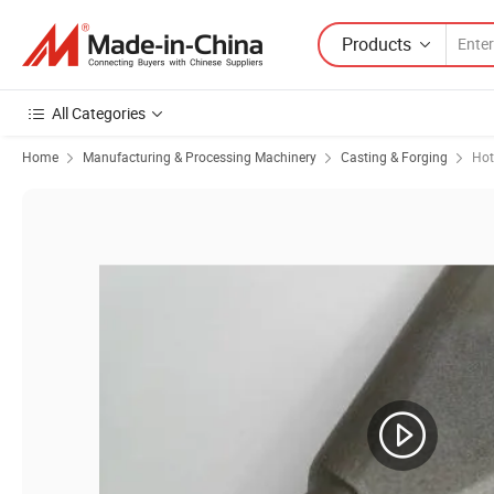
Products
All Categories
Home
Manufacturing & Processing Machinery
Casting & Forging
Hot