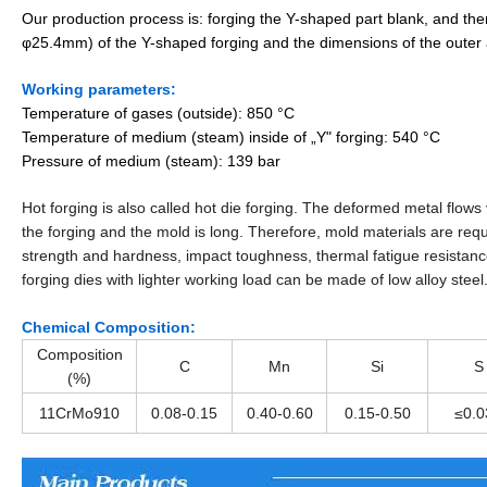
Our production process is: forging the Y-shaped part blank, and t
φ25.4mm) of the Y-shaped forging and the dimensions of the outer 
Working parameters:
Temperature of gases (outside): 850 °C
Temperature of medium (steam) inside of „Y" forging: 540 °C
Pressure of medium (steam): 139 bar
Hot forging is also called hot die forging. The deformed metal flows
the forging and the mold is long. Therefore, mold materials are requ
strength and hardness, impact toughness, thermal fatigue resistan
forging dies with lighter working load can be made of low alloy steel
Chemical Composition:
Composition
C
Mn
Si
S
(%)
11CrMo910
0.08-0.15
0.40-0.60
0.15-0.50
≤0.0