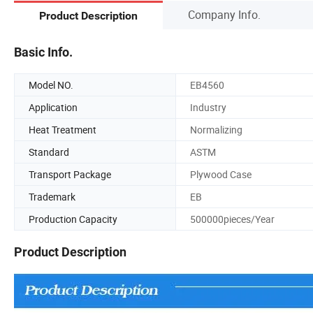
Company Info.
Product Description
Basic Info.
Model NO.
EB4560
Application
Industry
Heat Treatment
Normalizing
Standard
ASTM
Transport Package
Plywood Case
Trademark
EB
Production Capacity
500000pieces/Year
Product Description