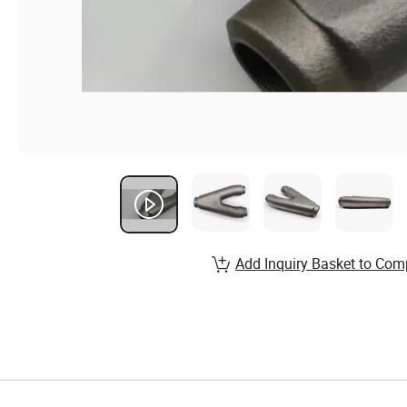
Add Inquiry Basket to Com