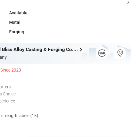
Available
Metal
Forging
Wuxi Eternal Bliss Alloy Casting & Forging Co., Ltd.
any
Since 2020
orters
s Choice
perience
d strength labels (15)