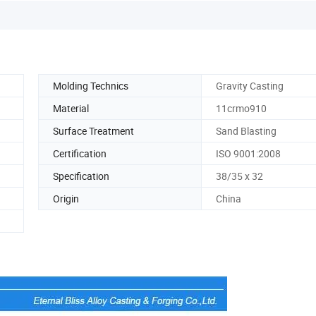
Molding Technics
Gravity Casting
Material
11crmo910
Surface Treatment
Sand Blasting
Certification
ISO 9001:2008
Specification
38/35 x 32
Origin
China