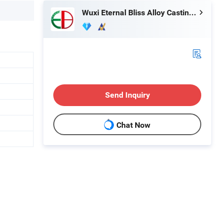
Wuxi Eternal Bliss Alloy Casting & Forging Co., Ltd.
Send Inquiry
Chat Now