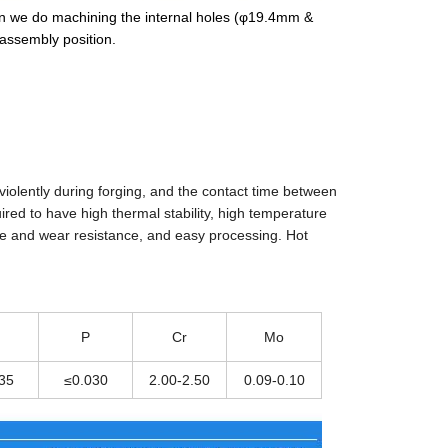
hen we do machining the internal holes (φ19.4mm &
assembly position.
 violently during forging, and the contact time between
ired to have high thermal stability, high temperature
ce and wear resistance, and easy processing. Hot
.
P
Cr
Mo
35
≤0.030
2.00-2.50
0.09-0.10