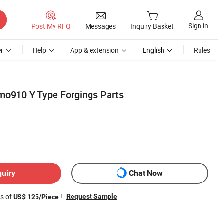
Sign in
Post My RFQ
Messages
Inquiry Basket
r
Help
App & extension
English
Rules
mo910 Y Type Forgings Parts
quiry
Chat Now
es of
!
Request Sample
US$ 125/Piece