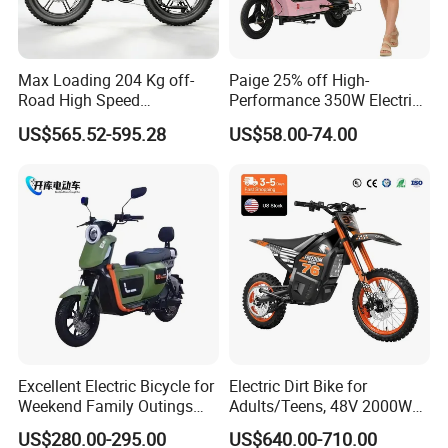
Max Loading 204 Kg off-
Paige 25% off High-
Road High Speed
Performance 350W Electric
Performance Lithium Ion
Bike with 48V-12A Power
US$565.52-595.28
US$58.00-74.00
Battery Battery 1200W
Powerful for Adults Bici
Motorbike Scooter Adult
Elettrica Electric Bike
Electric City Moped Ride
Lithium Battery Scooter
Motorcycle
Excellent Electric Bicycle for
Electric Dirt Bike for
Weekend Family Outings
Adults/Teens, 48V 2000W
with 70km Long Endurance
Electric Motorcycle with
US$280.00-295.00
US$640.00-710.00
14"/12" Fat Tire, 37.5mph