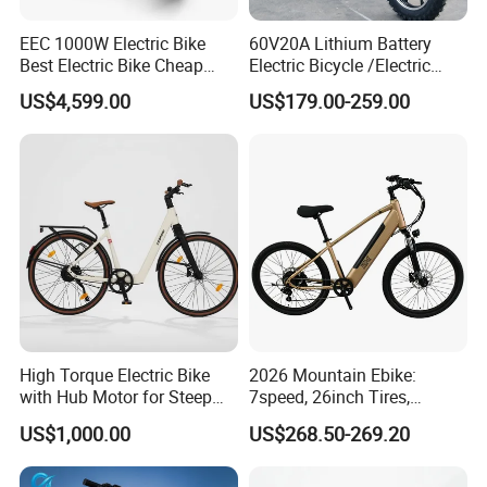
EEC 1000W Electric Bike
60V20A Lithium Battery
Best Electric Bike Cheap
Electric Bicycle /Electric
Electric Bike Mini 350W
Bike/Cargo Bike Electric
US$4,599.00
US$179.00-259.00
Electric Bike China Electric
/Ebike for Efficient off-Road
Bike Fat Tire Electric Bike E-
Food Delivery
Bike E Bike
High Torque Electric Bike
2026 Mountain Ebike:
with Hub Motor for Steep
7speed, 26inch Tires,
Hill Climbing
Durable Build for Daily &
US$1,000.00
US$268.50-269.20
Long Distance Rides