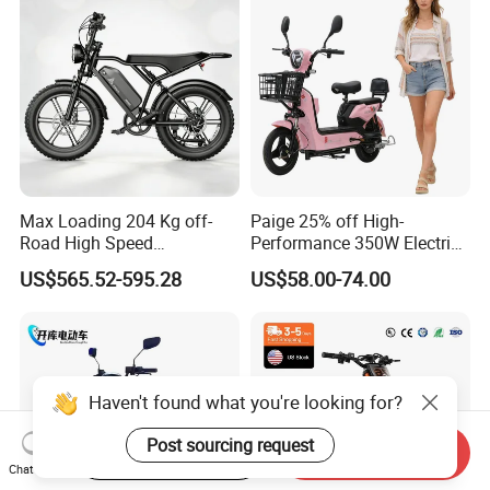
Max Loading 204 Kg off-
Paige 25% off High-
Road High Speed
Performance 350W Electric
Performance Lithium Ion
Bike with 48V-12A Power
US$565.52-595.28
US$58.00-74.00
Battery Battery 1200W
Powerful for Adults Bici
Motorbike Scooter Adult
Elettrica Electric Bike
Electric City Moped Ride
Lithium Battery Scooter
Motorcycle
Haven't found what you're looking for?
Post sourcing request
Start Order on App
Send Inquiry
Chat Now