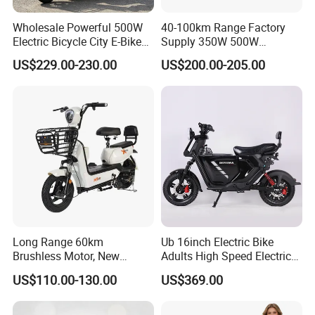
Wholesale Powerful 500W
40-100km Range Factory
Electric Bicycle City E-Bike
Supply 350W 500W
Adult Electric Bike
Optional Battery
US$229.00-230.00
US$200.00-205.00
Lightweight E-Bike Carbon
Fiber Customized Mini
Electric Bike 300 Kgs Load
for City Travel
Long Range 60km
Ub 16inch Electric Bike
Brushless Motor, New
Adults High Speed Electric
Energy Electric Bicycle for
Bicycle 60V 20ah Scooter
US$110.00-130.00
US$369.00
Eco-Friendly Commute