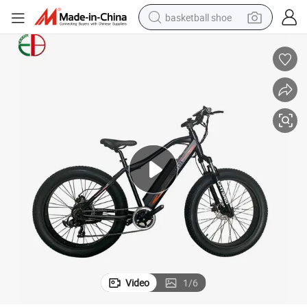
basketball shoe
racing motorcycle
earbud
perfume
reagent
electric scooter
living room sofa
farm tractor
Video
1
/
6