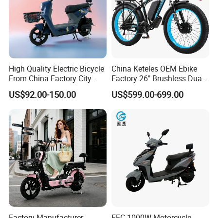
High Quality Electric Bicycle
China Keteles OEM Ebike
From China Factory City
Factory 26" Brushless Dual
Bike for Sale
Motor Electric Fat Bicycle
US$92.00-150.00
US$599.00-699.00
for Cycle, Mountain, Ctiy
Factory Manufacturer
EEC 1000W Motorcycle