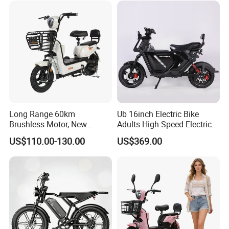
Electric Bike 300 Kgs Load
for City Travel
Long Range 60km
Ub 16inch Electric Bike
Brushless Motor, New
Adults High Speed Electric
Energy Electric Bicycle for
Bicycle 60V 20ah Scooter
US$110.00-130.00
US$369.00
Eco-Friendly Commute