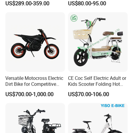
US$289.00-359.00
US$80.00-95.00
Scooter
Versatile Motocross Electric
CE Coc Self Electric Adult or
Dirt Bike for Competitive
Kids Scooter Folding Hot
Racing and Recreation
Sale Esf
US$700.00-1,000.00
US$70.00-106.00