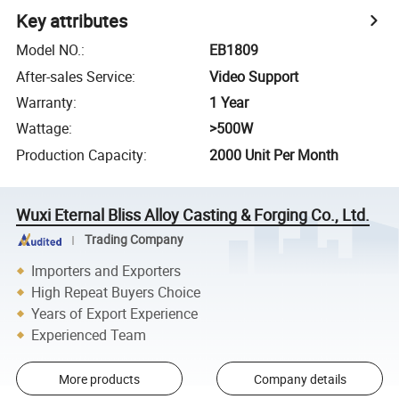
Key attributes
Model NO.
:
EB1809
After-sales Service
:
Video Support
Warranty
:
1 Year
Wattage
:
>500W
Production Capacity
:
2000 Unit Per Month
Wuxi Eternal Bliss Alloy Casting & Forging Co., Ltd.
Trading Company
Importers and Exporters
High Repeat Buyers Choice
Years of Export Experience
Experienced Team
More products
Company details