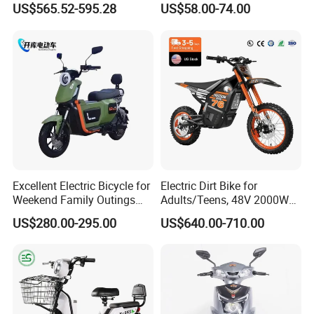
US$565.52-595.28
US$58.00-74.00
Battery Battery 1200W
Powerful for Adults Bici
Motorbike Scooter Adult
Elettrica Electric Bike
Electric City Moped Ride
Lithium Battery Scooter
Motorcycle
Excellent Electric Bicycle for
Electric Dirt Bike for
Weekend Family Outings
Adults/Teens, 48V 2000W
with 70km Long Endurance
Electric Motorcycle with
US$280.00-295.00
US$640.00-710.00
14"/12" Fat Tire, 37.5mph
60 Miles Range, Mountain
off-Road Ebike with
Hydraulic Brakes