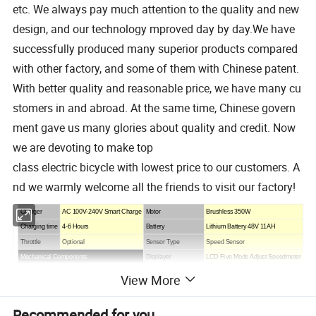
etc. We always pay much attention to the quality and new
design, and our technology mproved day by day.We have
successfully produced many superior products compared
with other factory, and some of them with Chinese patent.
With better quality and reasonable price, we have many cu
stomers in and abroad. At the same time, Chinese govern
ment gave us many glories about quality and credit. Now
we are devoting to make top
class electric bicycle with lowest price to our customers. A
nd we warmly welcome all the friends to visit our factory!
Charger
AC 100V-240V Smart Charge
Motor
Brushless
350W
Charging time
4-6 Hours
Battery
Lithium Battery
48V 11AH
Throttle
Optional
Sensor Type
Speed Sensor
Mechanical Components
Displayer
LC
D
Five Mode Adjust Speedmeter
Frame
Aluminium Alloy
Climbing Capacity
12°
View More
Tyres
26 Inch*4.0
Brake
FR Disc Brake/RR Disc Brake
Rim
Alloy Double Wall
Speed Gears
Shimano 7 Speed
Recommended for you