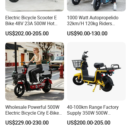
Electric Bicycle Scooter E
1000 Watt Autopropelido
Bike 48V 23A 500W Hot
32km/H 120kg Riders
Sale
Strong 9° 15% Hill Climbing
US$202.00-205.00
US$90.00-130.00
Ability Electric Scooter
Bicycle with Removivel
Removable Lithium Battery
for Brasil
Wholesale Powerful 500W
40-100km Range Factory
Electric Bicycle City E-Bike
Supply 350W 500W
Adult Electric Bike
Optional Battery
US$229.00-230.00
US$200.00-205.00
Lightweight E-Bike Carbon
Fiber Customized Mini