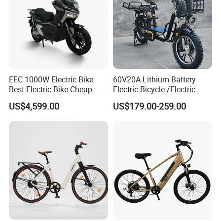
EEC 1000W Electric Bike
60V20A Lithium Battery
Best Electric Bike Cheap
Electric Bicycle /Electric
Electric Bike Mini 350W
Bike/Cargo Bike Electric
US$4,599.00
US$179.00-259.00
Electric Bike China Electric
/Ebike for Efficient off-Road
Bike Fat Tire Electric Bike E-
Food Delivery
Bike E Bike