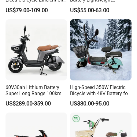
E-Bike Convenient Electric
Recharged China Sport
US$79.00-109.00
US$55.00-63.00
Bike
Electric Bike High-Quality
Cheap for Sale Electric
Scooter Mini Electric Vehicle
Bicycle
60V30ah Lithium Battery
High-Speed 350W Electric
Super Long Range 100km
Bicycle with 48V Battery for
Smart Electric Motorcycles
Adults
US$289.00-359.00
US$80.00-95.00
Scooter