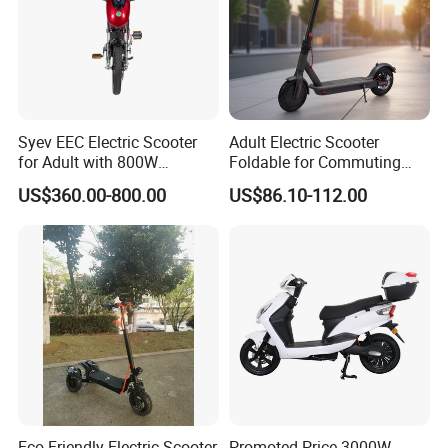
Syev EEC Electric Scooter
Adult Electric Scooter
for Adult with 800W
Foldable for Commuting
Brushless DC Motor
and Urban Travel
US$360.00-800.00
US$86.10-112.00
Shenyun
Eco-Friendly Electric Scooter
Promoted Price 3000W