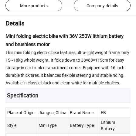
More products
Company details
Details
Mini folding electric bike with 36V 250W lithium battery
and brushless motor
This mini folding electric bike features ultra-lightweight frame, only
15~18kg whole weight. It folds down to 38×68×115cm for easy
storage in car trunk or apartment corner. Equipped with 16-inch
durable thick tires, it balances flexible steering and stable riding.
Available in classic black and clean white for multiple choices.
Specification
Place of Origin
Jiangsu, China
Brand Name
EB
Lithium
Style
Mini Type
Battery Type
Battery