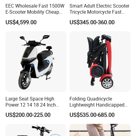
EEC Wholesale Fast 1500W
Smart Adult Electric Scooter
E-Scooter Mobility Cheap
Tricycle Motorcycle Fast
off Road Electric Scooter
Price Foldable with Custom
US$4,599.00
US$345.00-360.00
Logo and 10ah Battery
Capacity OEM ODM Best
Factory EEC
Large Seat Space High
Folding Quadricycle
Power 12 14 18 24 Inch
Lightweight Handicapped
1000W 2000W 3000W
Automatic Folding Electric
US$200.00-225.00
US$535.00-685.00
4000W 6000W 8000W 60V
Elderly Mobility Scooter
72V Electric Moped
Motorcycle