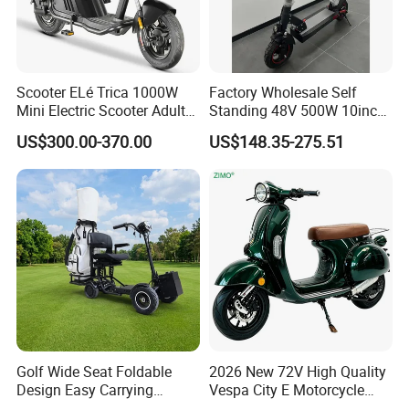
Scooter ELé Trica 1000W
Factory Wholesale Self
Mini Electric Scooter Adult
Standing 48V 500W 10inch
Bike to Brazilian Market.
City Driving Electric Scooter
US$300.00-370.00
US$148.35-275.51
Golf Wide Seat Foldable
2026 New 72V High Quality
Design Easy Carrying
Vespa City E Motorcycle
Electric Foldable Scooter
4000W Two 2 Wheel