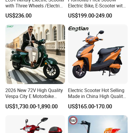
with Three Wheels /Electric
Electric Bike, E-Scooter with
Scooter
EEC/Coc Tail Box
US$236.00
US$199.00-249.00
2026 New 72V High Quality
Electric Scooter Hot Selling
Vespa City E Motorbike
Made in China High Quality
4000W Two 2 Wheel
Popular Model and Cheaper
US$1,730.00-1,890.00
US$165.00-170.00
Powerful Fast Speed CE
CKD Price
Motorcycle 5000W EEC
Moped Ebike Adult Classic
Retro Electric Scooter