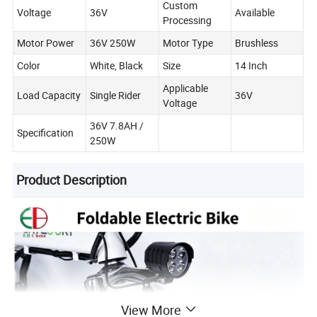
Custom
Voltage
36V
Available
Processing
Motor Power
36V 250W
Motor Type
Brushless
Color
White, Black
Size
14 Inch
Applicable
Load Capacity
Single Rider
36V
Voltage
36V 7.8AH /
Specification
250W
Product Description
View More