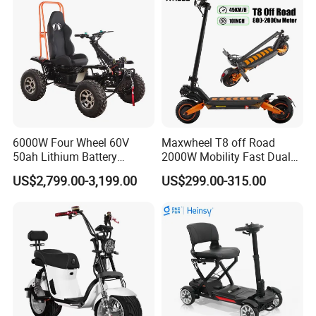
6000W Four Wheel 60V
Maxwheel T8 off Road
50ah Lithium Battery
2000W Mobility Fast Dual
Electric Scooter Mobility
Motor Kick Motorscooters E-
US$2,799.00-3,199.00
US$299.00-315.00
Scooter for Old Man
Scooter Adult Folding
Electric Scooter