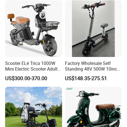
Scooter ELé Trica 1000W
Factory Wholesale Self
Mini Electric Scooter Adult
Standing 48V 500W 10inch
Bike to Brazilian Market.
City Driving Electric Scooter
US$300.00-370.00
US$148.35-275.51