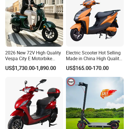
Company Profile
2026 New 72V High Quality
Electric Scooter Hot Selling
Vespa City E Motorbike
Made in China High Quality
4000W Two 2 Wheel
Popular Model and Cheaper
US$1,730.00-1,890.00
US$165.00-170.00
Powerful Fast Speed CE
CKD Price
Motorcycle 5000W EEC
Moped Ebike Adult Classic
Retro Electric Scooter