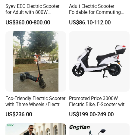
Syev EEC Electric Scooter
Adult Electric Scooter
for Adult with 800W
Foldable for Commuting
Brushless DC Motor
and Urban Travel
US$360.00-800.00
US$86.10-112.00
Shenyun
Eco-Friendly Electric Scooter
Promoted Price 3000W
with Three Wheels /Electric
Electric Bike, E-Scooter with
Scooter
EEC/Coc Tail Box
US$236.00
US$199.00-249.00