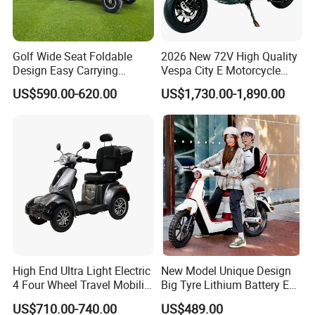
Golf Wide Seat Foldable
2026 New 72V High Quality
Design Easy Carrying
Vespa City E Motorcycle
Electric Foldable Scooter
4000W Two 2 Wheel
US$590.00-620.00
US$1,730.00-1,890.00
Powerful Fast Speed Motor
Bike 5000W EEC Moped
Ebike Adult Classic Retro
Electric Scooter
High End Ultra Light Electric
New Model Unique Design
4 Four Wheel Travel Mobility
Big Tyre Lithium Battery E
Handicapped Scooter with
Bike /Scooter / Motorcycle
US$710.00-740.00
US$489.00
Aluminium Alloy Rim and