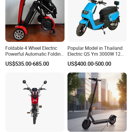
Foldable 4 Wheel Electric
Popular Model in Thailand
Powerful Automatic Folding
Electric QS Ym 3000W 12
Mobility Scooter
Inch Motor CNF Scooter
US$535.00-685.00
US$400.00-500.00