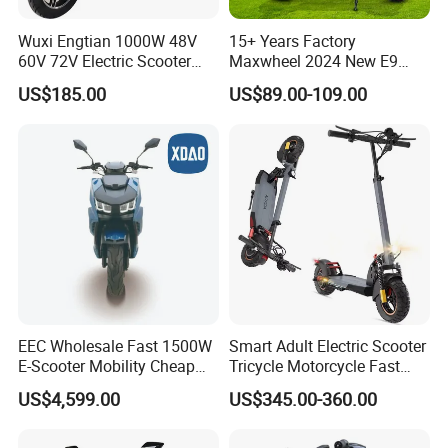
Wuxi Engtian 1000W 48V
15+ Years Factory
60V 72V Electric Scooter
Maxwheel 2024 New E9
Electric Motorcycle Price in
PRO M365 E Kick Mobility
US$185.00
US$89.00-109.00
India for Adults
Mini Portable Folding Adult
Electric Scooter
EEC Wholesale Fast 1500W
Smart Adult Electric Scooter
E-Scooter Mobility Cheap
Tricycle Motorcycle Fast
off Road Electric Scooter
Price Foldable with Custom
US$4,599.00
US$345.00-360.00
Logo and 10ah Battery
Capacity OEM ODM Best
Factory EEC