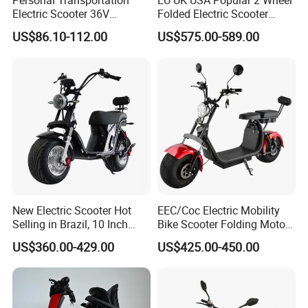
Personal Transportation
EU UK USA Popular 2 Wheel
Electric Scooter 36V
Folded Electric Scooter
Foldable Two Wheels Adult
48V21ah 1200W Motor 10"
US$86.10-112.00
US$575.00-589.00
off Road Ebike Scooter
Cheap Foldable Mobility
Scooter Price Escooter for
Adults
New Electric Scooter Hot
EEC/Coc Electric Mobility
Selling in Brazil, 10 Inch
Bike Scooter Folding Motor
Short Wheelbase Citycoco
Electric Scooter
US$360.00-429.00
US$425.00-450.00
Scooter 1000W Speed
32km/H Electric Citycoco