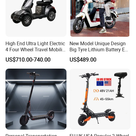
High End Ultra Light Electric
New Model Unique Design
4 Four Wheel Travel Mobility
Big Tyre Lithium Battery E
Handicapped Scooter with
Bike /Scooter / Motorcycle
US$710.00-740.00
US$489.00
Aluminium Alloy Rim and
Retractable Pedal for Elderly
Old Disabled Adult