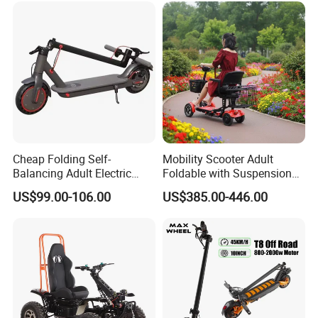
Cheap Folding Self-
Mobility Scooter Adult
Balancing Adult Electric
Foldable with Suspension
Mobility Scooter 350W 36V
Mode Electric Scooter
US$99.00-106.00
US$385.00-446.00
Lithium Battery