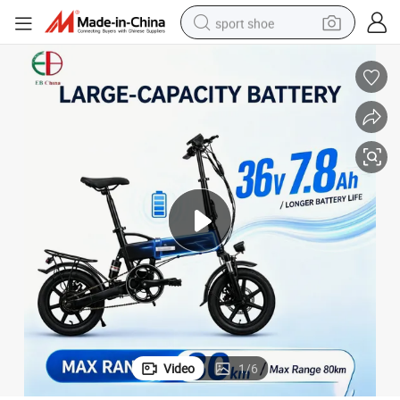
sport shoe
earbud
reagent
man watch
container house
electric tricycle
living room sofa
electric car
Video
1
/
6