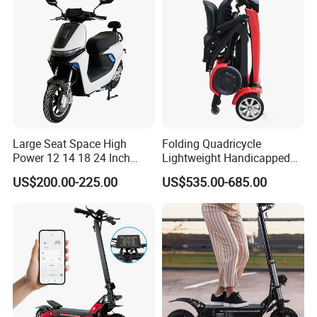
Large Seat Space High
Folding Quadricycle
Power 12 14 18 24 Inch
Lightweight Handicapped
1000W 2000W 3000W
Automatic Folding Electric
US$200.00-225.00
US$535.00-685.00
4000W 6000W 8000W 60V
Elderly Mobility Scooter
72V Electric Moped
Motorcycle