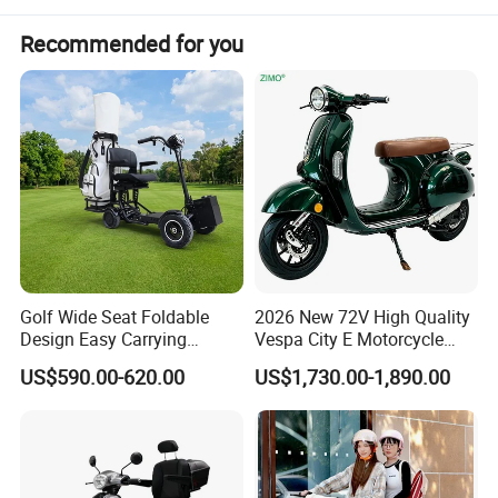
Recommended for you
Golf Wide Seat Foldable
2026 New 72V High Quality
Design Easy Carrying
Vespa City E Motorcycle
Electric Foldable Scooter
4000W Two 2 Wheel
US$590.00-620.00
US$1,730.00-1,890.00
Powerful Fast Speed Motor
Bike 5000W EEC Moped
Ebike Adult Classic Retro
Electric Scooter