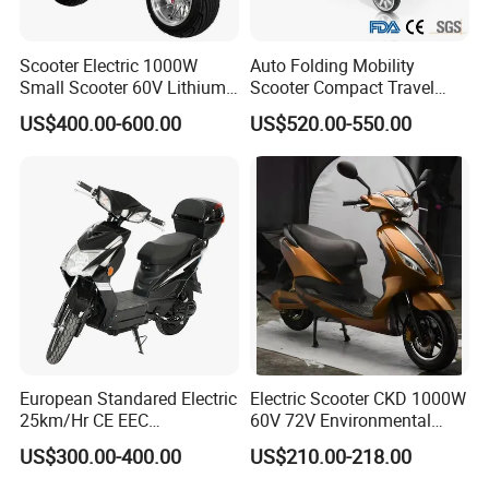
Scooter Electric 1000W
Auto Folding Mobility
Small Scooter 60V Lithium
Scooter Compact Travel
Battery Brazil X12 Citycoco
Buddy Easy Affordable
US$400.00-600.00
US$520.00-550.00
Mini Scooter 1.28m
European Standared Electric
Electric Scooter CKD 1000W
25km/Hr CE EEC
60V 72V Environmental
Certification with Pedal 16
Friendly Electric Motorcycle
US$300.00-400.00
US$210.00-218.00
Inch Motor Scooter
for Adult/Elder