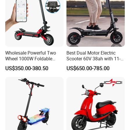
Wholesale Powerful Two
Best Dual Motor Electric
Wheel 1000W Foldable
Scooter 60V 38ah with 11-
Electric Scooter for Adults
Inch off-Road Tires Foldable
US$350.00-380.50
US$650.00-785.00
Electric Vehicle with Long
Design OEM Wholesale
Battery Life Escooter Price
Mobility Drive Scooter