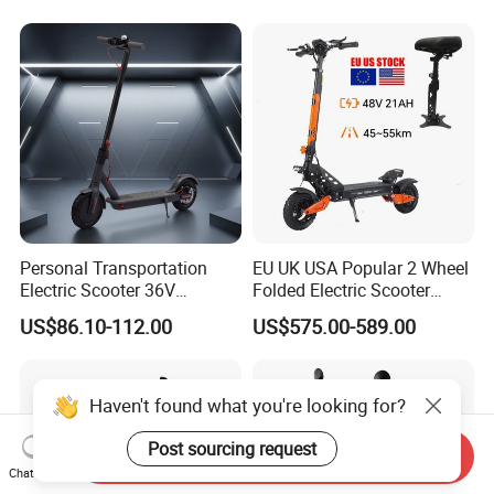
Retractable Pedal for Elderly
Old Disabled Adult
Personal Transportation
EU UK USA Popular 2 Wheel
Electric Scooter 36V
Folded Electric Scooter
Foldable Two Wheels Adult
48V21ah 1200W Motor 10"
US$86.10-112.00
US$575.00-589.00
off Road Ebike Scooter
Cheap Foldable Mobility
Scooter Price Escooter for
Adults
Haven't found what you're looking for?
Post sourcing request
Send Inquiry
Chat Now