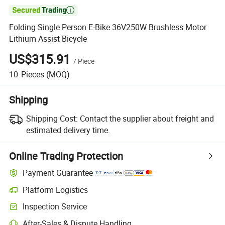

Folding Single Person E-Bike 36V250W Brushless Motor
Lithium Assist Bicycle
US$315.91
/
Piece
10
Pieces
(MOQ)
Shipping
Shipping Cost:
Contact the supplier about freight and
estimated delivery time.
Online Trading Protection
Payment Guarantee
Platform Logistics
Inspection Service
After-Sales & Dispute Handling