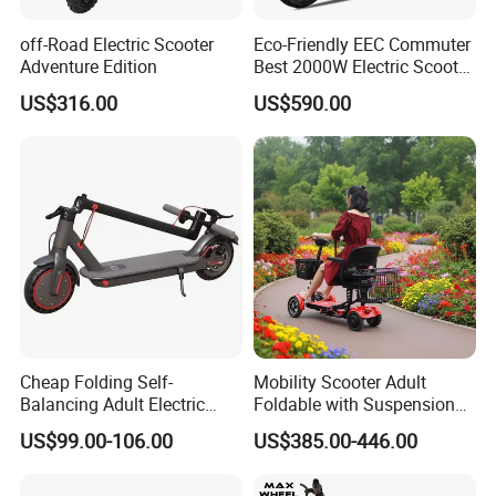
off-Road Electric Scooter
Eco-Friendly EEC Commuter
Adventure Edition
Best 2000W Electric Scooter
Motorcycle Motorbike Bike
US$316.00
US$590.00
for Stylish Urban
Adventures
Cheap Folding Self-
Mobility Scooter Adult
Balancing Adult Electric
Foldable with Suspension
Mobility Scooter 350W 36V
Mode Electric Scooter
US$99.00-106.00
US$385.00-446.00
Lithium Battery