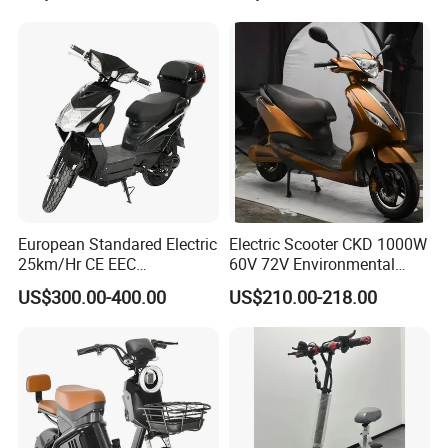
European Standared Electric
Electric Scooter CKD 1000W
25km/Hr CE EEC
60V 72V Environmental
Certification with Pedal 16
Friendly Electric Motorcycle
US$300.00-400.00
US$210.00-218.00
Inch Motor Scooter
for Adult/Elder