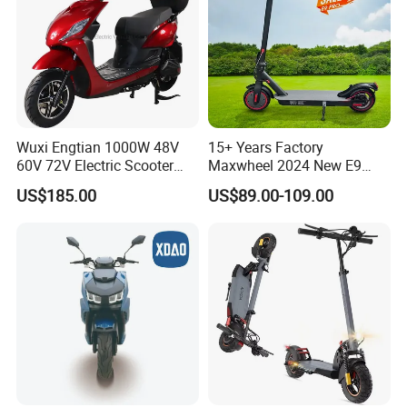
Wuxi Engtian 1000W 48V
15+ Years Factory
60V 72V Electric Scooter
Maxwheel 2024 New E9
Electric Motorcycle Price in
PRO M365 E Kick Mobility
US$185.00
US$89.00-109.00
India for Adults
Mini Portable Folding Adult
Electric Scooter