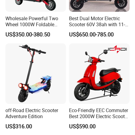
Wholesale Powerful Two
Best Dual Motor Electric
Wheel 1000W Foldable
Scooter 60V 38ah with 11-
Electric Scooter for Adults
Inch off-Road Tires Foldable
US$350.00-380.50
US$650.00-785.00
Electric Vehicle with Long
Design OEM Wholesale
Battery Life Escooter Price
Mobility Drive Scooter
off-Road Electric Scooter
Eco-Friendly EEC Commuter
Adventure Edition
Best 2000W Electric Scooter
Motorcycle Motorbike Bike
US$316.00
US$590.00
for Stylish Urban
Adventures