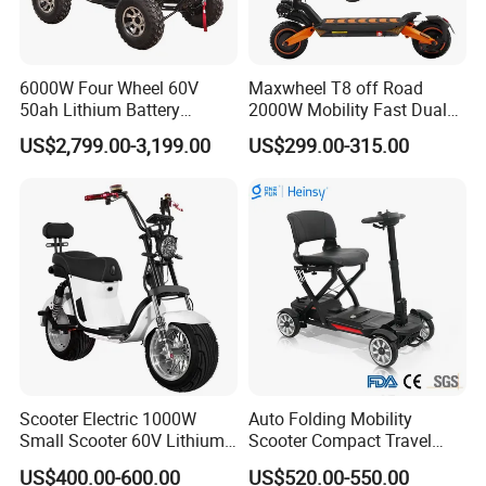
6000W Four Wheel 60V
Maxwheel T8 off Road
50ah Lithium Battery
2000W Mobility Fast Dual
Electric Scooter Mobility
Motor Kick Motorscooters E-
US$2,799.00-3,199.00
US$299.00-315.00
Scooter for Old Man
Scooter Adult Folding
Electric Scooter
Scooter Electric 1000W
Auto Folding Mobility
Small Scooter 60V Lithium
Scooter Compact Travel
Battery Brazil X12 Citycoco
Buddy Easy Affordable
US$400.00-600.00
US$520.00-550.00
Mini Scooter 1.28m