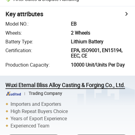
Key attributes
Model NO.
:
EB
Wheels
:
2 Wheels
Battery Type
:
Lithium Battery
Certification
:
EPA, ISO9001, EN15194,
EEC, CE
Production Capacity
:
10000 Unit/Units Per Day
Wuxi Eternal Bliss Alloy Casting & Forging Co., Ltd.
Trading Company
Importers and Exporters
High Repeat Buyers Choice
Years of Export Experience
Experienced Team