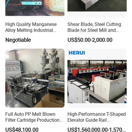
High Quality Manganese
Shear Blade, Steel Cutting
Alloy Melting Industrial
Blade for Steel Mill and
Electric Arc Furnace
Rolling Mill
Negotiable
US$50.00-2,000.00
Full Auto PP Melt Blown
High-Performance T-Shaped
Filter Cartridge Production
Elevator Guide Rail
Line From Luna
Production Line
US$48,100.00
US$1,560,000.00-1,570,000.00