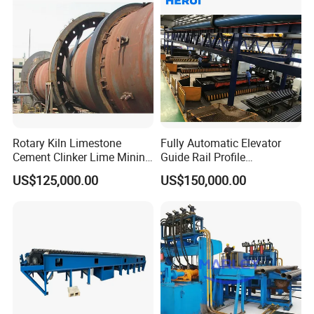
Rotary Kiln Limestone
Fully Automatic Elevator
Cement Clinker Lime Mining
Guide Rail Profile
Equipment
Production Line
US$125,000.00
US$150,000.00