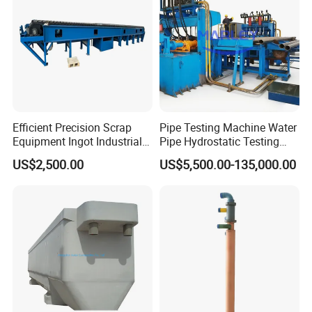
Efficient Precision Scrap
Pipe Testing Machine Water
Equipment Ingot Industrial
Pipe Hydrostatic Testing
Lead Copper Aluminum
Equipment Stable Hydro
US$2,500.00
US$5,500.00-135,000.00
Casting Machine
Testing Machine