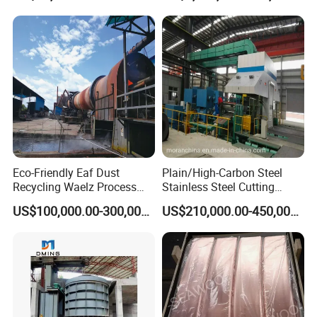
Eco-Friendly Eaf Dust
Plain/High-Carbon Steel
Recycling Waelz Process
Stainless Steel Cutting
Zinc Oxide Production
Machine /4 High, 6 High
US$100,000.00-300,000.00
US$210,000.00-450,000.00
Rotary Kiln Supplier
Strips Cold Rolling Mill
Slitting Machine