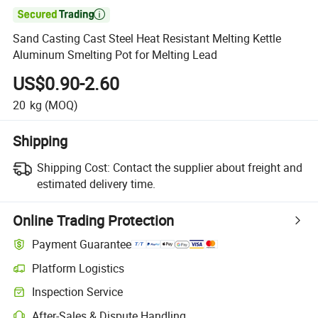

Sand Casting Cast Steel Heat Resistant Melting Kettle
Aluminum Smelting Pot for Melting Lead
US$0.90-2.60
20
kg
(MOQ)
Shipping
Shipping Cost:
Contact the supplier about freight and
estimated delivery time.
Online Trading Protection
Payment Guarantee
Platform Logistics
Clearer shipment tracking with platform-supported logistics.
Inspection Service
Optional pre-shipment inspection for quality and quantity checks.
After-Sales & Dispute Handling