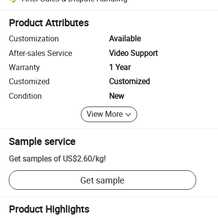
Platform-assisted dispute resolution, including refunds or returns whe
Product Attributes
Customization
Available
After-sales Service
Video Support
Warranty
1 Year
Customized
Customized
Condition
New
View More
Sample service
Get samples of
US$2.60
/
kg
!
Get sample
Product Highlights