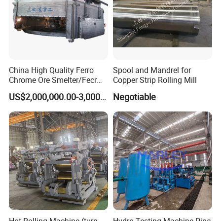
China High Quality Ferro
Spool and Mandrel for
Chrome Ore Smelter/Fecr
Copper Strip Rolling Mill
Smelting Machine
US$2,000,000.00-3,000,000.00
Negotiable
Hot Rolling Machine (turn-
Hydro Testing Machine Pipe