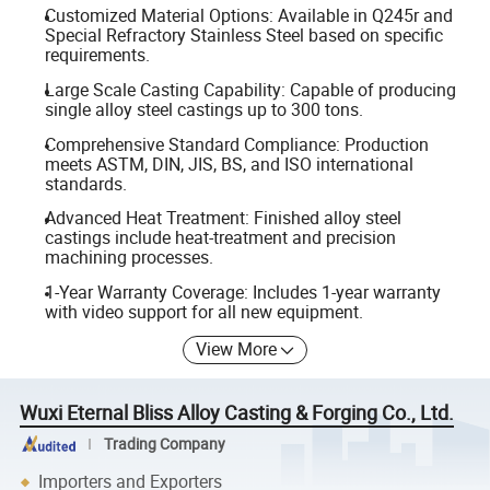
Customized Material Options: Available in Q245r and
Special Refractory Stainless Steel based on specific
requirements.
Large Scale Casting Capability: Capable of producing
single alloy steel castings up to 300 tons.
Comprehensive Standard Compliance: Production
meets ASTM, DIN, JIS, BS, and ISO international
standards.
Advanced Heat Treatment: Finished alloy steel
castings include heat-treatment and precision
machining processes.
1-Year Warranty Coverage: Includes 1-year warranty
with video support for all new equipment.
View More
Wuxi Eternal Bliss Alloy Casting & Forging Co., Ltd.
Trading Company
Importers and Exporters