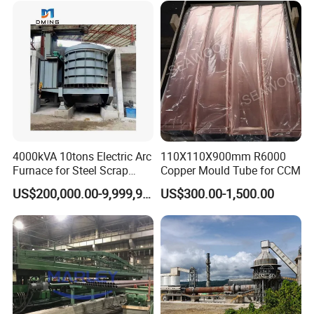
4000kVA 10tons Electric Arc
110X110X900mm R6000
Furnace for Steel Scrap
Copper Mould Tube for CCM
Melting (EAF)
US$200,000.00-9,999,999.00
US$300.00-1,500.00