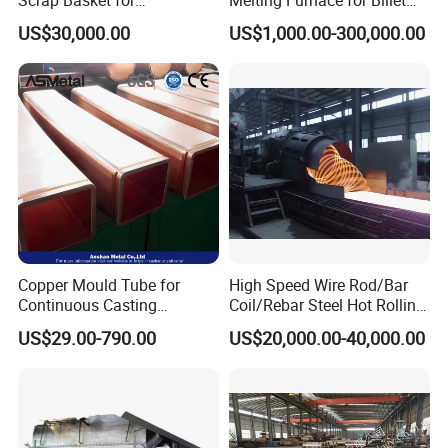
Metalworking
Casting Aluminium
US$30,000.00
US$1,000.00-300,000.00
Smelting Furnace
Copper Mould Tube for
High Speed Wire Rod/Bar
Continuous Casting
Coil/Rebar Steel Hot Rolling
Machine Mold Crystallizer
Mill
US$29.00-790.00
US$20,000.00-40,000.00
for CCM in Steel Industries
Tubular Molds