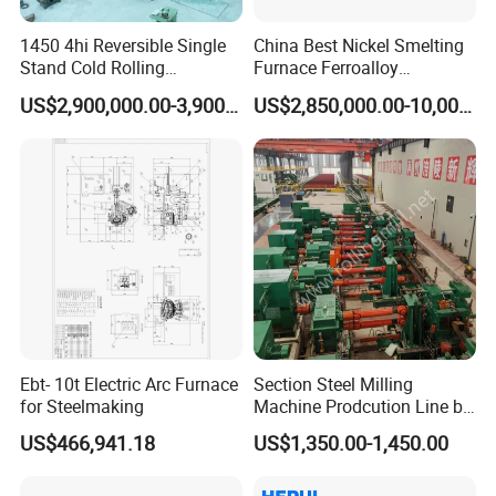
1450 4hi Reversible Single
China Best Nickel Smelting
Stand Cold Rolling
Furnace Ferroalloy
Mill/Production
Submerged Arc Furnace
US$2,900,000.00-3,900,000.00
US$2,850,000.00-10,000,000.00
Line/Machine/Equipment
Ebt- 10t Electric Arc Furnace
Section Steel Milling
for Steelmaking
Machine Prodcution Line by
Continuous Rolling, Billet
US$466,941.18
US$1,350.00-1,450.00
Casting