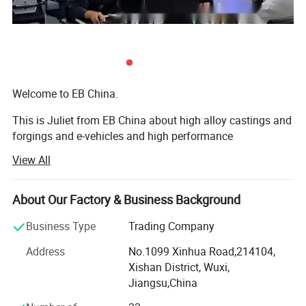
Welcome to EB China.
This is Juliet from EB China about high alloy castings and
forgings and e-vehicles and high performance
machineries. Nice to meet you.
View All
We EB China has three main business scopes:
About Our Factory & Business Background
1. High alloy castings and forgings.
Business Type
Trading Company
2. High popular e-bikes, e-scooters, e-motorcycles, e-cars.
Address
No.1099 Xinhua Road,214104,
3. High performance machines: Concrete mixers, crushers,
Xishan District, Wuxi,
grinding mills, excavators, etc...
Jiangsu,China
Welcome to EB China.