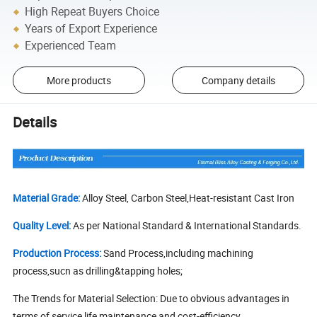
High Repeat Buyers Choice
Years of Export Experience
Experienced Team
More products
Company details
Details
Material Grade:
Alloy Steel, Carbon Steel,Heat-resistant Cast Iron
Quality Level:
As per National Standard & International Standards.
Production Process:
Sand Process,including machining
process,sucn as drilling&tapping holes;
The Trends for Material Selection: Due to obvious advantages in
terms of service life,maintenance and cost-efficiency,