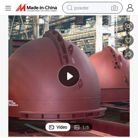
powder
g Pot for Melting Lead
Sand Casting Cast Steel Heat Resistant Melting Kettle Aluminum Smeltin
electric bike
pullover hoody
basketball shoe
electric car
dirt bike
shoulder bag
weight loss capsule
Video
1
/
6