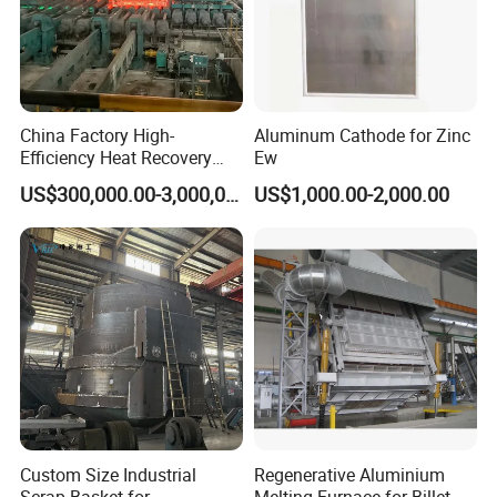
China Factory High-
Aluminum Cathode for Zinc
Efficiency Heat Recovery
Ew
Walking Beam Reheating
US$300,000.00-3,000,000.00
US$1,000.00-2,000.00
Furnace for Slab and Billet
Steel Production
Custom Size Industrial
Regenerative Aluminium
Scrap Basket for
Melting Furnace for Billet