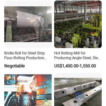
Bridle Roll for Steel Strip
Hot Rolling Mill for
Pass Rolling Production
Producing Angle Steel, Steel
Line
Rolling Plant
Negotiable
US$1,400.00-1,550.00