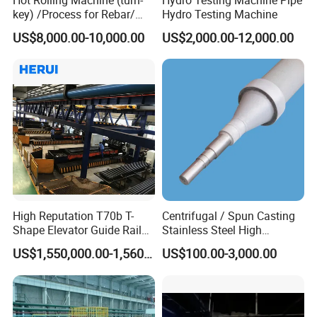
key) /Process for Rebar/
Hydro Testing Machine
Wire/ Strip Steel Rolling Mill
US$8,000.00-10,000.00
US$2,000.00-12,000.00
High Reputation T70b T-
Centrifugal / Spun Casting
Shape Elevator Guide Rail
Stainless Steel High
Production Line
Temperature Resistant
US$1,550,000.00-1,560,000.00
US$100.00-3,000.00
Furnace Roller, Hearth Roll
Used in Cal, Cgl, CPL Heat
Treatment Line Used for
Steel Mill