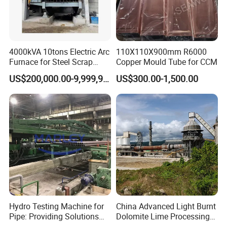
4000kVA 10tons Electric Arc
110X110X900mm R6000
Furnace for Steel Scrap
Copper Mould Tube for CCM
Melting (EAF)
US$200,000.00-9,999,999.00
US$300.00-1,500.00
Hydro Testing Machine for
China Advanced Light Burnt
Pipe: Providing Solutions
Dolomite Lime Processing
for Steel Pipe Hydrotester
Rotary Kiln with Flexible