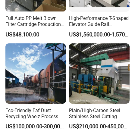
Full Auto PP Melt Blown
High-Performance T-Shaped
Filter Cartridge Production
Elevator Guide Rail
Line From Luna
Production Line
US$48,100.00
US$1,560,000.00-1,570,000.00
Eco-Friendly Eaf Dust
Plain/High-Carbon Steel
Recycling Waelz Process
Stainless Steel Cutting
Zinc Oxide Production
Machine /4 High, 6 High
US$100,000.00-300,000.00
US$210,000.00-450,000.00
Rotary Kiln Supplier
Strips Cold Rolling Mill
Slitting Machine