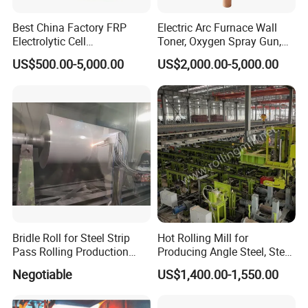
Best China Factory FRP
Electric Arc Furnace Wall
Electrolytic Cell
Toner, Oxygen Spray Gun,
Electrowinning Cell Copper
Carbon Gun
US$500.00-5,000.00
US$2,000.00-5,000.00
Electrowinning Plant
Bridle Roll for Steel Strip
Hot Rolling Mill for
Pass Rolling Production
Producing Angle Steel, Steel
Line
Rolling Plant
Negotiable
US$1,400.00-1,550.00