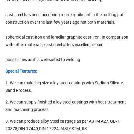
cast steel has been becoming more significant in the melting pot
construction over the last few years against both materials,
spheroidal cast-iron and lamellar graphite cast-iron. In comparison
with other materials, cast steel offers excellent repair
possibilities as it is well-suited to welding.
Special Features:
1. We can make big size alloy steel castings with Sodium Silicate
Sand Process.
2. We can supply finished alloy steel castings with heat-treatment
and machining process.
3. We can produce alloy Steel castings as per ASTM A27, GB/T
20878,DIN 17440,DIN 17224, AISI,ASTM,JIS