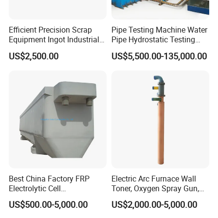
Efficient Precision Scrap
Pipe Testing Machine Water
Equipment Ingot Industrial
Pipe Hydrostatic Testing
Lead Copper Aluminum
Equipment Stable Hydro
US$2,500.00
US$5,500.00-135,000.00
Casting Machine
Testing Machine
Best China Factory FRP
Electric Arc Furnace Wall
Electrolytic Cell
Toner, Oxygen Spray Gun,
Electrowinning Cell Copper
Carbon Gun
US$500.00-5,000.00
US$2,000.00-5,000.00
Electrowinning Plant