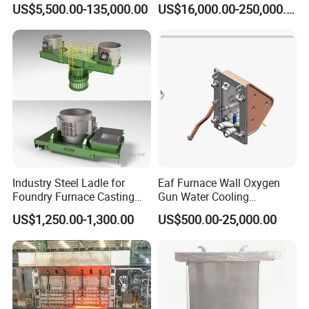
US$5,500.00-135,000.00
US$16,000.00-250,000.00
Capacity 100-1200 Tpd
Industry Steel Ladle for
Eaf Furnace Wall Oxygen
Foundry Furnace Casting
Gun Water Cooling
Ladle Steel Making
Protection Box/ Case
US$1,250.00-1,300.00
US$500.00-25,000.00
Equipment