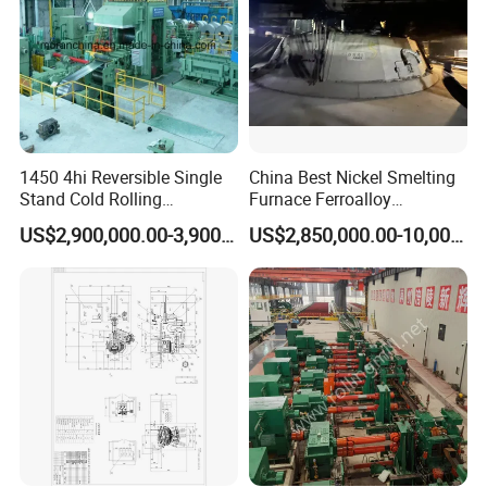
1450 4hi Reversible Single
China Best Nickel Smelting
Stand Cold Rolling
Furnace Ferroalloy
Mill/Production
Submerged Arc Furnace
US$2,900,000.00-3,900,000.00
US$2,850,000.00-10,000,000.00
Line/Machine/Equipment