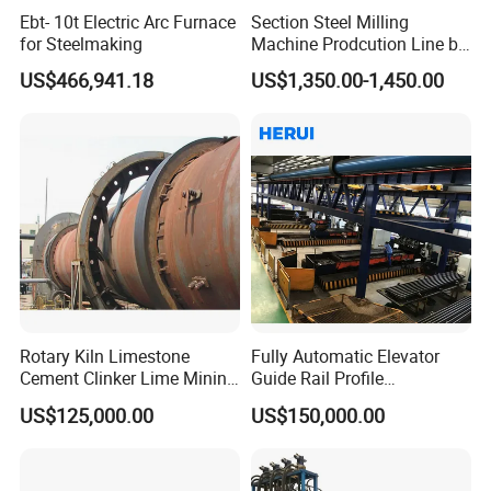
Ebt- 10t Electric Arc Furnace
Section Steel Milling
for Steelmaking
Machine Prodcution Line by
Continuous Rolling, Billet
US$466,941.18
US$1,350.00-1,450.00
Casting
Rotary Kiln Limestone
Fully Automatic Elevator
Cement Clinker Lime Mining
Guide Rail Profile
Equipment
Production Line
US$125,000.00
US$150,000.00