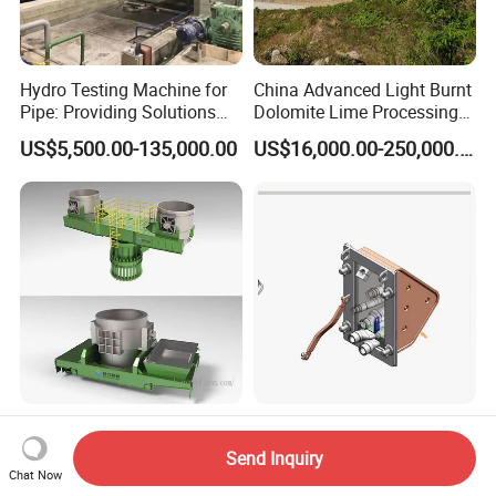
Hydro Testing Machine for
China Advanced Light Burnt
Pipe: Providing Solutions
Dolomite Lime Processing
for Steel Pipe Hydrotester
Rotary Kiln with Flexible
US$5,500.00-135,000.00
US$16,000.00-250,000.00
Capacity 100-1200 Tpd
Industry Steel Ladle for
Eaf Furnace Wall Oxygen
Foundry Furnace Casting
Gun Water Cooling
Send Inquiry
Ladle Steel Making
Protection Box/ Case
Chat Now
US$1,250.00-1,300.00
US$500.00-25,000.00
Equipment