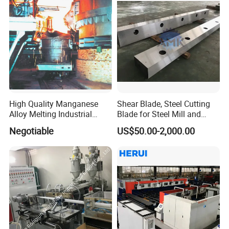
High Quality Manganese
Shear Blade, Steel Cutting
Alloy Melting Industrial
Blade for Steel Mill and
Electric Arc Furnace
Rolling Mill
Negotiable
US$50.00-2,000.00