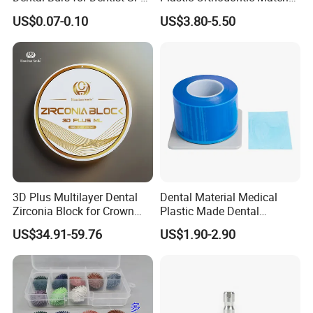
irrevocable LC at sight.
42/139-014m/838-014m
Dental Vacuum Forming
US$0.07-0.10
US$3.80-5.50
PETG Sheet
3D Plus Multilayer Dental
Dental Material Medical
Zirconia Block for Crown
Plastic Made Dental
Bridge Dental Cadcam
Disposable Barrier Films
US$34.91-59.76
US$1.90-2.90
Zirconia Disc