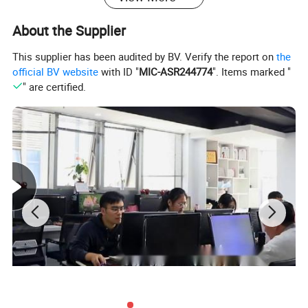
(1) Custom-made fixed prosthesis porcelain crown
About the Supplier
bridge
This supplier has been audited by BV. Verify the report on
the
(2) Porcelain casting biological alloy which
official BV website
with ID "
MIC-ASR244774
". Items marked "
" are certified.
available as Movable support &porcelain prosthesis
5. Property &Advantage:
1. Properties:
Melting Point:1300 ºC
Density :8.3g/cm3
Hardness:<400HV10
Tensile Strength:≥700N/mm2
Extension:>6%
2. Advantages: