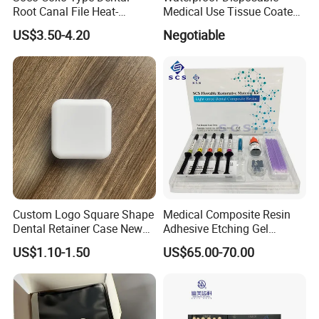
Root Canal File Heat-
Medical Use Tissue Coated
Activated Rotary Nitinol
PE Dental Bibs
US$3.50-4.20
Negotiable
Tooth Pulp Files Thermally
Activated Nickel-Titanium
6PCS/Box
Custom Logo Square Shape
Medical Composite Resin
Dental Retainer Case New
Adhesive Etching Gel
Arrival Orthodontic Braces
Flowable Restorative Dental
US$1.10-1.50
US$65.00-70.00
Storage Box Dental Aligner
Material Kit
Case