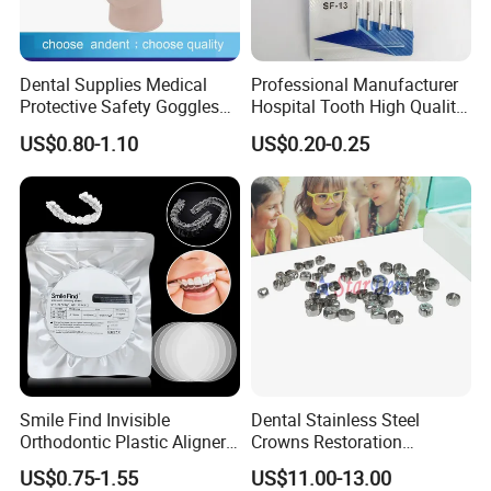
Dental Supplies Medical
Professional Manufacturer
Protective Safety Goggles
Hospital Tooth High Quality
Glasses
Medical Dental Lab
US$0.80-1.10
US$0.20-0.25
Diamond Bur Equipment
Smile Find Invisible
Dental Stainless Steel
Orthodontic Plastic Aligner
Crowns Restoration
1mm TPU Triple Layer
Crown/Primary Molar
US$0.75-1.55
US$11.00-13.00
Thermoformable Sheet
Crown Hospital Medical Lab