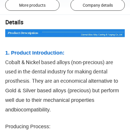
More products
Company details
Details
1. Product Introduction:
Cobalt & Nickel based alloys (non-precious) are
used in the dental industry for making dental
prosthesis. They are an economical
alternative to
Gold & Silver based alloys (precious) but perform
well due to their mechanical properties
andbiocompatibility.
Producing Process: