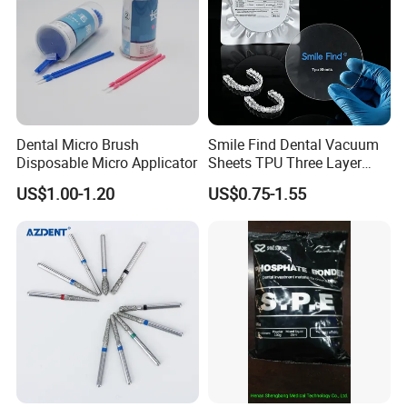
Dental Micro Brush
Smile Find Dental Vacuum
Disposable Micro Applicator
Sheets TPU Three Layer
Invisible Clear Sheets
US$1.00-1.20
US$0.75-1.55