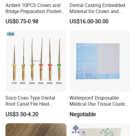
Azdent 10PCS Crown and
Dental Casting Embedded
Bridge Preparation Posterior
Material for Crown and
Fg Dental Diamond Burs
Bridge
US$0.75-0.98
US$16.00-30.00
Soco Coxo Type Dental
Waterproof Disposable
Root Canal File Heat-
Medical Use Tissue Coated
Activated Rotary Nitinol
PE Dental Bibs
US$3.50-4.20
Negotiable
Tooth Pulp Files Thermally
Activated Nickel-Titanium
6PCS/Box