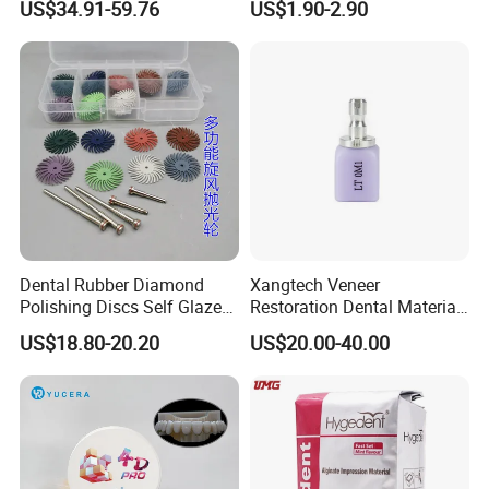
US$34.91-59.76
US$1.90-2.90
Zirconia Disc
Dental Rubber Diamond
Xangtech Veneer
Polishing Discs Self Glazed
Restoration Dental Material
Polishing Discs for Teeth
Lt/Ht/Mo Press Ingots
US$18.80-20.20
US$20.00-40.00
High Speed Grinding and
Lithium Disilicate
Polishing Cyclone Discs 40
Discs