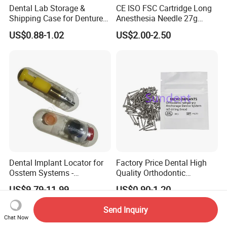
Dental Lab Storage &
CE ISO FSC Cartridge Long
Shipping Case for Dentures
Anesthesia Needle 27g
& Molds
0.4X38mm Bf Inject Dental
US$0.88-1.02
US$2.00-2.50
Anasthesia Needle
Dental Implant Locator for
Factory Price Dental High
Osstem Systems -
Quality Orthodontic
Overdenture Retention
Titanium Micro Implant
US$9.79-11.99
US$0.90-1.20
Solution
Screw Post
Send Inquiry
Chat Now