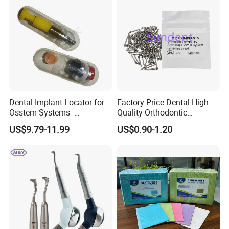
Dental Implant Locator for
Factory Price Dental High
Osstem Systems -
Quality Orthodontic
Overdenture Retention
Titanium Micro Implant
US$9.79-11.99
US$0.90-1.20
Solution
Screw Post