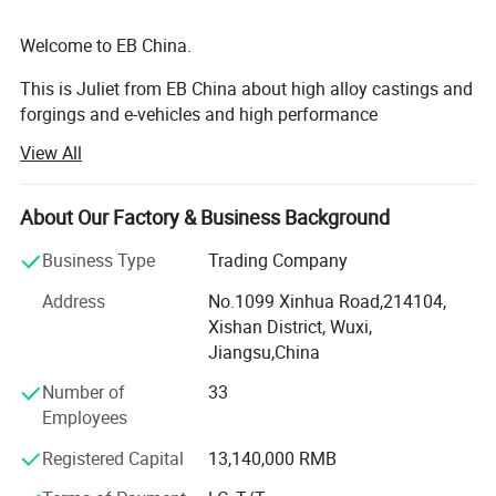
(1) Superior mechanical performance
Welcome to EB China.
castability,toughness
This is Juliet from EB China about high alloy castings and
(2) Corrosion resistance ,wear resistance ,high
forgings and e-vehicles and high performance
machineries. Nice to meet you.
intensity ,high hardness,keep the dental alloy`s
View All
shape
We EB China has three main business scopes:
(3) Nickle-free &beryllium-free,great
About Our Factory & Business Background
1. High alloy castings and forgings.
biocompatibility
Business Type
Trading Company
2. High popular e-bikes, e-scooters, e-motorcycles, e-cars.
Address
No.1099 Xinhua Road,214104,
3. High performance machines: Concrete mixers, crushers,
Xishan District, Wuxi,
grinding mills, excavators, etc...
Jiangsu,China
Welcome to EB China.
Number of
33
Employees
EB China is an integrated supplier of high alloy metal
parts, electric vehicles and construction and mining
Registered Capital
13,140,000 RMB
machineries. We have three main business as below: