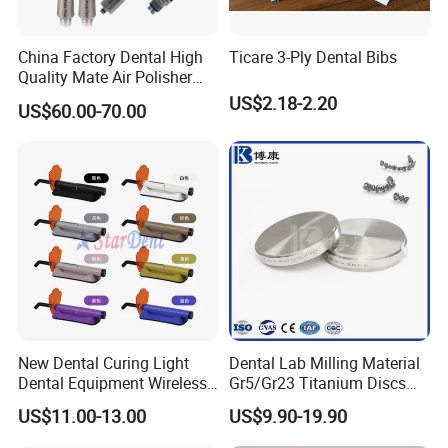
China Factory Dental High
Ticare 3-Ply Dental Bibs
Quality Mate Air Polisher
Unit Hygiene Prophy Jet
US$2.18-2.20
US$60.00-70.00
with Universal Quick
Coupler
New Dental Curing Light
Dental Lab Milling Material
Dental Equipment Wireless
Gr5/Gr23 Titanium Discs
Plastic Body
for Crowns & Bridges
US$11.00-13.00
US$9.90-19.90