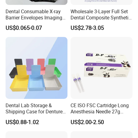
Dental Consumable X-ray
Wholesale 3-Layer Full Set
Barrier Envelopes Imaging
Dental Composite Synthetic
Protective Bag for Dental
Resin Teeth About Mold
US$0.065-0.07
US$2.78-3.05
Supply (60mm X 80mm)
022/67/a/B/T22
Dental Lab Storage &
CE ISO FSC Cartridge Long
Shipping Case for Dentures
Anesthesia Needle 27g
& Molds
0.4X38mm Bf Inject Dental
US$0.88-1.02
US$2.00-2.50
Anasthesia Needle