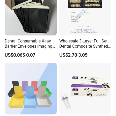
Dental Consumable X-ray
Wholesale 3-Layer Full Set
Barrier Envelopes Imaging
Dental Composite Synthetic
Protective Bag for Dental
Resin Teeth About Mold
US$0.065-0.07
US$2.78-3.05
Supply (60mm X 80mm)
022/67/a/B/T22