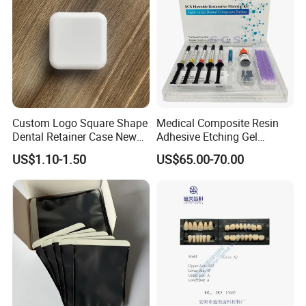
Custom Logo Square Shape
Medical Composite Resin
Dental Retainer Case New
Adhesive Etching Gel
Arrival Orthodontic Braces
Flowable Restorative Dental
US$1.10-1.50
US$65.00-70.00
Storage Box Dental Aligner
Material Kit
Case