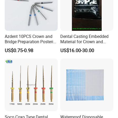
Azdent 10PCS Crown and
Dental Casting Embedded
Bridge Preparation Posterior
Material for Crown and
Fg Dental Diamond Burs
Bridge
US$0.75-0.98
US$16.00-30.00
Soco Coxo Type Dental
Waterproof Disposable