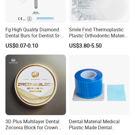
Fg High Quality Diamond
Smile Find Thermoplastic
Dental Burs for Dentist Sr-
Plastic Orthodontic Material
42/139-014m/838-014m
Dental Vacuum Forming
US$0.07-0.10
US$3.80-5.50
PETG Sheet
3D Plus Multilayer Dental
Dental Material Medical
Zirconia Block for Crown
Plastic Made Dental
Bridge Dental Cadcam
Disposable Barrier Films