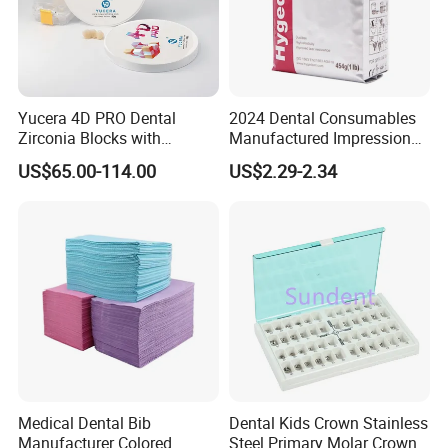
Yucera 4D PRO Dental
2024 Dental Consumables
Zirconia Blocks with
Manufactured Impression
Multilayer for Dental
Material Dental Alginate
US$65.00-114.00
US$2.29-2.34
Product Distribution
Powder
Medical Dental Bib
Dental Kids Crown Stainless
Manufacturer Colored
Steel Primary Molar Crown