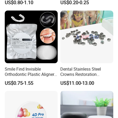
US$0.80-1.10
US$0.20-0.25
Diamond Bur Equipment
Smile Find Invisible
Dental Stainless Steel
Orthodontic Plastic Aligner
Crowns Restoration
1mm TPU Triple Layer
Crown/Primary Molar
US$0.75-1.55
US$11.00-13.00
Thermoformable Sheet
Crown Hospital Medical Lab
Surgical Diagnostic Dentist
Clinic Equipment