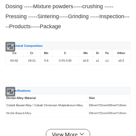
Dosing -----Mixture powders-----crushing -----
Pressing -----Sintering-----Grinding -----Inspection---
--Products-----Package
2. Chemical Composition:
Co
Cr
Mo
C
Mn
Si
Fe
Other
60-62
29-31
5-6
0.55-0.65
≤0.8
≤1
≤1
≤0.5
3. Specifications:
Dental Alloy Material
Size
Cobalt Based Alloy / Cobalt Chromium Molybdenum Alloy
D8mm*15mm/D8mm*16mm
Nickle Based Alloy
D8mm*15mm/D8mm*16mm
View More
4. Appications: