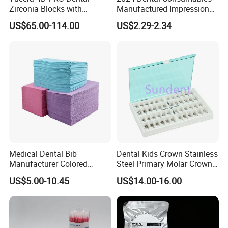
Zirconia Blocks with
Manufactured Impression
Multilayer for Dental
Material Dental Alginate
US$65.00-114.00
US$2.29-2.34
Product Distribution
Powder
Medical Dental Bib
Dental Kids Crown Stainless
Manufacturer Colored
Steel Primary Molar Crown
Paper+PE Film Dental Bib
Orthodontic Product Supply
US$5.00-10.45
US$14.00-16.00
Waterproof Durable
Breathable Pad for Clinic
Disposable Customizable
Stain-Resistant Dental Bib