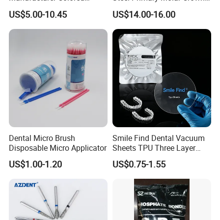
Paper+PE Film Dental Bib
Orthodontic Product Supply
US$5.00-10.45
US$14.00-16.00
Waterproof Durable
Breathable Pad for Clinic
Disposable Customizable
Stain-Resistant Dental Bib
Dental Micro Brush
Smile Find Dental Vacuum
Disposable Micro Applicator
Sheets TPU Three Layer
Invisible Clear Sheets
US$1.00-1.20
US$0.75-1.55