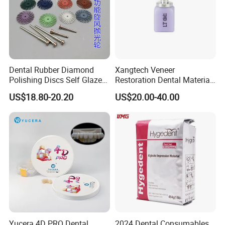
Dental Rubber Diamond
Xangtech Veneer
Polishing Discs Self Glazed
Restoration Dental Material
Polishing Discs for Teeth
Lt/Ht/Mo Press Ingots
US$18.80-20.20
US$20.00-40.00
High Speed Grinding and
Lithium Disilicate
Polishing Cyclone Discs 40
Discs
Yucera 4D PRO Dental
2024 Dental Consumables