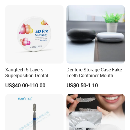
Surgical Diagnostic Dentist
Clinic Equipment
Xangtech 5 Layers
Denture Storage Case Fake
Superposition Dental
Teeth Container Mouth
Material 4D PRO Aesthetics
Guard Brace Aligner Case
US$40.00-110.00
US$0.50-1.10
Multilayer Zirconia Block
Organizer Retainer Storage
Box with Mirror