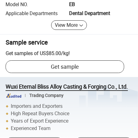
Model NO.
EB
Applicable Departments
Dental Department
View More
Sample service
Get samples of
US$85.00
/
kg
!
Get sample
Wuxi Eternal Bliss Alloy Casting & Forging Co., Ltd.
Trading Company
Importers and Exporters
High Repeat Buyers Choice
Years of Export Experience
Experienced Team