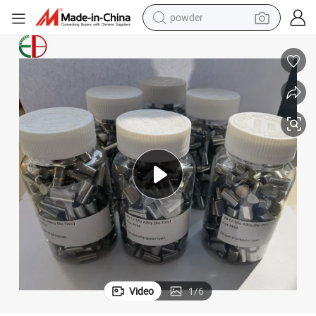
powder
earbud
me with Be
Dental Alloy Dental Alloy Supplier New Material Ceramic Alloynickel-Chro
perfume
sport shoe
shoulder bag
human hair wig
electric bike
running shoe
Video
1
/
6