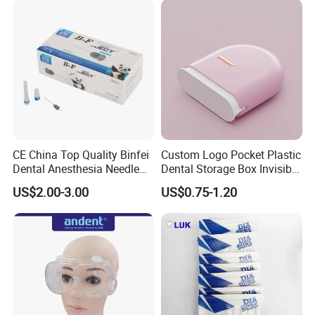
CE China Top Quality Binfei
Custom Logo Pocket Plastic
Dental Anesthesia Needle
Dental Storage Box Invisible
27g Long 35mm 38mm
Braces Retainer Case
US$2.00-3.00
US$0.75-1.20
Panda Disposable Bf Dental
Needle