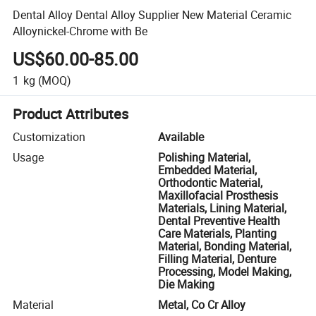
Dental Alloy Dental Alloy Supplier New Material Ceramic
Alloynickel-Chrome with Be
US$60.00-85.00
1
kg
(MOQ)
Product Attributes
Customization
Available
Usage
Polishing Material,
Embedded Material,
Orthodontic Material,
Maxillofacial Prosthesis
Materials, Lining Material,
Dental Preventive Health
Care Materials, Planting
Material, Bonding Material,
Filling Material, Denture
Processing, Model Making,
Die Making
Material
Metal, Co Cr Alloy