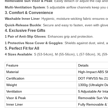
Removable Sun Visor & Peak
: Easily detach or adjust the cap and 
Multi-Ventilation System
: 5 adjustable airflow channels keep you c
3. Comfort & Convenience
Washable Inner Liner
: Hygienic, moisture-wicking fabric ensures o
Quick-Release Buckle
: Secure and easy to fasten, even with glov
4. Exclusive Free Gifts
1 Pair of Anti-Slip Gloves
: Enhances grip and protection.
1 Protective Nose Cover & Goggles
: Shields against dust, wind, 
5. Perfect Fit for All
4 Sizes Available
: S (53-54cm), M (55-56cm), L (57-58cm), XL (59
Feature
Details
Material
High-Impact ABS S
Certification
DOT FMVSS No.21
Weight
1300g (Ultralight D
Ventilation
5 Adjustable Air In
Visor & Peak
Removable Sun Viso
Inner Liner
Fully Removable &