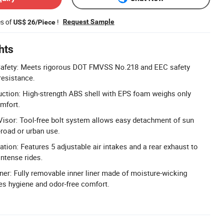
es of
!
Request Sample
US$ 26/Piece
hts
Safety: Meets rigorous DOT FMVSS No.218 and EEC safety
resistance.
uction: High-strength ABS shell with EPS foam weighs only
omfort.
isor: Tool-free bolt system allows easy detachment of sun
-road or urban use.
tion: Features 5 adjustable air intakes and a rear exhaust to
intense rides.
r: Fully removable inner liner made of moisture-wicking
es hygiene and odor-free comfort.