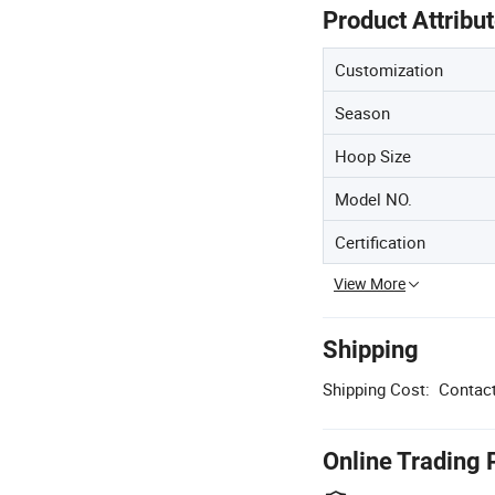
Product Attribu
Customization
Season
Hoop Size
Model NO.
Certification
View More
Shipping
Shipping Cost:
Contact
Online Trading 