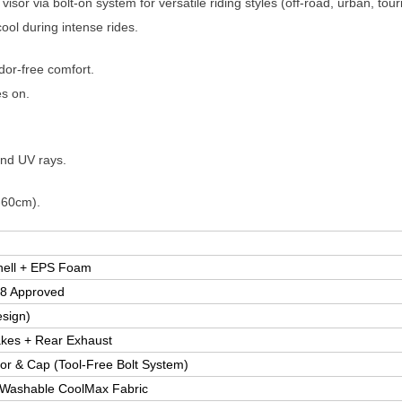
visor via bolt-on system for versatile riding styles (off-road, urban, tour
ool during intense rides.
dor-free comfort.
es on.
and UV rays.
-60cm).
hell + EPS Foam
8 Approved
esign)
takes + Rear Exhaust
r & Cap (Tool-Free Bolt System)
 Washable CoolMax Fabric