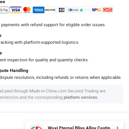
tee
 payments with refund support for eligible order issues.
s
racking with platform-supported logistics.
e
ent inspection for quality and quantity checks.
spute Handling
ispute resolution, including refunds or returns when applicable.
nd paid through Made-in-China.com Secured Trading are
 protection and the corresponding
.
platform services
Wuxi Eternal Bliss Alloy Casting & Forging Co., Ltd.