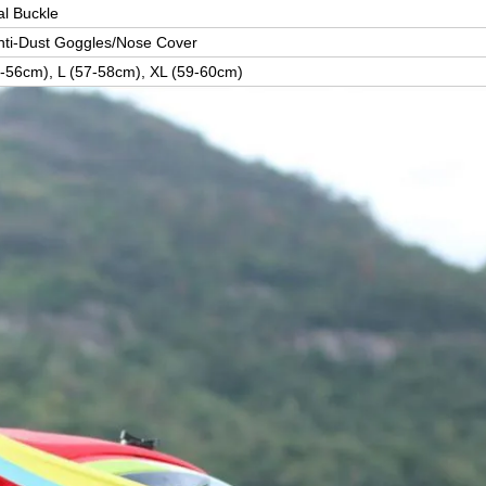
l Buckle
Anti-Dust Goggles/Nose Cover
-56cm), L (57-58cm), XL (59-60cm)