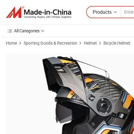
Products
All Categories
Home
Sporting Goods & Recreation
Helmet
Bicycle Helmet
Product Images of Professional Manufacturer ABS 1.65kg Safety Mo