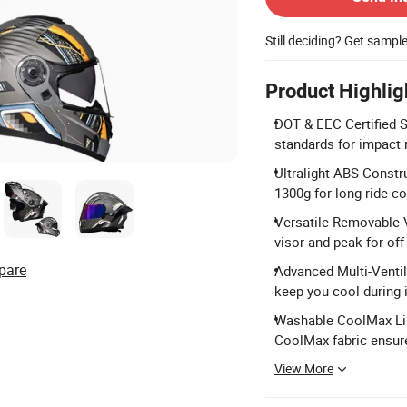
Still deciding? Get sampl
Product Highlig
DOT & EEC Certified 
standards for impact 
Ultralight ABS Constr
1300g for long-ride c
Versatile Removable V
visor and peak for off
pare
Advanced Multi-Ventila
keep you cool during 
Washable CoolMax Line
CoolMax fabric ensur
View More