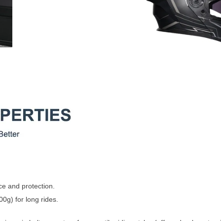
ce and protection.
00g) for long rides.