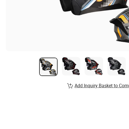
Add Inquiry Basket to Com