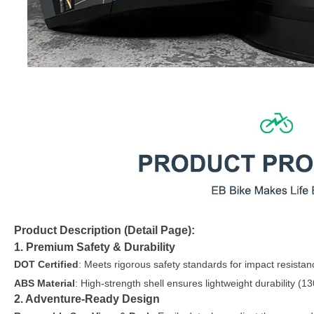
Product Description (Detail Page):
1. Premium Safety & Durability
DOT Certified
: Meets rigorous safety standards for impact resistan
ABS Material
: High-strength shell ensures lightweight durability (13
2. Adventure-Ready Design