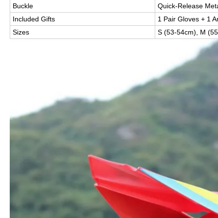
Buckle
Quick-Release Meta
Included Gifts
1 Pair Gloves + 1 
Sizes
S (53-54cm), M (55