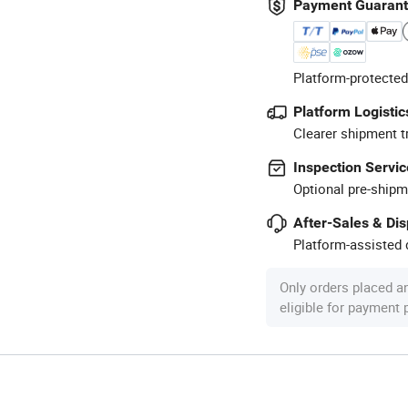
Payment Guaran
Platform-protected
Platform Logistic
Clearer shipment t
Inspection Servic
Optional pre-shipm
After-Sales & Di
Platform-assisted d
Only orders placed a
eligible for payment