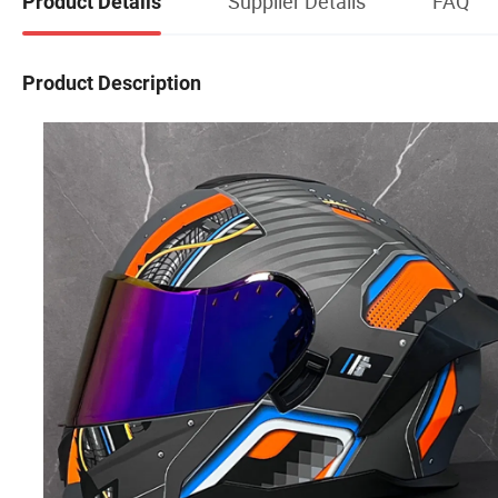
Supplier Details
FAQ
Product Details
Product Description