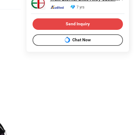
7 yrs
Send Inquiry
Chat Now