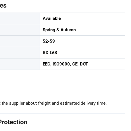
tes
Available
Spring & Autumn
52-59
BD LVS
EEC, ISO9000, CE, DOT
 the supplier about freight and estimated delivery time.
Protection