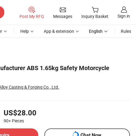
Sign in
Post My RFQ
Messages
Inquiry Basket
r
Help
App & extension
English
Rules
ufacturer ABS 1.65kg Safety Motorcycle
Alloy Casting & Forging Co., Ltd.
US$28.00
90+
Pieces
quiry
Chat Now