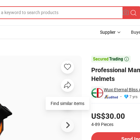
Supplier
Buye
torcycle Helmets

Professional Man
Helmets
Wuxi Eternal Bliss 
7 yrs
Find similar items
Pricing
US$30.00
4-89
Pieces
Contact Supplier
Send In