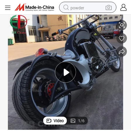
powder
 Disc
Electric Chopper Motorcycle 3000W 72V Street Legal Chopper Bike Front
electric car
electric tricycle
basketball shoe
smart phone
running shoe
shoulder bag
wheel loader
Video
1
/
6