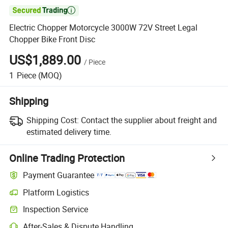

Electric Chopper Motorcycle 3000W 72V Street Legal
Chopper Bike Front Disc
US$1,889.00
/
Piece
1
Piece
(MOQ)
Shipping
Shipping Cost:
Contact the supplier about freight and
estimated delivery time.
Online Trading Protection
Payment Guarantee
Platform Logistics
Clearer shipment tracking with platform-supported logistics.
Inspection Service
Optional pre-shipment inspection for quality and quantity checks.
After-Sales & Dispute Handling