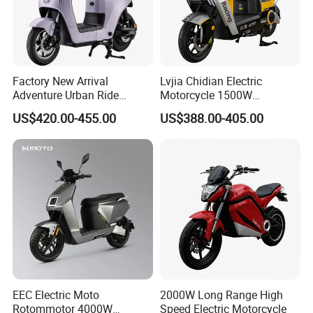
Factory New Arrival
Lvjia Chidian Electric
Adventure Urban Ride
Motorcycle 1500W
Electric Motorcycle
60/72V20/32ah OEM
US$420.00-455.00
US$388.00-405.00
Factory Price E-Bike|Electric
Motorbike
EEC Electric Moto
2000W Long Range High
Rotommotor 4000W
Speed Electric Motorcycle