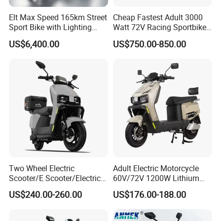
Elt Max Speed 165km Street
Cheap Fastest Adult 3000
Sport Bike with Lighting
Watt 72V Racing Sportbike
Systems, OEM/ODM
5000W Electric Street
US$6,400.00
US$750.00-850.00
Manufacturer
Motorcycle for Adult with
Lithium Battery
Two Wheel Electric
Adult Electric Motorcycle
Scooter/E Scooter/Electric
60V/72V 1200W Lithium
Motorcycle/Battery
Battery Disc Brake Moped
US$240.00-260.00
US$176.00-188.00
Motorcycle 1200W 25-
Scooter 70-200km Range
50km/H, Long-Range High-
Motorbike
Power