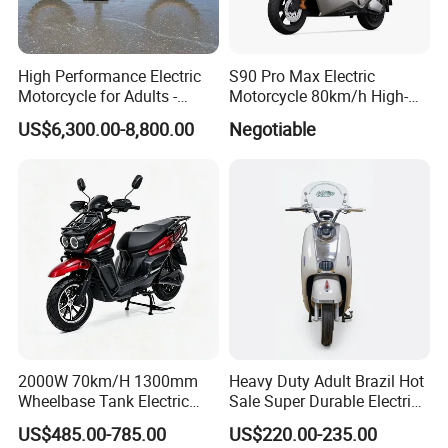
High Performance Electric
S90 Pro Max Electric
Motorcycle for Adults -
Motorcycle 80km/h High-
36kW Peak Power 130km/h
Speed Electric Vehicle with
US$6,300.00-8,800.00
Negotiable
Speed with Direct Drive Zero
Lithium Power EEC
Maintenance
2000W 70km/H 1300mm
Heavy Duty Adult Brazil Hot
Wheelbase Tank Electric
Sale Super Durable Electric
Scooter off Road Long
Scooter Electric Bike
US$485.00-785.00
US$220.00-235.00
Range Electric Motorcycle