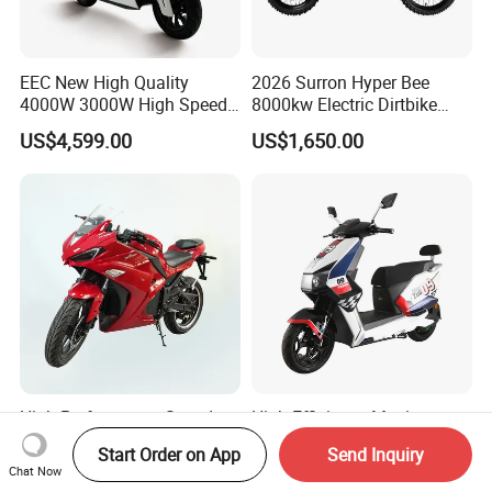
EEC New High Quality
2026 Surron Hyper Bee
4000W 3000W High Speed
8000kw Electric Dirtbike
Electric Motorcycle Scooter
High-Speed Intelligent
US$4,599.00
US$1,650.00
for Adults and Kids
Power Lithium-Ion Battery
58V/22ah
High Performance Speed
High Efficiency Maximum
Load Capacity 72V EEC
Speed 70km/H 72V
Start Order on App
Send Inquiry
Approved Sport Electric
32/35/38 Ah Dual Disc
Chat Now
US$989.00-1,899.00
US$605.00-610.00
Motorcycle for City and
Electric Motorcycles