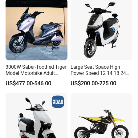
3000W Saber-Toothed Tiger
Large Seat Space High
Model Motorbike Adult
Power Speed 12 14 18 24
Cycle Quality Bike Electric
Inch 1000W 2000W 3000W
US$477.00-546.00
US$200.00-225.00
Mobility Motorcycle with
4000W 6000W 8000W 60V
Max Speed 85km/H Moped
72V Electric Motorcycle
Facing Durt Motor Scooter