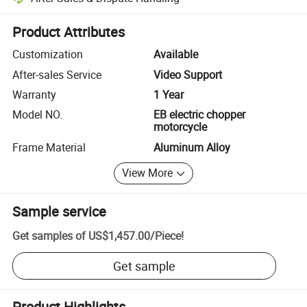
Platform-assisted dispute resolution, including refunds or returns whe
Product Attributes
Customization
Available
After-sales Service
Video Support
Warranty
1 Year
Model NO.
EB electric chopper
motorcycle
Frame Material
Aluminum Alloy
View More
Sample service
Get samples of
US$1,457.00
/
Piece
!
Get sample
Product Highlights