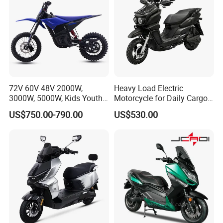
72V 60V 48V 2000W,
Heavy Load Electric
3000W, 5000W, Kids Youth
Motorcycle for Daily Cargo
off Road Racing E Moto
Tasks with Sturdy Rear
US$750.00-790.00
US$530.00
Electric Motorcycle for
Luggage Rack
Children