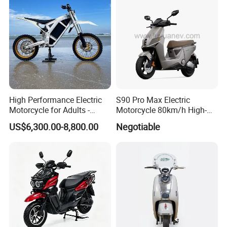
High Performance Electric
S90 Pro Max Electric
Motorcycle for Adults -
Motorcycle 80km/h High-
36kW Peak Power 130km/h
Speed Electric Vehicle with
US$6,300.00-8,800.00
Negotiable
Speed with Direct Drive Zero
Lithium Power EEC
Maintenance