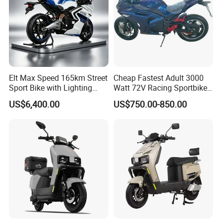
Elt Max Speed 165km Street
Cheap Fastest Adult 3000
Sport Bike with Lighting
Watt 72V Racing Sportbike
Systems, OEM/ODM
5000W Electric Street
US$6,400.00
US$750.00-850.00
Manufacturer
Motorcycle for Adult with
Lithium Battery