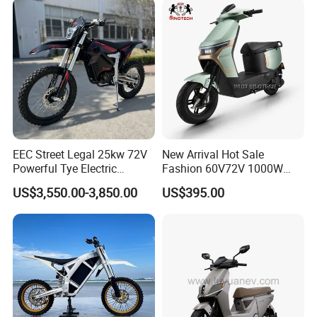
Range
EEC Street Legal 25kw 72V
New Arrival Hot Sale
Powerful Tye Electric
Fashion 60V72V 1000W
Motocross Electric off Road
Electric Motorcycle Electric
US$3,550.00-3,850.00
US$395.00
Motorbike Dirt Ebike
Scooty N7 Scooter for Sale
Wholesale