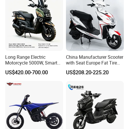
Long Range Electric
China Manufacturer Scooter
Motorcycle 5000W, Smart
with Seat Europe Fat Tire
Dashboard, Premium Urban
8000W in Turkey Kids Dual
US$420.00-700.00
US$208.20-225.20
Commuter E-Moto
Motor for Elderly off Road
Professional CKD E-Scooter
Two Wheel Cheap 72V
Electric Motorcycle