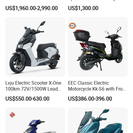
Scooter Electric Motorcycle
US$1,960.00-2,990.00
US$1,300.00
Dier EL Aletlerielektrikli
Scooter
Lvju Electric Scooter X-One
EEC Classic Electric
100km 72V/1500W Lead
Motorcycle Kk-S6 with Front
Acid Battery Electric
and Rear Disc Brake
US$550.00-630.00
US$386.00-396.00
Motorcycle