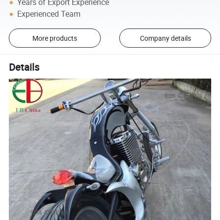
Years of Export Experience
Experienced Team
More products
Company details
Details