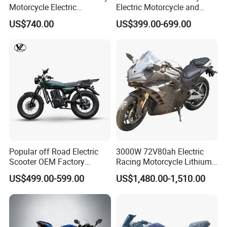
Motorcycle Electric
Electric Motorcycle and
Motobike
Power Electric Bike for
US$740.00
US$399.00-699.00
Urban Errands
Popular off Road Electric
3000W 72V80ah Electric
Scooter OEM Factory
Racing Motorcycle Lithium
Mature Years Export Service
Battery Range 65km Battery
US$499.00-599.00
US$1,480.00-1,510.00
Motorcycle