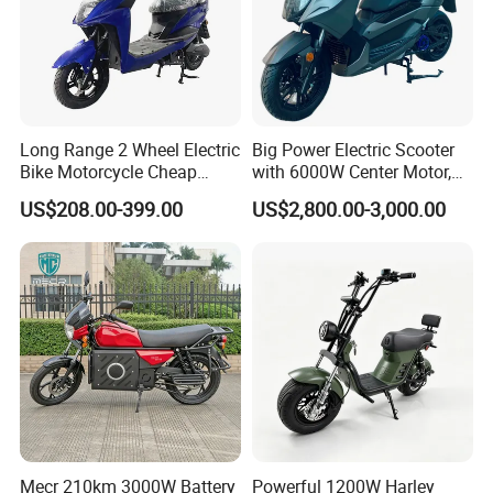
Long Range 2 Wheel Electric
Big Power Electric Scooter
Bike Motorcycle Cheap
with 6000W Center Motor,
Delivery EV Fold Electric
EEC Electric Motorcycle,
US$208.00-399.00
US$2,800.00-3,000.00
Motor Scooter
Vehicle, Motorbike
Mecr 210km 3000W Battery
Powerful 1200W Harley