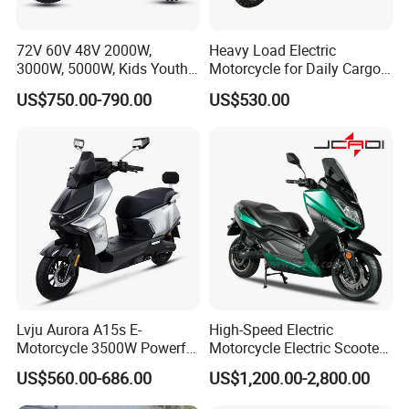
72V 60V 48V 2000W,
Heavy Load Electric
3000W, 5000W, Kids Youth
Motorcycle for Daily Cargo
off Road Racing E Moto
Tasks with Sturdy Rear
US$750.00-790.00
US$530.00
Electric Motorcycle for
Luggage Rack
Children
Lvju Aurora A15s E-
High-Speed Electric
Motorcycle 3500W Powerful
Motorcycle Electric Scooter
Motor Smart Riding EV
Motorbike with EEC/Coc
US$560.00-686.00
US$1,200.00-2,800.00
Scooter
12000W Motor Power and
14 Inch Tires and Long