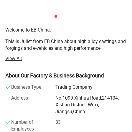
where
ebike
sustainability meets
chopper
motorcycle
dominance.
Welcome to EB China.
This is Juliet from EB China about high alloy castings and
forgings and e-vehicles and high performance
machineries. Nice to meet you.
View All
We EB China has three main business scopes:
Rim
Alloy
About Our Factory & Business Background
1. High alloy castings and forgings.
Frame
Aluminium Alloy
Business Type
Trading Company
2. High popular e-bikes, e-scooters, e-motorcycles, e-cars.
Address
No.1099 Xinhua Road,214104,
3. High performance machines: Concrete mixers, crushers,
Chain Wheel
Alloy
Xishan District, Wuxi,
grinding mills, excavators, etc...
Jiangsu,China
Rear Rack
No
Welcome to EB China.
Number of
33
Saddle
Normal
Employees
EB China is an integrated supplier of high alloy metal