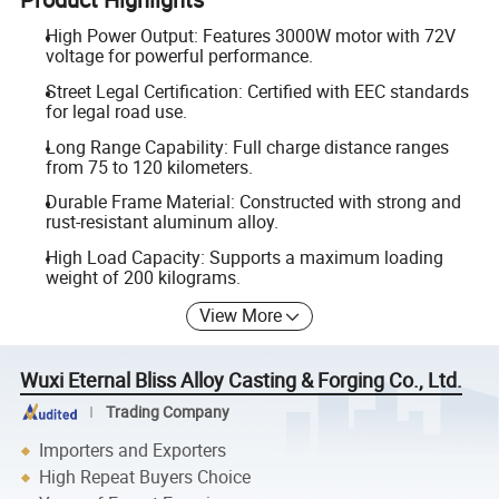
High Power Output: Features 3000W motor with 72V
voltage for powerful performance.
Street Legal Certification: Certified with EEC standards
for legal road use.
Long Range Capability: Full charge distance ranges
from 75 to 120 kilometers.
Durable Frame Material: Constructed with strong and
rust-resistant aluminum alloy.
High Load Capacity: Supports a maximum loading
weight of 200 kilograms.
View More
Wuxi Eternal Bliss Alloy Casting & Forging Co., Ltd.
Trading Company
Importers and Exporters
High Repeat Buyers Choice