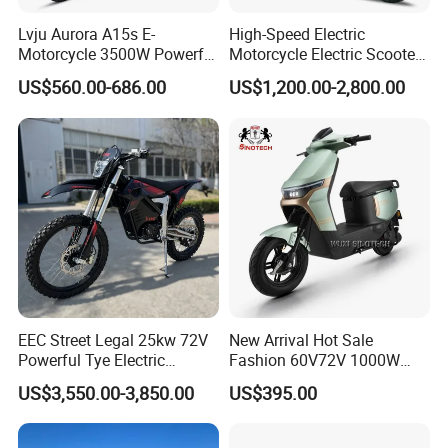
Lvju Aurora A15s E-
High-Speed Electric
Motorcycle 3500W Powerful
Motorcycle Electric Scooter
Motor Smart Riding EV
Motorbike with EEC/Coc
US$560.00-686.00
US$1,200.00-2,800.00
Scooter
12000W Motor Power and
14 Inch Tires and Long
Range
EEC Street Legal 25kw 72V
New Arrival Hot Sale
Powerful Tye Electric
Fashion 60V72V 1000W
Motocross Electric off Road
Electric Motorcycle Electric
US$3,550.00-3,850.00
US$395.00
Motorbike Dirt Ebike
Scooty N7 Scooter for Sale
Wholesale