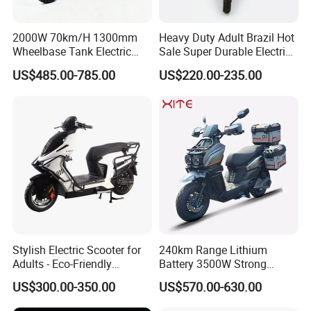
2000W 70km/H 1300mm
Heavy Duty Adult Brazil Hot
Wheelbase Tank Electric
Sale Super Durable Electric
Scooter off Road Long
Scooter Electric Bike
US$485.00-785.00
US$220.00-235.00
Range Electric Motorcycle
Stylish Electric Scooter for
240km Range Lithium
Adults - Eco-Friendly
Battery 3500W Strong
Motorbike
Power Electric Motorcycle
US$300.00-350.00
US$570.00-630.00
Motorbike