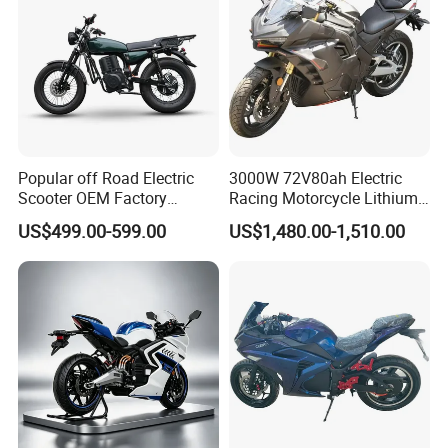
your service.
Popular off Road Electric
3000W 72V80ah Electric
Scooter OEM Factory
Racing Motorcycle Lithium
Mature Years Export Service
Battery Range 65km Battery
US$499.00-599.00
US$1,480.00-1,510.00
Motorcycle