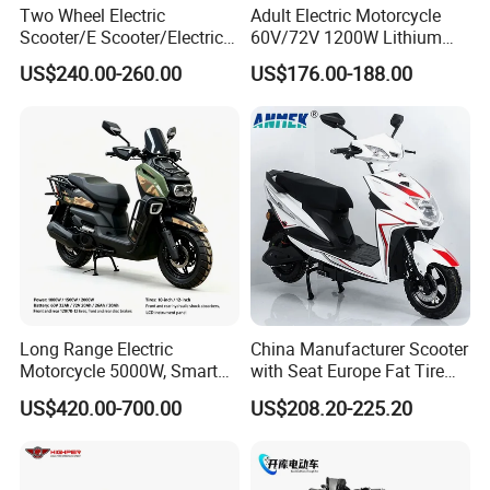
Two Wheel Electric
Adult Electric Motorcycle
Scooter/E Scooter/Electric
60V/72V 1200W Lithium
Motorcycle/Battery
Battery Disc Brake Moped
US$240.00-260.00
US$176.00-188.00
Motorcycle 1200W 25-
Scooter 70-200km Range
50km/H, Long-Range High-
Motorbike
Power
Long Range Electric
China Manufacturer Scooter
Motorcycle 5000W, Smart
with Seat Europe Fat Tire
Dashboard, Premium Urban
8000W in Turkey Kids Dual
US$420.00-700.00
US$208.20-225.20
Commuter E-Moto
Motor for Elderly off Road
Professional CKD E-Scooter
Two Wheel Cheap 72V
Electric Motorcycle