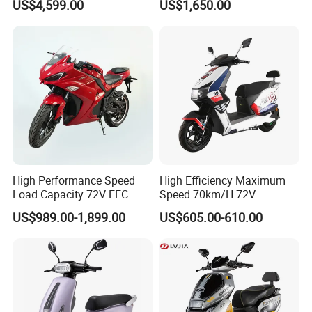
US$4,599.00
US$1,650.00
for Adults and Kids
Power Lithium-Ion Battery
58V/22ah
High Performance Speed
High Efficiency Maximum
Load Capacity 72V EEC
Speed 70km/H 72V
Approved Sport Electric
32/35/38 Ah Dual Disc
US$989.00-1,899.00
US$605.00-610.00
Motorcycle for City and
Electric Motorcycles
Highway