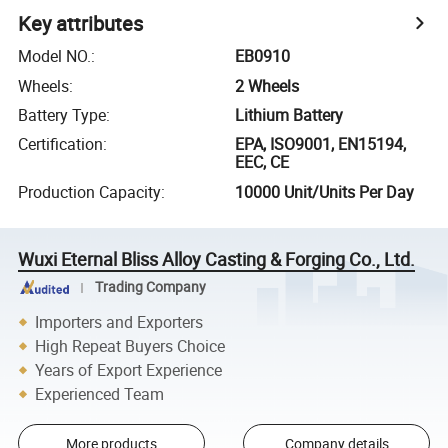
Key attributes
Model NO.
:
EB0910
Wheels
:
2 Wheels
Battery Type
:
Lithium Battery
Certification
:
EPA, ISO9001, EN15194,
EEC, CE
Production Capacity
:
10000 Unit/Units Per Day
Wuxi Eternal Bliss Alloy Casting & Forging Co., Ltd.
Trading Company
Importers and Exporters
High Repeat Buyers Choice
Years of Export Experience
Experienced Team
More products
Company details