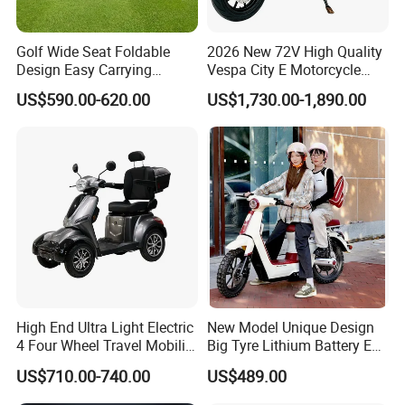
Golf Wide Seat Foldable
2026 New 72V High Quality
Design Easy Carrying
Vespa City E Motorcycle
Electric Foldable Scooter
4000W Two 2 Wheel
US$590.00-620.00
US$1,730.00-1,890.00
Powerful Fast Speed Motor
Bike 5000W EEC Moped
Ebike Adult Classic Retro
Electric Scooter
High End Ultra Light Electric
New Model Unique Design
4 Four Wheel Travel Mobility
Big Tyre Lithium Battery E
Handicapped Scooter with
Bike /Scooter / Motorcycle
US$710.00-740.00
US$489.00
Aluminium Alloy Rim and
Retractable Pedal for Elderly