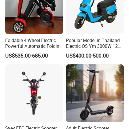
Foldable 4 Wheel Electric
Popular Model in Thailand
Powerful Automatic Folding
Electric QS Ym 3000W 12
Mobility Scooter
Inch Motor CNF Scooter
US$535.00-685.00
US$400.00-500.00
Syev EEC Electric Scooter
Adult Electric Scooter