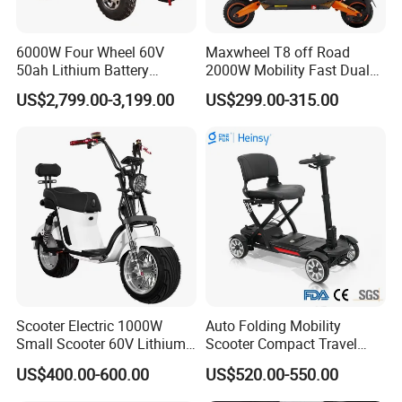
6000W Four Wheel 60V
Maxwheel T8 off Road
50ah Lithium Battery
2000W Mobility Fast Dual
Electric Scooter Mobility
Motor Kick Motorscooters E-
US$2,799.00-3,199.00
US$299.00-315.00
Scooter for Old Man
Scooter Adult Folding
Electric Scooter
Scooter Electric 1000W
Auto Folding Mobility
Small Scooter 60V Lithium
Scooter Compact Travel
Battery Brazil X12 Citycoco
Buddy Easy Affordable
US$400.00-600.00
US$520.00-550.00
Mini Scooter 1.28m