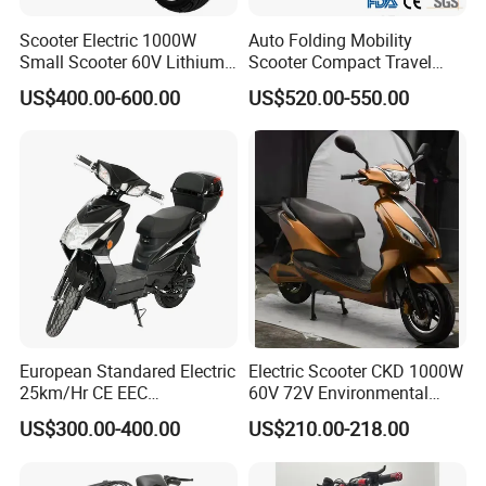
Scooter Electric 1000W
Auto Folding Mobility
Small Scooter 60V Lithium
Scooter Compact Travel
Battery Brazil X12 Citycoco
Buddy Easy Affordable
US$400.00-600.00
US$520.00-550.00
Mini Scooter 1.28m
European Standared Electric
Electric Scooter CKD 1000W
25km/Hr CE EEC
60V 72V Environmental
Certification with Pedal 16
Friendly Electric Motorcycle
US$300.00-400.00
US$210.00-218.00
Inch Motor Scooter
for Adult/Elder