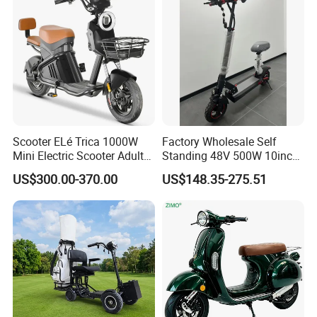
Scooter ELé Trica 1000W
Factory Wholesale Self
Mini Electric Scooter Adult
Standing 48V 500W 10inch
Bike to Brazilian Market.
City Driving Electric Scooter
US$300.00-370.00
US$148.35-275.51