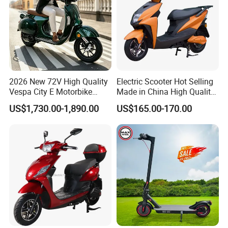
2026 New 72V High Quality
Electric Scooter Hot Selling
Vespa City E Motorbike
Made in China High Quality
4000W Two 2 Wheel
Popular Model and Cheaper
US$1,730.00-1,890.00
US$165.00-170.00
Powerful Fast Speed CE
CKD Price
Motorcycle 5000W EEC
Moped Ebike Adult Classic
Retro Electric Scooter