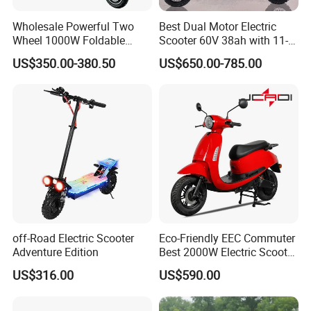
Wholesale Powerful Two
Best Dual Motor Electric
Wheel 1000W Foldable
Scooter 60V 38ah with 11-
Electric Scooter for Adults
Inch off-Road Tires Foldable
US$350.00-380.50
US$650.00-785.00
Electric Vehicle with Long
Design OEM Wholesale
Battery Life Escooter Price
Mobility Drive Scooter
off-Road Electric Scooter
Eco-Friendly EEC Commuter
Adventure Edition
Best 2000W Electric Scooter
Motorcycle Motorbike Bike
US$316.00
US$590.00
for Stylish Urban
Adventures