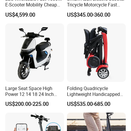
E-Scooter Mobility Cheap
Tricycle Motorcycle Fast
off Road Electric Scooter
Price Foldable with Custom
US$4,599.00
US$345.00-360.00
Logo and 10ah Battery
Capacity OEM ODM Best
Factory EEC
Large Seat Space High
Folding Quadricycle
Power 12 14 18 24 Inch
Lightweight Handicapped
1000W 2000W 3000W
Automatic Folding Electric
US$200.00-225.00
US$535.00-685.00
4000W 6000W 8000W 60V
Elderly Mobility Scooter
72V Electric Moped
Motorcycle