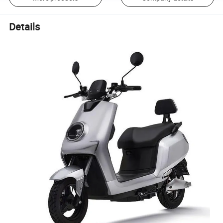
Details