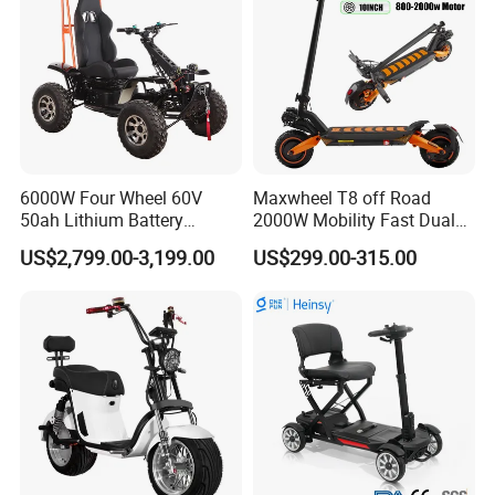
6000W Four Wheel 60V
Maxwheel T8 off Road
50ah Lithium Battery
2000W Mobility Fast Dual
Electric Scooter Mobility
Motor Kick Motorscooters E-
US$2,799.00-3,199.00
US$299.00-315.00
Scooter for Old Man
Scooter Adult Folding
Electric Scooter