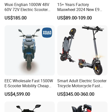
Wuxi Engtian 1000W 48V
15+ Years Factory
60V 72V Electric Scooter
Maxwheel 2024 New E9
Electric Motorcycle Price in
PRO M365 E Kick Mobility
US$185.00
US$89.00-109.00
India for Adults
Mini Portable Folding Adult
Electric Scooter
EEC Wholesale Fast 1500W
Smart Adult Electric Scooter
E-Scooter Mobility Cheap
Tricycle Motorcycle Fast
off Road Electric Scooter
Price Foldable with Custom
US$4,599.00
US$345.00-360.00
Logo and 10ah Battery
Capacity OEM ODM Best
Factory EEC