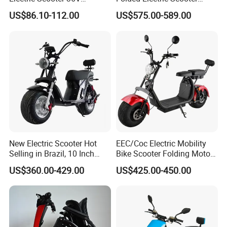
Foldable Two Wheels Adult
48V21ah 1200W Motor 10"
Anti theft system
Remote control alarm
US$86.10-112.00
US$575.00-589.00
off Road Ebike Scooter
Width of footboard
265MM
Cheap Foldable Mobility
Scooter Price Escooter for
Length of footboard
280MM
Adults
Chassis clearance
130MM
Wheel base
1140MM
Width of side panel
220MM
Climbing ability
8°
Weight(include battery)
54KGS
Product dimension
1610*685*1045MM
New Electric Scooter Hot
EEC/Coc Electric Mobility
Packing size
1600*500*1000
Selling in Brazil, 10 Inch
Bike Scooter Folding Motor
Short Wheelbase Citycoco
Electric Scooter
Container loading qty.
28pcs/56pcs
US$360.00-429.00
US$425.00-450.00
Scooter 1000W Speed
32km/H Electric Citycoco