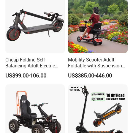
Cheap Folding Self-
Mobility Scooter Adult
Balancing Adult Electric
Foldable with Suspension
Mobility Scooter 350W 36V
Mode Electric Scooter
US$99.00-106.00
US$385.00-446.00
Lithium Battery