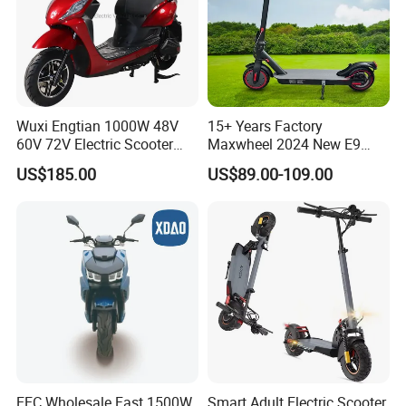
Wuxi Engtian 1000W 48V
15+ Years Factory
60V 72V Electric Scooter
Maxwheel 2024 New E9
Electric Motorcycle Price in
PRO M365 E Kick Mobility
US$185.00
US$89.00-109.00
India for Adults
Mini Portable Folding Adult
Electric Scooter
EEC Wholesale Fast 1500W
Smart Adult Electric Scooter