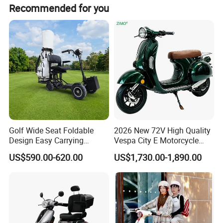
Recommended for you
Golf Wide Seat Foldable
2026 New 72V High Quality
Design Easy Carrying
Vespa City E Motorcycle
Electric Foldable Scooter
4000W Two 2 Wheel
US$590.00-620.00
US$1,730.00-1,890.00
Powerful Fast Speed Motor
Bike 5000W EEC Moped
Ebike Adult Classic Retro
Electric Scooter