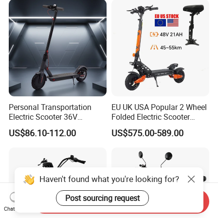
Old Disabled Adult
Personal Transportation
EU UK USA Popular 2 Wheel
Electric Scooter 36V
Folded Electric Scooter
Foldable Two Wheels Adult
48V21ah 1200W Motor 10"
US$86.10-112.00
US$575.00-589.00
off Road Ebike Scooter
Cheap Foldable Mobility
Scooter Price Escooter for
Adults
Haven't found what you're looking for?
Post sourcing request
Send Inquiry
Chat Now