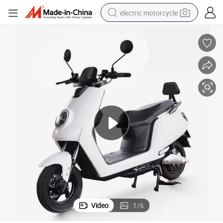
electric motorcycle
farm tractor
sport shoe
earbud
electric car
man watch
dirt bike
racing motorcycle
Video
1
/
6