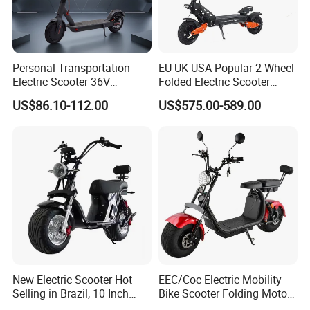
Personal Transportation
EU UK USA Popular 2 Wheel
Electric Scooter 36V
Folded Electric Scooter
Foldable Two Wheels Adult
48V21ah 1200W Motor 10"
US$86.10-112.00
US$575.00-589.00
off Road Ebike Scooter
Cheap Foldable Mobility
Scooter Price Escooter for
Adults
New Electric Scooter Hot
EEC/Coc Electric Mobility
Selling in Brazil, 10 Inch
Bike Scooter Folding Motor
Short Wheelbase Citycoco
Electric Scooter