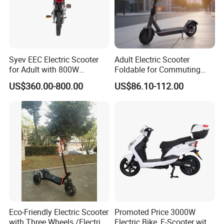
Syev EEC Electric Scooter
Adult Electric Scooter
for Adult with 800W
Foldable for Commuting
Brushless DC Motor
and Urban Travel
US$360.00-800.00
US$86.10-112.00
Shenyun
Eco-Friendly Electric Scooter
Promoted Price 3000W
with Three Wheels /Electric
Electric Bike, E-Scooter with