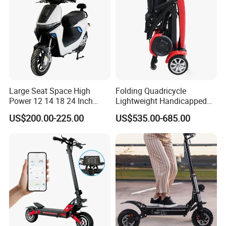
Large Seat Space High
Folding Quadricycle
Power 12 14 18 24 Inch
Lightweight Handicapped
1000W 2000W 3000W
Automatic Folding Electric
US$200.00-225.00
US$535.00-685.00
4000W 6000W 8000W 60V
Elderly Mobility Scooter
72V Electric Moped
Motorcycle