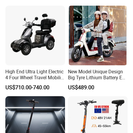
Bike 5000W EEC Moped
Ebike Adult Classic Retro
Electric Scooter
High End Ultra Light Electric
New Model Unique Design
4 Four Wheel Travel Mobility
Big Tyre Lithium Battery E
Handicapped Scooter with
Bike /Scooter / Motorcycle
US$710.00-740.00
US$489.00
Aluminium Alloy Rim and
Retractable Pedal for Elderly
Old Disabled Adult