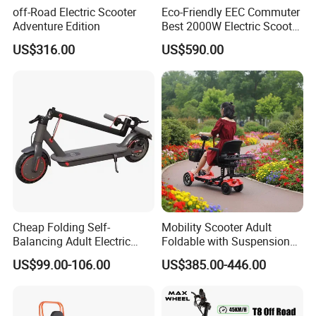
off-Road Electric Scooter
Eco-Friendly EEC Commuter
Adventure Edition
Best 2000W Electric Scooter
Motorcycle Motorbike Bike
US$316.00
US$590.00
for Stylish Urban
Adventures
Cheap Folding Self-
Mobility Scooter Adult
Balancing Adult Electric
Foldable with Suspension
Mobility Scooter 350W 36V
Mode Electric Scooter
US$99.00-106.00
US$385.00-446.00
Lithium Battery