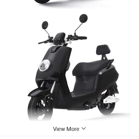
View More