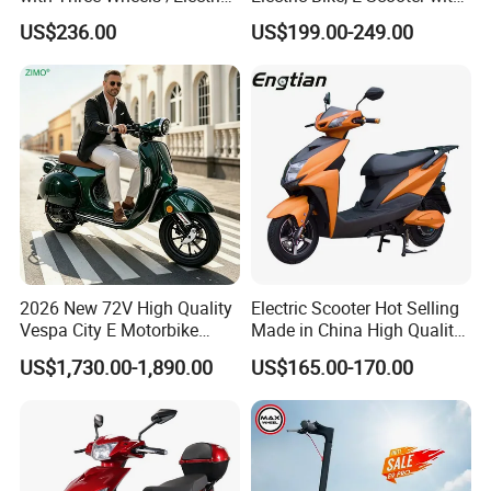
Scooter
EEC/Coc Tail Box
US$236.00
US$199.00-249.00
2026 New 72V High Quality
Electric Scooter Hot Selling
Vespa City E Motorbike
Made in China High Quality
4000W Two 2 Wheel
Popular Model and Cheaper
US$1,730.00-1,890.00
US$165.00-170.00
Powerful Fast Speed CE
CKD Price
Motorcycle 5000W EEC
Moped Ebike Adult Classic
Retro Electric Scooter