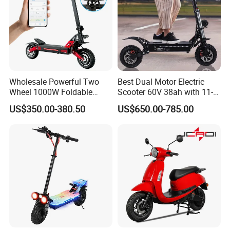
Wholesale Powerful Two
Best Dual Motor Electric
Wheel 1000W Foldable
Scooter 60V 38ah with 11-
Electric Scooter for Adults
Inch off-Road Tires Foldable
US$350.00-380.50
US$650.00-785.00
Electric Vehicle with Long
Design OEM Wholesale
Battery Life Escooter Price
Mobility Drive Scooter