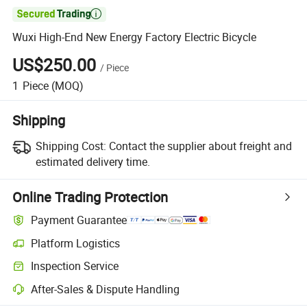

Wuxi High-End New Energy Factory Electric Bicycle
US$250.00
/
Piece
1
Piece
(MOQ)
Shipping
Shipping Cost:
Contact the supplier about freight and
estimated delivery time.
Online Trading Protection
Payment Guarantee
Platform Logistics
Inspection Service
After-Sales & Dispute Handling