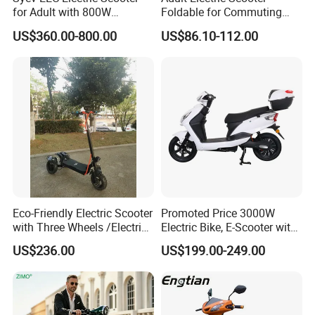
for Adult with 800W
Foldable for Commuting
Brushless DC Motor
and Urban Travel
US$360.00-800.00
US$86.10-112.00
Shenyun
Eco-Friendly Electric Scooter
Promoted Price 3000W
with Three Wheels /Electric
Electric Bike, E-Scooter with
Scooter
EEC/Coc Tail Box
US$236.00
US$199.00-249.00