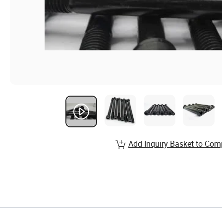
Add Inquiry Basket to Com