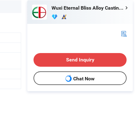
Wuxi Eternal Bliss Alloy Casting & Forging Co., Ltd.
Send Inquiry
Chat Now