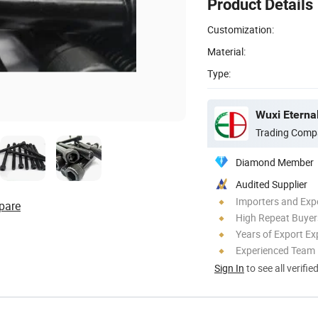
Product Details
Customization:
Material:
Type:
Trading Comp
Diamond Member
Audited Supplier
Importers and Exp
pare
High Repeat Buyer
Years of Export Ex
Experienced Team
Sign In
to see all verifie