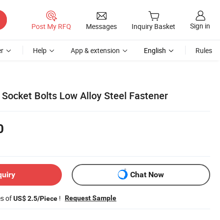
Sign in
Post My RFQ
Messages
Inquiry Basket
r
Help
App & extension
English
Rules
ocket Bolts Low Alloy Steel Fastener
0
quiry
Chat Now
es of
!
Request Sample
US$ 2.5/Piece