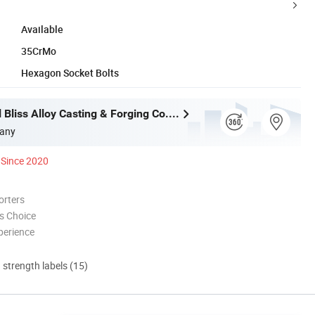
Available
35CrMo
Hexagon Socket Bolts
Wuxi Eternal Bliss Alloy Casting & Forging Co., Ltd.
any
Since 2020
orters
s Choice
perience
d strength labels (15)