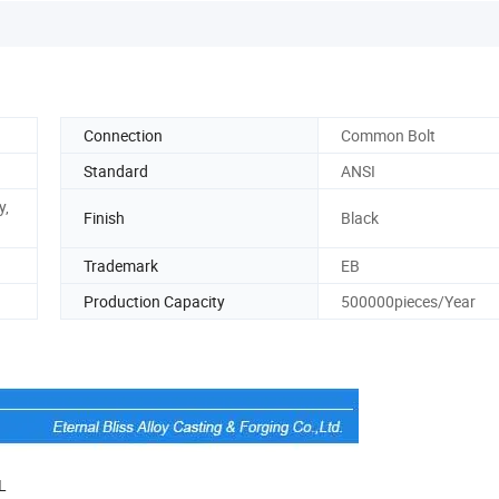
Connection
Common Bolt
Standard
ANSI
y,
Finish
Black
Trademark
EB
Production Capacity
500000pieces/Year
L