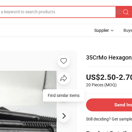
Supplier
Buye
35CrMo Hexagon S
US$2.50-2.7
20 Pieces
(MOQ)
Find similar items
Send In
Still deciding? Get sampl