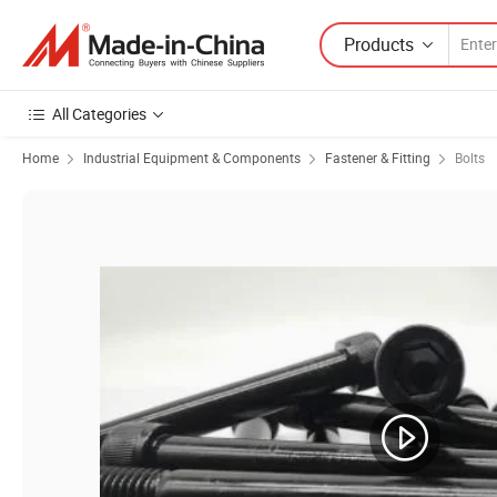
Products
All Categories
Home
Industrial Equipment & Components
Fastener & Fitting
Bolts