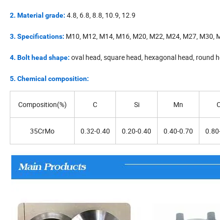
4.8, 6.8, 8.8, 10.9, 12.9
2. Material grade:
M10, M12, M14, M16, M20, M22, M24, M27, M30, 
3. Specifications:
oval head, square head, hexagonal head, round 
4. Bolt head shape:
5. Chemical composition:
Composition(%)
C
Si
Mn
C
35CrMo
0.32-0.40
0.20-0.40
0.40-0.70
0.80