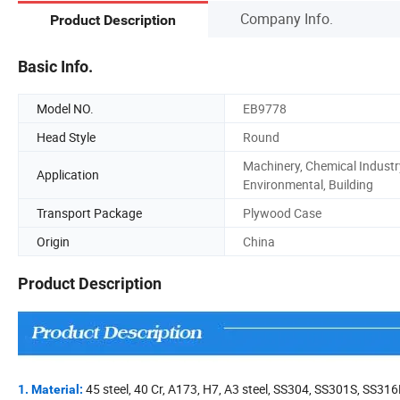
Company Info.
Product Description
Basic Info.
Model NO.
EB9778
Head Style
Round
Machinery, Chemical Industr
Application
Environmental, Building
Transport Package
Plywood Case
Origin
China
Product Description
45 steel, 40 Cr, A173, H7, A3 steel, SS304, SS301S, SS316
1. Material: