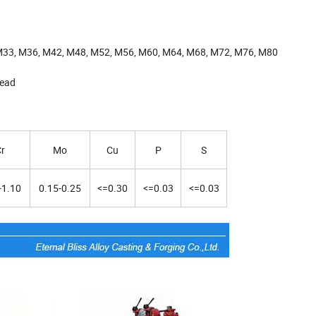
M33, M36, M42, M48, M52, M56, M60, M64, M68, M72, M76, M80
head
r
Mo
Cu
P
S
-1.10
0.15-0.25
<=0.30
<=0.03
<=0.03