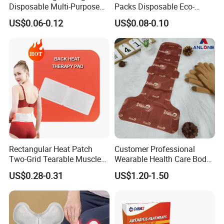
Disposable Multi-Purpose
Packs Disposable Eco-
Self-Heating Warm Patch
Friendly Single Use Hand
US$0.06-0.12
US$0.08-0.10
Pain Relief for
Warmer Patch Heat Pack
Back/Neck/Shoulders with
Hot Pad for Winter
Health
Rectangular Heat Patch
Customer Professional
Two-Grid Tearable Muscle
Wearable Health Care Body
Soreness Relief
Warmer Pain Relief Warm
US$0.28-0.31
US$1.20-1.50
Back Patch Hot Therapy
Heating Pack for Back &
Waist