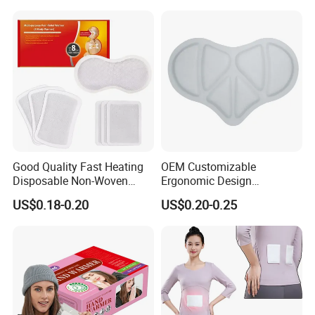
Good Quality Fast Heating
OEM Customizable
Disposable Non-Woven
Ergonomic Design
Fabric Menstrual Pain Relief
Comfortable Fit Heat
US$0.18-0.20
US$0.20-0.25
Heat Pack Warmer Patch
Therapy Patch