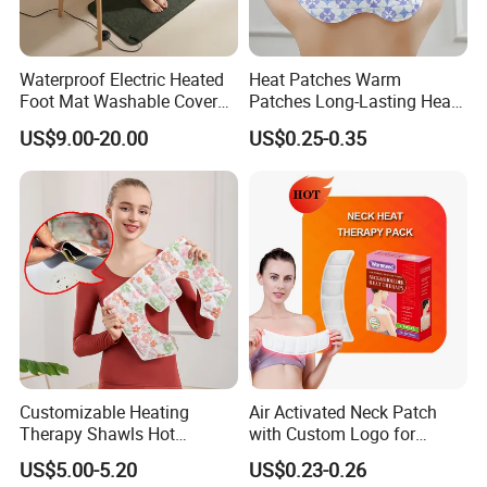
Waterproof Electric Heated
Heat Patches Warm
Foot Mat Washable Cover
Patches Long-Lasting Heat
Heating Pad for Feet
Heat Therapy Patch
US$9.00-20.00
US$0.25-0.35
Warming
Customizable Heating
Air Activated Neck Patch
Therapy Shawls Hot
with Custom Logo for
Compress with Mugwort
Comfort
US$5.00-5.20
US$0.23-0.26
Wraps