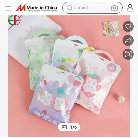
earbud
man watch
tshirt
human hair wig
powder
wheel loader
living room sofa
electric bike
1
/
6