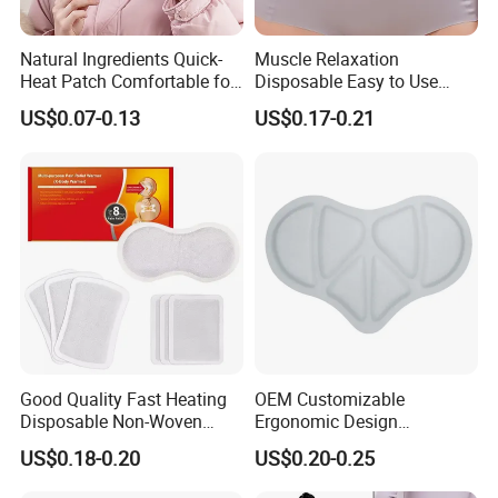
Natural Ingredients Quick-
Muscle Relaxation
Heat Patch Comfortable for
Disposable Easy to Use
Outdoor Self Heating Hand
Waist Heat Therapy Patch
US$0.07-0.13
US$0.17-0.21
Warmer
Good Quality Fast Heating
OEM Customizable
Disposable Non-Woven
Ergonomic Design
Fabric Menstrual Pain Relief
Comfortable Fit Heat
US$0.18-0.20
US$0.20-0.25
Heat Pack Warmer Patch
Therapy Patch