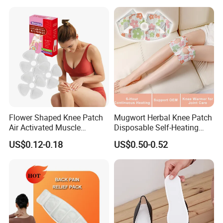
Flower Shaped Knee Patch
Mugwort Herbal Knee Patch
Air Activated Muscle
Disposable Self-Heating
Soreness Relief
Bandage Wrap Allergy-Free
US$0.12-0.18
US$0.50-0.52