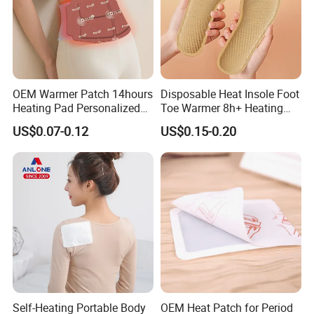
OEM Warmer Patch 14hours
Disposable Heat Insole Foot
Heating Pad Personalized
Toe Warmer 8h+ Heating
Heat Solutions for Anti-Cold
Pack Long-Lasting Warming
US$0.07-0.12
US$0.15-0.20
& Fatigue Relief Warming
Pack
Self-Heating Portable Body
OEM Heat Patch for Period