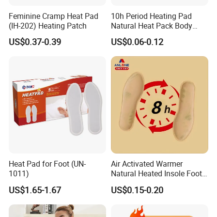
Feminine Cramp Heat Pad
10h Period Heating Pad
(IH-202) Heating Patch
Natural Heat Pack Body
Warmer Patch with
US$0.37-0.39
US$0.06-0.12
Adhesive Backing
Heat Pad for Foot (UN-
Air Activated Warmer
1011)
Natural Heated Insole Foot
Warmer Heating Patch Pack
US$1.65-1.67
US$0.15-0.20
for Winter Warm