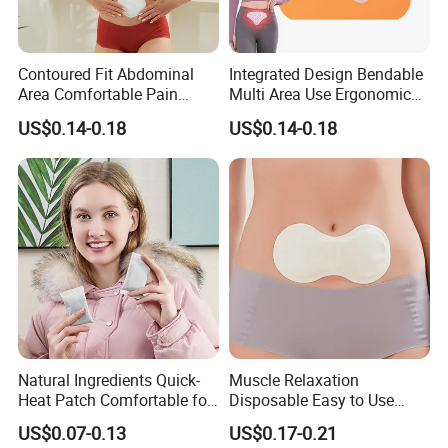
Contoured Fit Abdominal
Integrated Design Bendable
Area Comfortable Pain
Multi Area Use Ergonomic
Relief Uterus Pain Relief
Abdomen Pain Relief Patch
US$0.14-0.18
US$0.14-0.18
Patch
Natural Ingredients Quick-
Muscle Relaxation
Heat Patch Comfortable for
Disposable Easy to Use
Outdoor Self Heating Hand
Waist Heat Therapy Patch
US$0.07-0.13
US$0.17-0.21
Warmer