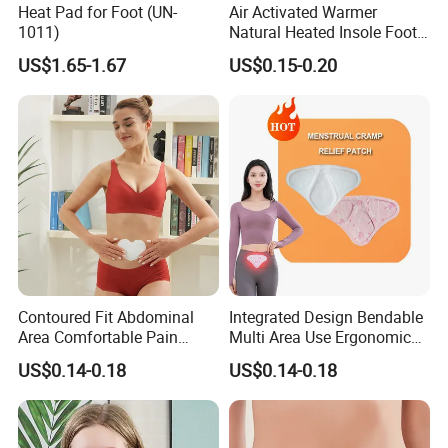
Heat Pad for Foot (UN-
Air Activated Warmer
1011)
Natural Heated Insole Foot
Warmer Heating Patch Pack
US$1.65-1.67
US$0.15-0.20
for Winter Warm
Contoured Fit Abdominal
Integrated Design Bendable
Area Comfortable Pain
Multi Area Use Ergonomic
Relief Uterus Pain Relief
Abdomen Pain Relief Patch
US$0.14-0.18
US$0.14-0.18
Patch