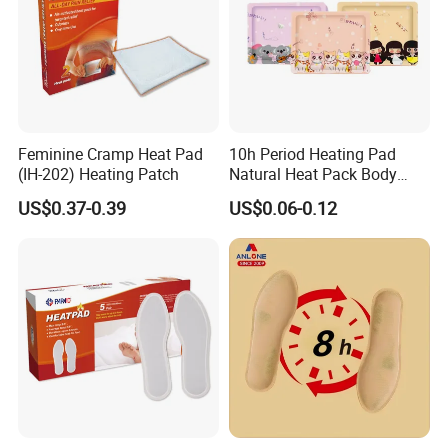
Feminine Cramp Heat Pad
10h Period Heating Pad
(IH-202) Heating Patch
Natural Heat Pack Body
Warmer Patch with
US$0.37-0.39
US$0.06-0.12
Adhesive Backing