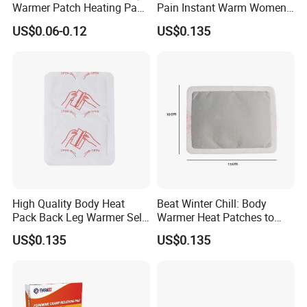
Warmer Patch Heating Pad
Pain Instant Warm Women
Period Pain Relief Comfort
Menstrual Relief Patch
US$0.06-0.12
US$0.135
Heat Pack Physical Therapy
High Quality Body Heat
Beat Winter Chill: Body
Pack Back Leg Warmer Self
Warmer Heat Patches to
Heating Warm Patch
Warm Limbs
US$0.135
US$0.135