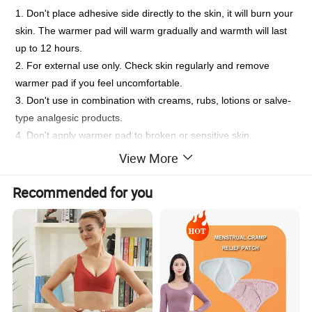
1. Don't place adhesive side directly to the skin, it will burn your
skin. The warmer pad will warm gradually and warmth will last
up to 12 hours.
2. For external use only. Check skin regularly and remove
warmer pad if you feel uncomfortable.
3. Don't use in combination with creams, rubs, lotions or salve-
type analgesic products.
4. Don't apply warmer pad to broken or sensitive skin.
5. Don't use during sleep, with infant, on frost bite, or on
View More
desensitized skin.
6. Don't open or puncture the inner patch.If contents come into
Recommended for you
contact with skin,mouth or eyes,flush immediately with cold
water.Keep out of reach of children.If swallowed,contact a
poison control center.
7. Don't reuse or heat in microwave.For single use only.Dispose
of after use.
8. People with sensitive skin,diabetes,nerve damage or with
circulatory problems should consult a physician before use.