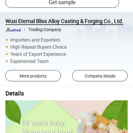
Get sample
Wuxi Eternal Bliss Alloy Casting & Forging Co., Ltd.
Trading Company
Importers and Exporters
High Repeat Buyers Choice
Years of Export Experience
Experienced Team
More products
Company details
Details