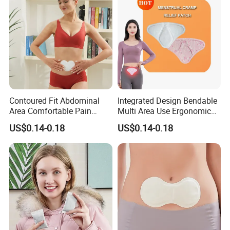
Contoured Fit Abdominal
Integrated Design Bendable
Area Comfortable Pain
Multi Area Use Ergonomic
Relief Uterus Pain Relief
Abdomen Pain Relief Patch
US$0.14-0.18
US$0.14-0.18
Patch