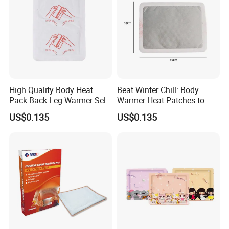
High Quality Body Heat
Beat Winter Chill: Body
Pack Back Leg Warmer Self
Warmer Heat Patches to
Heating Warm Patch
Warm Limbs
US$0.135
US$0.135