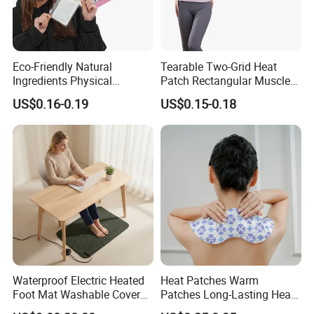
Eco-Friendly Natural
Tearable Two-Grid Heat
Ingredients Physical
Patch Rectangular Muscle
Heating Long-Lasting Self
Pain Relief
US$0.16-0.19
US$0.15-0.18
Heating Hand Warmer
Q: Are you a manufacturer or trading company?
A: We are professional manufacturer of health care and beauty
Waterproof Electric Heated
Heat Patches Warm
Foot Mat Washable Cover
Patches Long-Lasting Heat
care products with more than 17 years OEM and production
Heating Pad for Feet
Heat Therapy Patch
experience in China.