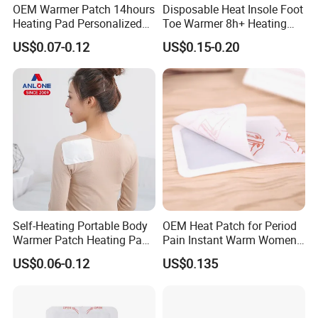
OEM Warmer Patch 14hours
Disposable Heat Insole Foot
Heating Pad Personalized
Toe Warmer 8h+ Heating
Heat Solutions for Anti-Cold
Pack Long-Lasting Warming
US$0.07-0.12
US$0.15-0.20
& Fatigue Relief Warming
Pack
Self-Heating Portable Body
OEM Heat Patch for Period
Warmer Patch Heating Pad
Pain Instant Warm Women
Period Pain Relief Comfort
Menstrual Relief Patch
US$0.06-0.12
US$0.135
Heat Pack Physical Therapy