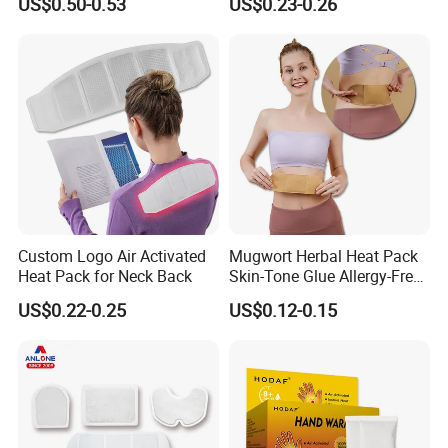
US$0.50-0.53
US$0.23-0.26
Custom Logo Air Activated
Mugwort Herbal Heat Pack
Heat Pack for Neck Back
Skin-Tone Glue Allergy-Free
Natural Safety
US$0.22-0.25
US$0.12-0.15