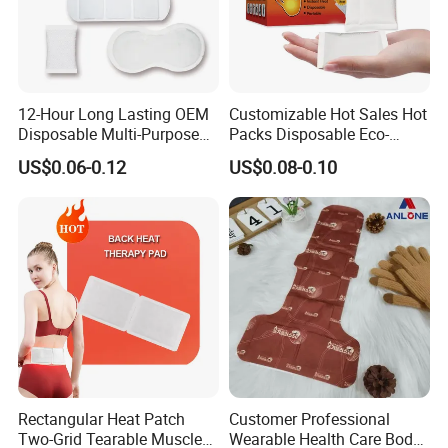
12-Hour Long Lasting OEM
Customizable Hot Sales Hot
Disposable Multi-Purpose
Packs Disposable Eco-
Self-Heating Warm Patch
Friendly Single Use Hand
US$0.06-0.12
US$0.08-0.10
Pain Relief for
Warmer Patch Heat Pack
Back/Neck/Shoulders with
Hot Pad for Winter
Health
Rectangular Heat Patch
Customer Professional
Two-Grid Tearable Muscle
Wearable Health Care Body