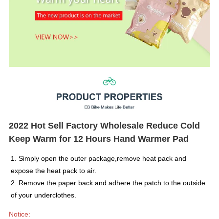
2022 Hot Sell Factory Wholesale Reduce Cold
Keep Warm for 12 Hours Hand Warmer Pad
1. Simply open the outer package,remove heat pack and
expose the heat pack to air.
2. Remove the paper back and adhere the patch to the outside
of your underclothes.
Notice: