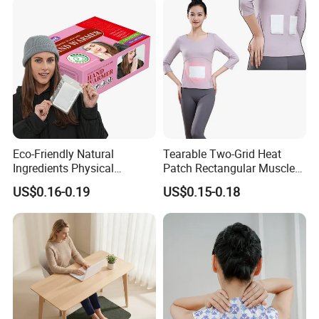
Eco-Friendly Natural
Tearable Two-Grid Heat
Ingredients Physical
Patch Rectangular Muscle
Heating Long-Lasting Self
Pain Relief
US$0.16-0.19
US$0.15-0.18
Heating Hand Warmer