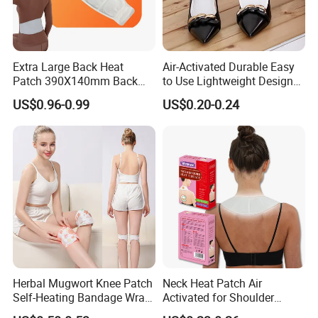
Extra Large Back Heat
Air-Activated Durable Easy
Patch 390X140mm Back
to Use Lightweight Design
Pain Relief
Toe Insole Foot Warmer
US$0.96-0.99
US$0.20-0.24
Herbal Mugwort Knee Patch
Neck Heat Patch Air
Self-Heating Bandage Wrap
Activated for Shoulder
Glue-Free Safe
Waist Pain