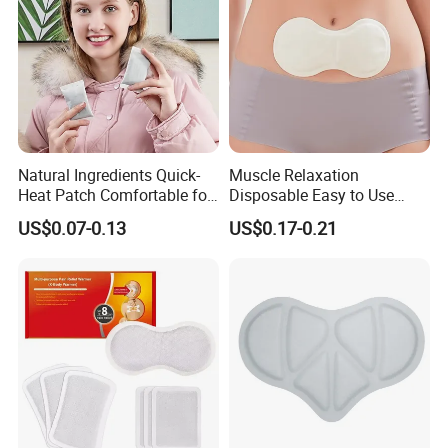
Natural Ingredients Quick-
Muscle Relaxation
Heat Patch Comfortable for
Disposable Easy to Use
Outdoor Self Heating Hand
Waist Heat Therapy Patch
US$0.07-0.13
US$0.17-0.21
Warmer