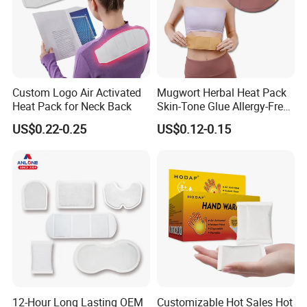
Custom Logo Air Activated
Mugwort Herbal Heat Pack
Heat Pack for Neck Back
Skin-Tone Glue Allergy-Free
Natural Safety
US$0.22-0.25
US$0.12-0.15
12-Hour Long Lasting OEM
Customizable Hot Sales Hot