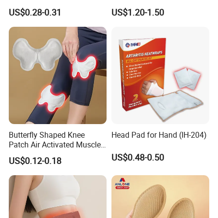
Soreness Relief
Warmer Pain Relief Warm
US$0.28-0.31
US$1.20-1.50
Back Patch Hot Therapy
Heating Pack for Back &
Waist
Butterfly Shaped Knee
Head Pad for Hand (IH-204)
Patch Air Activated Muscle
Soreness Relief
US$0.48-0.50
US$0.12-0.18