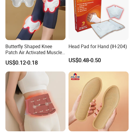
Butterfly Shaped Knee
Head Pad for Hand (IH-204)
Patch Air Activated Muscle
Soreness Relief
US$0.48-0.50
US$0.12-0.18