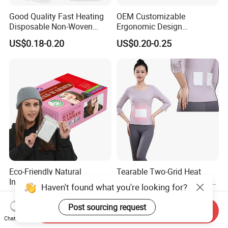
Good Quality Fast Heating
OEM Customizable
Disposable Non-Woven
Ergonomic Design
Fabric Menstrual Pain Relief
Comfortable Fit Heat
US$0.18-0.20
US$0.20-0.25
Heat Pack Warmer Patch
Therapy Patch
Eco-Friendly Natural
Tearable Two-Grid Heat
Ingredients Physical
Patch Rectangular Muscle
Haven't found what you're looking for?
Heating Long-Lasting Self
Pain Relief
US$0.16-0.19
US$0.15-0.18
Heating Hand Warmer
Post sourcing request
Send Inquiry
Chat Now