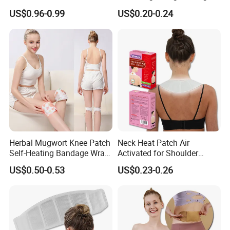
Pain Relief
Toe Insole Foot Warmer
US$0.96-0.99
US$0.20-0.24
Herbal Mugwort Knee Patch
Neck Heat Patch Air
Self-Heating Bandage Wrap
Activated for Shoulder
Glue-Free Safe
Waist Pain
US$0.50-0.53
US$0.23-0.26