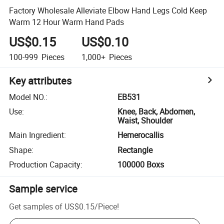
Factory Wholesale Alleviate Elbow Hand Legs Cold Keep
Warm 12 Hour Warm Hand Pads
US$0.15
US$0.10
100-999
Pieces
1,000+
Pieces
Key attributes
Model NO.
:
EB531
Use
:
Knee, Back, Abdomen,
Waist, Shoulder
Main Ingredient
:
Hemerocallis
Shape
:
Rectangle
Production Capacity
:
100000 Boxs
Sample service
Get samples of
US$0.15
/
Piece
!