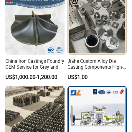
Our mission is LET'S CAST THE SOUL INTO OUR PARTS
TO ACHIEVE THE BEAUTY OF INDUSTRY.
We sincerely hope that we can use our electrical vehicle,
machinery, metallurgical and material expertise to be at
your service.
China Iron Castings Foundry
Jiahe Custom Alloy Die
OEM Service for Grey and
Casting Components High-
Ductile Cast Iron Parts
Pressure Investment Metal
US$1,000.00-1,200.00
US$1.00
Iron CNC Precision
Machining Gravity Forging
Forge Mould Aluminum Part