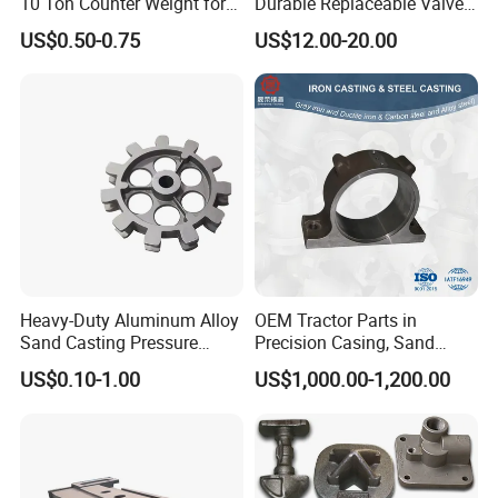
10 Ton Counter Weight for
Durable Replaceable Valve
Truck Crawler Crane
Sand Casting Part Ductile
US$0.50-0.75
US$12.00-20.00
Iron Flap Valve Sand
Casting
Heavy-Duty Aluminum Alloy
OEM Tractor Parts in
Sand Casting Pressure
Precision Casing, Sand
Resistant for Hydraulic
Casting, Lost Foam Casting
US$0.10-1.00
US$1,000.00-1,200.00
Manifolds and High-
and Investment Casting
Pressure Parts
Service