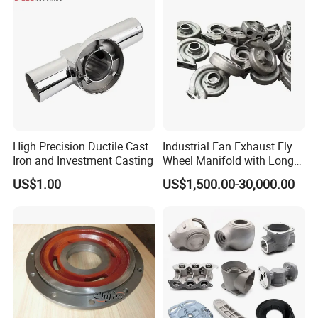
High Precision Ductile Cast
Industrial Fan Exhaust Fly
Iron and Investment Casting
Wheel Manifold with Long
Service Life Designed and
US$1.00
US$1,500.00-30,000.00
Produced by Sand Casting
Parts Manufacturer