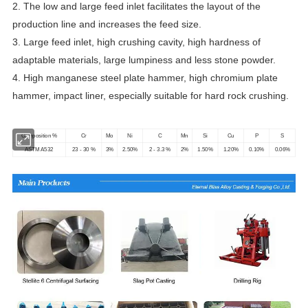
2. The low and large feed inlet facilitates the layout of the
production line and increases the feed size.
3. Large feed inlet, high crushing cavity, high hardness of
adaptable materials, large lumpiness and less stone powder.
4. High manganese steel plate hammer, high chromium plate
hammer, impact liner, especially suitable for hard rock crushing.
Composition %
Cr
Mo
Ni
C
Mn
Si
Cu
P
S
ASTM A532
23 - 30 %
3%
2.50%
2 - 3.3 %
2%
1.50%
1.20%
0.10%
0.06%