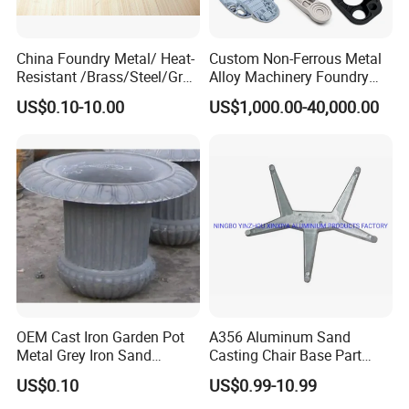
China Foundry Metal/ Heat-
Custom Non-Ferrous Metal
Resistant /Brass/Steel/Gray
Alloy Machinery Foundry
Iron /Grey Iron /Cast
Steel Heat Resistant
US$0.10-10.00
US$1,000.00-40,000.00
Iron/Iron/Ductile
Nodular Gray / Grey /
Iron/Aluminum/ Shell
Ductile Iron Aluminum Sand
Mold/Sand Casting for
Casting for Heavy-Duty
Transmission Gearbox
Industry
OEM Cast Iron Garden Pot
A356 Aluminum Sand
Metal Grey Iron Sand
Casting Chair Base Part
Casting Metal Flowerpot
with T6
US$0.10
US$0.99-10.99