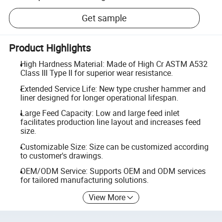
Get sample
Product Highlights
High Hardness Material: Made of High Cr ASTM A532
Class III Type II for superior wear resistance.
Extended Service Life: New type crusher hammer and
liner designed for longer operational lifespan.
Large Feed Capacity: Low and large feed inlet
facilitates production line layout and increases feed
size.
Customizable Size: Size can be customized according
to customer's drawings.
OEM/ODM Service: Supports OEM and ODM services
for tailored manufacturing solutions.
View More