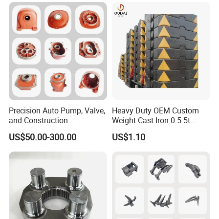
Precision Auto Pump, Valve,
Heavy Duty OEM Custom
and Construction
Weight Cast Iron 0.5-5t
Machine/Machinery Metal
Crane Counterweight for
US$50.00-300.00
US$1.10
Spare Parts, Produced by
Heavy Machinery Crawler
CNC Machining and
Floor Mobile Tower Crane
Investment Lost Wax Sand
Casting.