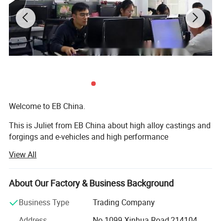
Welcome to EB China.
This is Juliet from EB China about high alloy castings and
forgings and e-vehicles and high performance
machineries. Nice to meet you.
View All
We EB China has three main business scopes:
About Our Factory & Business Background
1. High alloy castings and forgings.
Business Type
Trading Company
2. High popular e-bikes, e-scooters, e-motorcycles, e-cars.
Address
No.1099 Xinhua Road,214104,