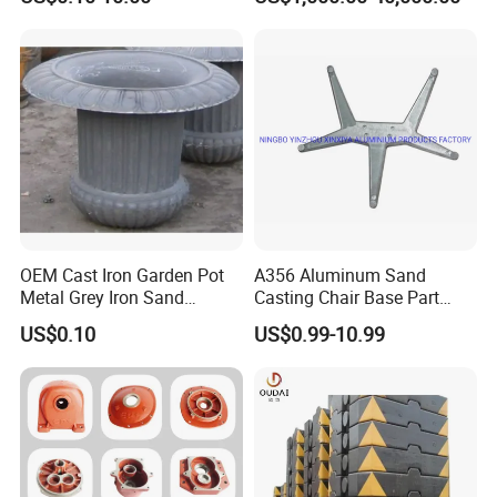
Iron/Iron/Ductile
Nodular Gray / Grey /
Iron/Aluminum/ Shell
Ductile Iron Aluminum Sand
Mold/Sand Casting for
Casting for Heavy-Duty
Transmission Gearbox
Industry
OEM Cast Iron Garden Pot
A356 Aluminum Sand
Metal Grey Iron Sand
Casting Chair Base Part
Casting Metal Flowerpot
with T6
US$0.10
US$0.99-10.99