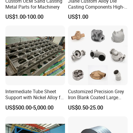
Custom OEM Sand Casting
Jiahe Custom Alloy Die
Metal Parts for Machinery
Casting Components High-
Pressure Investment Metal
US$1.00-100.00
US$1.00
Iron CNC Precision
Machining Gravity Part
Forging Forge Shell Mould
Aluminum Sand Cast
Intermediate Tube Sheet
Customized Precision Grey
Support with Nickel Alloy for
Iron Blank Coated Large
Primary Reformer
Shell Sand Brass Bronze
US$500.00-5,000.00
US$0.50-25.00
Convection Section
Aluminum Ductile Iron Resin
Casting for Gate Body Ball
Control Butterfly Check
Valve