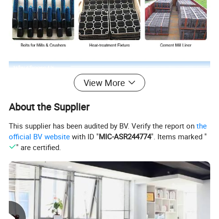
View More
About the Supplier
This supplier has been audited by BV. Verify the report on
the
official BV website
with ID "
MIC-ASR244774
". Items marked "
" are certified.