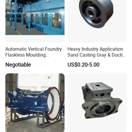
Automatic Vertical Foundry
Heavy Industry Application
Flaskless Moulding
Sand Casting Gray & Ductile
Machine
Iron Castings
Negotiable
US$0.20-5.00