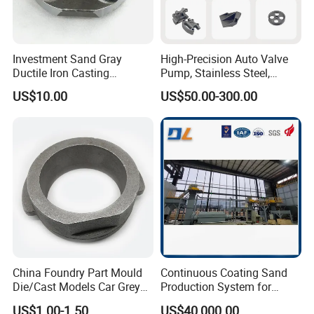
Investment Sand Gray
High-Precision Auto Valve
Ductile Iron Casting
Pump, Stainless Steel,
Precision CNC Turning and
Carbon Steel, Aluminum
US$10.00
US$50.00-300.00
Milling Machined
Metal Sand Die Casting,
Machining Part for Metal
Lost Wax Casting,
Robust Motor Cover Motor
Investment Casting for
Housing Fork Lift
Construction Machinery
China Foundry Part Mould
Continuous Coating Sand
Die/Cast Models Car Grey
Production System for
Ductile Iron Molding
Industrial Use
US$1.00-1.50
US$40,000.00