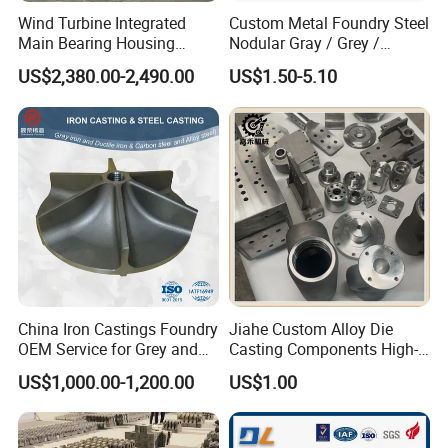
Wind Turbine Integrated
Custom Metal Foundry Steel
Main Bearing Housing
Nodular Gray / Grey /
Casting Supplier
Ductile Cast Iron Sand
US$2,380.00-2,490.00
US$1.50-5.10
Casting
China Iron Castings Foundry
Jiahe Custom Alloy Die
OEM Service for Grey and
Casting Components High-
Ductile Cast Iron Parts
Pressure Investment Metal
US$1,000.00-1,200.00
US$1.00
Iron CNC Precision
Machining Gravity Forging
Forge Mould Aluminum Part