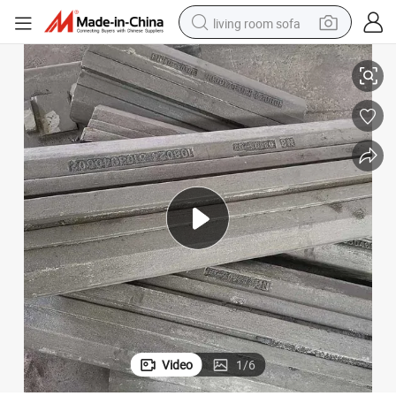
living room sofa
ers
High Cr ASTM A532 Class III Type II Blow Bar Castings for Impact Crush
pullover hoody
earbud
electric scooter
powder
reagent
electric bike
basketball shoe
Video
1
/
6