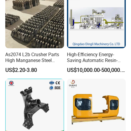
As2074 L2b Crusher Parts
High-Efficiency Energy-
High Manganese Steel
Saving Automatic Resin-
Hammer Head
Coated Sand Production
US$2.20-3.80
US$10,000.00-500,000.00
Equipment - Customizable