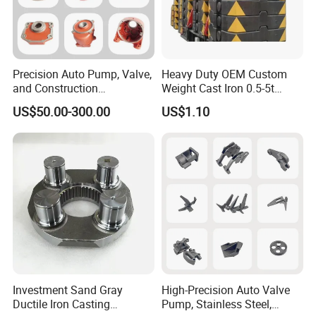
Precision Auto Pump, Valve,
Heavy Duty OEM Custom
and Construction
Weight Cast Iron 0.5-5t
Machine/Machinery Metal
Crane Counterweight for
US$50.00-300.00
US$1.10
Spare Parts, Produced by
Heavy Machinery Crawler
CNC Machining and
Floor Mobile Tower Crane
Investment Lost Wax Sand
Casting.
Investment Sand Gray
High-Precision Auto Valve
Ductile Iron Casting
Pump, Stainless Steel,