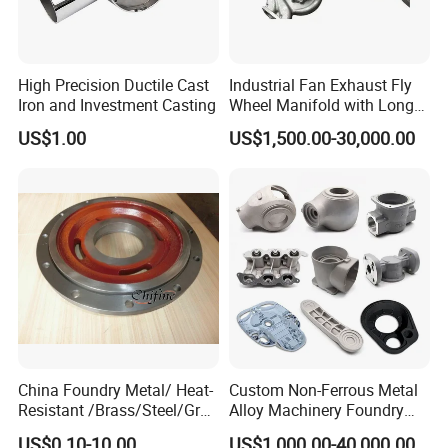
High Precision Ductile Cast
Industrial Fan Exhaust Fly
Iron and Investment Casting
Wheel Manifold with Long
Service Life Designed and
US$1.00
US$1,500.00-30,000.00
Produced by Sand Casting
Parts Manufacturer
China Foundry Metal/ Heat-
Custom Non-Ferrous Metal
Resistant /Brass/Steel/Gray
Alloy Machinery Foundry
Iron /Grey Iron /Cast
Steel Heat Resistant
US$0.10-10.00
US$1,000.00-40,000.00