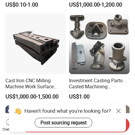
Resistant for Hydraulic
Casting, Lost Foam Casting
US$0.10-1.00
US$1,000.00-1,200.00
Manifolds and High-
and Investment Casting
Pressure Parts
Service
Cast Iron CNC Milling
Investment Casting Parts-
Machine Work Surface
Casted Machining
Table Surface Bed Plate
Components (HS-MCI-009)
US$1,000.00-1,500.00
US$1.00
Haven't found what you're looking for?
Post sourcing request
Send Inquiry
Chat Now