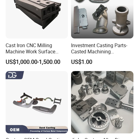
Cast Iron CNC Milling
Investment Casting Parts-
Machine Work Surface
Casted Machining
Table Surface Bed Plate
Components (HS-MCI-009)
US$1,000.00-1,500.00
US$1.00