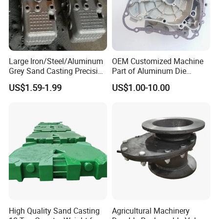
Large Iron/Steel/Aluminum
OEM Customized Machine
Grey Sand Casting Precision
Part of Aluminum Die
CNC Machining Machine
Casting Electric Motor
US$1.59-1.99
US$1.00-10.00
Part Manifold
Housing
High Quality Sand Casting
Agricultural Machinery