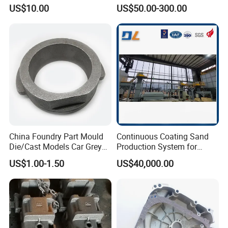
Precision CNC Turning and
Carbon Steel, Aluminum
US$10.00
US$50.00-300.00
Milling Machined
Metal Sand Die Casting,
Machining Part for Metal
Lost Wax Casting,
Robust Motor Cover Motor
Investment Casting for
Housing Fork Lift
Construction Machinery
China Foundry Part Mould
Continuous Coating Sand
Die/Cast Models Car Grey
Production System for
Ductile Iron Molding
Industrial Use
US$1.00-1.50
US$40,000.00
Precision Sand Casting
Customized for
Motorcycle/Auto/Spare/Buil
ding Material/Hardware