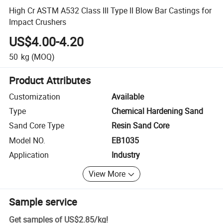
High Cr ASTM A532 Class III Type II Blow Bar Castings for
Impact Crushers
US$4.00-4.20
50
kg
(MOQ)
Product Attributes
Customization
Available
Type
Chemical Hardening Sand
Sand Core Type
Resin Sand Core
Model NO.
EB1035
Application
Industry
View More
Sample service
Get samples of
US$2.85
/
kg
!