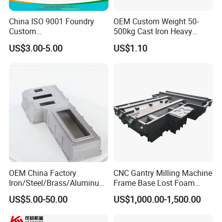
China ISO 9001 Foundry
OEM Custom Weight 50-
Custom
500kg Cast Iron Heavy
Ductile/Nodular/Gray/Grey
Machinery Excavator
US$3.00-5.00
US$1.10
Iron Precoated Sand
Counterweight for 15-30t
Casting for Heavy-Duty
Heavy Duty Excavators
Truck/Tractor/Trailer Metal
Components
OEM China Factory
CNC Gantry Milling Machine
Iron/Steel/Brass/Aluminum
Frame Base Lost Foam
Die Casting/Sand
Casting
US$5.00-50.00
US$1,000.00-1,500.00
Casting/Wax Lost Casting
ISO9001 Ts16949