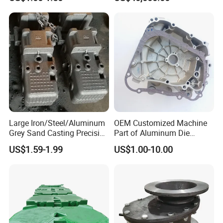
Precision Sand Casting
Customized for
Motorcycle/Auto/Spare/Buil
ding Material/Hardware
Large Iron/Steel/Aluminum
OEM Customized Machine
Grey Sand Casting Precision
Part of Aluminum Die
CNC Machining Machine
Casting Electric Motor
US$1.59-1.99
US$1.00-10.00
Part Manifold
Housing