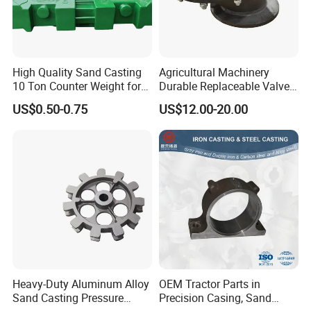
High Quality Sand Casting
Agricultural Machinery
10 Ton Counter Weight for
Durable Replaceable Valve
Truck Crawler Crane
Sand Casting Part Ductile
US$0.50-0.75
US$12.00-20.00
Iron Flap Valve Sand
Casting
Heavy-Duty Aluminum Alloy
OEM Tractor Parts in
Sand Casting Pressure
Precision Casing, Sand