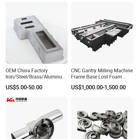
Casting for Heavy-Duty
Heavy Duty Excavators
Truck/Tractor/Trailer Metal
Components
OEM China Factory
CNC Gantry Milling Machine
Iron/Steel/Brass/Aluminum
Frame Base Lost Foam
Die Casting/Sand
Casting
US$5.00-50.00
US$1,000.00-1,500.00
Casting/Wax Lost Casting
ISO9001 Ts16949