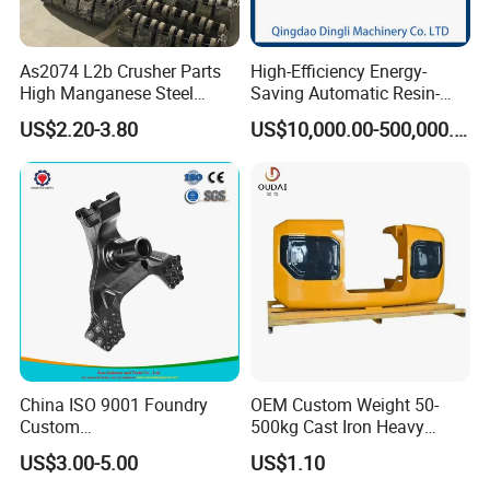
As2074 L2b Crusher Parts
High-Efficiency Energy-
High Manganese Steel
Saving Automatic Resin-
Hammer Head
Coated Sand Production
US$2.20-3.80
US$10,000.00-500,000.00
Equipment - Customizable
China ISO 9001 Foundry
OEM Custom Weight 50-
Custom
500kg Cast Iron Heavy
Ductile/Nodular/Gray/Grey
Machinery Excavator
US$3.00-5.00
US$1.10
Iron Precoated Sand
Counterweight for 15-30t