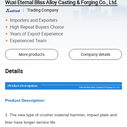
Wuxi Eternal Bliss Alloy Casting & Forging Co., Ltd.
Trading Company
Importers and Exporters
High Repeat Buyers Choice
Years of Export Experience
Experienced Team
More products
Company details
Details
Product Description:
1. The new type of crusher material hammer, impact plate and
liner have longer service life.