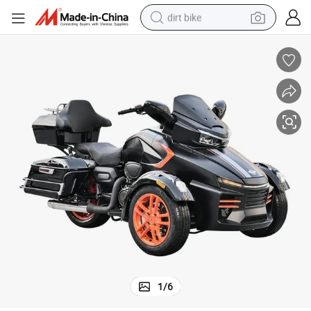
dirt bike
tshirt
powder
earbud
running shoe
man watch
wheel loader
sport shoe
1
/
6