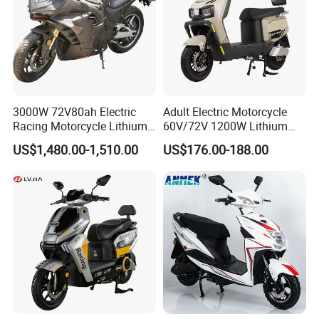
3000W 72V80ah Electric
Adult Electric Motorcycle
Racing Motorcycle Lithium
60V/72V 1200W Lithium
Battery Range 65km Battery
Battery Disc Brake Moped
US$1,480.00-1,510.00
US$176.00-188.00
Motorcycle
Scooter 70-200km Range
Motorbike