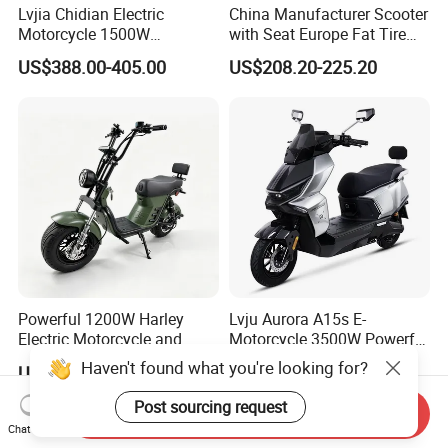
Lvjia Chidian Electric
China Manufacturer Scooter
Motorcycle 1500W
with Seat Europe Fat Tire
60/72V20/32ah OEM
8000W in Turkey Kids Dual
US$388.00-405.00
US$208.20-225.20
Factory Price E-Bike|Electric
Motor for Elderly off Road
Motorbike
Two Wheel Cheap 72V
Electric Motorcycle
Powerful 1200W Harley
Lvju Aurora A15s E-
Electric Motorcycle and
Motorcycle 3500W Powerful
Power Electric Bike for
Motor Smart Riding EV
Haven't found what you're looking for?
US$399.00-699.00
US$560.00-686.00
Urban Errands
Scooter
Post sourcing request
Send Inquiry
Chat Now