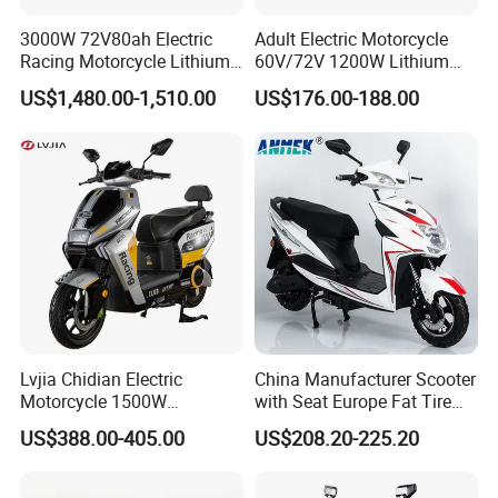
3000W 72V80ah Electric
Adult Electric Motorcycle
Racing Motorcycle Lithium
60V/72V 1200W Lithium
Battery Range 65km Battery
Battery Disc Brake Moped
US$1,480.00-1,510.00
US$176.00-188.00
Motorcycle
Scooter 70-200km Range
Motorbike
Lvjia Chidian Electric
China Manufacturer Scooter
Motorcycle 1500W
with Seat Europe Fat Tire
60/72V20/32ah OEM
8000W in Turkey Kids Dual
US$388.00-405.00
US$208.20-225.20
Factory Price E-Bike|Electric
Motor for Elderly off Road
Motorbike
Two Wheel Cheap 72V
Electric Motorcycle