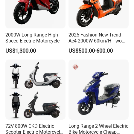
2000W Long Range High
2025 Fashion New Trend
Speed Electric Motorcycle
Ae4 2000W 60km/H Two
Wheel Electric Scooter
US$1,300.00
US$500.00-600.00
72V 800W CKD Electric
Long Range 2 Wheel Electric
Scooter Electric Motorcycle
Bike Motorcycle Cheap