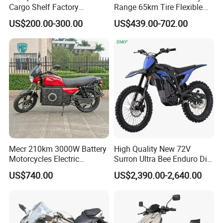
Cargo Shelf Factory
Range 65km Tire Flexible
Wholesale Electronic Bicycle
Steering Flexible Handling
US$200.00-300.00
US$439.00-702.00
Lithium Battery 2 Wheel
Electric Mini Motorcycle
Cargo Electric Scooter Bici
Electtrica Takeaway E Bike
Factory
Mecr 210km 3000W Battery
High Quality New 72V
Motorcycles Electric
Surron Ultra Bee Enduro Dirt
Motobike
Bike 4000w Powerful Speed
US$740.00
US$2,390.00-2,640.00
Ebike 3000w Sur Ron
Racing Adventure
Motocross Off Road Adult
Electric Motorcycle