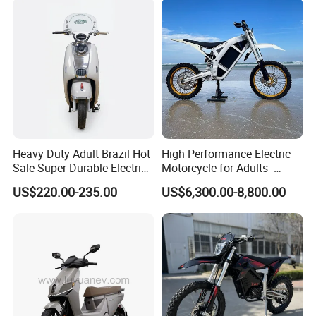
Range
Heavy Duty Adult Brazil Hot
High Performance Electric
Sale Super Durable Electric
Motorcycle for Adults -
Scooter Electric Bike
36kW Peak Power 130km/h
US$220.00-235.00
US$6,300.00-8,800.00
Speed with Direct Drive Zero
Maintenance