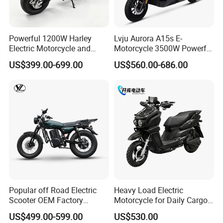
Powerful 1200W Harley
Lvju Aurora A15s E-
Electric Motorcycle and
Motorcycle 3500W Powerful
Power Electric Bike for
Motor Smart Riding EV
US$399.00-699.00
US$560.00-686.00
Urban Errands
Scooter
Popular off Road Electric
Heavy Load Electric
Scooter OEM Factory
Motorcycle for Daily Cargo
Mature Years Export Service
Tasks with Sturdy Rear
US$499.00-599.00
US$530.00
Luggage Rack