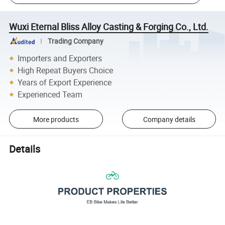
Wuxi Eternal Bliss Alloy Casting & Forging Co., Ltd.
Trading Company
Importers and Exporters
High Repeat Buyers Choice
Years of Export Experience
Experienced Team
More products
Company details
Details