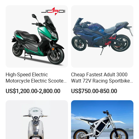
High-Speed Electric
Cheap Fastest Adult 3000
Motorcycle Electric Scooter
Watt 72V Racing Sportbike
Motorbike with EEC/Coc
5000W Electric Street
US$1,200.00-2,800.00
US$750.00-850.00
12000W Motor Power and
Motorcycle for Adult with
14 Inch Tires and Long
Lithium Battery
Range