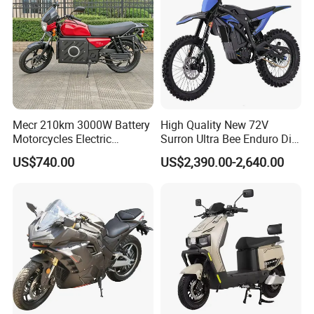
Mecr 210km 3000W Battery
High Quality New 72V
Motorcycles Electric
Surron Ultra Bee Enduro Dirt
Motobike
Bike 4000w Powerful Speed
US$740.00
US$2,390.00-2,640.00
Ebike 3000w Sur Ron
Racing Adventure
Motocross Off Road Adult
Electric Motorcycle