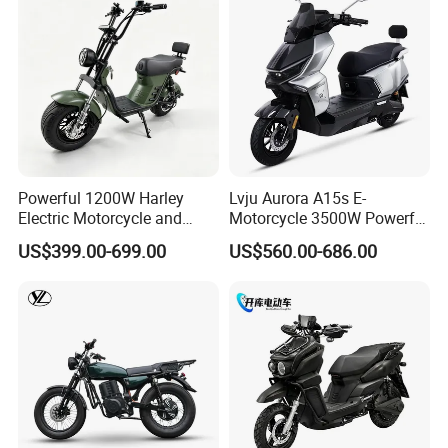
Powerful 1200W Harley
Lvju Aurora A15s E-
Electric Motorcycle and
Motorcycle 3500W Powerful
Power Electric Bike for
Motor Smart Riding EV
US$399.00-699.00
US$560.00-686.00
Urban Errands
Scooter