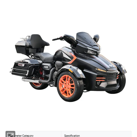
Parameter Category
Specification