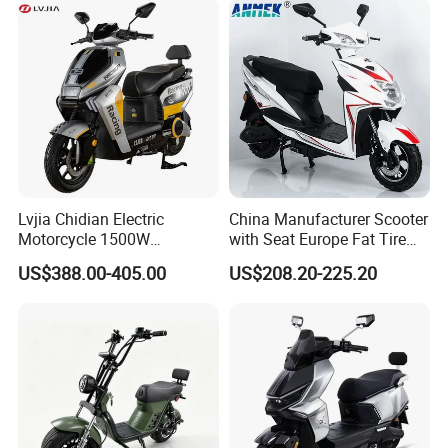
Emission Standard
EPA Certified(U.S. Environmental Protection Agency)
Lvjia Chidian Electric
China Manufacturer Scooter
Motorcycle 1500W
with Seat Europe Fat Tire
60/72V20/32ah OEM
8000W in Turkey Kids Dual
US$388.00-405.00
US$208.20-225.20
Factory Price E-Bike|Electric
Motor for Elderly off Road
Motorbike
Two Wheel Cheap 72V
Electric Motorcycle