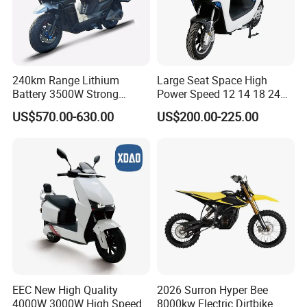
240km Range Lithium
Large Seat Space High
Battery 3500W Strong
Power Speed 12 14 18 24
Power Electric Motorcycle
Inch 1000W 2000W 3000W
US$570.00-630.00
US$200.00-225.00
Motorbike
4000W 6000W 8000W 60V
72V Electric Motorcycle
EEC New High Quality
2026 Surron Hyper Bee
4000W 3000W High Speed
8000kw Electric Dirtbike