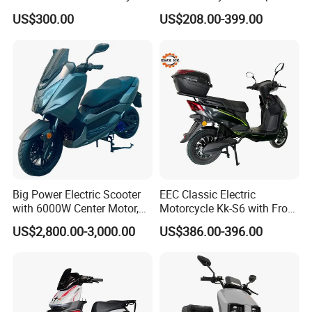
for Ts-N9
Delivery EV Fold Electric
US$300.00
US$208.00-399.00
Motor Scooter
Big Power Electric Scooter
EEC Classic Electric
with 6000W Center Motor,
Motorcycle Kk-S6 with Front
EEC Electric Motorcycle,
and Rear Disc Brake
US$2,800.00-3,000.00
US$386.00-396.00
Vehicle, Motorbike