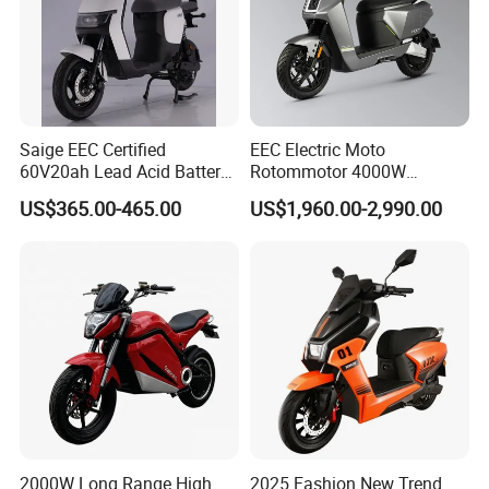
Saige EEC Certified
EEC Electric Moto
60V20ah Lead Acid Battery
Rotommotor 4000W
or Lithium Battery Street
Scooter Electric Motorcycle
US$365.00-465.00
US$1,960.00-2,990.00
Legal 1000W Electric
Dier EL Aletlerielektrikli
Motorcycle
Scooter
2000W Long Range High
2025 Fashion New Trend