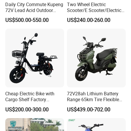
Daily City Commute Kupeng
Two Wheel Electric
72V Lead Acid Outdoor
Scooter/E Scooter/Electric
Motorbike Electric
Motorcycle/Battery
US$500.00-550.00
US$240.00-260.00
Motorcycle for Adult Users
Motorcycle 1200W 25-
50km/H, Long-Range High-
Power
Cheap Electric Bike with
72V28ah Lithium Battery
Cargo Shelf Factory
Range 65km Tire Flexible
Wholesale Electronic Bicycle
Steering Flexible Handling
US$200.00-300.00
US$439.00-702.00
Lithium Battery 2 Wheel
Electric Mini Motorcycle
Cargo Electric Scooter Bici
Electtrica Takeaway E Bike
Factory