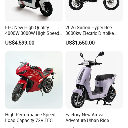
EEC New High Quality
2026 Surron Hyper Bee
4000W 3000W High Speed
8000kw Electric Dirtbike
Electric Motorcycle Scooter
High-Speed Intelligent
US$4,599.00
US$1,650.00
for Adults and Kids
Power Lithium-Ion Battery
58V/22ah
High Performance Speed
Factory New Arrival
Load Capacity 72V EEC
Adventure Urban Ride
Approved Sport Electric
Electric Motorcycle