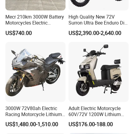
Tire Pressure Monitoring System (TPMS)
Standard
Mecr 210km 3000W Battery
High Quality New 72V
Dimensions & Weight
Motorcycles Electric
Surron Ultra Bee Enduro Dirt
Length × Width × Height
2460 × 1410 × 1205 mm
Motobike
Bike 4000w Powerful Speed
US$740.00
US$2,390.00-2,640.00
Ebike 3000w Sur Ron
Curb Weight
308 kg
Racing Adventure
Ground Clearance
140 mm
Motocross Off Road Adult
Electric Motorcycle
Fuel Tank Capacity
18 L
Features & Electronics
Instrument Cluster
TFT Color Display
Lighting
Full LED
Battery
Maintenance-free 12V/14Ah
Smartphone Connectivity
Standard
3000W 72V80ah Electric
Adult Electric Motorcycle
Dashcam
Optional
Racing Motorcycle Lithium
60V/72V 1200W Lithium
Battery Range 65km Battery
Battery Disc Brake Moped
Audio System
Optional
US$1,480.00-1,510.00
US$176.00-188.00
Motorcycle
Scooter 70-200km Range
Compliance
Motorbike