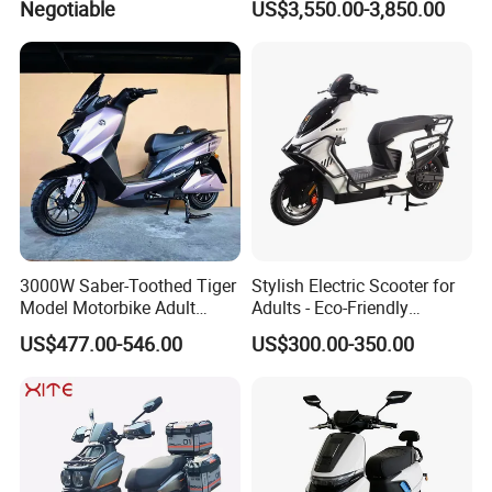
Negotiable
US$3,550.00-3,850.00
Lithium Power EEC
Motorbike Dirt Ebike
Wholesale
3000W Saber-Toothed Tiger
Stylish Electric Scooter for
Model Motorbike Adult
Adults - Eco-Friendly
Cycle Quality Bike Electric
Motorbike
US$477.00-546.00
US$300.00-350.00
Mobility Motorcycle with
Max Speed 85km/H Moped
Facing Durt Motor Scooter