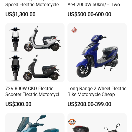
Speed Electric Motorcycle
Ae4 2000W 60km/H Two
Wheel Electric Scooter
US$1,300.00
US$500.00-600.00
72V 800W CKD Electric
Long Range 2 Wheel Electric
Scooter Electric Motorcycle
Bike Motorcycle Cheap
for Ts-N9
Delivery EV Fold Electric
US$300.00
US$208.00-399.00
Motor Scooter