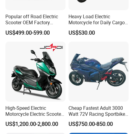
Popular off Road Electric
Heavy Load Electric
Scooter OEM Factory
Motorcycle for Daily Cargo
Mature Years Export Service
Tasks with Sturdy Rear
US$499.00-599.00
US$530.00
Luggage Rack
High-Speed Electric
Cheap Fastest Adult 3000
Motorcycle Electric Scooter
Watt 72V Racing Sportbike
Motorbike with EEC/Coc
5000W Electric Street
US$1,200.00-2,800.00
US$750.00-850.00
12000W Motor Power and
Motorcycle for Adult with
14 Inch Tires and Long
Lithium Battery