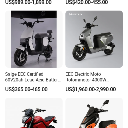
US$989.00-1,899.00
US$420.00-455.00
Motorcycle for City and
Highway
Saige EEC Certified
EEC Electric Moto
60V20ah Lead Acid Battery
Rotommotor 4000W
or Lithium Battery Street
Scooter Electric Motorcycle
US$365.00-465.00
US$1,960.00-2,990.00
Legal 1000W Electric
Dier EL Aletlerielektrikli
Motorcycle
Scooter