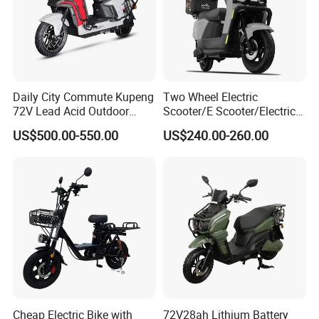
Daily City Commute Kupeng
Two Wheel Electric
72V Lead Acid Outdoor
Scooter/E Scooter/Electric
Motorbike Electric
Motorcycle/Battery
US$500.00-550.00
US$240.00-260.00
Motorcycle for Adult Users
Motorcycle 1200W 25-
50km/H, Long-Range High-
Power
Cheap Electric Bike with
72V28ah Lithium Battery