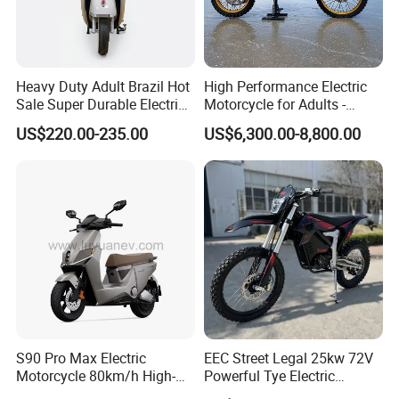
Heavy Duty Adult Brazil Hot
High Performance Electric
Sale Super Durable Electric
Motorcycle for Adults -
Scooter Electric Bike
36kW Peak Power 130km/h
US$220.00-235.00
US$6,300.00-8,800.00
Speed with Direct Drive Zero
Maintenance
S90 Pro Max Electric
EEC Street Legal 25kw 72V
Motorcycle 80km/h High-
Powerful Tye Electric
Speed Electric Vehicle with
Motocross Electric off Road