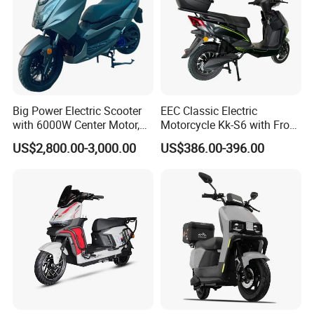
Big Power Electric Scooter
EEC Classic Electric
with 6000W Center Motor,
Motorcycle Kk-S6 with Front
EEC Electric Motorcycle,
and Rear Disc Brake
US$2,800.00-3,000.00
US$386.00-396.00
Vehicle, Motorbike