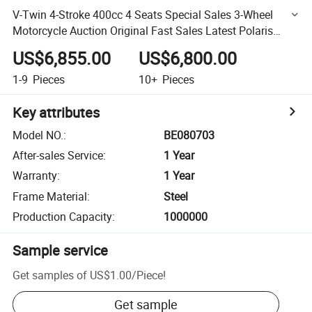
V-Twin 4-Stroke 400cc 4 Seats Special Sales 3-Wheel
Motorcycle Auction Original Fast Sales Latest Polaris
Slingshot SLR
US$6,855.00
US$6,800.00
1-9
Pieces
10+
Pieces
Key attributes
Model NO.
:
BE080703
After-sales Service
:
1 Year
Warranty
:
1 Year
Frame Material
:
Steel
Production Capacity
:
1000000
Sample service
Get samples of
US$1.00
/
Piece
!
Get sample