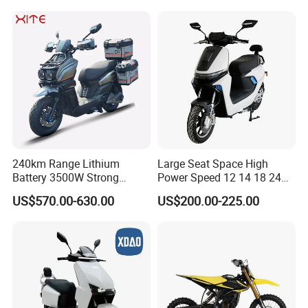
Max Speed 85km/H Moped
Facing Durt Motor Scooter
240km Range Lithium
Large Seat Space High
Battery 3500W Strong
Power Speed 12 14 18 24
Power Electric Motorcycle
Inch 1000W 2000W 3000W
US$570.00-630.00
US$200.00-225.00
Motorbike
4000W 6000W 8000W 60V
72V Electric Motorcycle