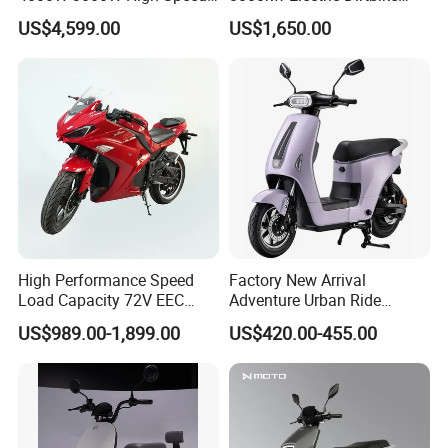
Electric Motorcycle Scooter
High-Speed Intelligent
US$4,599.00
US$1,650.00
for Adults and Kids
Power Lithium-Ion Battery
58V/22ah
High Performance Speed
Factory New Arrival
Load Capacity 72V EEC
Adventure Urban Ride
Approved Sport Electric
Electric Motorcycle
US$989.00-1,899.00
US$420.00-455.00
Motorcycle for City and
Highway