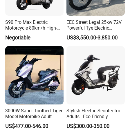
S90 Pro Max Electric
EEC Street Legal 25kw 72V
Motorcycle 80km/h High-
Powerful Tye Electric
Speed Electric Vehicle with
Motocross Electric off Road
Negotiable
US$3,550.00-3,850.00
Lithium Power EEC
Motorbike Dirt Ebike
Wholesale
3000W Saber-Toothed Tiger
Stylish Electric Scooter for
Model Motorbike Adult
Adults - Eco-Friendly
Cycle Quality Bike Electric
Motorbike
US$477.00-546.00
US$300.00-350.00
Mobility Motorcycle with