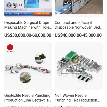
Disposable Surgical Drape
Compact and Efficient
Making Machine with Hole
Disposable Nonwoven Bed
Punch and Reinforcement
Sheet Making Machine Full
US$30,000.00-60,000.00
US$40,000.00-45,000.00
Auto
Geotextile Needle Punching
Non Woven Needle
Production Line Geotextile
Punching Felt Production
Non Woven Machine
Line with Needle Loom