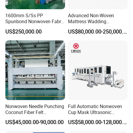
1600mm S/Ss PP
Advanced Non-Woven
Spunbond Nonwoven Fabric
Mattress Wadding
Making Machine
Production Line for Quilts
US$250,000.00
US$80,000.00-250,000.00
Nonwoven Needle Punching
Full Automatic Nonwoven
Coconut Fiber Felt
Cup Mask Ultrasonic
Geotextile Making
Welding Disposable
US$45,000.00-90,000.00
US$58,000.00-128,000.00
Machinery for Textile
Medical/Surgical N95/KN95
Production Line
Face Masks Making