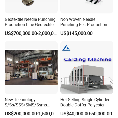
Geotextile Needle Punching
Non Woven Needle
Production Line Geotextile
Punching Felt Production
Non Woven Machine
Line with Needle Loom
US$700,000.00-2,000,000.00
US$145,000.00
New Technology
Hot Selling Single-Cylinder
S/Ss/SSS/SMS/Ssms
Double-Doffer Polyester
Spunbond Nonwoven Fabric
Fiber Carding Machine
US$200,000.00-1,500,000.00
US$40,000.00-50,000.00
Making Machine Af-