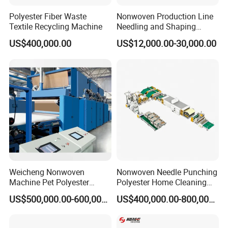
Polyester Fiber Waste
Nonwoven Production Line
Textile Recycling Machine
Needling and Shaping
Various Fibers Middle
US$400,000.00
US$12,000.00-30,000.00
Speed Needle Punching
Machine for Non-Woven
Fabric Geotextile Blanket
Felt Making Machine
Weicheng Nonwoven
Nonwoven Needle Punching
Machine Pet Polyester
Polyester Home Cleaning
Acoustic Panel Production
Kitchen Scouring Pad Fabric
US$500,000.00-600,000.00
US$400,000.00-800,000.00
Line for Insulation
Production Line for High-
Quality and Good Price