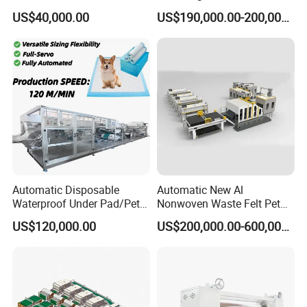
Production Line/ Glue Free
Production Line for
A: Payment<=1000USD, 100% in advance. Payment>=1000USD,
US$40,000.00
US$190,000.00-200,000.00
Wadding Production
Construction
50% T/T in advance ,balance before shipment.
Machine Spunbond
irrevocable LC at sight.
Nonwoven Machine
Polyester Wadding Line
Automatic Disposable
Automatic New Al
Waterproof Under Pad/Pet
Nonwoven Waste Felt Pet
Pad Machine
Non Woven Fabric Making
US$120,000.00
US$200,000.00-600,000.00
Machine