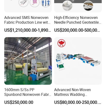
Packaging & Delivery:
Packaging Details
Advanced SMS Nonwoven
High-Efficiency Nonwoven
Fabric Production Line with
Needle Punched Geotextile
Packaging according to demand
Polypropylene Particles
Production Line with CE
US$1,210,000.00-1,890,000.00
US$200,000.00-500,000.00
Port: Shanghai
Lead Time :
Quantity(Sets)
1 - 1
>1
Est. Time(days)
30
To be negotiated
1600mm S/Ss PP
Advanced Non-Woven
Spunbond Nonwoven Fabric
Mattress Wadding
Making Machine
Production Line for Quilts
US$250,000.00
US$80,000.00-250,000.00