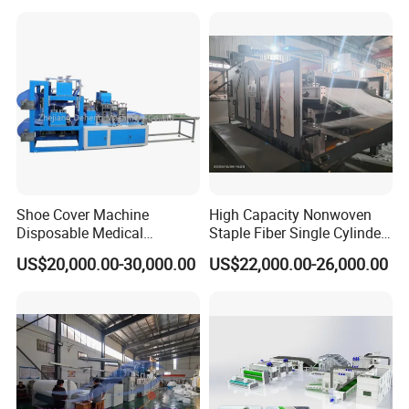
1600/2400/3200/4200mm
Shoe Cover Machine
High Capacity Nonwoven
Disposable Medical
Staple Fiber Single Cylinder
Overshoe Non Woven PP
Double Doffer Carding
US$20,000.00-30,000.00
US$22,000.00-26,000.00
SMS Foot Cover Surgical
Machine for Making
Non-Slip Laminated Non
Nonwovens
Woven Boot Cover Making
Machine