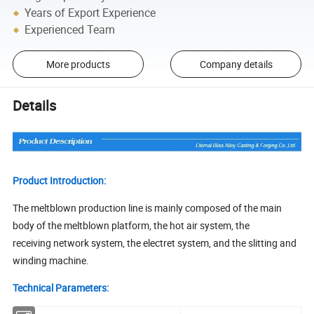
Years of Export Experience
Experienced Team
More products
Company details
Details
Product Introduction:
The meltblown production line is mainly composed of the main
body of the meltblown platform, the hot air system, the
receiving network system, the electret system, and the slitting and
winding machine.
Technical Parameters: