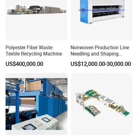
Polyester Fiber Waste
Nonwoven Production Line
Textile Recycling Machine
Needling and Shaping
Various Fibers Middle
US$400,000.00
US$12,000.00-30,000.00
Speed Needle Punching
Machine for Non-Woven
Fabric Geotextile Blanket
Felt Making Machine