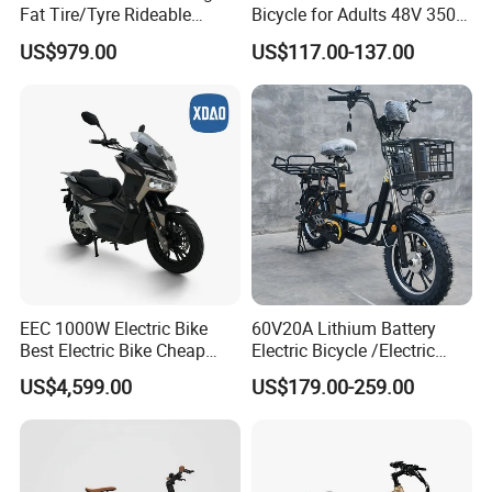
Fat Tire/Tyre Rideable
Bicycle for Adults 48V 350W
Children MID Motor Battery
Electric Bike
US$979.00
US$117.00-137.00
Family Delivery Electric
Cargo Bike At006
EEC 1000W Electric Bike
60V20A Lithium Battery
Best Electric Bike Cheap
Electric Bicycle /Electric
Electric Bike Mini 350W
Bike/Cargo Bike Electric
US$4,599.00
US$179.00-259.00
Electric Bike China Electric
/Ebike for Efficient off-Road
Bike Fat Tire Electric Bike E-
Food Delivery
Bike E Bike