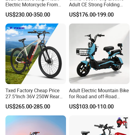
Electric Motorcycle From
Adult CE Strong Folding
Chinese Manufacturer with
1200W Ebike Electrical
US$230.00-350.00
US$176.00-199.00
800W Pure Copper Motor
Solar 2 Wheel Bike
Motorcycle Bicycle Mini
Racing Motorcycle
Txed Factory Cheap Price
Adult Electric Mountain Bike
27.5"Inch 36V 250W Rear
for Road and off-Road
Hub Motor E Bike Adult
Moped Riding
US$265.00-285.00
US$103.00-110.00
Electric Mountain Bike MTB
7 Speed Electric Mountain
Bicycle