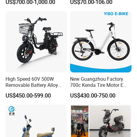
US$700.00-1,000.00
US$70.00-106.00
High Speed 60V 500W
New Guangzhou Factory
Removable Battery Alloy
700c Kenda Tire Motor E
Frame Hybrid E- Bike
Cycle
US$450.00-599.00
US$430.00-750.00
Commuter Bicycle City
Durable Delivery Electric
Bike with Basket