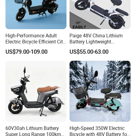
High-Performance Adult
Paige 48V China Lithium
Electric Bicycle Efficient City
Battery Lightweight
E-Bike Convenient Electric
Recharged China Sport
US$79.00-109.00
US$55.00-63.00
Bike
Electric Bike High-Quality
Cheap for Sale Electric
Scooter Mini Electric Vehicle
Bicycle
60V30ah Lithium Battery
High-Speed 350W Electric
Super Long Range 100km
Bicycle with 48V Battery for