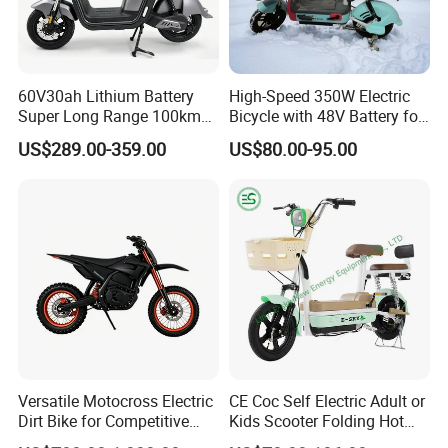
60V30ah Lithium Battery
High-Speed 350W Electric
Super Long Range 100km
Bicycle with 48V Battery for
Smart Electric Motorcycles
Adults
US$289.00-359.00
US$80.00-95.00
Scooter
Versatile Motocross Electric
CE Coc Self Electric Adult or
Dirt Bike for Competitive
Kids Scooter Folding Hot
Racing and Recreation
Sale Esf