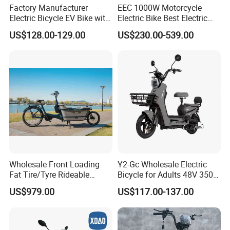
Factory Manufacturer
EEC 1000W Motorcycle
Electric Bicycle EV Bike with
Electric Bike Best Electric
Storage Battery Ebike
Bike Cheap Electric Bike
US$128.00-129.00
US$230.00-539.00
Mini 350W Electric Bike
China Electric Bike Fat Tire
Electric Scooter
Wholesale Front Loading
Y2-Gc Wholesale Electric
Fat Tire/Tyre Rideable
Bicycle for Adults 48V 350W
Children MID Motor Battery
Electric Bike
US$979.00
US$117.00-137.00
Family Delivery Electric
Cargo Bike At006