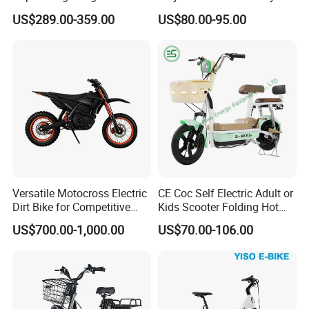
Smart Electric Motorcycles
Adults
US$289.00-359.00
US$80.00-95.00
Scooter
Versatile Motocross Electric
CE Coc Self Electric Adult or
Dirt Bike for Competitive
Kids Scooter Folding Hot
Racing and Recreation
Sale Esf
US$700.00-1,000.00
US$70.00-106.00