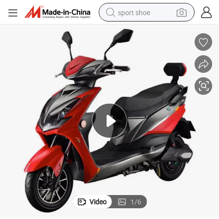
sport shoe
dirt bike
electric motorcycle
powder
pullover hoody
basketball shoe
wheel loader
electric tricycle
Video
1
/
6