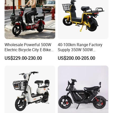
Wholesale Powerful 500W
40-100km Range Factory
Electric Bicycle City E-Bike
Supply 350W 500W
Adult Electric Bike
Optional Battery
US$229.00-230.00
US$200.00-205.00
Lightweight E-Bike Carbon
Fiber Customized Mini
Electric Bike 300 Kgs Load
for City Travel