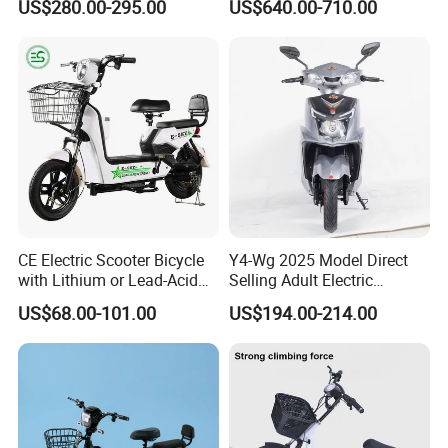
US$280.00-295.00
US$640.00-710.00
Width of side panel
220MM
14"/12" Fat Tire, 37.5mph
60 Miles Range, Mountain
Climbing ability
8°
off-Road Ebike with
Weight(include battery)
54KGS
Hydraulic Brakes
Product dimension
1610*685*1045MM
Packing size
1600*500*1000
Container loading qty.
28pcs/56pcs
CE Electric Scooter Bicycle
Y4-Wg 2025 Model Direct
with Lithium or Lead-Acid
Selling Adult Electric
Battery China Factory Eba
Motorcycle 800W Electric
US$68.00-101.00
US$194.00-214.00
Scooter Electric Moped with
Pedal