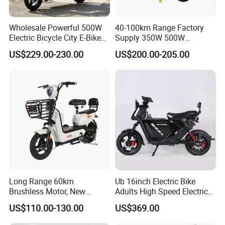
Wholesale Powerful 500W
40-100km Range Factory
Electric Bicycle City E-Bike
Supply 350W 500W
Adult Electric Bike
Optional Battery
US$229.00-230.00
US$200.00-205.00
Lightweight E-Bike Carbon
Fiber Customized Mini
Electric Bike 300 Kgs Load
for City Travel
Long Range 60km
Ub 16inch Electric Bike
Brushless Motor, New
Adults High Speed Electric
Energy Electric Bicycle for
Bicycle 60V 20ah Scooter
US$110.00-130.00
US$369.00
Eco-Friendly Commute