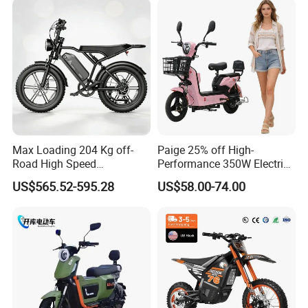
Max Loading 204 Kg off-
Paige 25% off High-
Road High Speed
Performance 350W Electric
Performance Lithium Ion
Bike with 48V-12A Power
US$565.52-595.28
US$58.00-74.00
Battery Battery 1200W
Powerful for Adults Bici
Motorbike Scooter Adult
Elettrica Electric Bike
Electric City Moped Ride
Lithium Battery Scooter
Motorcycle