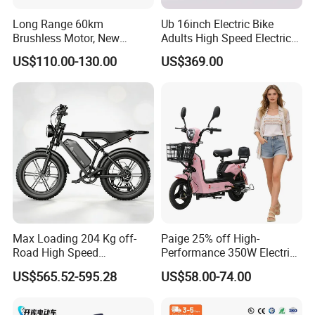
Long Range 60km
Ub 16inch Electric Bike
Brushless Motor, New
Adults High Speed Electric
Energy Electric Bicycle for
Bicycle 60V 20ah Scooter
US$110.00-130.00
US$369.00
Eco-Friendly Commute
Max Loading 204 Kg off-
Paige 25% off High-
Road High Speed
Performance 350W Electric
Performance Lithium Ion
Bike with 48V-12A Power
US$565.52-595.28
US$58.00-74.00
Battery Battery 1200W
Powerful for Adults Bici
Motorbike Scooter Adult
Elettrica Electric Bike
Electric City Moped Ride
Lithium Battery Scooter