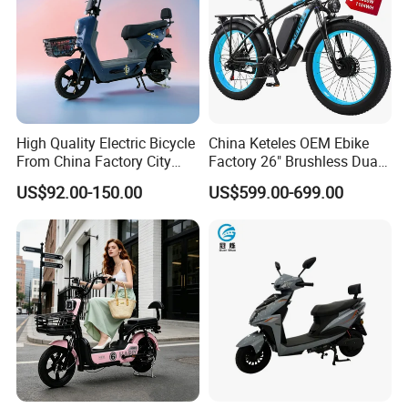
High Quality Electric Bicycle
China Keteles OEM Ebike
From China Factory City
Factory 26" Brushless Dual
Bike for Sale
Motor Electric Fat Bicycle
US$92.00-150.00
US$599.00-699.00
for Cycle, Mountain, Ctiy