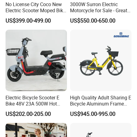
No License City Coco New
3000W Surron Electric
Electric Scooter Moped Bike
Motorcycle for Sale - Great
with Limited 1000W Motor
Value
US$399.00-499.00
US$550.00-650.00
32km/H Speed Wheelbase
1250mm for Adults and
Cheap Affordable Price
Electric Bicycle Scooter E
High Quality Adult Sharing E
Bike 48V 23A 500W Hot
Bicycle Aluminum Frame
Sale
Airless Tires
US$202.00-205.00
US$945.00-995.00