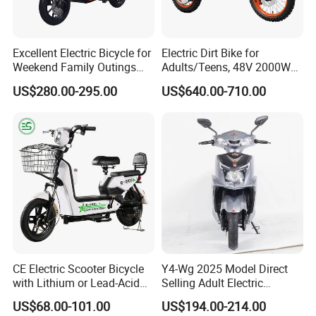
Excellent Electric Bicycle for
Electric Dirt Bike for
Weekend Family Outings
Adults/Teens, 48V 2000W
with 70km Long Endurance
Electric Motorcycle with
US$280.00-295.00
US$640.00-710.00
14"/12" Fat Tire, 37.5mph
60 Miles Range, Mountain
off-Road Ebike with
Hydraulic Brakes
CE Electric Scooter Bicycle
Y4-Wg 2025 Model Direct
with Lithium or Lead-Acid
Selling Adult Electric
Battery China Factory Eba
Motorcycle 800W Electric
US$68.00-101.00
US$194.00-214.00
Scooter Electric Moped with