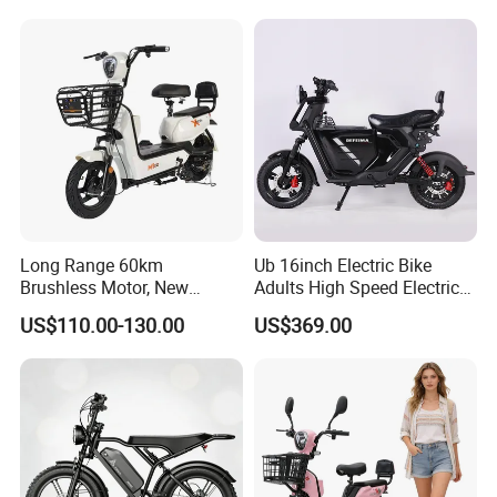
Fiber Customized Mini
Electric Bike 300 Kgs Load
for City Travel
Long Range 60km
Ub 16inch Electric Bike
Brushless Motor, New
Adults High Speed Electric
Energy Electric Bicycle for
Bicycle 60V 20ah Scooter
US$110.00-130.00
US$369.00
Eco-Friendly Commute
Model
EB1922
Rated motor power
48V/420R/400W/205-22 oil cooling motor
Battery
48V24AH Lithium battery