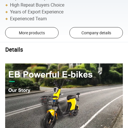
High Repeat Buyers Choice
Years of Export Experience
Experienced Team
More products
Company details
Details