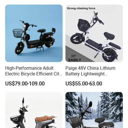
Pedal
High-Performance Adult
Paige 48V China Lithium
Electric Bicycle Efficient City
Battery Lightweight
E-Bike Convenient Electric
Recharged China Sport
US$79.00-109.00
US$55.00-63.00
Bike
Electric Bike High-Quality
Cheap for Sale Electric
Scooter Mini Electric Vehicle
Bicycle