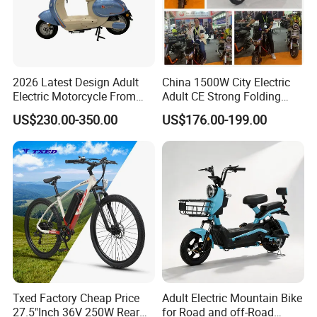
2026 Latest Design Adult
China 1500W City Electric
Electric Motorcycle From
Adult CE Strong Folding
Chinese Manufacturer with
1200W Ebike Electrical
US$230.00-350.00
US$176.00-199.00
800W Pure Copper Motor
Solar 2 Wheel Bike
Motorcycle Bicycle Mini
Racing Motorcycle
Txed Factory Cheap Price
Adult Electric Mountain Bike
27.5"Inch 36V 250W Rear
for Road and off-Road