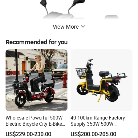
View More
Recommended for you
Wholesale Powerful 500W
40-100km Range Factory
Electric Bicycle City E-Bike
Supply 350W 500W
Adult Electric Bike
Optional Battery
US$229.00-230.00
US$200.00-205.00
Lightweight E-Bike Carbon