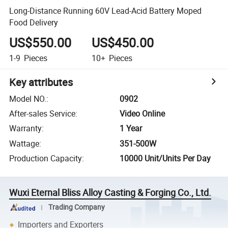
Long-Distance Running 60V Lead-Acid Battery Moped
Food Delivery
US$550.00
US$450.00
1-9
Pieces
10+
Pieces
Key attributes
Model NO.
:
0902
After-sales Service
:
Video Online
Warranty
:
1 Year
Wattage
:
351-500W
Production Capacity
:
10000 Unit/Units Per Day
Wuxi Eternal Bliss Alloy Casting & Forging Co., Ltd.
Trading Company
Importers and Exporters