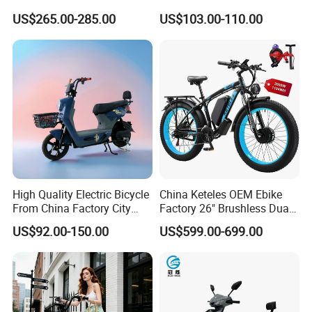
Hub Motor E Bike Adult
Moped Riding
US$265.00-285.00
US$103.00-110.00
Electric Mountain Bike MTB
7 Speed Electric Mountain
Bicycle
High Quality Electric Bicycle
China Keteles OEM Ebike
From China Factory City
Factory 26" Brushless Dual
Bike for Sale
Motor Electric Fat Bicycle
US$92.00-150.00
US$599.00-699.00
for Cycle, Mountain, Ctiy