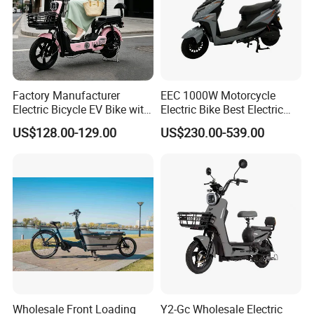
Factory Manufacturer
EEC 1000W Motorcycle
Electric Bicycle EV Bike with
Electric Bike Best Electric
Storage Battery Ebike
Bike Cheap Electric Bike
US$128.00-129.00
US$230.00-539.00
Mini 350W Electric Bike
China Electric Bike Fat Tire
Electric Scooter
Wholesale Front Loading
Y2-Gc Wholesale Electric