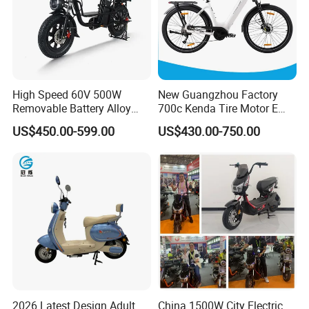
High Speed 60V 500W
New Guangzhou Factory
Removable Battery Alloy
700c Kenda Tire Motor E
Frame Hybrid E- Bike
Cycle
US$450.00-599.00
US$430.00-750.00
Commuter Bicycle City
Durable Delivery Electric
Bike with Basket
2026 Latest Design Adult
China 1500W City Electric