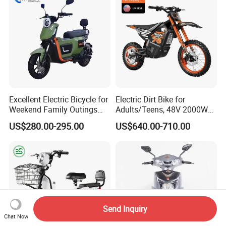
Motorcycle
Excellent Electric Bicycle for
Electric Dirt Bike for
Weekend Family Outings
Adults/Teens, 48V 2000W
with 70km Long Endurance
Electric Motorcycle with
US$280.00-295.00
US$640.00-710.00
14"/12" Fat Tire, 37.5mph
60 Miles Range, Mountain
off-Road Ebike with
Hydraulic Brakes
Send Inquiry
Chat Now