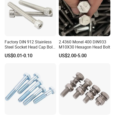
Factory DIN 912 Stainless
2.4360 Monel 400 DIN933
Steel Socket Head Cap Bolt,
M10X30 Hexagon Head Bolt
Anti-Corrosion for
US$0.01-0.10
US$2.00-5.00
Mechanical Industry