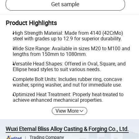
Get sample
Product Highlights
High Strength Material: Made from 4140 (42CrMo)
steel with grades up to 12.9 for superior durability.
Wide Size Range: Available in sizes M20 to M100 and
lengths from 150mm to 1080mm.
Versatile Head Shapes: Offered in Oval, Square, and
Ellipse head styles to suit various needs.
Complete Bolt Units: Includes rubber ring, concave
washer, spring washer, and nut for immediate use.
Optimized Heat Treatment: Properly heat-treated to
achieve enhanced mechanical properties.
View More
Wuxi Eternal Bliss Alloy Casting & Forging Co., Ltd.
Trading Company