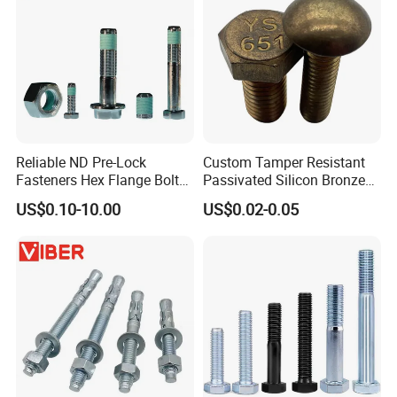
Reliable ND Pre-Lock
Custom Tamper Resistant
Fasteners Hex Flange Bolt
Passivated Silicon Bronze
for Tough Applications
C65100 Hex Bolt Marine
US$0.10-10.00
US$0.02-0.05
Grade