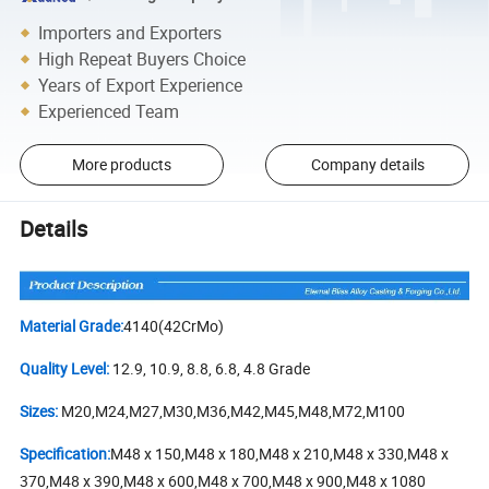
Importers and Exporters
High Repeat Buyers Choice
Years of Export Experience
Experienced Team
More products
Company details
Details
Material Grade:
4140(42CrMo)
Quality Level:
12.9, 10.9, 8.8, 6.8, 4.8 Grade
Sizes:
M20,M24,M27,M30,M36,M42,M45,M48,M72,M100
Specification:
M48 x 150,M48 x 180,M48 x 210,M48 x 330,M48 x
370,M48 x 390,M48 x 600,M48 x 700,M48 x 900,M48 x 1080