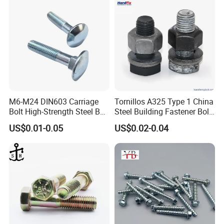
M6-M24 DIN603 Carriage
Tornillos A325 Type 1 China
Bolt High-Strength Steel Bolt
Steel Building Fastener Bolt
for Building Fastener with
Nut HDG Control Heavy Hex
US$0.01-0.05
US$0.02-0.04
Grade 8.8
Structural Bolts Tuercas