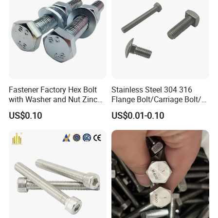
hinery
Fastener Factory Hex Bolt
Stainless Steel 304 316
with Washer and Nut Zinc
Flange Bolt/Carriage Bolt/T
Palted
Bolt/U Bolt/Bolts and Nuts
US$0.10
US$0.01-0.10