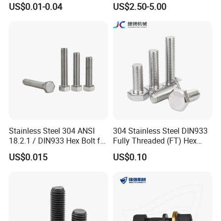
US$0.01-0.04
US$2.50-5.00
12.9 for Motorcycle
Bolts and Nuts Big Bolt with
Automotive Machinery
Customized Size Hot Forged
Fastener DIN ANSI ISO
Bolt
Certified Nuts Bolts
Stainless Steel 304 ANSI
304 Stainless Steel DIN933
18.2.1 / DIN933 Hex Bolt for
Fully Threaded (FT) Hex
Machinery
Bolts for Machinery &
US$0.015
US$0.10
Construction