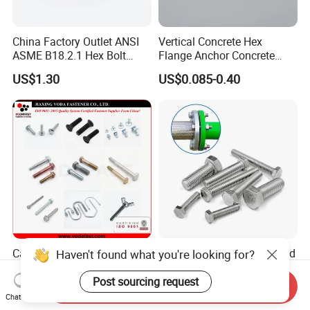
China Factory Outlet ANSI
Vertical Concrete Hex
ASME B18.2.1 Hex Bolt
Flange Anchor Concrete
Grade 2 5 8 A10 Inch Size
Screw Concrete Bolt
US$1.30
US$0.085-0.40
Unc Unf
Carbon Steel Bolt /
High Tension 1/2" Threaded
Haven't found what you're looking for?
Stainless Steel Bolt / Hex
Hex Bolt Full Thread Hex
Bolt / Hex Flange Bolt/
Head Bolt Stainless Steel
Post sourcing request
Send Inquiry
US$0.003-0.005
US$0.01-0.08
Square Bolt / Carriage Bolt /
Hex Bolt and Nut DIN933
Chat Now
Elevator Bolt / U Bolt
M16 Hex Bolt with Nut