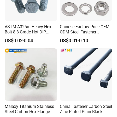
ASTM A325m Heavy Hex
Chinese Factory Price OEM
Bolt 8.8 Grade Hot DIP
ODM Steel Fastener
Galvanized M12 M16 M18
Hardware High Tensile
US$0.02-0.04
US$0.01-0.10
Weather Resistant Carbon
Grade 8.8 10.9 12.9 Carbon
Steel Hex Bolts for Heavy
Steel Stainless Steel DIN931
Duty Structural Connections
DIN933 Hex Head Bolt and
Nut
Malaxy Titanium Stainless
China Fastener Carbon Steel
Steel Carbon Hex Flange
Zinc Plated Plain Black
Bolt M5-M48 Grade 8.8 10.9
Stainless Steel Square Head