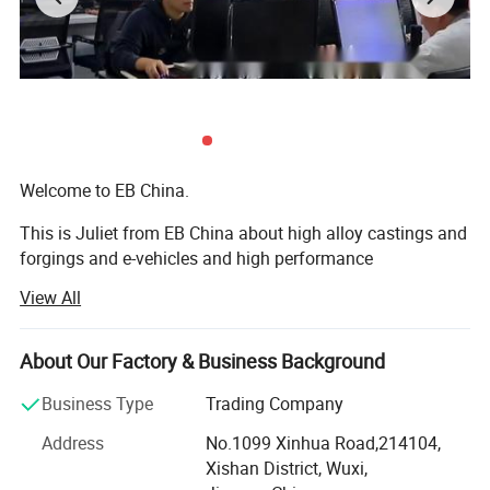
Welcome to EB China.
This is Juliet from EB China about high alloy castings and
forgings and e-vehicles and high performance
machineries. Nice to meet you.
View All
We EB China has three main business scopes:
About Our Factory & Business Background
1. High alloy castings and forgings.
Business Type
Trading Company
2. High popular e-bikes, e-scooters, e-motorcycles, e-cars.
Address
No.1099 Xinhua Road,214104,
3. High performance machines: Concrete mixers, crushers,
Xishan District, Wuxi,
grinding mills, excavators, etc...