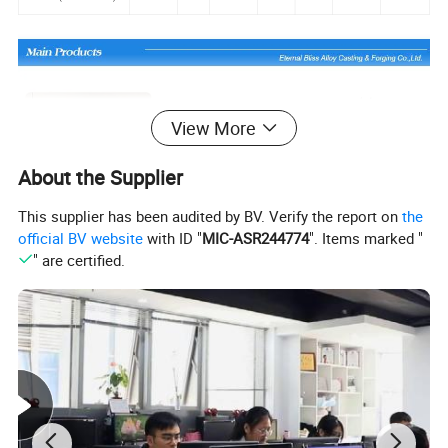
View More
About the Supplier
This supplier has been audited by BV. Verify the report on
the
official BV website
with ID "
MIC-ASR244774
". Items marked "
" are certified.