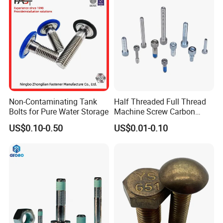
Non-Contaminating Tank
Half Threaded Full Thread
Bolts for Pure Water Storage
Machine Screw Carbon
Steel 304 316 Stainless
US$0.10-0.50
US$0.01-0.10
Steel Hex Socket Cap Screw
Allen Bolt