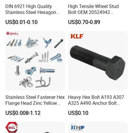
DIN 6921 High Quality
High Tensile Wheel Stud
Stainless Steel Hexagon
Bolt OEM 20524942
Flange Bolt for Equipment
M22*1.5*115 for Heavy
US$0.01-0.10
US$0.70-0.89
Duty Truck
Stainless Steel Fastener Hex
Heavy Hex Bolt A193 A307
Flange Head Zinc Yellow
A325 A490 Anchor Bolt
Plated/Black Serrated
China Fasteners
US$0.008-1.12
US$0.10
Wedge
Anchor/Carriage/Concrete/
Eye/Wheel Bolt for
Masonry/Traffic/Metal/Mac