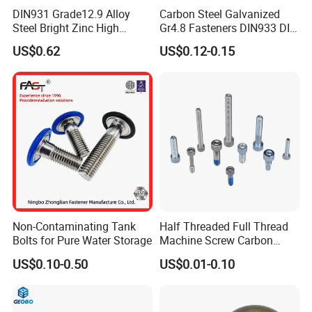
DIN931 Grade12.9 Alloy
Carbon Steel Galvanized
Steel Bright Zinc High
Gr4.8 Fasteners DIN933 DIN
Tensile Structure M6 Hex
931 DIN 601 Titanium
US$0.62
US$0.12-0.15
Bolt
Hexagon Head Bolt Cap
Screw Nuts and Hex Bolts
Non-Contaminating Tank
Half Threaded Full Thread
Bolts for Pure Water Storage
Machine Screw Carbon
Steel 304 316 Stainless
US$0.10-0.50
US$0.01-0.10
Steel Hex Socket Cap Screw
Allen Bolt