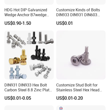
HDG Hot DIP Galvanized
Customize Kinds of Bolts
Wedge Anchor B7wedge
DIN933 DIN931 DIN603
Anchor Boltr for Overhead
DIN6921 DIN444 DIN976
US$0.90-1.50
US$0.01
Pipe Support
Hex Bolts Carriage Bolts
Flange Bolts Eye Bolts Stud
Bolts for Industrial Use
DIN931 DIN933 Hex Bolt
Customize Stud Bolt for
Carbon Steel 8.8 Zinc Plated
Stainless Steel Hex Head
Hexagon Head Bolt
Screw Bolt
US$0.01-0.05
US$0.01-0.20