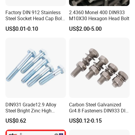
Factory DIN 912 Stainless
2.4360 Monel 400 DIN933
Steel Socket Head Cap Bolt,
M10X30 Hexagon Head Bolt
Anti-Corrosion for
US$0.01-0.10
US$2.00-5.00
Mechanical Industry
DIN931 Grade12.9 Alloy
Carbon Steel Galvanized
Steel Bright Zinc High
Gr4.8 Fasteners DIN933 DIN
Tensile Structure M6 Hex
931 DIN 601 Titanium
US$0.62
US$0.12-0.15
Bolt
Hexagon Head Bolt Cap
Screw Nuts and Hex Bolts