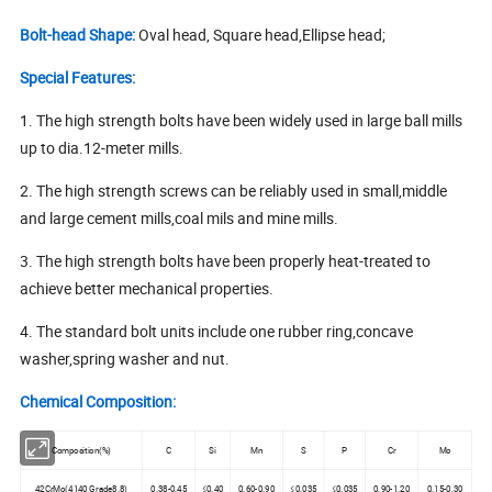
Bolt-head Shape:
Oval head, Square head,Ellipse head;
Special Features:
1. The high strength bolts have been widely used in large ball mills
up to dia.12-meter mills.
2. The high strength screws can be reliably used in small,middle
and large cement mills,coal mils and mine mills.
3. The high strength bolts have been properly heat-treated to
achieve better mechanical properties.
4. The standard bolt units include one rubber ring,concave
washer,spring washer and nut.
Chemical Composition:
Composition(%)
C
Si
Mn
S
P
Cr
Mo
42CrMo(4140 Grade8.8)
0.38-0.45
≤0.40
0.60-0.90
≤0.035
≤0.035
0.90-1.20
0.15-0.30