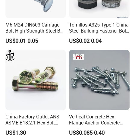
M6-M24 DIN603 Carriage
Tornillos A325 Type 1 China
Bolt High-Strength Steel Bolt
Steel Building Fastener Bolt
for Building Fastener with
Nut HDG Control Heavy Hex
US$0.01-0.05
US$0.02-0.04
Grade 8.8
Structural Bolts Tuercas
China Factory Outlet ANSI
Vertical Concrete Hex
ASME B18.2.1 Hex Bolt
Flange Anchor Concrete
Grade 2 5 8 A10 Inch Size
Screw Concrete Bolt
US$1.30
US$0.085-0.40
Unc Unf