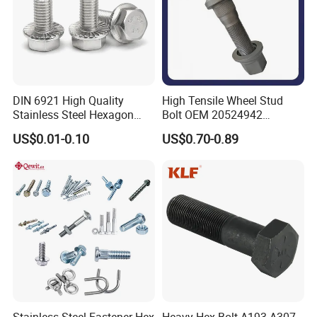
DIN 6921 High Quality
High Tensile Wheel Stud
Stainless Steel Hexagon
Bolt OEM 20524942
Flange Bolt for Equipment
M22*1.5*115 for Heavy
US$0.01-0.10
US$0.70-0.89
Duty Truck
Stainless Steel Fastener Hex
Heavy Hex Bolt A193 A307