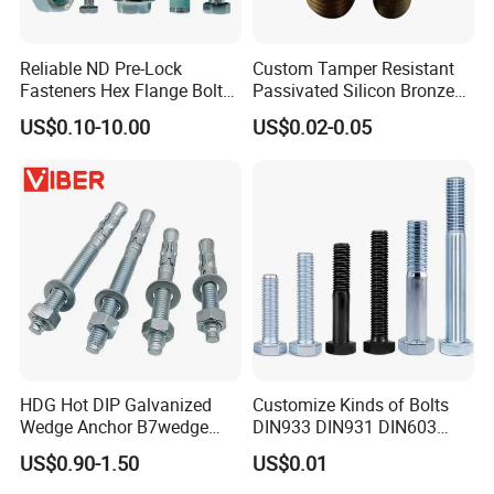
Reliable ND Pre-Lock
Custom Tamper Resistant
Fasteners Hex Flange Bolt
Passivated Silicon Bronze
for Tough Applications
C65100 Hex Bolt Marine
US$0.10-10.00
US$0.02-0.05
Grade
HDG Hot DIP Galvanized
Customize Kinds of Bolts
Wedge Anchor B7wedge
DIN933 DIN931 DIN603
Anchor Boltr for Overhead
DIN6921 DIN444 DIN976
US$0.90-1.50
US$0.01
Pipe Support
Hex Bolts Carriage Bolts
Flange Bolts Eye Bolts Stud