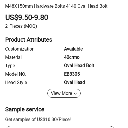
M48X150mm Hardware Bolts 4140 Oval Head Bolt
US$9.50-9.80
2
Pieces
(MOQ)
Product Attributes
Customization
Available
Material
40crmo
Type
Oval Head Bolt
Model NO.
EB3305
Head Style
Oval Head
View More
Sample service
Get samples of
US$10.30
/
Piece
!