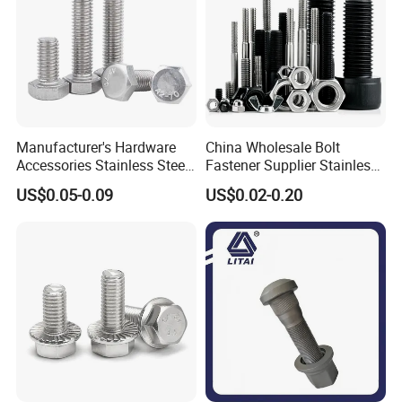
Manufacturer's Hardware
China Wholesale Bolt
Accessories Stainless Steel
Fastener Supplier Stainless
Hex Head Bolts DIN933 Hex
Steel/Galvanized Flange
US$0.05-0.09
US$0.02-0.20
Bolts
Allen Carriage T/Fix Bolt/U
Bolt/Eye Bolt/Drop in
Expansion Anchor Bolt/Stud
Bolt