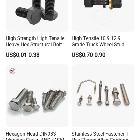
High Strength High Tensile
High Tensile 10.9 12.9
Heavy Hex Structural Bolt
Grade Truck Wheel Stud
Fastener for Heavy Duty
Heavy Duty Wheel Bolt for
US$0.01-0.38
US$0.70-0.90
Bridge Construction
HOWO Shacman BPW Truck
Wheel Bolt Trailer
Hexagon Head DIN933
Stainless Steel Fastener T
Machine Screw ANSI/ASME
Hex Flange Allen Carriage U