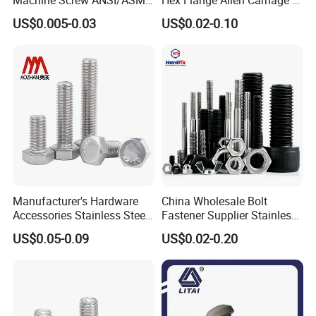
Stainless Steel 304 316 Hex
Hexagon Bolt and Nut
US$0.005-0.03
US$0.02-0.10
Bolt
Manufacturer's Hardware
China Wholesale Bolt
Accessories Stainless Steel
Fastener Supplier Stainless
Hex Head Bolts DIN933 Hex
Steel/Galvanized Flange
US$0.05-0.09
US$0.02-0.20
Bolts
Allen Carriage T/Fix Bolt/U
Bolt/Eye Bolt/Drop in
Expansion Anchor Bolt/Stud
Bolt