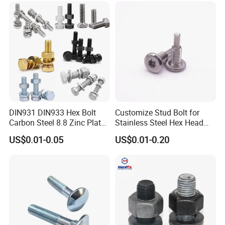
Bolts for Industrial Use
DIN931 DIN933 Hex Bolt
Customize Stud Bolt for
Carbon Steel 8.8 Zinc Plated
Stainless Steel Hex Head
Hexagon Head Bolt
Screw Bolt
US$0.01-0.05
US$0.01-0.20