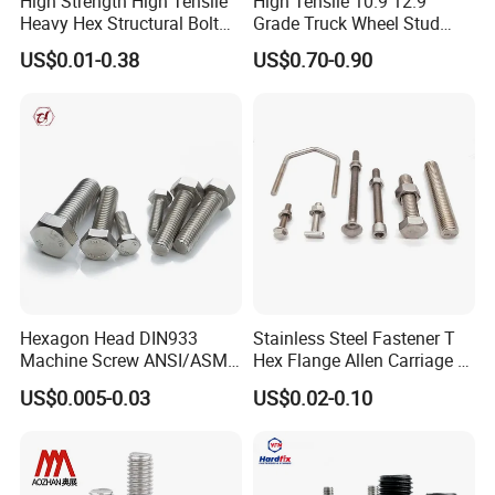
High Strength High Tensile
High Tensile 10.9 12.9
Heavy Hex Structural Bolt
Grade Truck Wheel Stud
We sincerely hope that we can use our electrical vehicle,
Fastener for Heavy Duty
Heavy Duty Wheel Bolt for
US$0.01-0.38
US$0.70-0.90
machinery, metallurgical and material expertise to be at
Bridge Construction
HOWO Shacman BPW Truck
Wheel Bolt Trailer
your service.
Hexagon Head DIN933
Stainless Steel Fastener T
Machine Screw ANSI/ASME
Hex Flange Allen Carriage U
Stainless Steel 304 316 Hex
Hexagon Bolt and Nut
US$0.005-0.03
US$0.02-0.10
Bolt