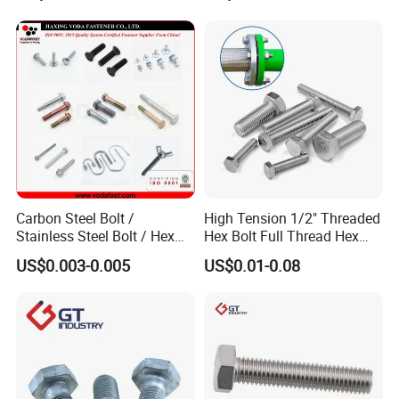
Carbon Steel Bolt /
High Tension 1/2" Threaded
Stainless Steel Bolt / Hex
Hex Bolt Full Thread Hex
Bolt / Hex Flange Bolt/
Head Bolt Stainless Steel
US$0.003-0.005
US$0.01-0.08
Square Bolt / Carriage Bolt /
Hex Bolt and Nut DIN933
Elevator Bolt / U Bolt
M16 Hex Bolt with Nut