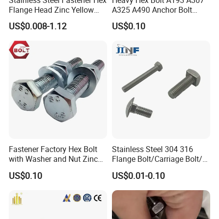
Flange Head Zinc Yellow
A325 A490 Anchor Bolt
Plated/Black Serrated
China Fasteners
US$0.008-1.12
US$0.10
Wedge
Anchor/Carriage/Concrete/
Eye/Wheel Bolt for
Masonry/Traffic/Metal/Mac
hinery
Fastener Factory Hex Bolt
Stainless Steel 304 316
with Washer and Nut Zinc
Flange Bolt/Carriage Bolt/T
Palted
Bolt/U Bolt/Bolts and Nuts
US$0.10
US$0.01-0.10