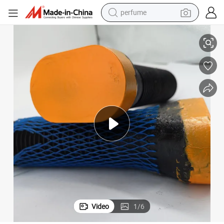
perfume
human hair wig
M48X150mm Hardware Bolts 4140 Oval Head Bolt
container house
tote bag
earbud
electric bike
weight loss capsule
electric scooter
Video
1
/
6