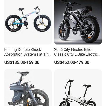
Folding Double Shock
2026 City Electric Bike
Absorption System Fat Tire
Classic City E Bike Electric
Mountain Bike
Bicycle with CE
US$135.00-159.00
US$462.00-479.00