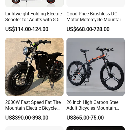
A: After folding, it can be put in the truck,into the elevator
and into the subway.
Lightweight Folding Electric
Good Price Brushless DC
Scooter for Adults with 8.5
Motor Motorcycle Mountain
Inch
City Folding Bicycle Electric
US$114.00-124.00
US$668.00-728.00
Bike
2000W Fast Speed Fat Tire
26 Inch High Carbon Steel
Mountain Electric Bicycle
Adult Bicycles Mountain
Good Quality
Bike
US$390.00-398.00
US$65.00-75.00