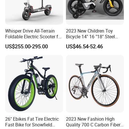
Whisper Drive All-Terrain
2023 New Children Toy
Foldable Electric Scooter for
Bicycle 14" 16 "18" Steel
Custom Adventures
Frame Magnesium Alloy
US$255.00-295.00
US$46.54-52.46
Wheel Kids Bike
26" Ebikes Fat Tire Electric
2023 New Fashion High
Fast Bike for Snowfield
Quality 700 C Carbon Fiber