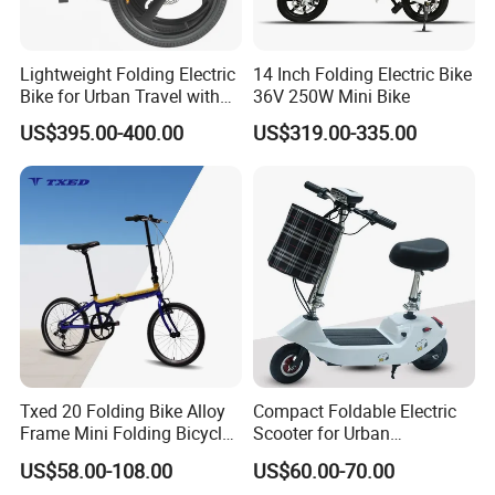
Lightweight Folding Electric
14 Inch Folding Electric Bike
Bike for Urban Travel with
36V 250W Mini Bike
Magnesium Alloy Frame
US$395.00-400.00
US$319.00-335.00
Txed 20 Folding Bike Alloy
Compact Foldable Electric
Frame Mini Folding Bicycle
Scooter for Urban
Cheapest Bike 20 Inch
Transportation with
US$58.00-108.00
US$60.00-70.00
Removable Battery