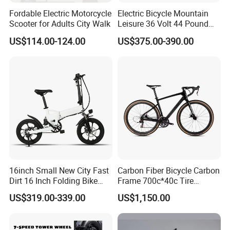
Fordable Electric Motorcycle
Electric Bicycle Mountain
Scooter for Adults City Walk
Leisure 36 Volt 44 Pound
Intelligent LCD Display with
US$114.00-124.00
US$375.00-390.00
Foldable Headlights Brake
Q: How much does the e-bike weigh?
A: Our folding e-bike weighs about 12-15 kg.
Q: What is the frame made of?
A: Our frame material is made of very light but very strong
aluminum alloy 6061 series. It will not rust.
Q: How many years will the battery last?
16inch Small New City Fast
Carbon Fiber Bicycle Carbon
A: Our lithium ion battery can last about 1200 cycles,i.e.
Dirt 16 Inch Folding Bike
Frame 700c*40c Tire
Electric Bicycle
Through Axle Disc Brake
the working life is about 1200 days.
US$319.00-339.00
US$1,150.00
Carbon
Q: What if the battery runs out? Where can I get one?