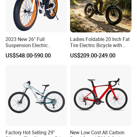
2023 New 26" Full
Ladies Foldable 20 Inch Fat
Suspension Electric
Tire Electric Bicycle with
Mountain Bike with LED
Pedals
US$548.00-590.00
US$209.00-249.00
Display
Factory Hot Selling 29"
New Low Cost All Carbon