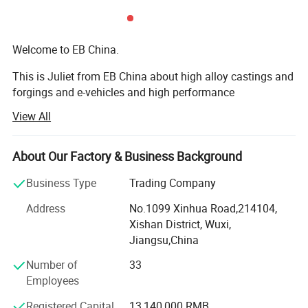
Welcome to EB China.
This is Juliet from EB China about high alloy castings and
forgings and e-vehicles and high performance
machineries. Nice to meet you.
View All
We EB China has three main business scopes:
About Our Factory & Business Background
1. High alloy castings and forgings.
Business Type
Trading Company
2. High popular e-bikes, e-scooters, e-motorcycles, e-cars.
Address
No.1099 Xinhua Road,214104,
3. High performance machines: Concrete mixers, crushers,
Xishan District, Wuxi,
grinding mills, excavators, etc...
Jiangsu,China
Welcome to EB China.
Number of
33
Employees
EB China is an integrated supplier of high alloy metal
parts, electric vehicles and construction and mining
Registered Capital
13,140,000 RMB