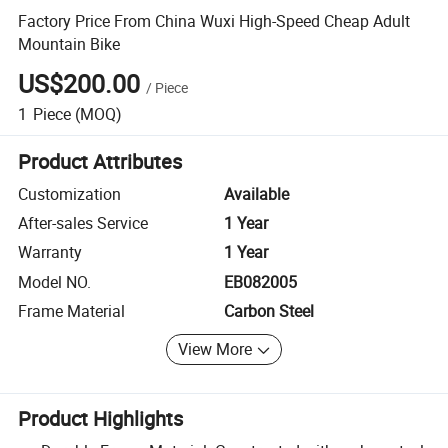
Factory Price From China Wuxi High-Speed Cheap Adult
Mountain Bike
US$200.00
/
Piece
1
Piece
(MOQ)
Product Attributes
Customization
Available
After-sales Service
1 Year
Warranty
1 Year
Model NO.
EB082005
Frame Material
Carbon Steel
View More
Product Highlights