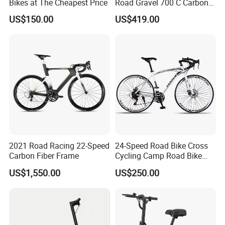
Bikes at The Cheapest Price
Road Gravel 700 C Carbon
Fiber Bike
US$150.00
US$419.00
2021 Road Racing 22-Speed
24-Speed Road Bike Cross
Carbon Fiber Frame
Cycling Camp Road Bike
Aluminium Racing
US$1,550.00
US$250.00
Handlebars