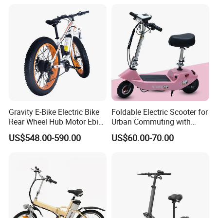
Gravity E-Bike Electric Bike
Foldable Electric Scooter for
Rear Wheel Hub Motor Ebike
Urban Commuting with
City Ebike Electric Bike
Removable Battery and 3-
US$548.00-590.00
US$60.00-70.00
Speed System