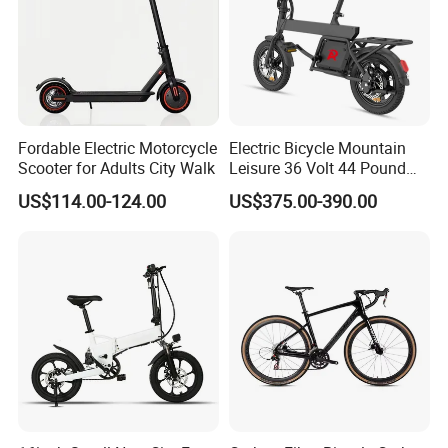
Fordable Electric Motorcycle
Electric Bicycle Mountain
Scooter for Adults City Walk
Leisure 36 Volt 44 Pound
Intelligent LCD Display with
US$114.00-124.00
US$375.00-390.00
Foldable Headlights Brake