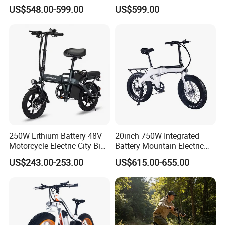
Sandbeach Mountain
Road Bike
US$548.00-599.00
US$599.00
250W Lithium Battery 48V
20inch 750W Integrated
Motorcycle Electric City Bike
Battery Mountain Electric
for Adults Folding Motor
Bike 750W Ebike
US$243.00-253.00
US$615.00-655.00
Bike Mountain Bike