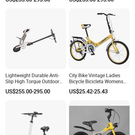
Scooter
Lightweight Durable Anti-
City Bike Vintage Ladies
Slip High Torque Outdoor
Bicycle Bicicleta Womens
Travel Electric Scooter
Adult Bicycles/Women
US$255.00-295.00
US$25.42-25.43
Cheap Retro City Bike /
Urban Foldable Bicycle for
Lady