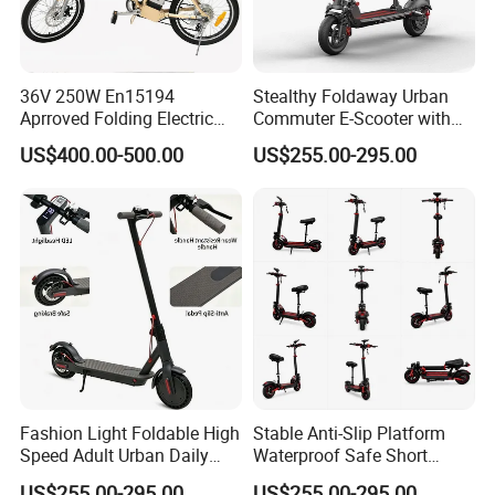
36V 250W En15194
Stealthy Foldaway Urban
Aprroved Folding Electric
Commuter E-Scooter with
Bike with Lithium Battery
Customizable Design
US$400.00-500.00
US$255.00-295.00
Bicycle
Options
Fashion Light Foldable High
Stable Anti-Slip Platform
Speed Adult Urban Daily
Waterproof Safe Short
Commute Electric Scooter
Distance Travel Electric
US$255.00-295.00
US$255.00-295.00