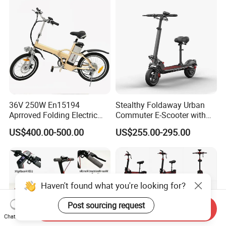
36V 250W En15194
Stealthy Foldaway Urban
Aprroved Folding Electric
Commuter E-Scooter with
Bike with Lithium Battery
Customizable Design
US$400.00-500.00
US$255.00-295.00
Bicycle
Options
Haven't found what you're looking for?
Post sourcing request
Send Inquiry
Chat Now