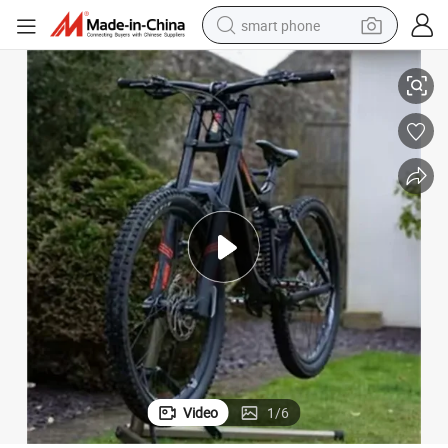
smart phone
Factory Price From China Wuxi High-Speed Cheap Adult Mountain Bike
man watch
earbud
in ear headphone
electric car
electric tricycle
shoulder bag
reagent
Video
1
/
6