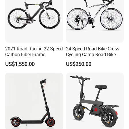
2021 Road Racing 22-Speed
24-Speed Road Bike Cross
Carbon Fiber Frame
Cycling Camp Road Bike
Aluminium Racing
US$1,550.00
US$250.00
Handlebars