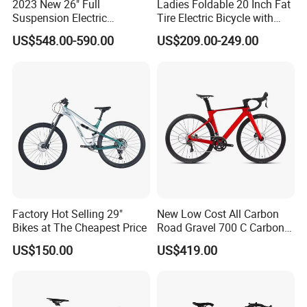
2023 New 26" Full
Ladies Foldable 20 Inch Fat
Suspension Electric
Tire Electric Bicycle with
Mountain Bike with LED
Pedals
US$548.00-590.00
US$209.00-249.00
Display
Factory Hot Selling 29"
New Low Cost All Carbon
Bikes at The Cheapest Price
Road Gravel 700 C Carbon
Fiber Bike
US$150.00
US$419.00