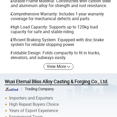
Durable Frame Material: Constructed with carbon steel
and aluminum alloy for strength and rust resistance.
Comprehensive Warranty: Includes 1-year warranty
coverage for mechanical defects and parts.
High Load Capacity: Supports up to 120kg load
capacity for safe and stable riding.
Efficient Braking System: Equipped with disc brake
system for reliable stopping power.
Foldable Design: Folds compactly to fit in trucks,
elevators, and subways easily.
View More
Wuxi Eternal Bliss Alloy Casting & Forging Co., Ltd.
Trading Company
Importers and Exporters
High Repeat Buyers Choice
Years of Export Experience
Experienced Team