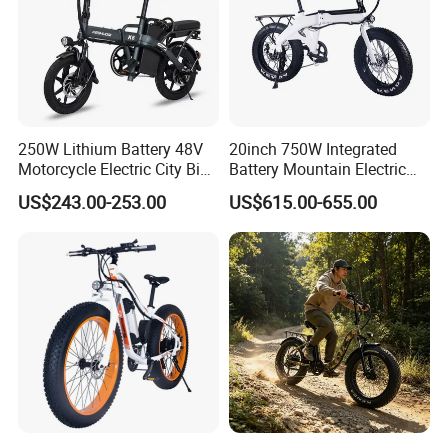
250W Lithium Battery 48V
20inch 750W Integrated
Motorcycle Electric City Bike
Battery Mountain Electric
for Adults Folding Motor
Bike 750W Ebike
US$243.00-253.00
US$615.00-655.00
Bike Mountain Bike