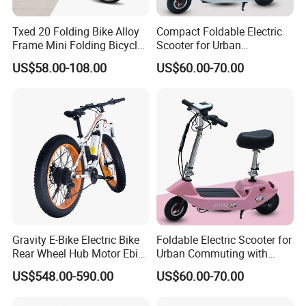
Txed 20 Folding Bike Alloy
Compact Foldable Electric
Frame Mini Folding Bicycle
Scooter for Urban
Cheapest Bike 20 Inch
Transportation with
US$58.00-108.00
US$60.00-70.00
Removable Battery
Gravity E-Bike Electric Bike
Foldable Electric Scooter for
Rear Wheel Hub Motor Ebike
Urban Commuting with
City Ebike Electric Bike
Removable Battery and 3-
US$548.00-590.00
US$60.00-70.00
Speed System