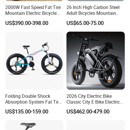
2000W Fast Speed Fat Tire
26 Inch High Carbon Steel
Mountain Electric Bicycle
Adult Bicycles Mountain
Good Quality
Bike
US$390.00-398.00
US$65.00-75.00
Folding Double Shock
2026 City Electric Bike
Absorption System Fat Tire
Classic City E Bike Electric
Mountain Bike
Bicycle with CE
US$135.00-159.00
US$462.00-479.00