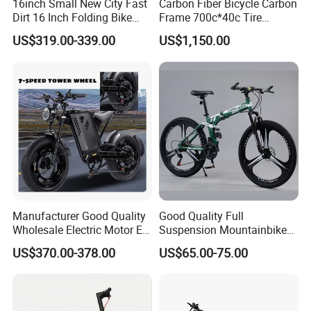
16inch Small New City Fast
Carbon Fiber Bicycle Carbon
Dirt 16 Inch Folding Bike
Frame 700c*40c Tire
Electric Bicycle
Through Axle Disc Brake
US$319.00-339.00
US$1,150.00
Carbon
Manufacturer Good Quality
Good Quality Full
Wholesale Electric Motor E-
Suspension Mountainbike
Bike Bicycle
Foldable 26 Inch Folding
US$370.00-378.00
US$65.00-75.00
Mountain Bike