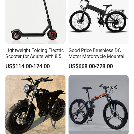
Lightweight Folding Electric
Good Price Brushless DC
Scooter for Adults with 8.5
Motor Motorcycle Mountain
Inch
City Folding Bicycle Electric
US$114.00-124.00
US$668.00-728.00
Bike