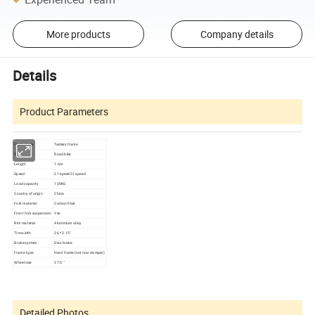
More products
Company details
Details
Product Parameters
Frame type
Tailless frame
Style
Road bike
Length
1.6m
Speed
21-speed21-speed
Load capacity
120KG
Country of origin
China
Fork material
Carbon fiber
Front fork suspension
Yes
Rim material
Aluminium alloy
Tire width
26 * 2.15"
Brake system
Disc brake
Frame type
Hard frame (not rear damper)
Wheel size
27.5 ' '
Detailed Photos