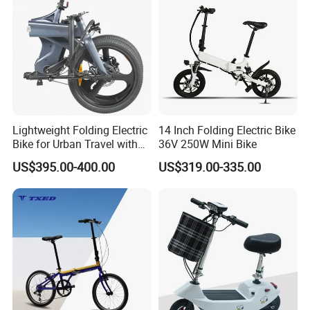
Lightweight Folding Electric
14 Inch Folding Electric Bike
Bike for Urban Travel with
36V 250W Mini Bike
Magnesium Alloy Frame
US$395.00-400.00
US$319.00-335.00