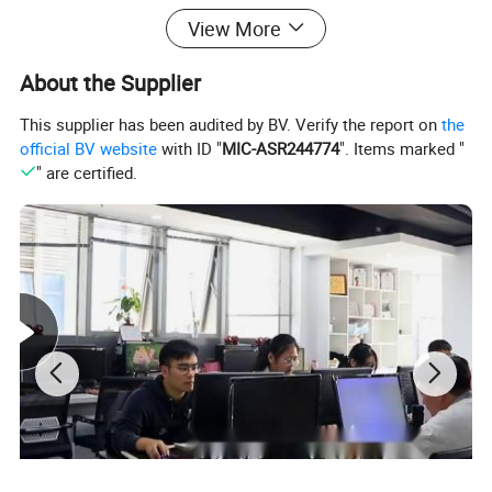
View More
About the Supplier
This supplier has been audited by BV. Verify the report on
the
official BV website
with ID "
MIC-ASR244774
". Items marked "
" are certified.