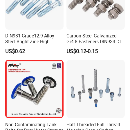
DIN931 Grade12.9 Alloy
Carbon Steel Galvanized
Steel Bright Zinc High
Gr4.8 Fasteners DIN933 DIN
Tensile Structure M6 Hex
931 DIN 601 Titanium
US$0.62
US$0.12-0.15
Bolt
Hexagon Head Bolt Cap
Screw Nuts and Hex Bolts
Non-Contaminating Tank
Half Threaded Full Thread