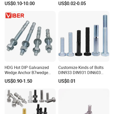
US$0.10-10.00
US$0.02-0.05
Grade
HDG Hot DIP Galvanized
Customize Kinds of Bolts
Wedge Anchor B7wedge
DIN933 DIN931 DIN603
Anchor Boltr for Overhead
DIN6921 DIN444 DIN976
US$0.90-1.50
US$0.01
Pipe Support
Hex Bolts Carriage Bolts
Flange Bolts Eye Bolts Stud
Bolts for Industrial Use