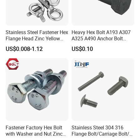
Stainless Steel Fastener Hex
Heavy Hex Bolt A193 A307
Flange Head Zinc Yellow
A325 A490 Anchor Bolt
Plated/Black Serrated
China Fasteners
US$0.008-1.12
US$0.10
Wedge
Anchor/Carriage/Concrete/
Eye/Wheel Bolt for
Masonry/Traffic/Metal/Mac
hinery
Fastener Factory Hex Bolt
Stainless Steel 304 316
with Washer and Nut Zinc
Flange Bolt/Carriage Bolt/T