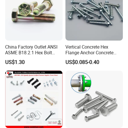
China Factory Outlet ANSI
Vertical Concrete Hex
ASME B18.2.1 Hex Bolt
Flange Anchor Concrete
Grade 2 5 8 A10 Inch Size
Screw Concrete Bolt
US$1.30
US$0.085-0.40
Unc Unf