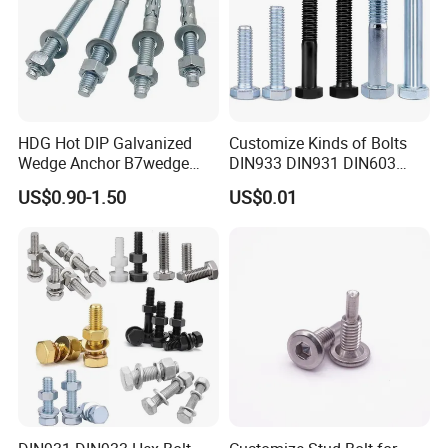
HDG Hot DIP Galvanized
Customize Kinds of Bolts
Wedge Anchor B7wedge
DIN933 DIN931 DIN603
Anchor Boltr for Overhead
DIN6921 DIN444 DIN976
US$0.90-1.50
US$0.01
Pipe Support
Hex Bolts Carriage Bolts
Flange Bolts Eye Bolts Stud
Bolts for Industrial Use