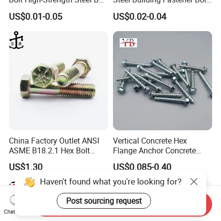
for Building Fastener with
Nut HDG Control Heavy Hex
US$0.01-0.05
US$0.02-0.04
Grade 8.8
Structural Bolts Tuercas
China Factory Outlet ANSI
Vertical Concrete Hex
ASME B18.2.1 Hex Bolt
Flange Anchor Concrete
Grade 2 5 8 A10 Inch Size
Screw Concrete Bolt
US$1.30
US$0.085-0.40
Unc Unf
Haven't found what you're looking for?
Post sourcing request
Send Inquiry
Chat Now