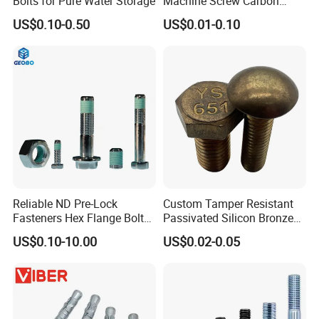
Bolts for Pure Water Storage
Machine Screw Carbon
Steel 304 316 Stainless
US$0.10-0.50
US$0.01-0.10
Steel Hex Socket Cap Screw
Allen Bolt
Reliable ND Pre-Lock
Custom Tamper Resistant
Fasteners Hex Flange Bolt
Passivated Silicon Bronze
for Tough Applications
C65100 Hex Bolt Marine
US$0.10-10.00
US$0.02-0.05
Grade