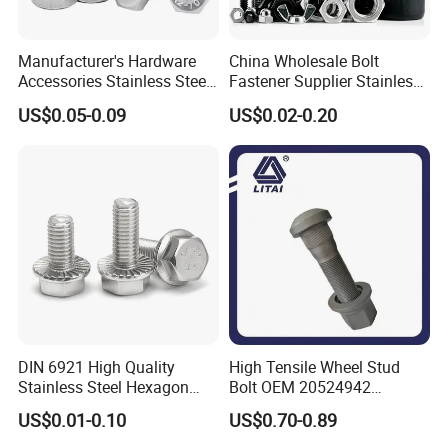
Manufacturer's Hardware
China Wholesale Bolt
Accessories Stainless Steel
Fastener Supplier Stainless
Hex Head Bolts DIN933 Hex
Steel/Galvanized Flange
US$0.05-0.09
US$0.02-0.20
Bolts
Allen Carriage T/Fix Bolt/U
Bolt/Eye Bolt/Drop in
Expansion Anchor Bolt/Stud
Bolt
DIN 6921 High Quality
High Tensile Wheel Stud
Stainless Steel Hexagon
Bolt OEM 20524942
Flange Bolt for Equipment
M22*1.5*115 for Heavy
US$0.01-0.10
US$0.70-0.89
Duty Truck