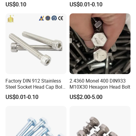
Palted
Bolt/U Bolt/Bolts and Nuts
US$0.10
US$0.01-0.10
Factory DIN 912 Stainless
2.4360 Monel 400 DIN933
Steel Socket Head Cap Bolt,
M10X30 Hexagon Head Bolt
Anti-Corrosion for
US$0.01-0.10
US$2.00-5.00
Mechanical Industry