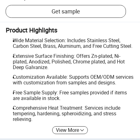
Get sample
Product Highlights
Wide Material Selection: Includes Stainless Steel,
Carbon Steel, Brass, Aluminum, and Free Cutting Steel.
Extensive Surface Finishing: Offers Zn-plated, Ni-
plated, Anodized, Polished, Chrome plated, and Hot
Deep Galvanize.
Customization Available: Supports OEM/ODM services
with customization from samples and designs.
Free Sample Supply: Free samples provided if items
are available in stock.
Comprehensive Heat Treatment: Services include
tempering, hardening, spheroidizing, and stress
relieving.
View More