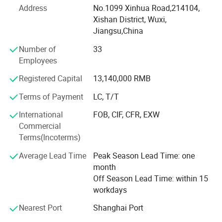
Address
No.1099 Xinhua Road,214104,
3. High performance machines: Concrete mixers, crushers,
Xishan District, Wuxi,
grinding mills, excavators, etc...
Jiangsu,China
Welcome to EB China.
Number of
33
Employees
EB China is an integrated supplier of high alloy metal
parts, electric vehicles and construction and mining
Registered Capital
13,140,000 RMB
machineries. We have three main business as below:
Terms of Payment
LC, T/T
EB Casting is a professional manufacturer of metal parts
International
FOB, CIF, CFR, EXW
with 25-year history! ! Our main products include
Commercial
corrosion, wear & heat-resistant alloy castings & forgings,
Terms(Incoterms)
such as cobalt-based alloy, nickel-based alloy, heat-
resistant alloy steel, wear-resistant alloy steel, high-
Average Lead Time
Peak Season Lead Time: one
chromium cast iron, nickel hard cast iron, high-manganese
month
steel, aluminum, copper, titanium, zinc, Mg, Ge and other
Off Season Lead Time: within 15
non-ferrous alloys.
workdays
EB China makes metal better.
Nearest Port
Shanghai Port