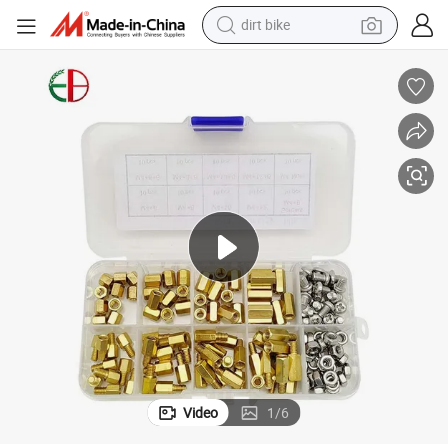
dirt bike
lat Pan Head Tapping Screws for Decking Plain Surface
M2-M5 Brass Knurled Injection Nut Copper Inlaid Nut Combination Set F
perfume
powder
electric tricycle
electric motorcycle
farm tractor
smart phone
crawler excavator
Video
1
/
6