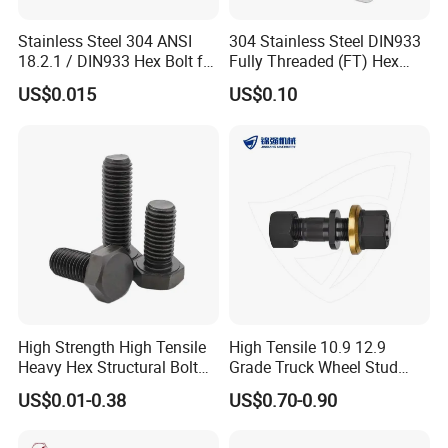
Stainless Steel 304 ANSI
304 Stainless Steel DIN933
18.2.1 / DIN933 Hex Bolt for
Fully Threaded (FT) Hex
Machinery
Bolts for Machinery &
US$0.015
US$0.10
Construction
High Strength High Tensile
High Tensile 10.9 12.9
Heavy Hex Structural Bolt
Grade Truck Wheel Stud
Fastener for Heavy Duty
Heavy Duty Wheel Bolt for
US$0.01-0.38
US$0.70-0.90
Bridge Construction
HOWO Shacman BPW Truck
Wheel Bolt Trailer