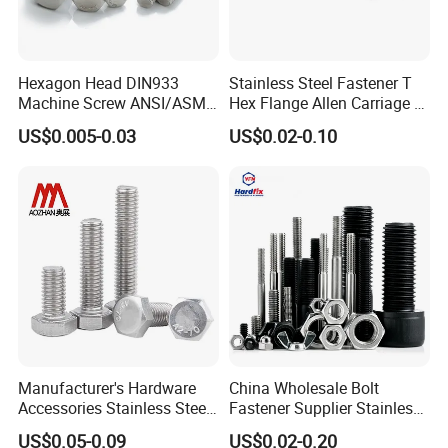
Hexagon Head DIN933
Stainless Steel Fastener T
Machine Screw ANSI/ASME
Hex Flange Allen Carriage U
Stainless Steel 304 316 Hex
Hexagon Bolt and Nut
US$0.005-0.03
US$0.02-0.10
Bolt
Manufacturer's Hardware
China Wholesale Bolt
Accessories Stainless Steel
Fastener Supplier Stainless
Hex Head Bolts DIN933 Hex
Steel/Galvanized Flange
US$0.05-0.09
US$0.02-0.20