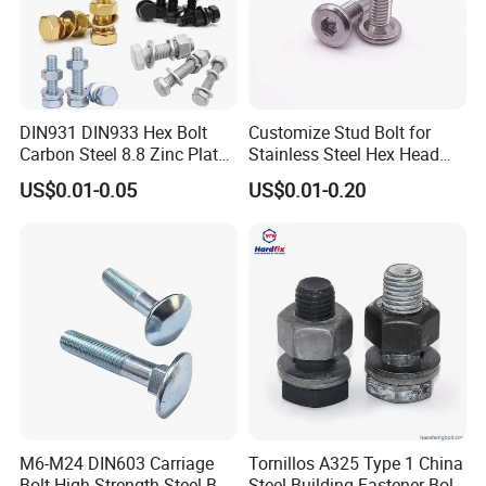
DIN931 DIN933 Hex Bolt
Customize Stud Bolt for
Carbon Steel 8.8 Zinc Plated
Stainless Steel Hex Head
Hexagon Head Bolt
Screw Bolt
US$0.01-0.05
US$0.01-0.20
M6-M24 DIN603 Carriage
Tornillos A325 Type 1 China
Bolt High-Strength Steel Bolt
Steel Building Fastener Bolt