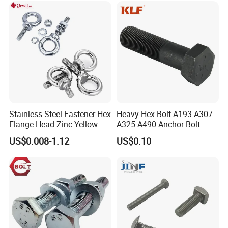
Stainless Steel Fastener Hex
Heavy Hex Bolt A193 A307
Flange Head Zinc Yellow
A325 A490 Anchor Bolt
Plated/Black Serrated
China Fasteners
US$0.008-1.12
US$0.10
Wedge
Anchor/Carriage/Concrete/
Eye/Wheel Bolt for
Masonry/Traffic/Metal/Mac
hinery