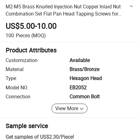
M2-M5 Brass Knurled Injection Nut Copper Inlaid Nut
Combination Set Flat Pan Head Tapping Screws for
Decking Plain Surface
US$5.00-10.00
100
Pieces
(MOQ)
Product Attributes
Customization
Available
Material
Brass/Bronze
Type
Hexagon Head
Model NO.
EB2052
Connection
Common Bolt
View More
Sample service
Get samples of
US$2.30
/
Piece
!