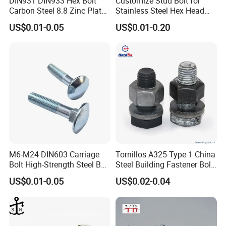
DIN931 DIN933 Hex Bolt
Customize Stud Bolt for
Carbon Steel 8.8 Zinc Plated
Stainless Steel Hex Head
Hexagon Head Bolt
Screw Bolt
US$0.01-0.05
US$0.01-0.20
M6-M24 DIN603 Carriage
Tornillos A325 Type 1 China
Bolt High-Strength Steel Bolt
Steel Building Fastener Bolt
for Building Fastener with
Nut HDG Control Heavy Hex
US$0.01-0.05
US$0.02-0.04
Grade 8.8
Structural Bolts Tuercas