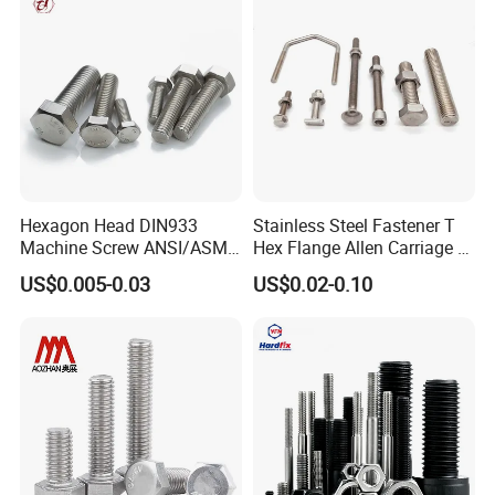
Hexagon Head DIN933
Stainless Steel Fastener T
Machine Screw ANSI/ASME
Hex Flange Allen Carriage U
Stainless Steel 304 316 Hex
Hexagon Bolt and Nut
US$0.005-0.03
US$0.02-0.10
Bolt