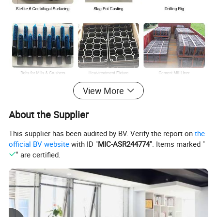
View More
About the Supplier
This supplier has been audited by BV. Verify the report on
the
official BV website
with ID "
MIC-ASR244774
". Items marked "
" are certified.