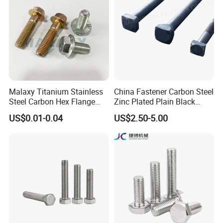
Malaxy Titanium Stainless
China Fastener Carbon Steel
Steel Carbon Hex Flange
Zinc Plated Plain Black
Bolt M5-M48 Grade 8.8 10.9
Stainless Steel Square Head
US$0.01-0.04
US$2.50-5.00
12.9 for Motorcycle
Bolts and Nuts Big Bolt with
Automotive Machinery
Customized Size Hot Forged
Fastener DIN ANSI ISO
Bolt
Certified Nuts Bolts