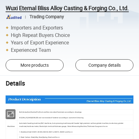
Wuxi Eternal Bliss Alloy Casting & Forging Co., Ltd.
Trading Company
Importers and Exporters
High Repeat Buyers Choice
Years of Export Experience
Experienced Team
More products
Company details
Details
Products
Bolt,Screw,Nut,Washer,Pin,Rivet and Non-standard fasteners according to drawings.
Standard
ISO,DIN,JIS,ANSI,BSW,GB and non-standard fastener according to customers' drawing
Automatic heading machine,CNC machines, Auto pressing machines,cold header high-precision surface grinder machine, involantary grinder
Machines
machines,Hardness tester, Electrolytic metrical thickness gauge, Vision Measuring Machine,Thickness Gauge and so on
1.Stainless Steel: SS201, SS303, SS304, SS316, SS410, SS420 and So on
2.Steel: Carbon Steel,Alloy Steel,Spring Steel and So on