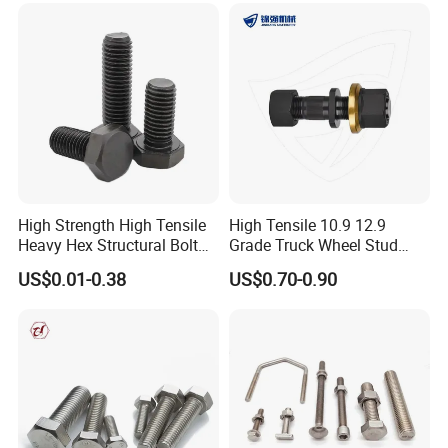
Our mission is LET'S CAST THE SOUL INTO OUR PARTS
TO ACHIEVE THE BEAUTY OF INDUSTRY.
We sincerely hope that we can use our electrical vehicle,
machinery, metallurgical and material expertise to be at
your service.
High Strength High Tensile
High Tensile 10.9 12.9
Heavy Hex Structural Bolt
Grade Truck Wheel Stud
Fastener for Heavy Duty
Heavy Duty Wheel Bolt for
US$0.01-0.38
US$0.70-0.90
Bridge Construction
HOWO Shacman BPW Truck
Wheel Bolt Trailer