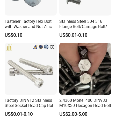
Fastener Factory Hex Bolt
Stainless Steel 304 316
with Washer and Nut Zinc
Flange Bolt/Carriage Bolt/T
Palted
Bolt/U Bolt/Bolts and Nuts
US$0.10
US$0.01-0.10
Factory DIN 912 Stainless
2.4360 Monel 400 DIN933
Steel Socket Head Cap Bolt,
M10X30 Hexagon Head Bolt
Anti-Corrosion for
US$0.01-0.10
US$2.00-5.00
Mechanical Industry