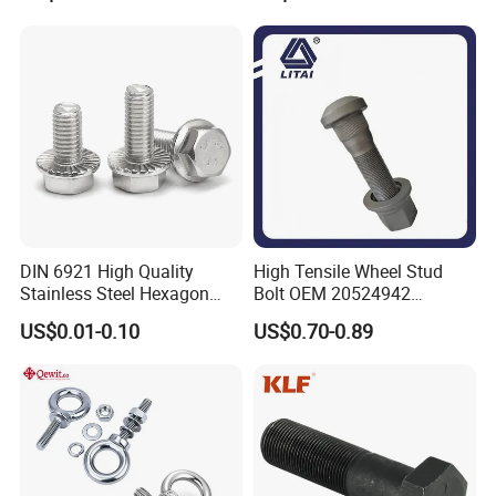
Bolts
Allen Carriage T/Fix Bolt/U
Bolt/Eye Bolt/Drop in
Expansion Anchor Bolt/Stud
Bolt
DIN 6921 High Quality
High Tensile Wheel Stud
Stainless Steel Hexagon
Bolt OEM 20524942
Flange Bolt for Equipment
M22*1.5*115 for Heavy
US$0.01-0.10
US$0.70-0.89
Duty Truck