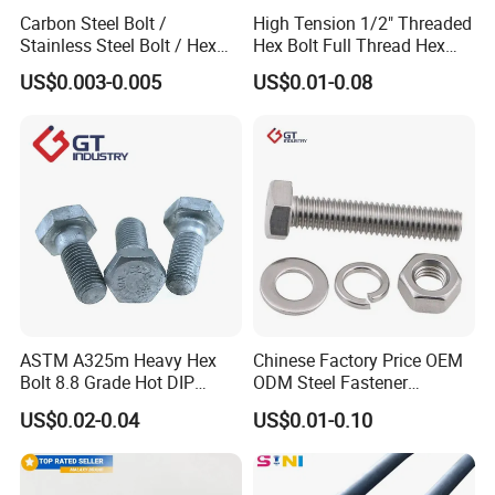
Carbon Steel Bolt /
High Tension 1/2" Threaded
Stainless Steel Bolt / Hex
Hex Bolt Full Thread Hex
Bolt / Hex Flange Bolt/
Head Bolt Stainless Steel
US$0.003-0.005
US$0.01-0.08
Square Bolt / Carriage Bolt /
Hex Bolt and Nut DIN933
Elevator Bolt / U Bolt
M16 Hex Bolt with Nut
ASTM A325m Heavy Hex
Chinese Factory Price OEM
Bolt 8.8 Grade Hot DIP
ODM Steel Fastener
Galvanized M12 M16 M18
Hardware High Tensile
US$0.02-0.04
US$0.01-0.10
Weather Resistant Carbon
Grade 8.8 10.9 12.9 Carbon
Steel Hex Bolts for Heavy
Steel Stainless Steel DIN931
Duty Structural Connections
DIN933 Hex Head Bolt and
Nut