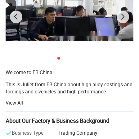
Welcome to EB China.
This is Juliet from EB China about high alloy castings and
forgings and e-vehicles and high performance
machineries. Nice to meet you.
View All
We EB China has three main business scopes:
About Our Factory & Business Background
1. High alloy castings and forgings.
Business Type
Trading Company
2. High popular e-bikes, e-scooters, e-motorcycles, e-cars.