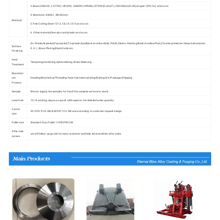
3.Brass:C36000 , C37700 ( HPb59), C38500( HPb58),C27200(CuZn37), C28000(CuZn40),Copper (99% Cu) and so on
4.Aluminum: Al6061, Al6063 etc
Material
5.Free Cutting Steel: 1213, 12L14,1215 and so on
6. Other material,like nylon and plastic and so on.
Zn- Plated,Ni-plated,Passivated,Tin-plated,Sandblast and Anodized, Polish,Electro Painting,Black Anodize,Plain,Chrome plated,Hot Deep Galvanize(H.
Surface
D. G. ) ,Brass Plating,Black Oxide etc.
Finishing
Heat
Tempering,Hardening,Spheroidizing,Stress Relieving.
Treatment
Manufact
ure
Heading/Machining/Threading/heat treatment/plating/Baking/QA/Package/Shipping
Process
Sample
We can supply the samples for free,if the samples we have in stock
Lead time
10-16 working days as usual,It will based on the detailed order quantity.
Carton
35.5*23.5*16 CM &36*24*12.5 CM and according to customer request design
size
Pallet size
Standard Euro Pallet 110*80*90 CM
After-sale
we will follow up goods for every customer and help solve problem after sales.
service