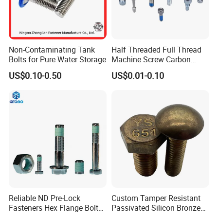
Non-Contaminating Tank
Half Threaded Full Thread
Bolts for Pure Water Storage
Machine Screw Carbon
Steel 304 316 Stainless
US$0.10-0.50
US$0.01-0.10
Steel Hex Socket Cap Screw
Allen Bolt
Reliable ND Pre-Lock
Custom Tamper Resistant
Fasteners Hex Flange Bolt
Passivated Silicon Bronze
for Tough Applications
C65100 Hex Bolt Marine