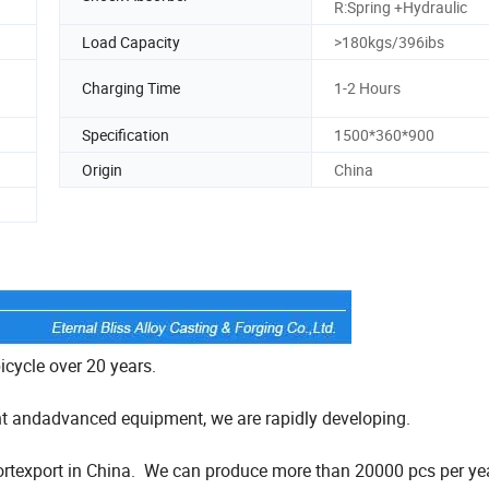
R:Spring +Hydraulic
Load Capacity
>180kgs/396ibs
Charging Time
1-2 Hours
Specification
1500*360*900
Origin
China
bicycle over 20 years.
t andadvanced equipment, we are rapidly developing.
importexport in China. We can produce more than 20000 pcs per ye