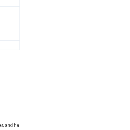
ar, and ha