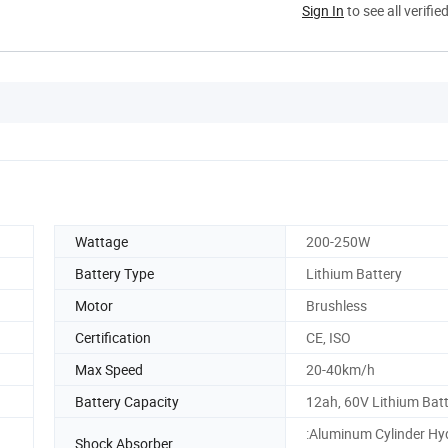
Sign In
to see all verifie
Wattage
200-250W
Battery Type
Lithium Battery
Motor
Brushless
Certification
CE, ISO
Max Speed
20-40km/h
Battery Capacity
12ah, 60V Lithium Bat
:Aluminum Cylinder Hy
Shock Absorber