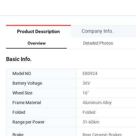
Company Info.
Product Description
Detailed Photos
Overview
Basic Info.
Model NO.
EB0924
Battery Voltage
36V
Wheel Size
16"
Frame Material
Aluminum Alloy
Folded
Folded
Range per Power
31-60km
Brake
Rear Ceramic Brakes