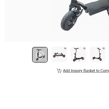
Add Inquiry Basket to Com