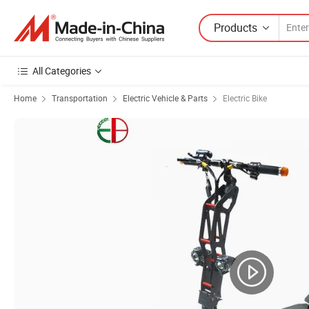
Products
All Categories
Home
Transportation
Electric Vehicle & Parts
Electric Bike