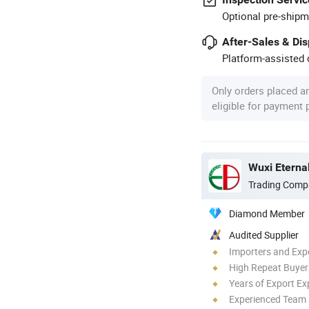
Optional pre-shipm
After-Sales & Di
Platform-assisted d
Only orders placed a
eligible for payment
Trading Comp
Diamond Member
Audited Supplier
Importers and Exp
High Repeat Buyer
Years of Export Ex
Experienced Team