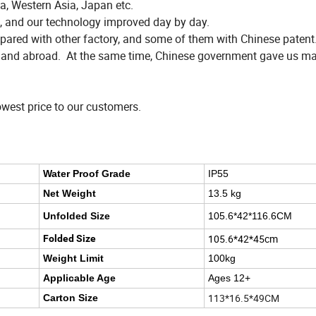
a, Western Asia, Japan etc.
, and our technology improved day by day.
red with other factory, and some of them with Chinese patent
n and abroad. At the same time, Chinese government gave us ma
owest price to our customers.
Water Proof Grade
IP55
Net Weight
13.5 kg
Unfolded Size
105.6*42*116.6CM
105.6*42*45cm
Folded Size
Weight Limit
100kg
Applicable Age
Ages 12+
113*16.5*49CM
Carton Size