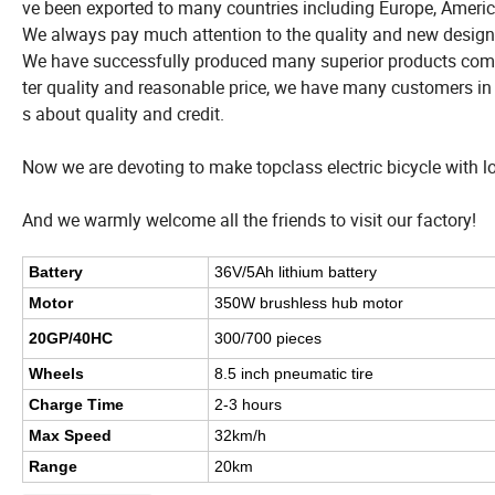
ve been exported to many countries including Europe, Americ
We always pay much attention to the quality and new design
We have successfully produced many superior products compa
ter quality and reasonable price, we have many customers i
s about quality and credit.
Now we are devoting to make topclass electric bicycle with l
And we warmly welcome all the friends to visit our factory!
Battery
36V/5Ah lithium battery
Motor
350W brushless hub motor
20GP/40HC
300/700 pieces
Wheels
8.5 inch pneumatic tire
Charge Time
2-3 hours
Max Speed
32km/h
Range
20km