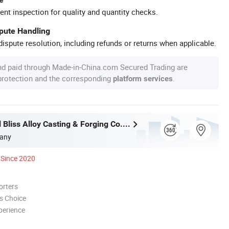
ent inspection for quality and quantity checks.
spute Handling
ispute resolution, including refunds or returns when applicable.
nd paid through Made-in-China.com Secured Trading are
 protection and the corresponding
.
platform services
Wuxi Eternal Bliss Alloy Casting & Forging Co., Ltd.
any
Since 2020
orters
s Choice
perience