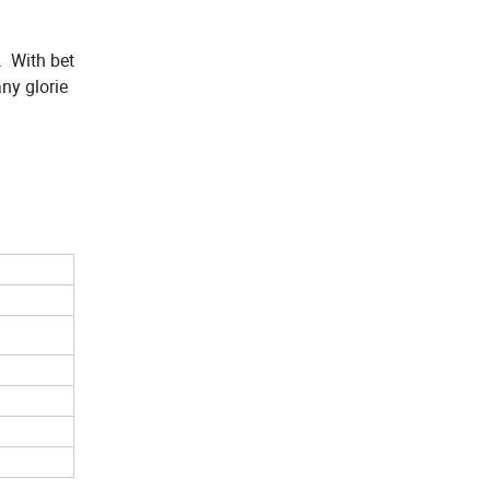
. With bet
ny glorie