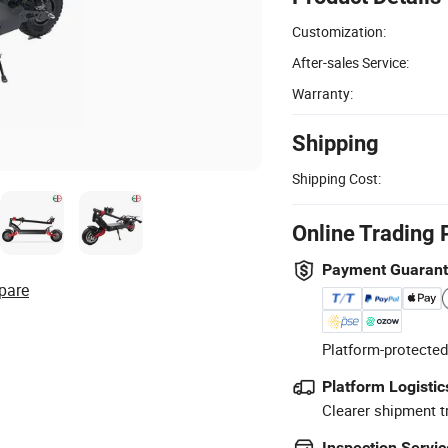
Customization:
After-sales Service:
Warranty:
Shipping
Shipping Cost:
Online Trading 
Payment Guaran
pare
Platform-protected
Platform Logistic
Clearer shipment t
Inspection Servic