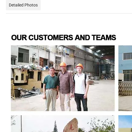
Detailed Photos