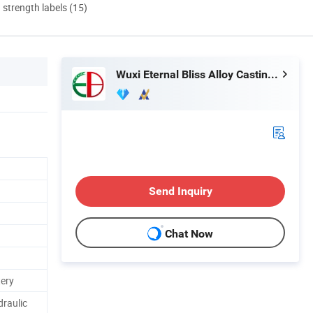
d strength labels (15)
Wuxi Eternal Bliss Alloy Casting & Forging Co., Ltd.
Send Inquiry
Chat Now
tery
draulic