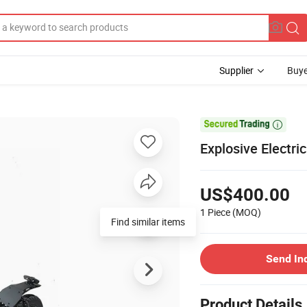
Supplier
Buye

Explosive Electri
US$400.00
1 Piece
(MOQ)
Find similar items
Send In
Product Details