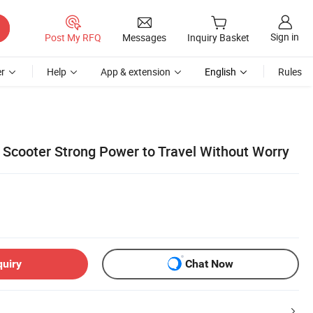
Sign in
Post My RFQ
Messages
Inquiry Basket
r
Help
App & extension
English
Rules
c Scooter Strong Power to Travel Without Worry
quiry
Chat Now