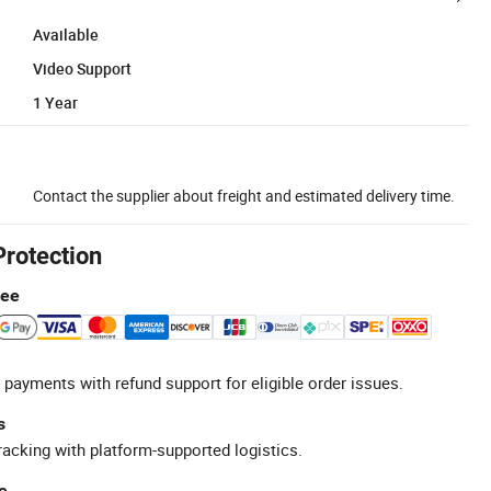
Available
Video Support
1 Year
Contact the supplier about freight and estimated delivery time.
Protection
tee
 payments with refund support for eligible order issues.
s
racking with platform-supported logistics.
e