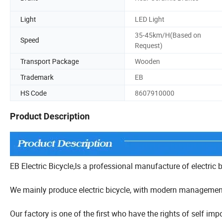
Light
LED Light
35-45km/H(Based on
Speed
Request)
Transport Package
Wooden
Trademark
EB
HS Code
8607910000
Product Description
EB Electric Bicycle,Is a professional manufacture of electric 
We mainly produce electric bicycle, with modern managemen
Our factory is one of the first who have the rights of self 