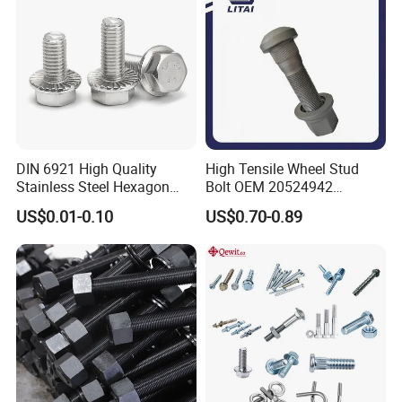
Bolt
DIN 6921 High Quality
High Tensile Wheel Stud
Stainless Steel Hexagon
Bolt OEM 20524942
Flange Bolt for Equipment
M22*1.5*115 for Heavy
US$0.01-0.10
US$0.70-0.89
Duty Truck