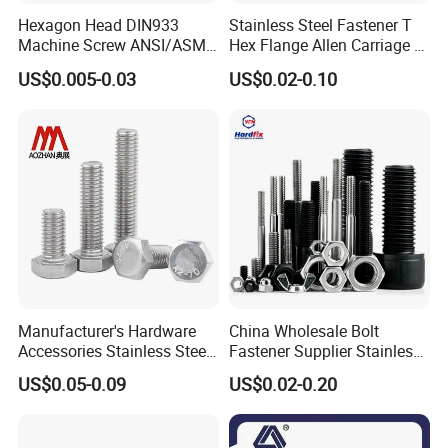
Hexagon Head DIN933
Stainless Steel Fastener T
Machine Screw ANSI/ASME
Hex Flange Allen Carriage U
Stainless Steel 304 316 Hex
Hexagon Bolt and Nut
US$0.005-0.03
US$0.02-0.10
Bolt
Manufacturer's Hardware
China Wholesale Bolt
Accessories Stainless Steel
Fastener Supplier Stainless
Hex Head Bolts DIN933 Hex
Steel/Galvanized Flange
US$0.05-0.09
US$0.02-0.20
Bolts
Allen Carriage T/Fix Bolt/U
Bolt/Eye Bolt/Drop in
Expansion Anchor Bolt/Stud