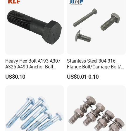
Heavy Hex Bolt A193 A307
Stainless Steel 304 316
A325 A490 Anchor Bolt
Flange Bolt/Carriage Bolt/T
China Fasteners
Bolt/U Bolt/Bolts and Nuts
US$0.10
US$0.01-0.10