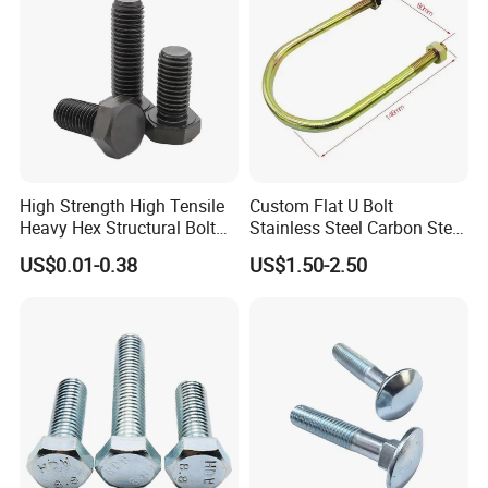
TO ACHIEVE THE BEAUTY OF INDUSTRY.
We sincerely hope that we can use our electrical vehicle,
machinery, metallurgical and material expertise to be at
your service.
High Strength High Tensile
Custom Flat U Bolt
Heavy Hex Structural Bolt
Stainless Steel Carbon Steel
Fastener for Heavy Duty
Titanium Aluminium Square
US$0.01-0.38
US$1.50-2.50
Bridge Construction
U-Bolts U Shaped Bolt and
Nut