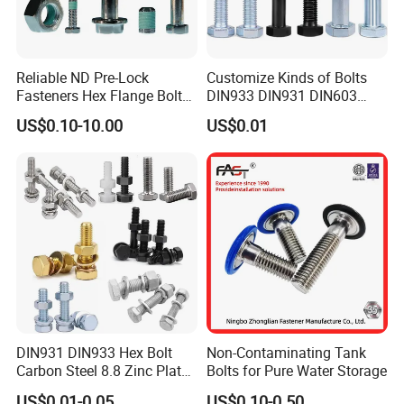
Reliable ND Pre-Lock
Customize Kinds of Bolts
Fasteners Hex Flange Bolt
DIN933 DIN931 DIN603
for Tough Applications
DIN6921 DIN444 DIN976
US$0.10-10.00
US$0.01
Hex Bolts Carriage Bolts
Flange Bolts Eye Bolts Stud
Bolts for Industrial Use
DIN931 DIN933 Hex Bolt
Non-Contaminating Tank
Carbon Steel 8.8 Zinc Plated
Bolts for Pure Water Storage
Hexagon Head Bolt
US$0.01-0.05
US$0.10-0.50