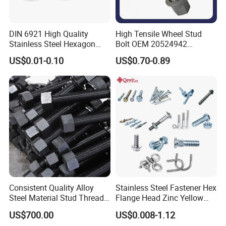
DIN 6921 High Quality
High Tensile Wheel Stud
Stainless Steel Hexagon
Bolt OEM 20524942
Flange Bolt for Equipment
M22*1.5*115 for Heavy
US$0.01-0.10
US$0.70-0.89
Duty Truck
Consistent Quality Alloy
Stainless Steel Fastener Hex
Steel Material Stud Thread
Flange Head Zinc Yellow
Rod for Petrochemical
Plated/Black Serrated
US$700.00
US$0.008-1.12
Equipment
Wedge