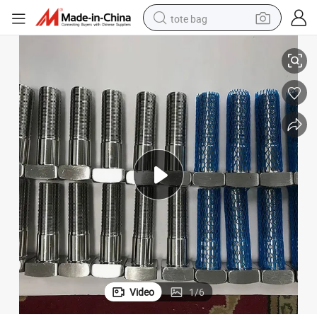
tote bag
5%off AISI321 Stainless Steel Bolts Square Head with Nuts & Washers
electric scooter
weight loss capsule
wheel loader
pullover hoody
tshirt
basketball shoe
sport shoe
Video
1
/
6