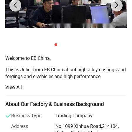
Welcome to EB China.
This is Juliet from EB China about high alloy castings and
forgings and e-vehicles and high performance
machineries. Nice to meet you.
View All
We EB China has three main business scopes:
About Our Factory & Business Background
1. High alloy castings and forgings.
Business Type
Trading Company
2. High popular e-bikes, e-scooters, e-motorcycles, e-cars.
Address
No.1099 Xinhua Road,214104,
3. High performance machines: Concrete mixers, crushers,