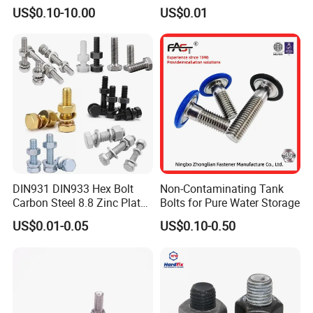
for Tough Applications
DIN6921 DIN444 DIN976
US$0.10-10.00
US$0.01
Hex Bolts Carriage Bolts
Flange Bolts Eye Bolts Stud
Bolts for Industrial Use
DIN931 DIN933 Hex Bolt
Non-Contaminating Tank
Carbon Steel 8.8 Zinc Plated
Bolts for Pure Water Storage
Hexagon Head Bolt
US$0.01-0.05
US$0.10-0.50