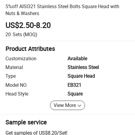
5%off AISI321 Stainless Steel Bolts Square Head with
Nuts & Washers
US$2.50-8.20
20
Sets
(MOQ)
Product Attributes
Customization
Available
Material
Stainless Steel
Type
Square Head
Model NO.
EB321
Head Style
Square
View More
Sample service
Get samples of
US$8.20
/
Set
!