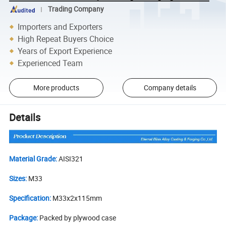
Trading Company
Importers and Exporters
High Repeat Buyers Choice
Years of Export Experience
Experienced Team
More products
Company details
Details
Material Grade:
AISI321
Sizes:
M33
Specification:
M33x2x115mm
Package:
Packed by plywood case