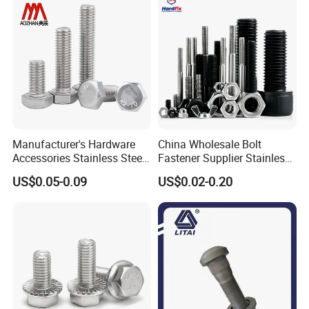
Manufacturer's Hardware
China Wholesale Bolt
Accessories Stainless Steel
Fastener Supplier Stainless
Hex Head Bolts DIN933 Hex
Steel/Galvanized Flange
US$0.05-0.09
US$0.02-0.20
Bolts
Allen Carriage T/Fix Bolt/U
Bolt/Eye Bolt/Drop in
Expansion Anchor Bolt/Stud
Bolt