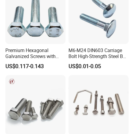
Premium Hexagonal
M6-M24 DIN603 Carriage
Galvanized Screws with
Bolt High-Strength Steel Bolt
Concave Stainless Finish
for Building Fastener with
US$0.117-0.143
US$0.01-0.05
Hexagon Bolt
Grade 8.8