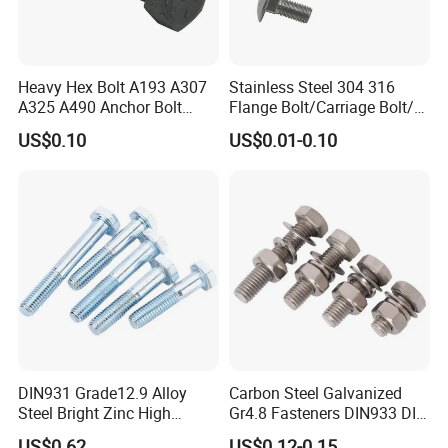
Heavy Hex Bolt A193 A307
Stainless Steel 304 316
A325 A490 Anchor Bolt
Flange Bolt/Carriage Bolt/T
China Fasteners
Bolt/U Bolt/Bolts and Nuts
US$0.10
US$0.01-0.10
DIN931 Grade12.9 Alloy
Carbon Steel Galvanized
Steel Bright Zinc High
Gr4.8 Fasteners DIN933 DIN
Tensile Structure M6 Hex
931 DIN 601 Titanium
US$0.62
US$0.12-0.15