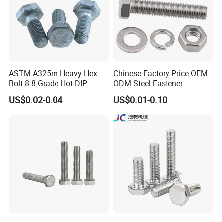
ASTM A325m Heavy Hex
Chinese Factory Price OEM
Bolt 8.8 Grade Hot DIP
ODM Steel Fastener
Galvanized M12 M16 M18
Hardware High Tensile
US$0.02-0.04
US$0.01-0.10
Weather Resistant Carbon
Grade 8.8 10.9 12.9 Carbon
Steel Hex Bolts for Heavy
Steel Stainless Steel DIN931
Duty Structural Connections
DIN933 Hex Head Bolt and
Nut