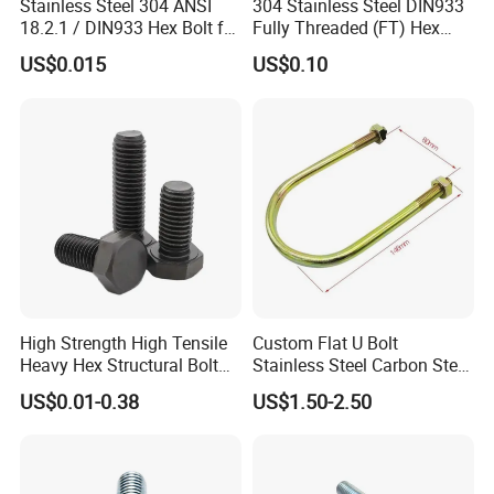
Stainless Steel 304 ANSI
304 Stainless Steel DIN933
18.2.1 / DIN933 Hex Bolt for
Fully Threaded (FT) Hex
Machinery
Bolts for Machinery &
US$0.015
US$0.10
Construction
High Strength High Tensile
Custom Flat U Bolt
Heavy Hex Structural Bolt
Stainless Steel Carbon Steel
Fastener for Heavy Duty
Titanium Aluminium Square
US$0.01-0.38
US$1.50-2.50
Bridge Construction
U-Bolts U Shaped Bolt and
Nut