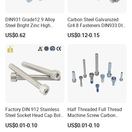
DIN931 Grade12.9 Alloy
Carbon Steel Galvanized
Steel Bright Zinc High
Gr4.8 Fasteners DIN933 DIN
Tensile Structure M6 Hex
931 DIN 601 Titanium
US$0.62
US$0.12-0.15
Bolt
Hexagon Head Bolt Cap
Screw Nuts and Hex Bolts
Factory DIN 912 Stainless
Half Threaded Full Thread
Steel Socket Head Cap Bolt,
Machine Screw Carbon
Anti-Corrosion for
Steel 304 316 Stainless
US$0.01-0.10
US$0.01-0.10
Mechanical Industry
Steel Hex Socket Cap Screw