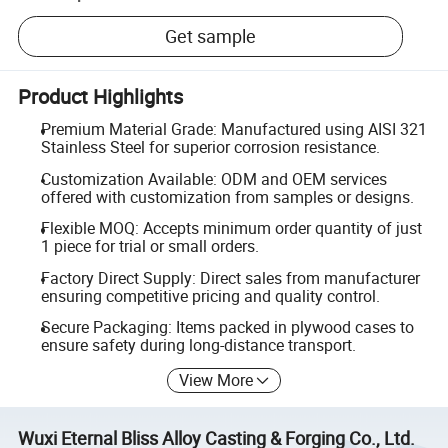
Get sample
Product Highlights
Premium Material Grade: Manufactured using AISI 321
Stainless Steel for superior corrosion resistance.
Customization Available: ODM and OEM services
offered with customization from samples or designs.
Flexible MOQ: Accepts minimum order quantity of just
1 piece for trial or small orders.
Factory Direct Supply: Direct sales from manufacturer
ensuring competitive pricing and quality control.
Secure Packaging: Items packed in plywood cases to
ensure safety during long-distance transport.
View More
Wuxi Eternal Bliss Alloy Casting & Forging Co., Ltd.