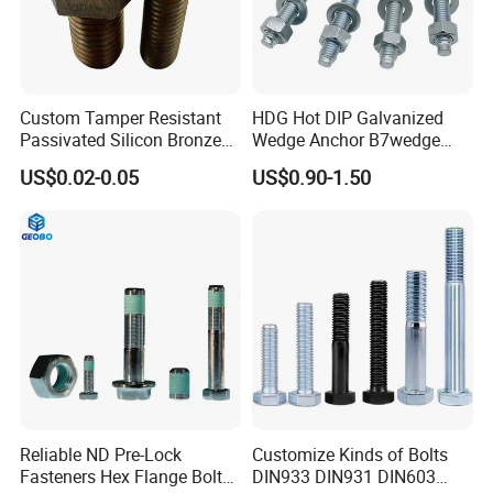
Custom Tamper Resistant
HDG Hot DIP Galvanized
Passivated Silicon Bronze
Wedge Anchor B7wedge
C65100 Hex Bolt Marine
Anchor Boltr for Overhead
US$0.02-0.05
US$0.90-1.50
Grade
Pipe Support
Reliable ND Pre-Lock
Customize Kinds of Bolts
Fasteners Hex Flange Bolt
DIN933 DIN931 DIN603