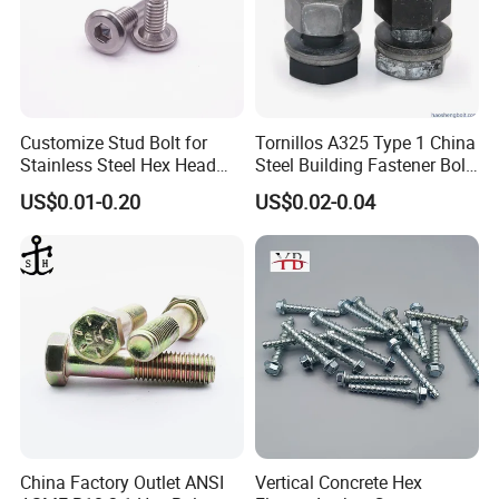
Customize Stud Bolt for
Tornillos A325 Type 1 China
Stainless Steel Hex Head
Steel Building Fastener Bolt
Screw Bolt
Nut HDG Control Heavy Hex
US$0.01-0.20
US$0.02-0.04
Structural Bolts Tuercas
China Factory Outlet ANSI
Vertical Concrete Hex