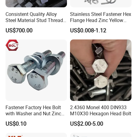
Consistent Quality Alloy
Stainless Steel Fastener Hex
Steel Material Stud Thread
Flange Head Zinc Yellow
Rod for Petrochemical
Plated/Black Serrated
US$700.00
US$0.008-1.12
Equipment
Wedge
Anchor/Carriage/Concrete/
Eye/Wheel Bolt for
Masonry/Traffic/Metal/Mac
hinery
Fastener Factory Hex Bolt
2.4360 Monel 400 DIN933
with Washer and Nut Zinc
M10X30 Hexagon Head Bolt
Palted
US$0.10
US$2.00-5.00