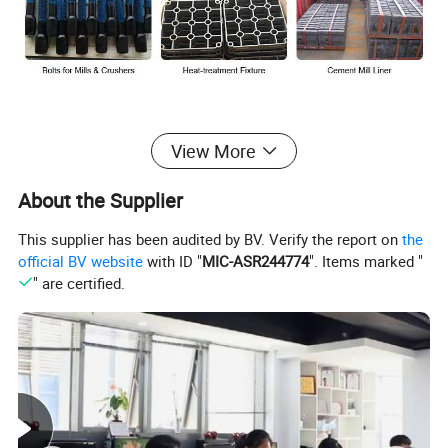
View More
About the Supplier
This supplier has been audited by BV. Verify the report on
the
official BV website
with ID "
MIC-ASR244774
". Items marked "
" are certified.