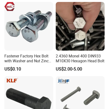
Anchor/Carriage/Concrete/
Eye/Wheel Bolt for
Masonry/Traffic/Metal/Mac
hinery
Fastener Factory Hex Bolt
2.4360 Monel 400 DIN933
with Washer and Nut Zinc
M10X30 Hexagon Head Bolt
Palted
US$0.10
US$2.00-5.00