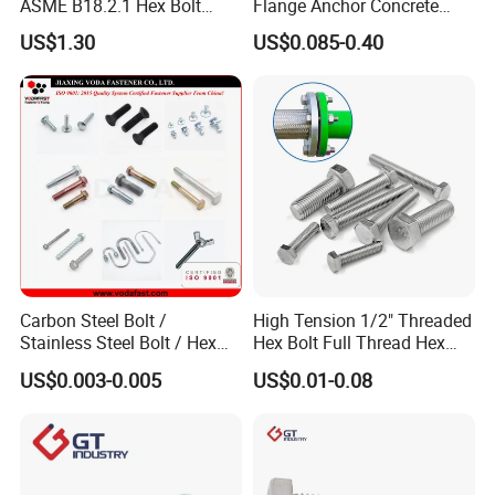
ASME B18.2.1 Hex Bolt
Flange Anchor Concrete
Grade 2 5 8 A10 Inch Size
Screw Concrete Bolt
US$1.30
US$0.085-0.40
Unc Unf
Carbon Steel Bolt /
High Tension 1/2" Threaded
Stainless Steel Bolt / Hex
Hex Bolt Full Thread Hex
Bolt / Hex Flange Bolt/
Head Bolt Stainless Steel
US$0.003-0.005
US$0.01-0.08
Square Bolt / Carriage Bolt /
Hex Bolt and Nut DIN933
Elevator Bolt / U Bolt
M16 Hex Bolt with Nut