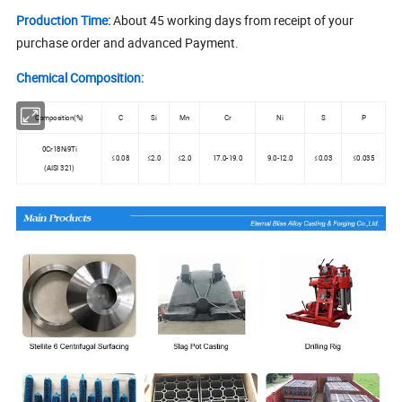
Production Time:
About 45 working days from receipt of your
purchase order and advanced Payment.
Chemical Composition:
Composition(%)
C
Si
Mn
Cr
Ni
S
P
0Cr18Ni9Ti
≤0.08
≤2.0
≤2.0
17.0-19.0
9.0-12.0
≤0.03
≤0.035
(AISI 321)