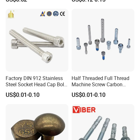
Bolt
Hexagon Head Bolt Cap
Screw Nuts and Hex Bolts
Factory DIN 912 Stainless
Half Threaded Full Thread
Steel Socket Head Cap Bolt,
Machine Screw Carbon
Anti-Corrosion for
Steel 304 316 Stainless
US$0.01-0.10
US$0.01-0.10
Mechanical Industry
Steel Hex Socket Cap Screw
Allen Bolt