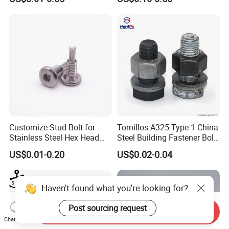
Customize Stud Bolt for
Tornillos A325 Type 1 China
Stainless Steel Hex Head
Steel Building Fastener Bolt
Screw Bolt
Nut HDG Control Heavy Hex
US$0.01-0.20
US$0.02-0.04
Structural Bolts Tuercas
Haven't found what you're looking for?
Post sourcing request
Send Inquiry
Chat Now