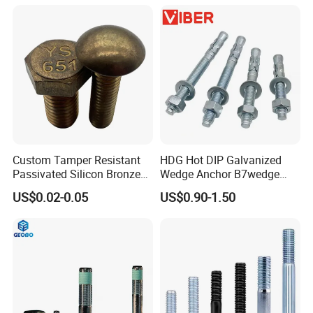
Allen Bolt
Custom Tamper Resistant
HDG Hot DIP Galvanized
Passivated Silicon Bronze
Wedge Anchor B7wedge
C65100 Hex Bolt Marine
Anchor Boltr for Overhead
US$0.02-0.05
US$0.90-1.50
Grade
Pipe Support