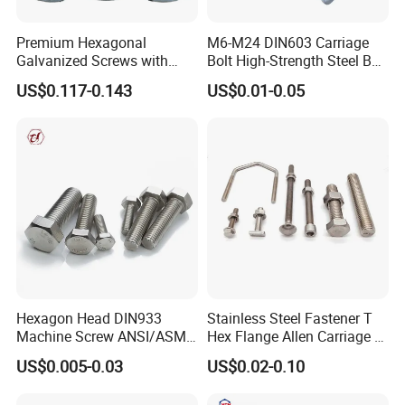
Premium Hexagonal
M6-M24 DIN603 Carriage
Galvanized Screws with
Bolt High-Strength Steel Bolt
Concave Stainless Finish
for Building Fastener with
US$0.117-0.143
US$0.01-0.05
Hexagon Bolt
Grade 8.8
Hexagon Head DIN933
Stainless Steel Fastener T
Machine Screw ANSI/ASME
Hex Flange Allen Carriage U
Stainless Steel 304 316 Hex
Hexagon Bolt and Nut
US$0.005-0.03
US$0.02-0.10
Bolt