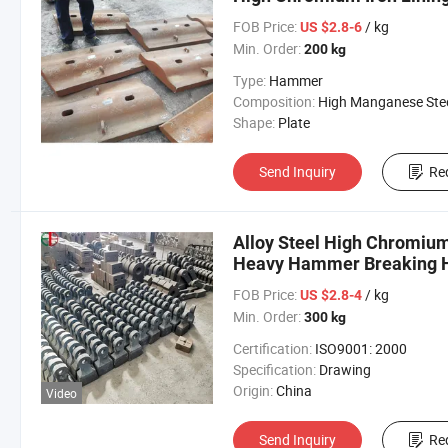
FOB Price:
/ kg
US $2.8-6
Min. Order:
200 kg
Type:
Hammer
Composition:
High Manganese Ste
Shape:
Plate
Send Inquiry
Re
Alloy Steel High Chromiu
Heavy Hammer Breaking 
FOB Price:
/ kg
US $2.8-4
Min. Order:
300 kg
Certification:
ISO9001: 2000
Specification:
Drawing
Origin:
China
Video
Send Inquiry
Re