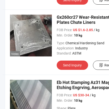
Gx260cr27 Wear-Resistant 
Plates Chute Liners
FOB Price:
/ kg
US $1.6-2.85
Min. Order:
10 kg
Type:
Chemical Hardening Sand
Application:
Industry
Standard:
ASTM
Video
Send Inquiry
Re
Eb Hot Stamping Az31 Mag
Etching Engrving, Aerospac
FOB Price:
/ kg
US $30-34
Min. Order:
10 kg
Shape:
Plate