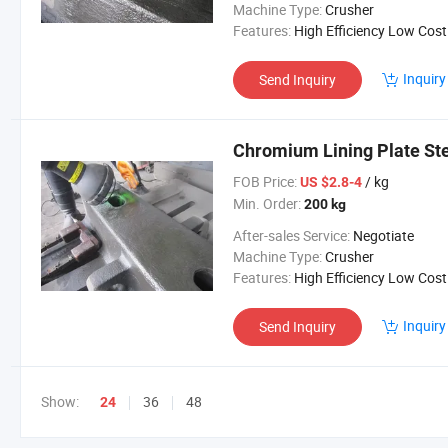
Machine Type:
Crusher
Features:
High Efficiency Low Cost
Inquiry
Send Inquiry
Chromium Lining Plate St
FOB Price:
/ kg
US $2.8-4
Min. Order:
200 kg
After-sales Service:
Negotiate
Machine Type:
Crusher
Features:
High Efficiency Low Cost
Inquiry
Send Inquiry
Show:
36
48
24