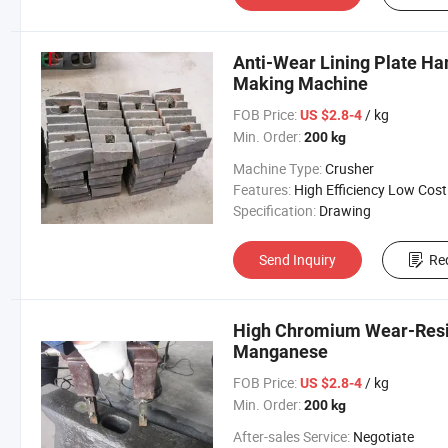
Anti-Wear Lining Plate H
Making Machine
FOB Price:
/ kg
US $2.8-4
Min. Order:
200 kg
Machine Type:
Crusher
Features:
High Efficiency Low Cost
Specification:
Drawing
Send Inquiry
Re
High Chromium Wear-Resis
Manganese
FOB Price:
/ kg
US $2.8-4
Min. Order:
200 kg
After-sales Service:
Negotiate