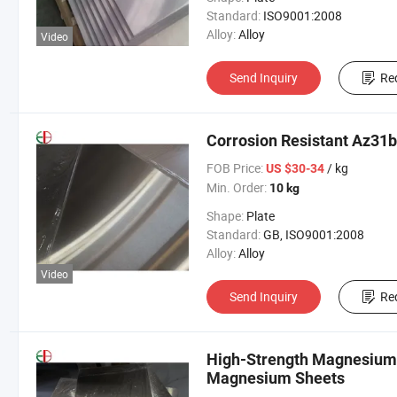
Standard:
ISO9001:2008
Alloy:
Alloy
Video
Send Inquiry
Re
Corrosion Resistant Az31
FOB Price:
/ kg
US $30-34
Min. Order:
10 kg
Shape:
Plate
Standard:
GB, ISO9001:2008
Alloy:
Alloy
Video
Send Inquiry
Re
High-Strength Magnesium 
Magnesium Sheets