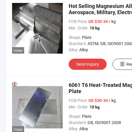
Hot Selling Magnesium All
Aerospace, Military, Electr
FOB Price:
/ kg
US $30-34
Min. Order:
10 kg
Shape:
Plate
Standard:
ASTM, GB, ISO9001:200
Alloy:
Alloy
Video
Send Inquiry
Re
6061 T6 Heat-Treated Mag
Plate
FOB Price:
/ kg
US $30-34
Min. Order:
10 kg
Shape:
Plate
Standard:
GB, ISO9001:2008
Alloy:
Alloy
Video