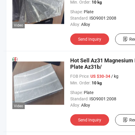
Min. Order:
10 kg
Shape:
Plate
Standard:
ISO9001:2008
Alloy:
Alloy
Video
Send Inquiry
Re
Hot Sell Az31 Magnesium 
Plate Az31b/
FOB Price:
/ kg
US $30-34
Min. Order:
10 kg
Shape:
Plate
Standard:
ISO9001:2008
Alloy:
Alloy
Video
Send Inquiry
Re