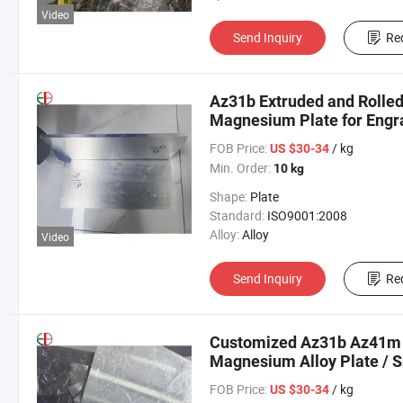
Video
Send Inquiry
Re
Az31b Extruded and Rolle
Magnesium Plate for Engra
FOB Price:
/ kg
US $30-34
Min. Order:
10 kg
Shape:
Plate
Standard:
ISO9001:2008
Alloy:
Alloy
Video
Send Inquiry
Re
Customized Az31b Az41
Magnesium Alloy Plate / 
FOB Price:
/ kg
US $30-34