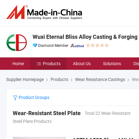
Wuxi Eternal Bliss Alloy Casting & Forging 
Diamond Member
Home
Products
About Us
Solutions
Di
Supplier Homepage
Products
Wear Resistance Castings
Wear
Product Groups
Wear-Resistant Steel Plate
Total 22 Wear-Resistant
Steel Plate Products