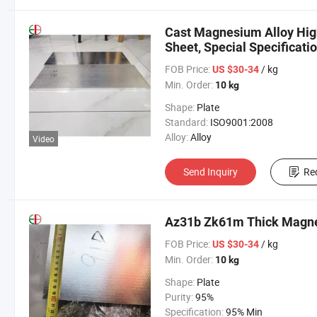
Cast Magnesium Alloy Hig
Sheet, Special Specificat
Zero Cut
FOB Price:
/ kg
US $30-34
Min. Order:
10 kg
Shape:
Plate
Standard:
ISO9001:2008
Alloy:
Alloy
Video
Send Inquiry
Re
Az31b Zk61m Thick Magne
FOB Price:
/ kg
US $30-34
Min. Order:
10 kg
Shape:
Plate
Purity:
95%
Specification:
95% Min