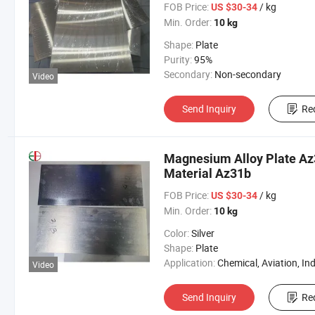
FOB Price:
/ kg
US $30-34
Min. Order:
10 kg
Shape:
Plate
Purity:
95%
Secondary:
Non-secondary
Video
Send Inquiry
Re
Magnesium Alloy Plate A
Material Az31b
FOB Price:
/ kg
US $30-34
Min. Order:
10 kg
Color:
Silver
Shape:
Plate
Application:
Chemical, Aviation, Industri
Video
Send Inquiry
Re