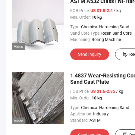
ASTM A532 Class I Ni-Hard
FOB Price:
/ kg
US $1.8-2.4
Min. Order:
10 kg
Type:
Chemical Hardening Sand
Sand Core Type:
Resin Sand Core
Machining:
Boring Machine
Video
Send Inquiry
Re
1.4837 Wear-Resisting Coo
Sand Cast Plate
FOB Price:
/ kg
US $1.6-2.85
Min. Order:
10 kg
Type:
Chemical Hardening Sand
Application:
Industry
Standard:
ASTM
Video
Send Inquiry
Re