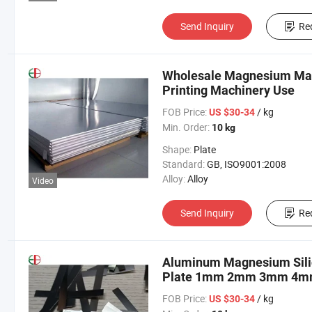
Send Inquiry
Re
Wholesale Magnesium Mag 
Printing Machinery Use
FOB Price:
/ kg
US $30-34
Min. Order:
10 kg
Shape:
Plate
Standard:
GB, ISO9001:2008
Alloy:
Alloy
Video
Send Inquiry
Re
Aluminum Magnesium Sili
Plate 1mm 2mm 3mm 4mm
FOB Price:
/ kg
US $30-34