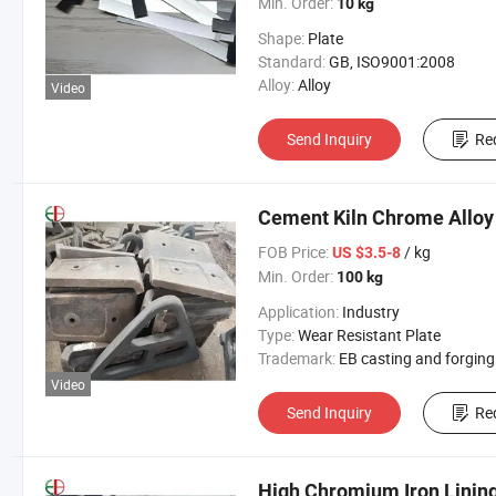
Min. Order:
10 kg
Shape:
Plate
Standard:
GB, ISO9001:2008
Alloy:
Alloy
Video
Send Inquiry
Re
Cement Kiln Chrome Alloy
FOB Price:
/ kg
US $3.5-8
Min. Order:
100 kg
Application:
Industry
Type:
Wear Resistant Plate
Trademark:
EB casting and forging
Video
Send Inquiry
Re
High Chromium Iron Lining