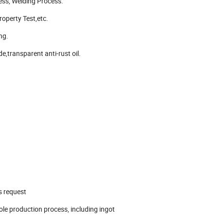
ess, Welding Process.
operty Test,etc.
ng.
e,transparent anti-rust oil.
s request
le production process, including ingot