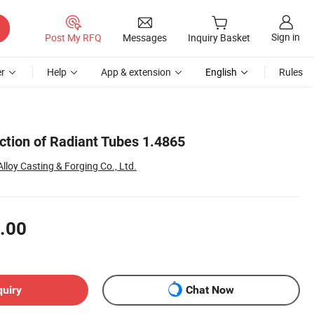
Sign in
Post My RFQ
Messages
Inquiry Basket
r
Help
App & extension
English
Rules
ction of Radiant Tubes 1.4865
Alloy Casting & Forging Co., Ltd.
.00
quiry
Chat Now