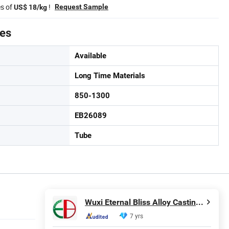
es of
!
Request Sample
US$ 18/kg
tes
Available
Long Time Materials
850-1300
EB26089
Tube
Wuxi Eternal Bliss Alloy Casting & Forging Co., Ltd.
7 yrs