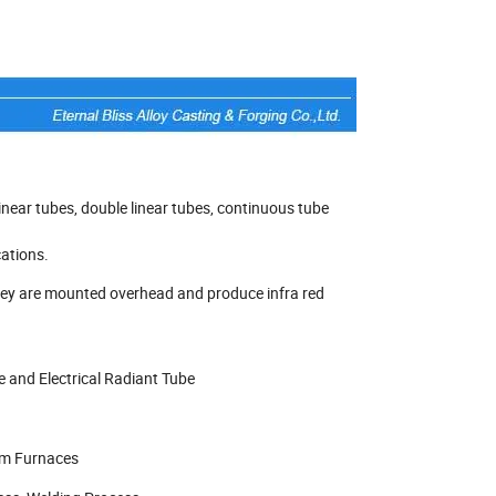
 linear tubes, double linear tubes, continuous tube
cations.
 They are mounted overhead and produce infra red
e and Electrical Radiant Tube
um Furnaces