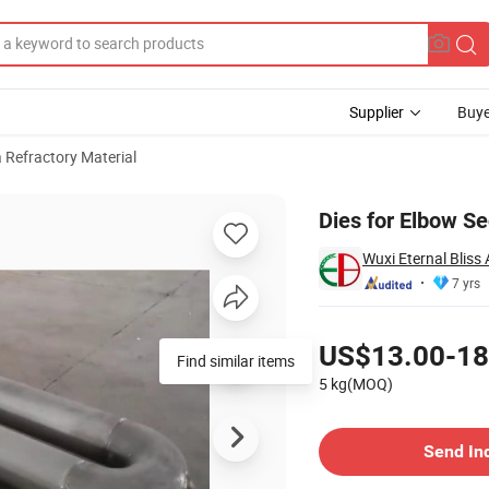
Supplier
Buye
a Refractory Material
Dies for Elbow Se
Wuxi Eternal Bliss 
7 yrs
Pricing
US$13.00-18
Find similar items
5 kg(MOQ)
Contact Supplier
Send In