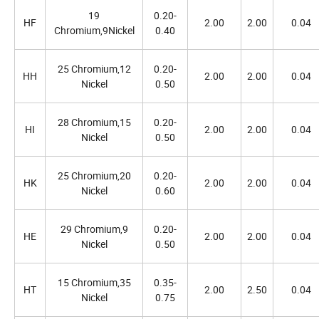
19
0.20-
HF
2.00
2.00
0.04
Chromium,9Nickel
0.40
25 Chromium,12
0.20-
HH
2.00
2.00
0.04
Nickel
0.50
28 Chromium,15
0.20-
HI
2.00
2.00
0.04
Nickel
0.50
25 Chromium,20
0.20-
HK
2.00
2.00
0.04
Nickel
0.60
29 Chromium,9
0.20-
HE
2.00
2.00
0.04
Nickel
0.50
15 Chromium,35
0.35-
HT
2.00
2.50
0.04
Nickel
0.75