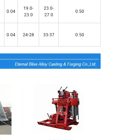
19.0-
23.0-
0.04
0.50
23.0
27.0
0.04
24-28
33-37
0.50