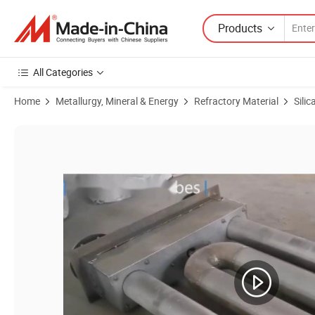
Products
All Categories
Home
Metallurgy, Mineral & Energy
Refractory Material
Silic
Product Images of Dies for Elbow Section of Radiant Tubes 1.4865