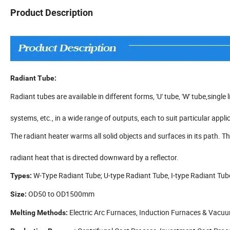
Product Description
Radiant Tube:
Radiant tubes are available in different forms, 'U' tube, 'W' tube,single
systems, etc., in a wide range of outputs, each to suit particular appli
The radiant heater warms all solid objects and surfaces in its path.
radiant heat that is directed downward by a reflector.
W-Type Radiant Tube; U-type Radiant Tube, I-type Radiant Tub
Types:
OD50 to OD1500mm
Size:
Electric Arc Furnaces, Induction Furnaces & Vacu
Melting Methods: