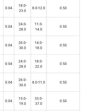
18.0-
0.04
8.0-12.0
0.50
23.0
24.0-
11.0-
0.04
0.50
28.0
14.0
26.0-
14.0-
0.04
0.50
30.0
18.0
24.0-
18.0-
0.04
0.50
28.0
22.0
26.0-
0.04
8.0-11.0
0.50
30.0
15.0-
33.0-
0.04
0.50
19.0
37.0