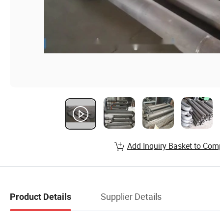
Add Inquiry Basket to Com
Supplier Details
Product Details