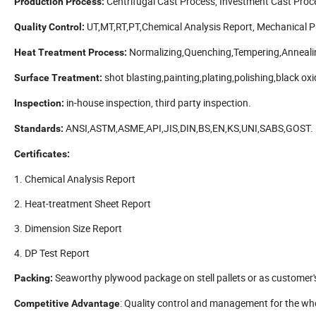
Centrifugal Cast Process, Investment Cast Proc
Production Process:
UT,MT,RT,PT,Chemical Analysis Report, Mechanical Pr
Quality Control:
Normalizing,Quenching,Tempering,Anneali
Heat Treatment Process:
shot blasting,painting,plating,polishing,black oxid
Surface Treatment:
in-house inspection, third party inspection.
Inspection:
ANSI,ASTM,ASME,API,JIS,DIN,BS,EN,KS,UNI,SABS,GOST.
Standards:
Certificates:
1. Chemical Analysis Report
2. Heat-treatment Sheet Report
3. Dimension Size Report
4. DP Test Report
Seaworthy plywood package on stell pallets or as customer'
Packing:
: Quality control and management for the who
Competitive Advantage