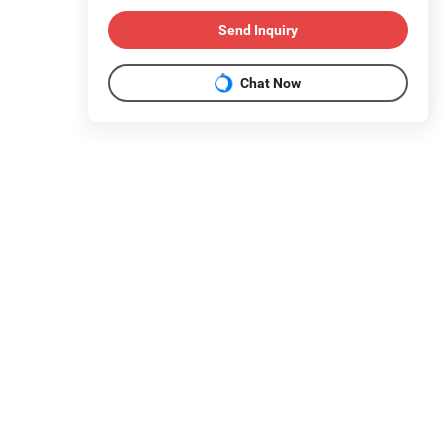
Send Inquiry
Chat Now