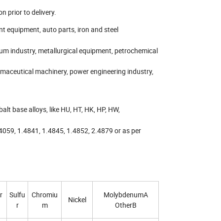
n prior to delivery.
nt equipment, auto parts, iron and steel
um industry, metallurgical equipment, petrochemical
maceutical machinery, power engineering industry,
alt base alloys, like HU, HT, HK, HP, HW,
4059, 1.4841, 1.4845, 1.4852, 2.4879 or as per
r
Sulfu
Chromiu
MolybdenumA
Nickel
r
m
OtherB