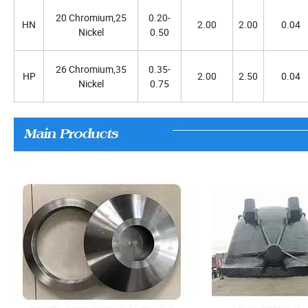
20 Chromium,25
0.20-
HN
2.00
2.00
0.04
Nickel
0.50
26 Chromium,35
0.35-
HP
2.00
2.50
0.04
Nickel
0.75