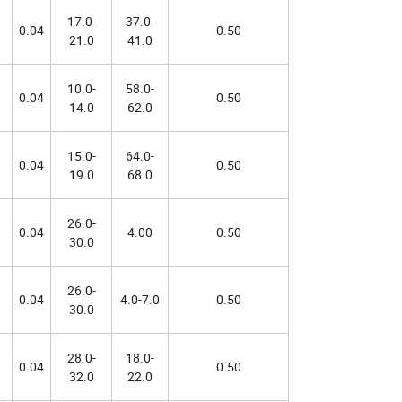
17.0-
37.0-
0.04
0.50
21.0
41.0
10.0-
58.0-
0.04
0.50
14.0
62.0
15.0-
64.0-
0.04
0.50
19.0
68.0
26.0-
0.04
4.00
0.50
30.0
26.0-
0.04
4.0-7.0
0.50
30.0
28.0-
18.0-
0.04
0.50
32.0
22.0