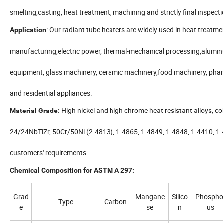
smelting,casting, heat treatment, machining and strictly final inspectio
: Our radiant tube heaters are widely used in heat treatme
Application
manufacturing,electric power, thermal-mechanical processing,alumin
equipment, glass machinery, ceramic machinery,food machinery, phar
and residential appliances.
High nickel and high chrome heat resistant alloys, cob
Material Grade:
24/24NbTiZr, 50Cr/50Ni (2.4813), 1.4865, 1.4849, 1.4848, 1.4410, 1.
customers' requirements.
Chemical Composition for ASTM A 297:
Grad
Mangane
Silico
Phospho
Type
Carbon
e
se
n
us