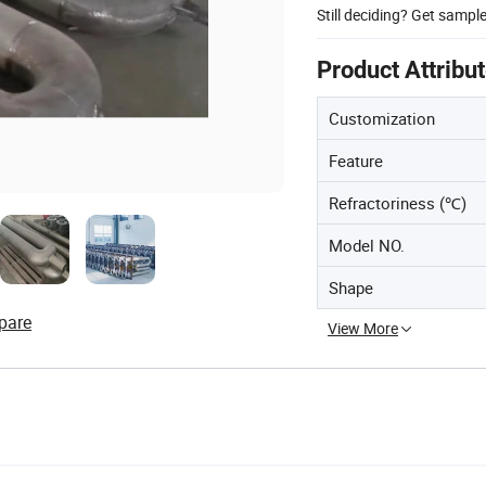
Still deciding? Get sampl
Product Attribu
Customization
Feature
Refractoriness (℃)
Model NO.
Shape
pare
View More