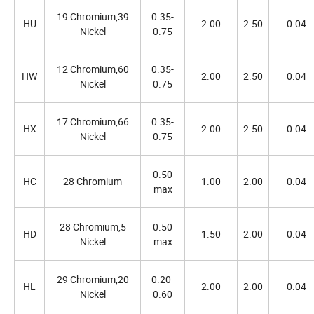
19 Chromium,39
0.35-
HU
2.00
2.50
0.04
Nickel
0.75
12 Chromium,60
0.35-
HW
2.00
2.50
0.04
Nickel
0.75
17 Chromium,66
0.35-
HX
2.00
2.50
0.04
Nickel
0.75
0.50
HC
28 Chromium
1.00
2.00
0.04
max
28 Chromium,5
0.50
HD
1.50
2.00
0.04
Nickel
max
29 Chromium,20
0.20-
HL
2.00
2.00
0.04
Nickel
0.60