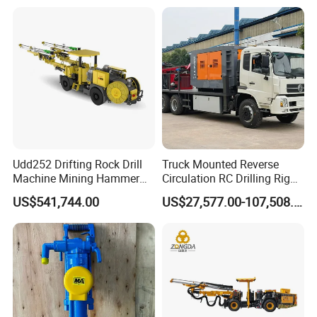
Udd252 Drifting Rock Drill
Truck Mounted Reverse
Machine Mining Hammer
Circulation RC Drilling Rig
Equipment Mini Hydraulic
Machine Underground Gold
US$541,744.00
US$27,577.00-107,508.00
Anchor Drilling Rig
Mining Equipment for Gold
Machinery
Mineral Drill