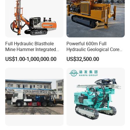
Full Hydraulic Blasthole
Powerful 600m Full
Mine Hammer Integrated
Hydraulic Geological Core
DTH Surface Drill/Drilling
Drilling Equipment Lifting
US$1.00-1,000,000.00
US$32,500.00
Machine Rig
Drilling Rig