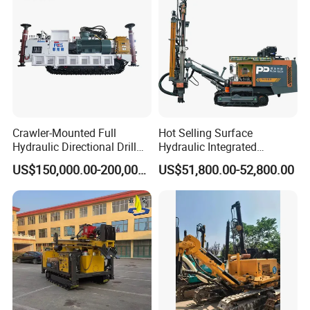
Crawler-Mounted Full
Hot Selling Surface
Hydraulic Directional Drill
Hydraulic Integrated
Rig for Underground
Automatically Changing
US$150,000.00-200,000.00
US$51,800.00-52,800.00
Workings
Rod Blasting Hole Down
The Hole Drilling Rig