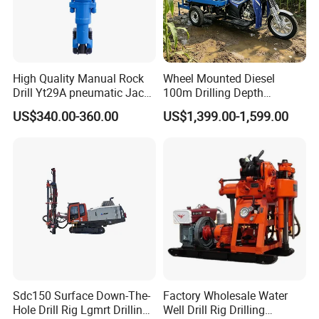
High Quality Manual Rock
Wheel Mounted Diesel
Drill Yt29A pneumatic Jack
100m Drilling Depth
Hammer China Vendor
Portable Borer Small Water
US$340.00-360.00
US$1,399.00-1,599.00
Well Drilling Rig Unit for
Farms
Sdc150 Surface Down-The-
Factory Wholesale Water
Hole Drill Rig Lgmrt Drilling
Well Drill Rig Drilling