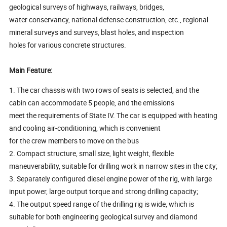
geological surveys of highways, railways, bridges,
water conservancy, national defense construction, etc., regional
mineral surveys and surveys, blast holes, and inspection
holes for various concrete structures.
Main Feature:
1. The car chassis with two rows of seats is selected, and the
cabin can accommodate 5 people, and the emissions
meet the requirements of State IV. The car is equipped with heating
and cooling air-conditioning, which is convenient
for the crew members to move on the bus
2. Compact structure, small size, light weight, flexible
maneuverability, suitable for drilling work in narrow sites in the city;
3. Separately configured diesel engine power of the rig, with large
input power, large output torque and strong drilling capacity;
4. The output speed range of the drilling rig is wide, which is
suitable for both engineering geological survey and diamond