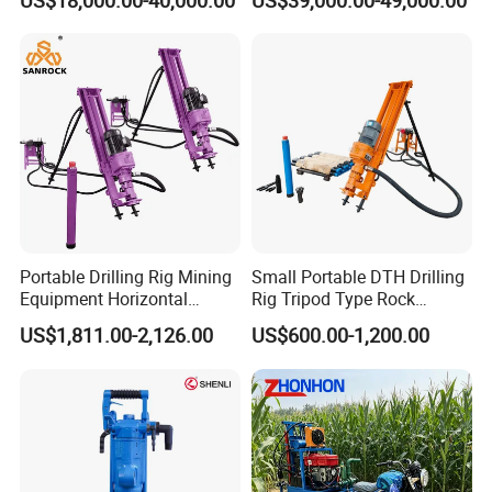
US$18,000.00-40,000.00
US$39,000.00-49,000.00
Solar Piling Driling Rig DTH
Rock Blast/Blasting Hole
Price Portable Photovoltaic
Drill/Drilling Rig for Gold
Solar Pile Driver
Mine Development
Portable Drilling Rig Mining
Small Portable DTH Drilling
Equipment Horizontal
Rig Tripod Type Rock
Borehole Pneumatic Drilling
Drilling for Slope Support
US$1,811.00-2,126.00
US$600.00-1,200.00
Machine
Mining Drilling