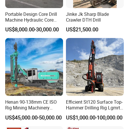
Portable Design Core Drill
Jinke Jk Sharp Blade
Machine Hydraulic Core
Crawler DTH Drill
Drilling Rig Diamond Core
US$8,000.00-30,000.00
US$21,500.00
Drill Rig Borehole Drilling
Rig Exploration Drilling Rig
Henan 90-138mm CE ISO
Efficient St120 Surface Top-
Rig Mining Machinery
Hammer Drilling Rig Lgmrt
Hydraulic Motor Rotary
Drilling Rig Machine Rock
US$45,000.00-50,000.00
US$1,000.00-100,000.00
Head DTH Surface Rock
Drill
Drill Drilling Rigs with 9001: