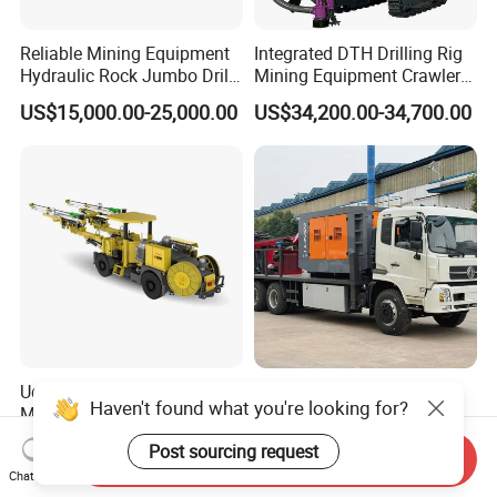
Reliable Mining Equipment
Integrated DTH Drilling Rig
Hydraulic Rock Jumbo Drill
Mining Equipment Crawler
Machine for Tough
Blasting Drilling Machine
US$15,000.00-25,000.00
US$34,200.00-34,700.00
Conditions
Udd252 Drifting Rock Drill
Truck Mounted Reverse
Haven't found what you're looking for?
Machine Mining Hammer
Circulation RC Drilling Rig
Equipment Mini Hydraulic
Machine Underground Gold
US$541,744.00
US$27,577.00-107,508.00
Post sourcing request
Anchor Drilling Rig
Mining Equipment for Gold
Send Inquiry
Chat Now
Machinery
Mineral Drill