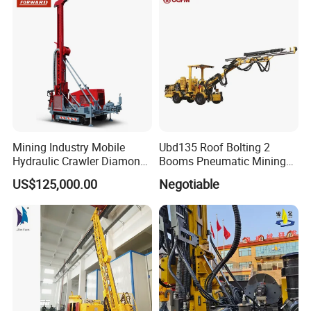
2000 Hfga-44+
Mining Industry Mobile
Ubd135 Roof Bolting 2
Hydraulic Crawler Diamond
Booms Pneumatic Mining
Core Drilling Rig for Sale
Mini Underground
US$125,000.00
Negotiable
Geotechnical RC Hydraulic
Anchor Horizontal
Directional Borehole Rock
Blasting Drill Drilling Rig