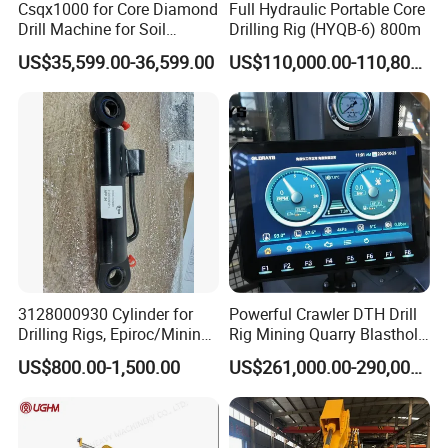
Csqx1000 for Core Diamond
Full Hydraulic Portable Core
Drill Machine for Soil
Drilling Rig (HYQB-6) 800m
Exploration Projects Core
US$35,599.00-36,599.00
US$110,000.00-110,800.00
Drilling Rig
3128000930 Cylinder for
Powerful Crawler DTH Drill
Drilling Rigs, Epiroc/Mining
Rig Mining Quarry Blasthole
Machinery Parts/Original,
Drilling Operation
US$800.00-1,500.00
US$261,000.00-290,000.00
Stock in China Spare Parts