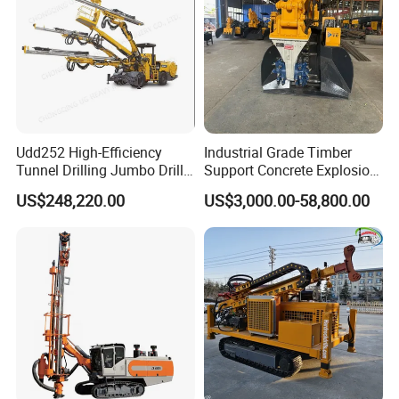
Udd252 High-Efficiency
Industrial Grade Timber
Tunnel Drilling Jumbo Drill
Support Concrete Explosion-
Machine with Competitive
Proof Milling Roadheader
US$248,220.00
US$3,000.00-58,800.00
Price for Mining &
for Mining Operations
Construction