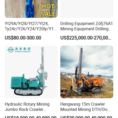
Yt29A/Yt28/Yt27/Yt24,
Drilling Equipment Zdfj76A1
Ty24c/Y26/Y24/Y20ly/Y19
Mining Equipment Drilling
A/Yo18 Pneumatic Rotary
Jumbo
US$80.00-300.00
US$225,000.00-270,000.00
Pusher Jack Hammer Air
Compressor Leg Hand Held
Mining Rock Drill for Stone
Tunnel
Hydraulic Rotary Mining
Hengwang 15m Crawler
Jumbo Rock Crawler
Mounted Mining DTH/Down
Machines Engine Track
The Hole Split/Integrated