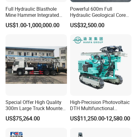
Full Hydraulic Blasthole
Powerful 600m Full
Mine Hammer Integrated
Hydraulic Geological Core
DTH Surface Drill/Drilling
Drilling Equipment Lifting
US$1.00-1,000,000.00
US$32,500.00
Machine Rig
Drilling Rig
Special Offer High Quality
High-Precision Photovoltaic
300m Large Truck Mounted
DTH Multifunctional
Drilling Rig
Borehole Crawler Hydraulic
US$75,264.00
US$11,250.00-12,580.00
Gold Mine Drilling Machine
Rig Power Installations
Rock Drill Solar Pile Driver