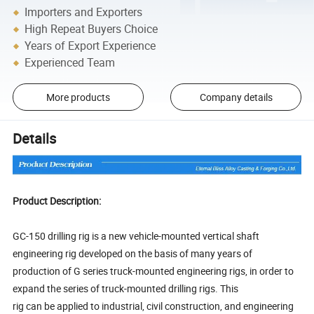
Importers and Exporters
High Repeat Buyers Choice
Years of Export Experience
Experienced Team
More products
Company details
Details
Product Description:
GC-150 drilling rig is a new vehicle-mounted vertical shaft
engineering rig developed on the basis of many years of
production of G series truck-mounted engineering rigs, in order to
expand the series of truck-mounted drilling rigs. This
rig can be applied to industrial, civil construction, and engineering