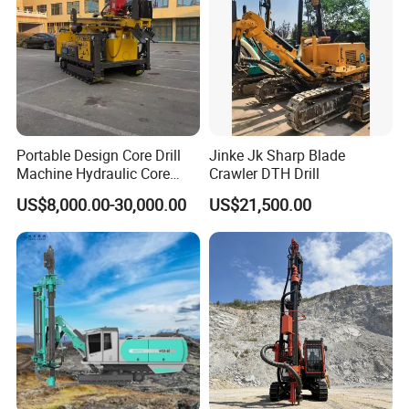
Portable Design Core Drill
Jinke Jk Sharp Blade
Machine Hydraulic Core
Crawler DTH Drill
Drilling Rig Diamond Core
US$8,000.00-30,000.00
US$21,500.00
Drill Rig Borehole Drilling
Rig Exploration Drilling Rig