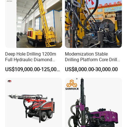
Blasting Drill Drilling Rig
Deep Hole Drilling 1200m
Modernization Stable
Full Hydraulic Diamond
Drilling Platform Core Drill
Core Water Boring Drilling
Machine Diamond Core Drill
US$109,000.00-125,000.00
US$8,000.00-30,000.00
Machine Rig
Rig Borehole Drilling Rig
Exploration Drill Rig
Hydraulic Core Drilling Rig