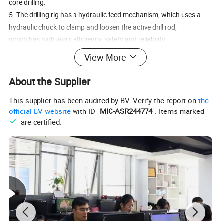
core drilling.
5. The drilling rig has a hydraulic feed mechanism, which uses a
hydraulic chuck to clamp and loosen the active drill rod,
which has high work efficiency, safety and reliability;
6. The operation of the rig gearbox adopts the automobile gearbox
View More
structure, with forward and reverse rotation,
centralized speed change, self-locking with each other, and easy
About the Supplier
operation;
This supplier has been audited by BV. Verify the report on
the
7. The rotator can be opened out of the box, which is convenient
official BV website
with ID "
MIC-ASR244774
". Items marked "
for opening the hole, lifting the drilling tool or performing
" are certified.
impact drilling;
8. The drilling rig is equipped with hydraulically driven impact
winch, which is controlled by both hands, which is
convenient and flexible;
9. Can be equipped with a large through-hole vibrator as required,
which improves the ability to handle accidents
during construction.