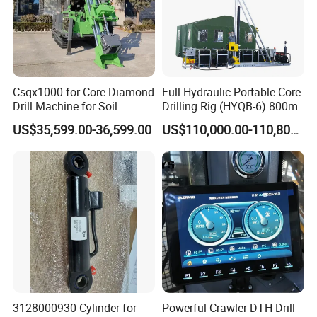
Csqx1000 for Core Diamond
Full Hydraulic Portable Core
Drill Machine for Soil
Drilling Rig (HYQB-6) 800m
Exploration Projects Core
US$35,599.00-36,599.00
US$110,000.00-110,800.00
Drilling Rig
3128000930 Cylinder for
Powerful Crawler DTH Drill