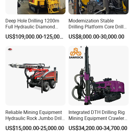
Deep Hole Drilling 1200m
Modernization Stable
Full Hydraulic Diamond
Drilling Platform Core Drill
Core Water Boring Drilling
Machine Diamond Core Drill
US$109,000.00-125,000.00
US$8,000.00-30,000.00
Machine Rig
Rig Borehole Drilling Rig
Exploration Drill Rig
Hydraulic Core Drilling Rig
Reliable Mining Equipment
Integrated DTH Drilling Rig
Hydraulic Rock Jumbo Drill
Mining Equipment Crawler
Machine for Tough
Blasting Drilling Machine
US$15,000.00-25,000.00
US$34,200.00-34,700.00
Conditions