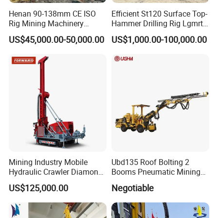
Henan 90-138mm CE ISO
Efficient St120 Surface Top-
Rig Mining Machinery
Hammer Drilling Rig Lgmrt
Hydraulic Motor Rotary
Drilling Rig Machine Rock
US$45,000.00-50,000.00
US$1,000.00-100,000.00
Head DTH Surface Rock
Drill
Drill Drilling Rigs with 9001:
2000 Hfga-44+
Mining Industry Mobile
Ubd135 Roof Bolting 2
Hydraulic Crawler Diamond
Booms Pneumatic Mining
Core Drilling Rig for Sale
Mini Underground
US$125,000.00
Negotiable
Geotechnical RC Hydraulic
Anchor Horizontal
Directional Borehole Rock