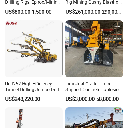
Drilling Rigs, Epiroc/Mining
Rig Mining Quarry Blasthole
Machinery Parts/Original,
Drilling Operation
US$800.00-1,500.00
US$261,000.00-290,000.00
Stock in China Spare Parts
Udd252 High-Efficiency
Industrial Grade Timber
Tunnel Drilling Jumbo Drill
Support Concrete Explosion-
Machine with Competitive
Proof Milling Roadheader
US$248,220.00
US$3,000.00-58,800.00
Price for Mining &
for Mining Operations
Construction