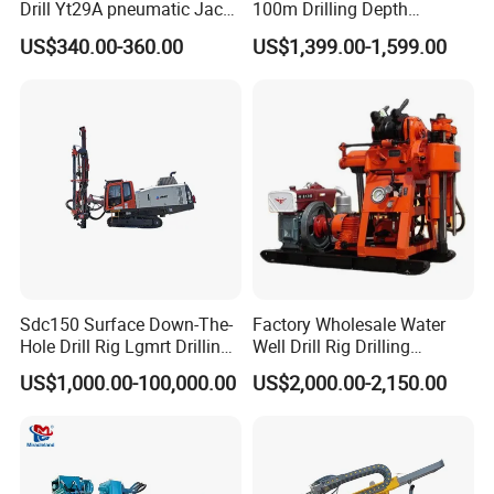
Drill Yt29A pneumatic Jack
100m Drilling Depth
We sincerely hope that we can use our electrical vehicle,
Hammer China Vendor
Portable Borer Small Water
US$340.00-360.00
US$1,399.00-1,599.00
machinery, metallurgical and material expertise to be at
Well Drilling Rig Unit for
Farms
your service.
Sdc150 Surface Down-The-
Factory Wholesale Water
Hole Drill Rig Lgmrt Drilling
Well Drill Rig Drilling
Rig Machine Rock Drill
Machine for Rock Sampling
US$1,000.00-100,000.00
US$2,000.00-2,150.00
Q: Are you trading company or manufacturer ?
A: We are factory.