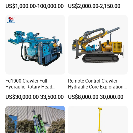
Rig Machine Rock Drill
Machine for Rock Sampling
US$1,000.00-100,000.00
US$2,000.00-2,150.00
Fd1000 Crawler Full
Remote Control Crawler
Hydraulic Rotary Head
Hydraulic Core Exploration
Geotechnical Mine
Drilling Rig Core Drill Rig
US$30,000.00-33,500.00
US$8,000.00-30,000.00
Investigation Coring
Diamond Core Drilling Rig
Drill/Mineral Survey/Mineral
Core Sample Drilling Rig
Exploration Diamond
Wireline Core Drilling Rig