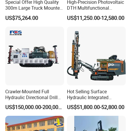
Special Offer High Quality
High-Precision Photovoltaic
300m Large Truck Mounted
DTH Multifunctional
Drilling Rig
Borehole Crawler Hydraulic
US$75,264.00
US$11,250.00-12,580.00
Gold Mine Drilling Machine
Rig Power Installations
Rock Drill Solar Pile Driver
Crawler-Mounted Full
Hot Selling Surface
Hydraulic Directional Drill
Hydraulic Integrated
Rig for Underground
Automatically Changing
US$150,000.00-200,000.00
US$51,800.00-52,800.00
Workings
Rod Blasting Hole Down
The Hole Drilling Rig