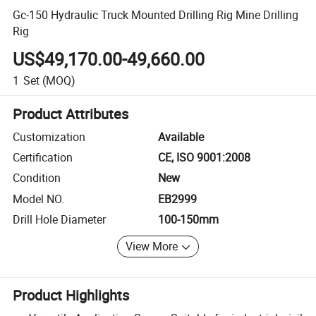
Gc-150 Hydraulic Truck Mounted Drilling Rig Mine Drilling
Rig
US$49,170.00-49,660.00
1
Set
(MOQ)
Product Attributes
Customization
Available
Certification
CE, ISO 9001:2008
Condition
New
Model NO.
EB2999
Drill Hole Diameter
100-150mm
View More
Product Highlights