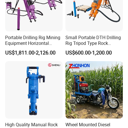
Total online revenue is more than USD7 million.
32 Technical Patents.
5 Trade Marks
Portable Drilling Rig Mining
Small Portable DTH Drilling
Equipment Horizontal
Rig Tripod Type Rock
Jiangsu Province High Innovation Technology Enterprise.
Borehole Pneumatic Drilling
Drilling for Slope Support
US$1,811.00-2,126.00
US$600.00-1,200.00
Machine
Mining Drilling
Exported to over 169 overseas countries.
We can supply high efficient service:
24-hour service hotline
The Director Member of Wuxi E-commerce Chamber
The Vice President of Wuxi Lianyungang Commerce
Chamber.
Our mission is LET'S CAST THE SOUL INTO OUR PARTS
TO ACHIEVE THE BEAUTY OF INDUSTRY.
High Quality Manual Rock
Wheel Mounted Diesel