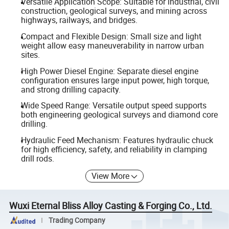
Versatile Application Scope: Suitable for industrial, civil
construction, geological surveys, and mining across
highways, railways, and bridges.
Compact and Flexible Design: Small size and light
weight allow easy maneuverability in narrow urban
sites.
High Power Diesel Engine: Separate diesel engine
configuration ensures large input power, high torque,
and strong drilling capacity.
Wide Speed Range: Versatile output speed supports
both engineering geological surveys and diamond core
drilling.
Hydraulic Feed Mechanism: Features hydraulic chuck
for high efficiency, safety, and reliability in clamping
drill rods.
View More
Wuxi Eternal Bliss Alloy Casting & Forging Co., Ltd.
Trading Company