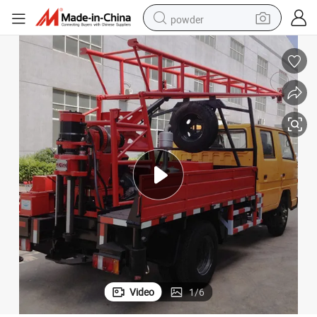
powder
Gc-150 Hydraulic Truck Mounted Drilling Rig Mine Drilling Rig
earbud
perfume
sport shoe
shoulder bag
human hair wig
electric bike
running shoe
Video
1
/
6